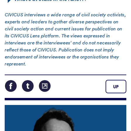
CIVICUS interviews a wide range of civil society activists,
experts and leaders to gather diverse perspectives on
civil society action and current issues for publication on
its CIVICUS Lens platform. The views expressed in
interviews are the interviewees’ and do not necessarily
reflect those of CIVICUS. Publication does not imply
endorsement of interviewees or the organisations they
represent.
UP