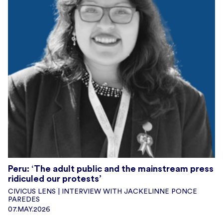
Peru: ‘The adult public and the mainstream press
ridiculed our protests’
CIVICUS LENS | INTERVIEW WITH JACKELINNE PONCE
PAREDES
07.MAY.2026