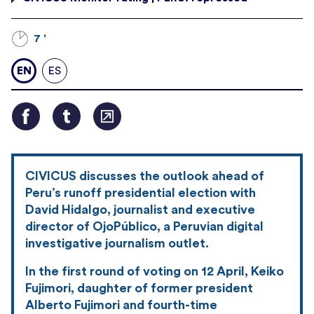
7 '
EN
ES
CIVICUS discusses the outlook ahead of
Peru’s runoff presidential election with
David Hidalgo, journalist and executive
director of OjoPúblico, a Peruvian digital
investigative journalism outlet.
In the first round of voting on 12 April, Keiko
Fujimori, daughter of former president
Alberto Fujimori and fourth-time