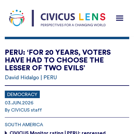
PERU: ‘FOR 20 YEARS, VOTERS
HAVE HAD TO CHOOSE THE
LESSER OF TWO EVILS’
David Hidalgo | PERU
DEMOCRACY
03.JUN.2026
By CIVICUS staff
SOUTH AMERICA
CIVICUS Monitor rating | PERU: repressed