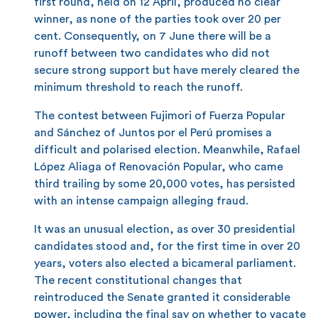
first round, held on 12 April, produced no clear
winner, as none of the parties took over 20 per
cent. Consequently, on 7 June there will be a
runoff between two candidates who did not
secure strong support but have merely cleared the
minimum threshold to reach the runoff.
The contest between Fujimori of Fuerza Popular
and Sánchez of Juntos por el Perú promises a
difficult and polarised election. Meanwhile, Rafael
López Aliaga of Renovación Popular, who came
third trailing by some 20,000 votes, has persisted
with an intense campaign alleging fraud.
It was an unusual election, as over 30 presidential
candidates stood and, for the first time in over 20
years, voters also elected a bicameral parliament.
The recent constitutional changes that
reintroduced the Senate granted it considerable
power, including the final say on whether to vacate