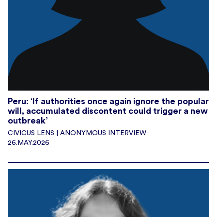
Peru: ‘If authorities once again ignore the popular
will, accumulated discontent could trigger a new
outbreak’
CIVICUS LENS | ANONYMOUS INTERVIEW
26.MAY.2026