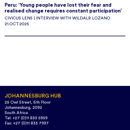
Peru: ‘Young people have lost their fear and
realised change requires constant participation’
CIVICUS LENS | INTERVIEW WITH WILDALR LOZANO
21.OCT.2025
JOHANNESBURG HUB
25 Owl Street, 6th Floor
Johannesburg, 2092
South Africa
Tel: +27 (0)11 833 5959
Fax: +27 (0)11 833 7997