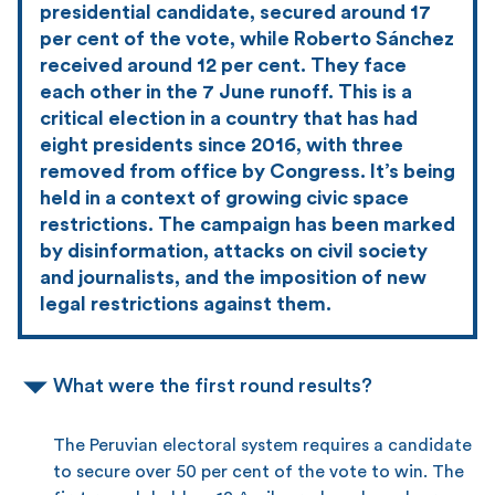
presidential candidate, secured around 17
per cent of the vote, while Roberto Sánchez
received around 12 per cent. They face
each other in the 7 June runoff. This is a
critical election in a country that has had
eight presidents since 2016, with three
removed from office by Congress. It’s being
held in a context of growing civic space
restrictions. The campaign has been marked
by disinformation, attacks on civil society
and journalists, and the imposition of new
legal restrictions against them.
What were the first round results?
The Peruvian electoral system requires a candidate
to secure over 50 per cent of the vote to win. The