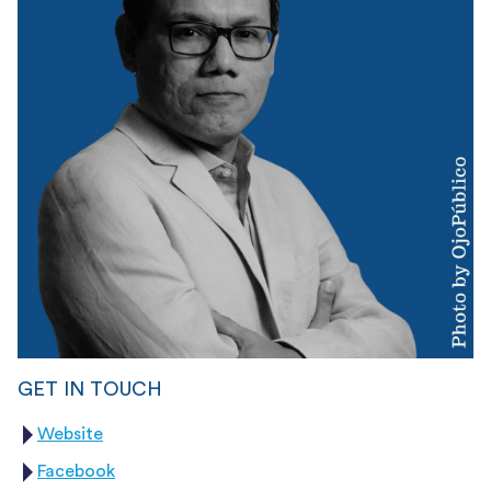
GET IN TOUCH
Website
Facebook