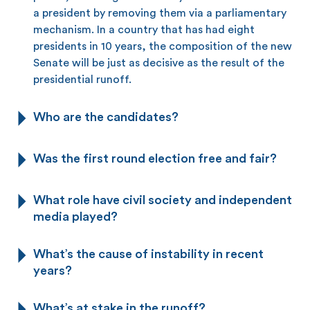
a president by removing them via a parliamentary
mechanism. In a country that has had eight
presidents in 10 years, the composition of the new
Senate will be just as decisive as the result of the
presidential runoff.
Who are the candidates?
Was the first round election free and fair?
What role have civil society and independent
media played?
What’s the cause of instability in recent
years?
What’s at stake in the runoff?