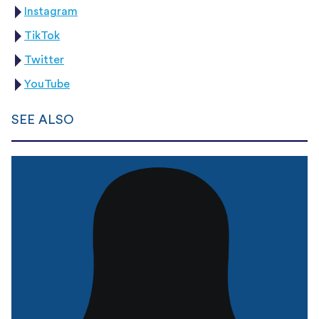
Instagram
TikTok
Twitter
YouTube
SEE ALSO