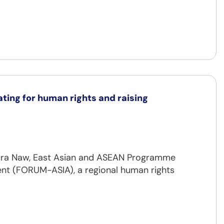
ting for human rights and raising
Laura Naw, East Asian and ASEAN Programme
nt (FORUM-ASIA), a regional human rights