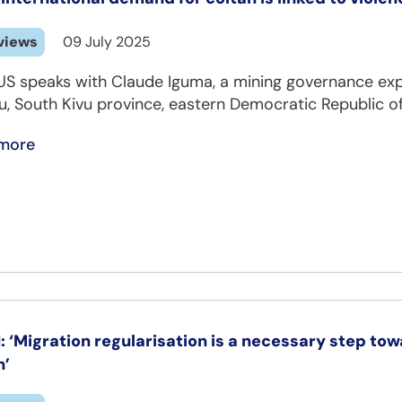
views
09 July 2025
S speaks with Claude Iguma, a mining governance expe
u, South Kivu province, eastern Democratic Republic o
more
: ‘Migration regularisation is a necessary step tow
h’