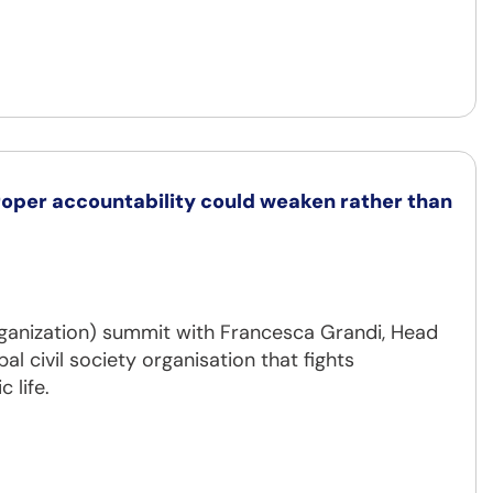
per accountability could weaken rather than
ganization) summit with Francesca Grandi, Head
al civil society organisation that fights
 life.