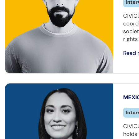
Inter
CIVIC
coord
societ
rights
Read 
MEXIC
Inter
CIVIC
holds 