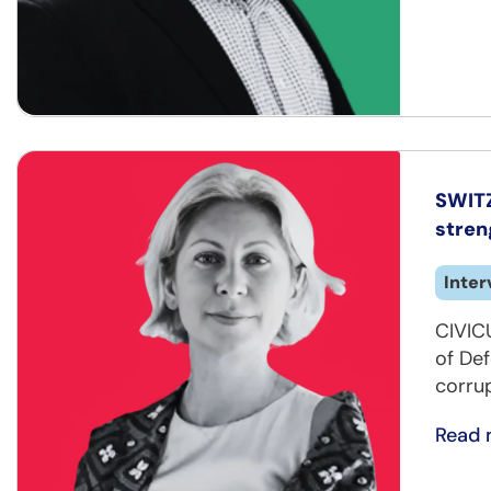
SWITZ
stren
Inter
CIVIC
of Def
corrup
Read 