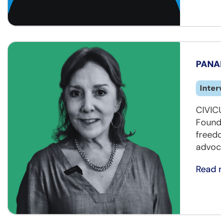
PANAM
Inter
CIVICU
Founda
freed
advoc
Read 