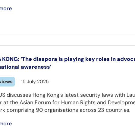
more
KONG: ‘The diaspora is playing key roles in advoca
national awareness’
views
15 July 2025
US discusses Hong Kong’s latest security laws with 
er at the Asian Forum for Human Rights and Developme
rk comprising 90 organisations across 23 countries.
more