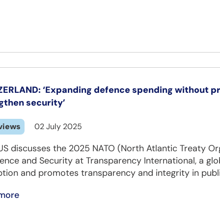
ERLAND: ‘Expanding defence spending without pro
gthen security’
views
02 July 2025
US discusses the 2025 NATO (North Atlantic Treaty Or
ence and Security at Transparency International, a glob
tion and promotes transparency and integrity in public
more