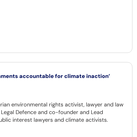
nments accountable for climate inaction’
erian environmental rights activist, lawyer and law
te Legal Defence and co-founder and Lead
blic interest lawyers and climate activists.