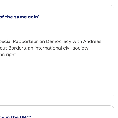
f the same coin’
 Special Rapporteur on Democracy with Andreas
 Borders, an international civil society
n right.
ce in the DRC’