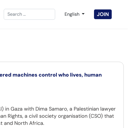
Search
Select your language
JOIN
English
Type 2 or more characters for results.
wered machines control who lives, human
(AI) in Gaza with Dima Samaro, a Palestinian lawyer
an Rights, a civil society organisation (CSO) that
t and North Africa.