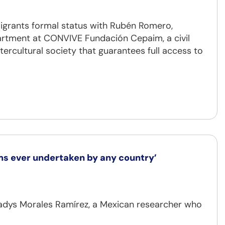
grants formal status with Rubén Romero,
artment at CONVIVE Fundación Cepaim, a civil
tercultural society that guarantees full access to
ems ever undertaken by any country’
Gladys Morales Ramírez, a Mexican researcher who