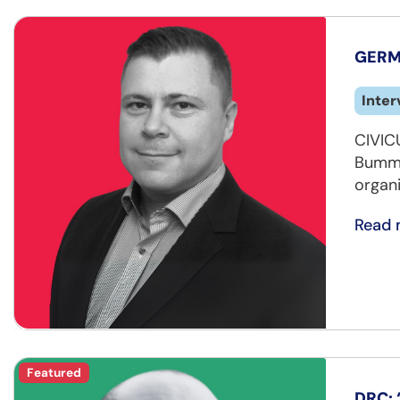
GERMA
Inter
CIVIC
Bummel
organ
Read 
Featured
DRC: 