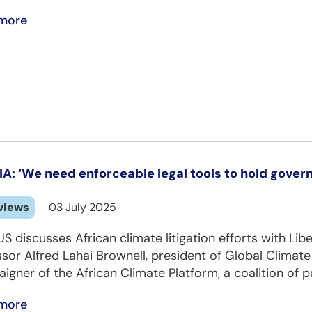
more
IA: ‘We need enforceable legal tools to hold gover
views
03 July 2025
S discusses African climate litigation efforts with Lib
ssor Alfred Lahai Brownell, president of Global Clima
gner of the African Climate Platform, a coalition of pu
more