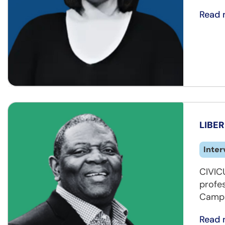
Read 
LIBER
Inter
CIVICU
profe
Campai
Read 