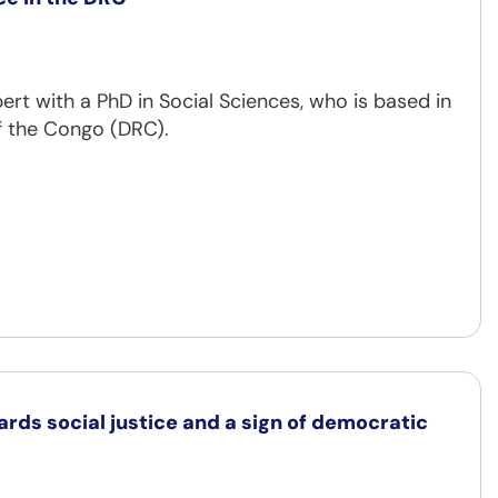
rt with a PhD in Social Sciences, who is based in
f the Congo (DRC).
ards social justice and a sign of democratic