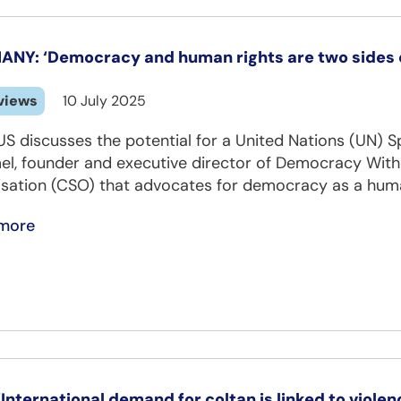
NY: ‘Democracy and human rights are two sides o
views
10 July 2025
US discusses the potential for a United Nations (UN)
, founder and executive director of Democracy Without
isation (CSO) that advocates for democracy as a huma
more
‘International demand for coltan is linked to violen