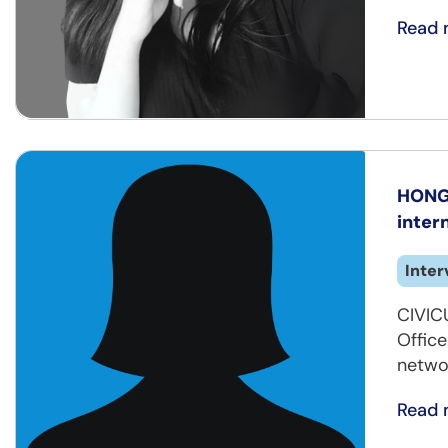
Read 
HONG 
inter
Inter
CIVIC
Offic
netwo
Read 