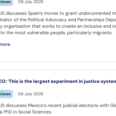
views
08 July 2025
US discusses Spain’s moves to grant undocumented mi
inator of the Political Advocacy and Partnerships Dep
y organisation that works to create an inclusive and in
 to the most vulnerable people, particularly migrants.
more
O: ‘This is the largest experiment in justice syst
views
04 July 2025
US discusses Mexico’s recent judicial elections with 
a PhD in Social Sciences.