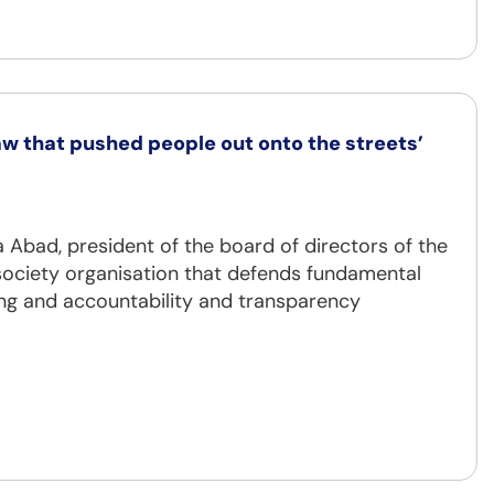
w that pushed people out onto the streets’
 Abad, president of the board of directors of the
 society organisation that defends fundamental
ng and accountability and transparency