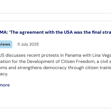
A: ‘The agreement with the USA was the final stra
views
11 July 2025
S discusses recent protests in Panama with Lina Vega
tion for the Development of Citizen Freedom, a civil
oms and strengthens democracy through citizen traini
acy.
more