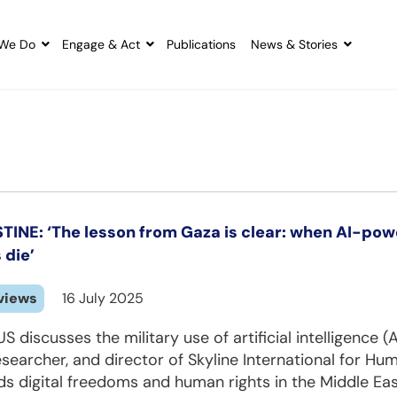
We Do
Engage & Act
Publications
News & Stories
TINE: ‘The lesson from Gaza is clear: when AI-po
 die’
views
16 July 2025
S discusses the military use of artificial intelligence 
searcher, and director of Skyline International for Hum
s digital freedoms and human rights in the Middle Eas