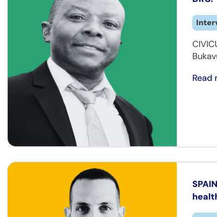
Inter
CIVICU
Bukav
Read 
SPAIN
healt