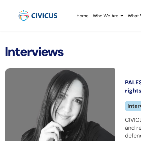
Home
Who We Are
What 
Interviews
PALES
rights
Inter
CIVICU
and re
defend