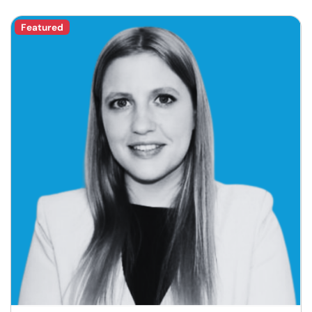
Featured