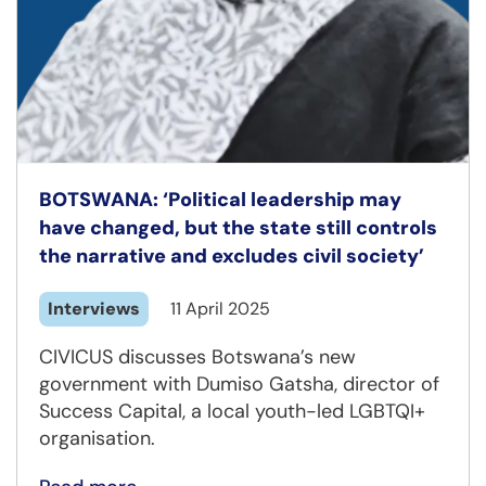
BOTSWANA: ‘Political leadership may
have changed, but the state still controls
the narrative and excludes civil society’
Interviews
11 April 2025
CIVICUS discusses Botswana’s new
government with Dumiso Gatsha, director of
Success Capital, a local youth-led LGBTQI+
organisation.