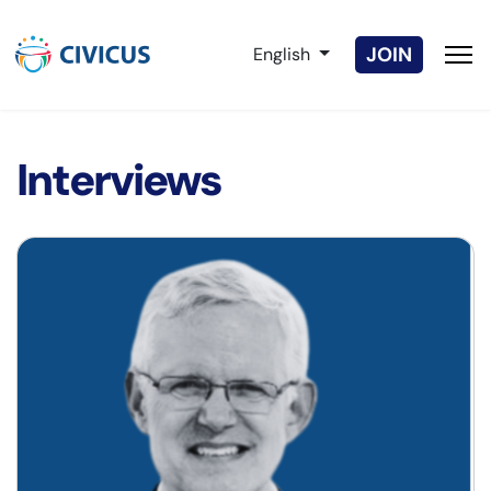
Select your language
JOIN
English
Interviews