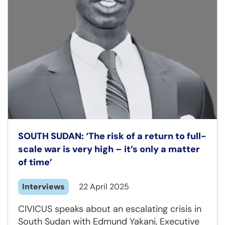
SOUTH SUDAN: ‘The risk of a return to full-
scale war is very high – it’s only a matter
of time’
Interviews
22 April 2025
CIVICUS speaks about an escalating crisis in
South Sudan with Edmund Yakani, Executive