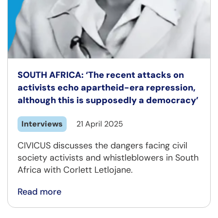
SOUTH AFRICA: ‘The recent attacks on
activists echo apartheid-era repression,
although this is supposedly a democracy’
Interviews
21 April 2025
CIVICUS discusses the dangers facing civil
society activists and whistleblowers in South
Africa with Corlett Letlojane.
Read more