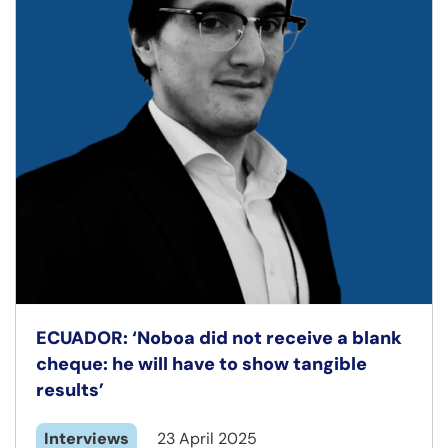
ECUADOR: ‘Noboa did not receive a blank
cheque: he will have to show tangible
results’
Interviews
23 April 2025