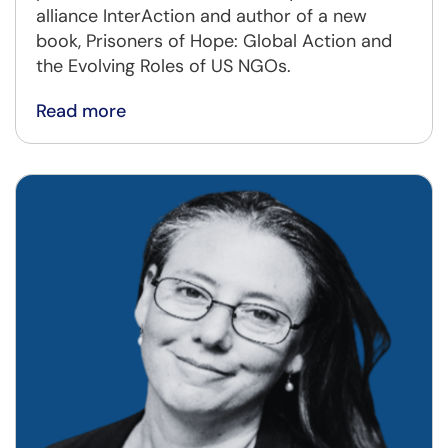
alliance InterAction and author of a new
book, Prisoners of Hope: Global Action and
the Evolving Roles of US NGOs.
Read more