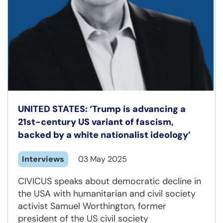
UNITED STATES: ‘Trump is advancing a
21st-century US variant of fascism,
backed by a white nationalist ideology’
Interviews
03 May 2025
CIVICUS speaks about democratic decline in
the USA with humanitarian and civil society
activist Samuel Worthington, former
president of the US civil society