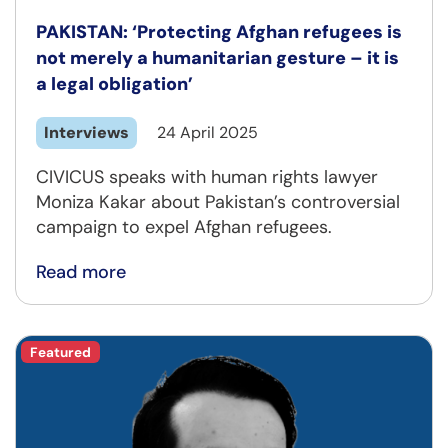
PAKISTAN: ‘Protecting Afghan refugees is
not merely a humanitarian gesture – it is
a legal obligation’
Interviews
24 April 2025
CIVICUS speaks with human rights lawyer
Moniza Kakar about Pakistan’s controversial
campaign to expel Afghan refugees.
Read more
Featured