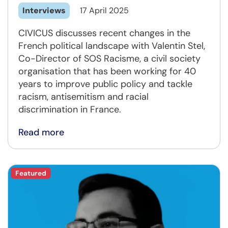
Interviews
17 April 2025
CIVICUS discusses recent changes in the
French political landscape with Valentin Stel,
Co-Director of SOS Racisme, a civil society
organisation that has been working for 40
years to improve public policy and tackle
racism, antisemitism and racial
discrimination in France.
Read more
Featured