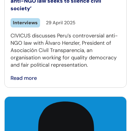
anti-NGO law seeks to silence civil
society’
Interviews
29 April 2025
CIVICUS discusses Peru’s controversial anti-
NGO law with Álvaro Henzler, President of
Asociación Civil Transparencia, an
organisation working for quality democracy
and fair political representation.
Read more