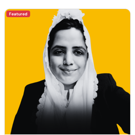
Featured