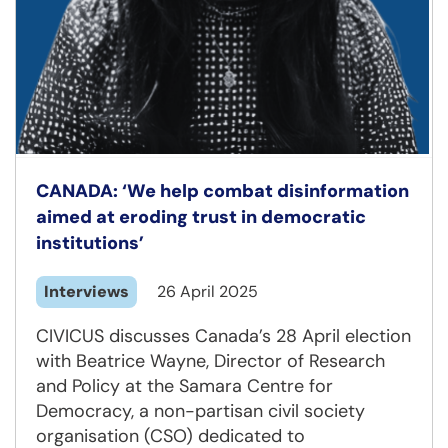
CANADA: ‘We help combat disinformation
aimed at eroding trust in democratic
institutions’
Interviews
26 April 2025
CIVICUS discusses Canada’s 28 April election
with Beatrice Wayne, Director of Research
and Policy at the Samara Centre for
Democracy, a non-partisan civil society
organisation (CSO) dedicated to