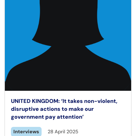
UNITED KINGDOM: ‘It takes non-violent,
disruptive actions to make our
government pay attention’
Interviews
28 April 2025