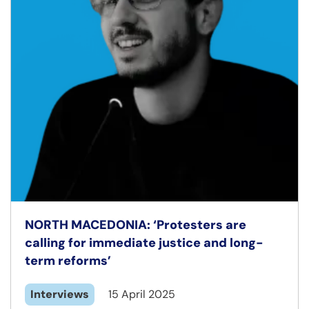
NORTH MACEDONIA: ‘Protesters are
calling for immediate justice and long-
term reforms’
Interviews
15 April 2025