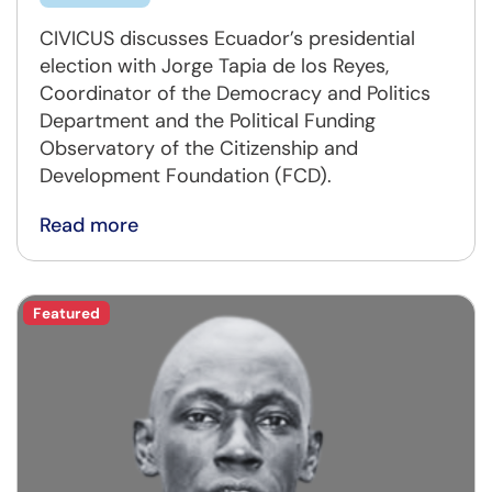
CIVICUS discusses Ecuador’s presidential
election with Jorge Tapia de los Reyes,
Coordinator of the Democracy and Politics
Department and the Political Funding
Observatory of the Citizenship and
Development Foundation (FCD).
Read more
Featured