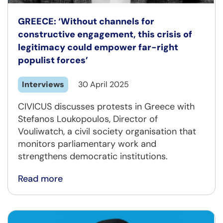
GREECE: ‘Without channels for
constructive engagement, this crisis of
legitimacy could empower far-right
populist forces’
Interviews
30 April 2025
CIVICUS discusses protests in Greece with
Stefanos Loukopoulos, Director of
Vouliwatch, a civil society organisation that
monitors parliamentary work and
strengthens democratic institutions.
Read more