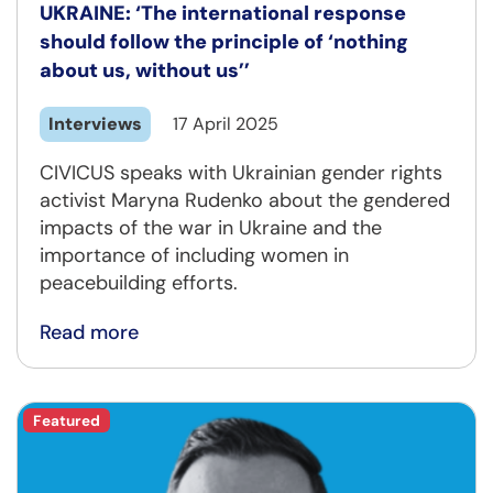
UKRAINE: ‘The international response
should follow the principle of ‘nothing
about us, without us’’
Interviews
17 April 2025
CIVICUS speaks with Ukrainian gender rights
activist Maryna Rudenko about the gendered
impacts of the war in Ukraine and the
importance of including women in
peacebuilding efforts.
Read more
Featured