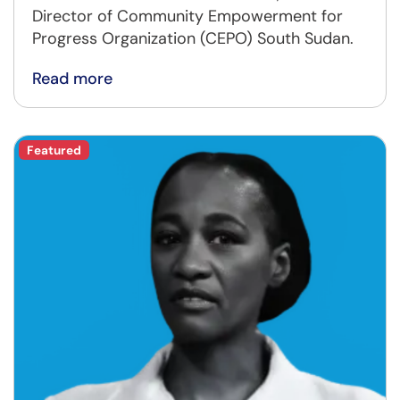
Director of Community Empowerment for
Progress Organization (CEPO) South Sudan.
Read more
Featured