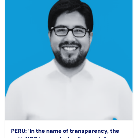
PERU: ‘In the name of transparency, the