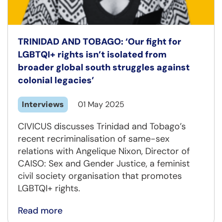
TRINIDAD AND TOBAGO: ‘Our fight for
LGBTQI+ rights isn’t isolated from
broader global south struggles against
colonial legacies’
Interviews
01 May 2025
CIVICUS discusses Trinidad and Tobago’s
recent recriminalisation of same-sex
relations with Angelique Nixon, Director of
CAISO: Sex and Gender Justice, a feminist
civil society organisation that promotes
LGBTQI+ rights.
Read more