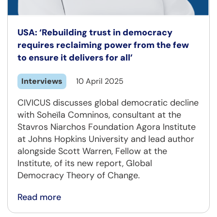
USA: ‘Rebuilding trust in democracy
requires reclaiming power from the few
to ensure it delivers for all’
Interviews
10 April 2025
CIVICUS discusses global democratic decline
with Soheïla Comninos, consultant at the
Stavros Niarchos Foundation Agora Institute
at Johns Hopkins University and lead author
alongside Scott Warren, Fellow at the
Institute, of its new report, Global
Democracy Theory of Change.
Read more