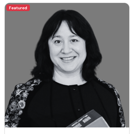
Featured