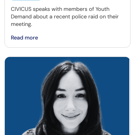
CIVICUS speaks with members of Youth
Demand about a recent police raid on their
meeting.
Read more