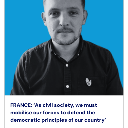
FRANCE: ‘As civil society, we must
mobilise our forces to defend the
democratic principles of our country’