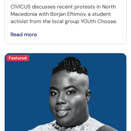
CIVICUS discusses recent protests in North
Macedonia with Borjan Eftimov, a student
activist from the local group YOUth Choose.
Read more
Featured