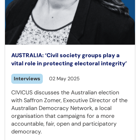
AUSTRALIA: ‘Civil society groups play a
vital role in protecting electoral integrity’
Interviews
02 May 2025
CIVICUS discusses the Australian election
with Saffron Zomer, Executive Director of the
Australian Democracy Network, a local
organisation that campaigns for a more
accountable, fair, open and participatory
democracy.