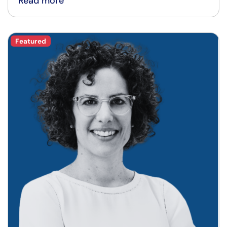
Read more
Featured