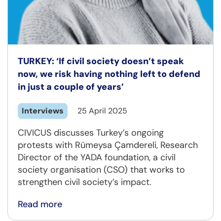
TURKEY: ‘If civil society doesn’t speak
now, we risk having nothing left to defend
in just a couple of years’
Interviews
25 April 2025
CIVICUS discusses Turkey’s ongoing
protests with Rümeysa Çamdereli, Research
Director of the YADA foundation, a civil
society organisation (CSO) that works to
strengthen civil society’s impact.
Read more