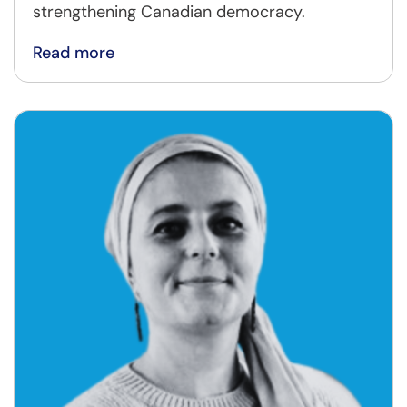
strengthening Canadian democracy.
Read more