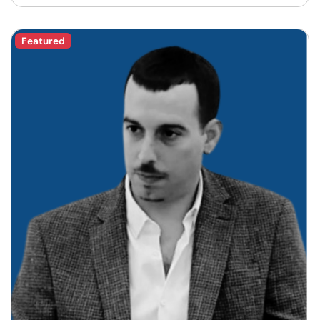
Featured