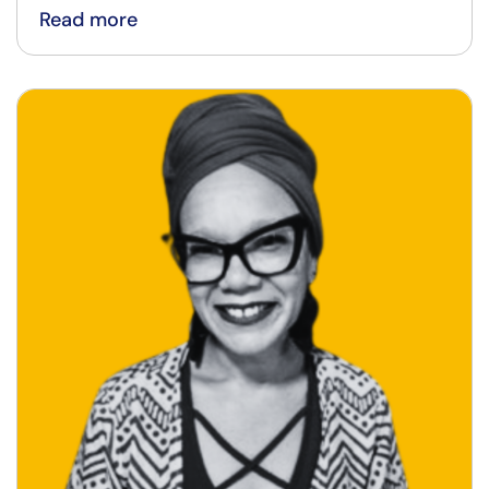
Read more