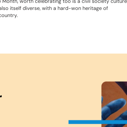
Month, worth celebrating too is a civil society culture
also itself diverse, with a hard-won heritage of
 country.
r