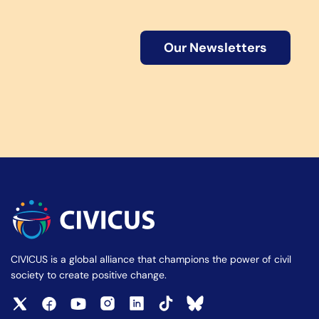
Our Newsletters
CIVICUS is a global alliance that champions the power of civil
society to create positive change.