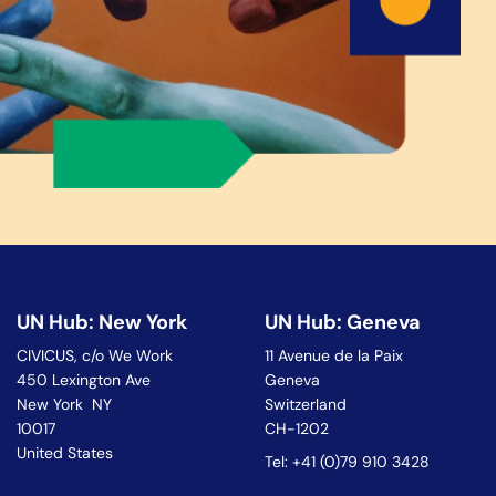
UN Hub: New York
UN Hub: Geneva
CIVICUS, c/o We Work
11 Avenue de la Paix
450 Lexington Ave
Geneva
New York NY
Switzerland
10017
CH-1202
United States
Tel: +41 (0)79 910 3428