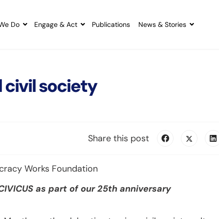
We Do
Engage & Act
Publications
News & Stories
 civil society
Share this post
ocracy Works Foundation
 CIVICUS as part of our 25th anniversary