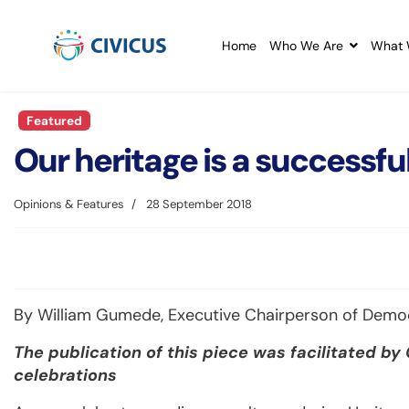
Home
Who We Are
What 
Featured
Our heritage is a successful
Opinions & Features
28 September 2018
By William Gumede, Executive Chairperson of Dem
The publication of this piece was facilitated by
celebrations