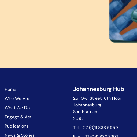
Johannesburg Hub
Home
25 Owl Street, 6th Floor
Who We Are
Johannesburg
What We Do
South Africa
Engage & Act
2092
Publications
Tel: +27 (0)11 833 5959
News & Stories
Fax: +27 (0)11 833 7997