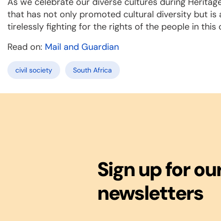
As we celebrate our diverse cultures during Heritage 
that has not only promoted cultural diversity but is 
tirelessly fighting for the rights of the people in this
Read on:
Mail and Guardian
civil society
South Africa
Sign up for ou
newsletters