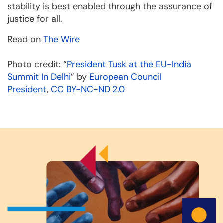
stability is best enabled through the assurance of
justice for all.
Read on
The Wire
Photo credit: “
President Tusk at the EU-India
Summit In Delhi
” by
European Council
President
,
CC BY-NC-ND 2.0