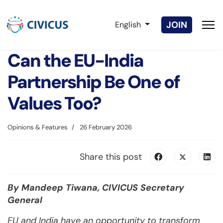
Select your language
JOIN
English
Can the EU-India
Partnership Be One of
Values Too?
Opinions & Features
26 February 2026
Share this post
By Mandeep Tiwana, CIVICUS Secretary
General
EU and India have an opportunity to transform