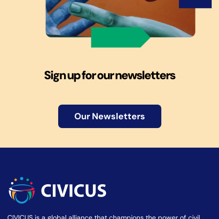
Sign up for our newsletters
Our Newsletters
CIVICUS is a global alliance that champions the power of civil