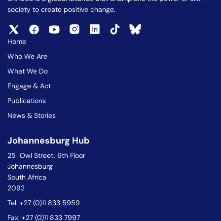
society to create positive change.
Home
Who We Are
What We Do
Engage & Act
Publications
News & Stories
Johannesburg Hub
25 Owl Street, 6th Floor
Johannesburg
South Africa
2092
Tel: +27 (0)11 833 5959
Fax: +27 (0)11 833 7997