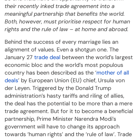
their recently inked trade agreement into a
meaningful partnership that benefits the world.
Both, however, must prioritise respect for human
rights and the rule of law – at home and abroad.
Behind the success of every marriage lies an
alignment of values. Even a shotgun one. The
January 27
trade deal
between the world’s largest
economic bloc and the world’s most populous
country has been described as the ‘
mother of all
deals
’ by European Union (EU) chief, Ursula von
der Leyen. Triggered by the Donald Trump
administration’s hasty tariffs and riling of allies,
the deal has the potential to be more than a mere
trade agreement. But for it to become a beneficial
partnership, Prime Minister Narendra Modi’s
government will have to change its approach
towards ‘human rights’ and the ‘rule of law’. Trade