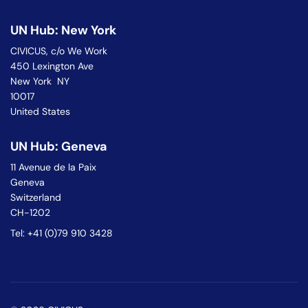
UN Hub: New York
CIVICUS, c/o We Work
450 Lexington Ave
New York NY
10017
United States
UN Hub: Geneva
11 Avenue de la Paix
Geneva
Switzerland
CH-1202
Tel: +41 (0)79 910 3428