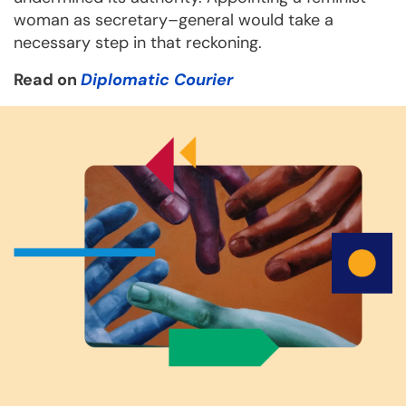
woman as secretary–general would take a
necessary step in that reckoning.
Read on
Diplomatic Courier