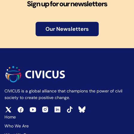
Sign up for our newsletters
Our Newsletters
CIVICUS is a global alliance that champions the power of civil
society to create positive change.
Home
Who We Are