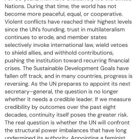
Nations. During that time, the world has not
become more peaceful, equal, or cooperative.
Violent conflicts have reached their highest levels
since the UN’s founding, trust in multilateralism
continues to erode, and member states
selectively invoke international law, wield vetoes
to shield allies, and withhold contributions,
pushing the institution toward recurring financial
crises. The Sustainable Development Goals have
fallen off track, and in many countries, progress is
reversing. As the UN prepares to appoint its next
secretary–general, the question is no longer
whether it needs a credible leader. If we measure
credibility by outcomes over the past eight
decades, continuity itself poses the greater risk.
The real question is whether the UN will confront
the structural power imbalances that have long
undermined its authority. Appointing a feminist