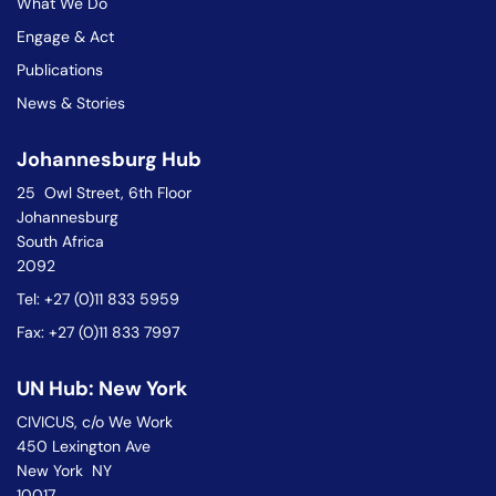
What We Do
Engage & Act
Publications
News & Stories
Johannesburg Hub
25 Owl Street, 6th Floor
Johannesburg
South Africa
2092
Tel: +27 (0)11 833 5959
Fax: +27 (0)11 833 7997
UN Hub: New York
CIVICUS, c/o We Work
450 Lexington Ave
New York NY
10017