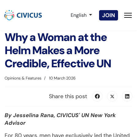
Select your language
JOIN
English
Why a Woman at the
Helm Makes a More
Credible, Effective UN
Opinions & Features
10 March 2026
Share this post
By Jesselina Rana, CIVICUS' UN New York
Advisor
For 80 years, men have exclusively led the United