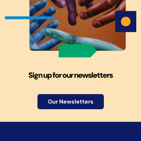
Sign up for our newsletters
Our Newsletters