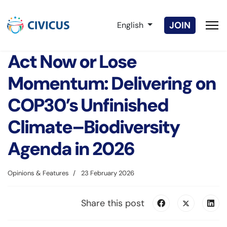
Select your language
JOIN
English
Act Now or Lose
Momentum: Delivering on
COP30’s Unfinished
Climate–Biodiversity
Agenda in 2026
Opinions & Features
23 February 2026
Share this post