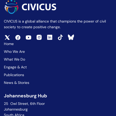
CIVICUS is a global alliance that champions the power of civil
society to create positive change.
Home
Who We Are
What We Do
Engage & Act
Publications
News & Stories
Johannesburg Hub
25 Owl Street, 6th Floor
Johannesburg
South Africa