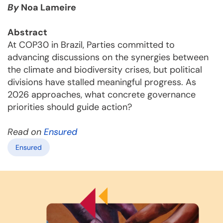
By
Noa Lameire
Abstract
At COP30 in Brazil, Parties committed to
advancing discussions on the synergies between
the climate and biodiversity crises, but political
divisions have stalled meaningful progress. As
2026 approaches, what concrete governance
priorities should guide action?
Read on
Ensured
Ensured