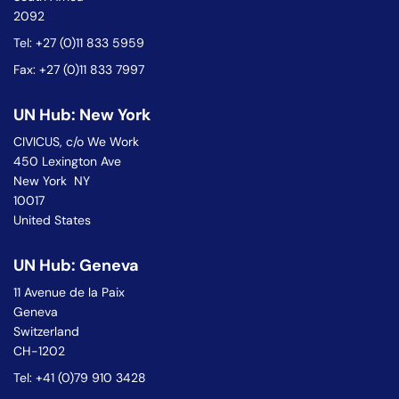
2092
Tel: +27 (0)11 833 5959
Fax: +27 (0)11 833 7997
UN Hub: New York
CIVICUS, c/o We Work
450 Lexington Ave
New York NY
10017
United States
UN Hub: Geneva
11 Avenue de la Paix
Geneva
Switzerland
CH-1202
Tel: +41 (0)79 910 3428