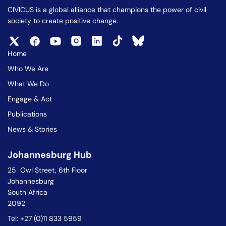
CIVICUS is a global alliance that champions the power of civil
society to create positive change.
Home
Who We Are
What We Do
Engage & Act
Publications
News & Stories
Johannesburg Hub
25 Owl Street, 6th Floor
Johannesburg
South Africa
2092
Tel: +27 (0)11 833 5959