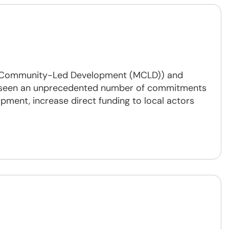
or Community-Led Development (MCLD)) and
ve seen an unprecedented number of commitments
pment, increase direct funding to local actors