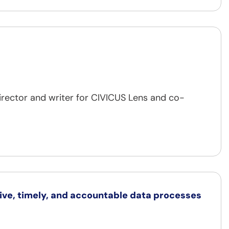
irector and writer for CIVICUS Lens and co-
sive, timely, and accountable data processes