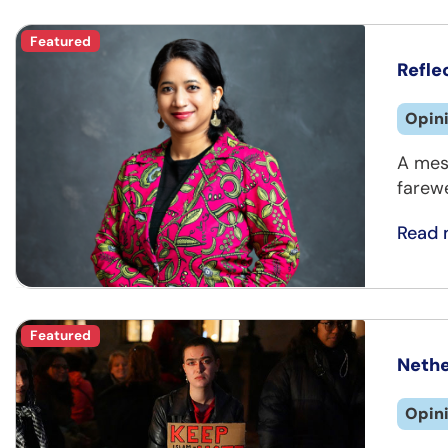
Featured
Refle
Opin
A mes
farewe
Read 
Featured
Nethe
Opin