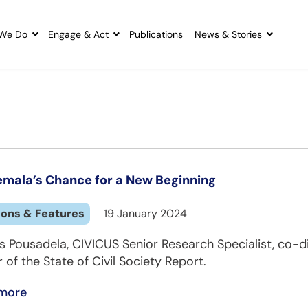
We Do
Engage & Act
Publications
News & Stories
mala’s Chance for a New Beginning
ions & Features
19 January 2024
s Pousadela, CIVICUS Senior Research Specialist, co-d
 of the State of Civil Society Report.
more