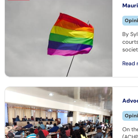
Mauri
Opin
By Sy
courts
societ
Read 
Advoc
Opin
On th
(ACHP