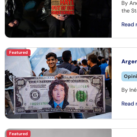
By An
the St
Read 
Featured
Argen
Opin
By Iné
Read 
Featured