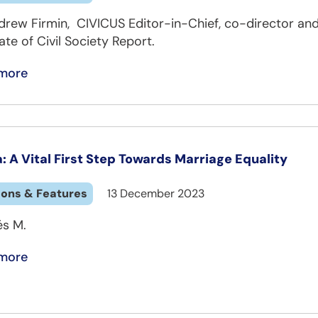
drew Firmin, CIVICUS Editor-in-Chief, co-director and
ate of Civil Society Report.
more
a: A Vital First Step Towards Marriage Equality
ions & Features
13 December 2023
és M.
more