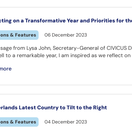
cting on a Transformative Year and Priorities for t
ions & Features
06 December 2023
sage from Lysa John, Secretary-General of CIVICUS D
ll to a remarkable year, I am inspired as we reflect on
more
rlands Latest Country to Tilt to the Right
ions & Features
04 December 2023