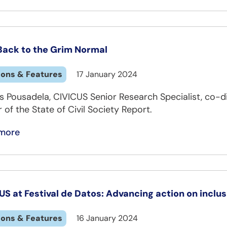
 Back to the Grim Normal
ions & Features
17 January 2024
s Pousadela, CIVICUS Senior Research Specialist, co-d
 of the State of Civil Society Report.
more
US at Festival de Datos: Advancing action on inclu
ions & Features
16 January 2024