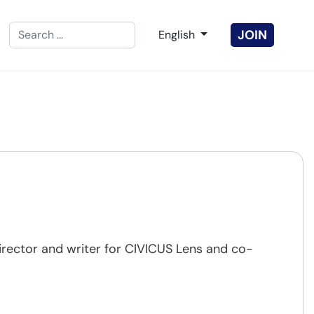
Search
Select your language
JOIN
English
Type 2 or more characters for results.
irector and writer for CIVICUS Lens and co-