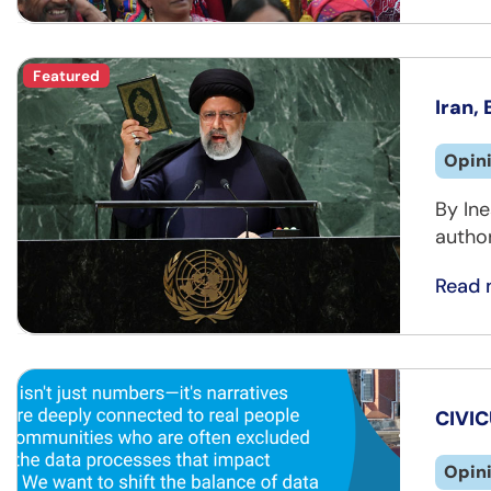
Featured
Iran,
Opin
By Ine
author
Read 
CIVIC
Opin