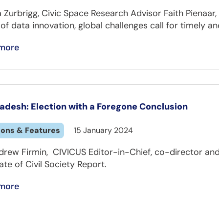
a Zurbrigg, Civic Space Research Advisor Faith Pienaar
of data innovation, global challenges call for timely an
more
adesh: Election with a Foregone Conclusion
ions & Features
15 January 2024
drew Firmin, CIVICUS Editor-in-Chief, co-director and
ate of Civil Society Report.
more