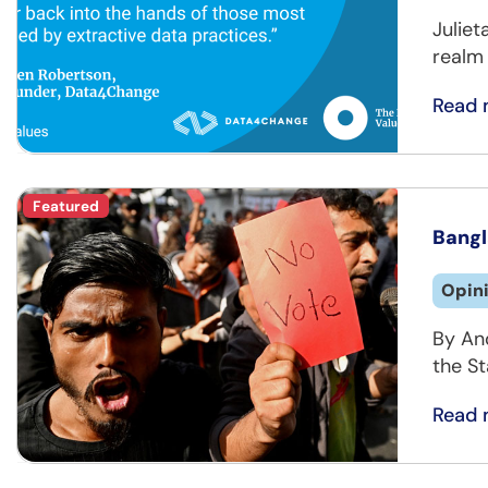
Juliet
realm 
Read 
Featured
Bangl
Opin
By An
the St
Read 