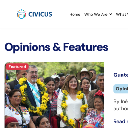
Home
Who We Are
What 
Opinions & Features
Featured
Guate
Opin
By Iné
author
Read 