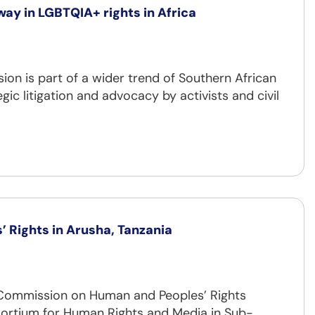
way in LGBTQIA+ rights in Africa
on is part of a wider trend of Southern African
ic litigation and advocacy by activists and civil
 Rights in Arusha, Tanzania
n Commission on Human and Peoples’ Rights
sortium for Human Rights and Media in Sub-