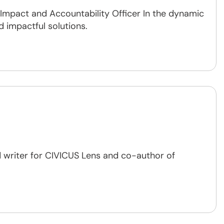
, Impact and Accountability Officer In the dynamic
d impactful solutions.
 writer for CIVICUS Lens and co-author of