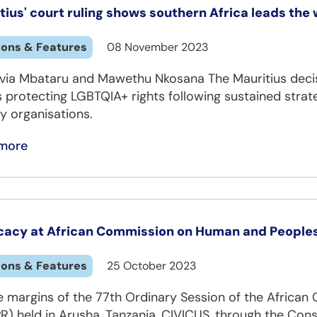
tius' court ruling shows southern Africa leads the 
ions & Features
08 November 2023
lvia Mbataru and Mawethu Nkosana The Mauritius decisi
 protecting LGBTQIA+ rights following sustained strateg
y organisations.
more
acy at African Commission on Human and Peoples’
ions & Features
25 October 2023
e margins of the 77th Ordinary Session of the Africa
R) held in Arusha, Tanzania, CIVICUS, through the Con