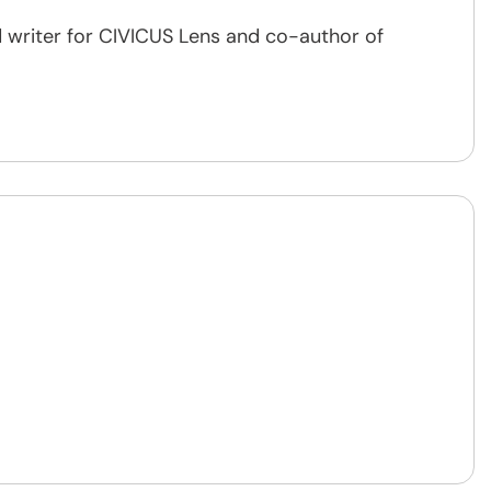
 writer for CIVICUS Lens and co-author of