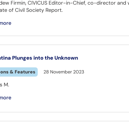
dew Firmin, CIVICUS Editor-in-Chief, co-director and 
ate of Civil Society Report.
more
tina Plunges into the Unknown
ions & Features
28 November 2023
s M.
more