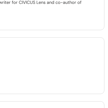
writer for CIVICUS Lens and co-author of