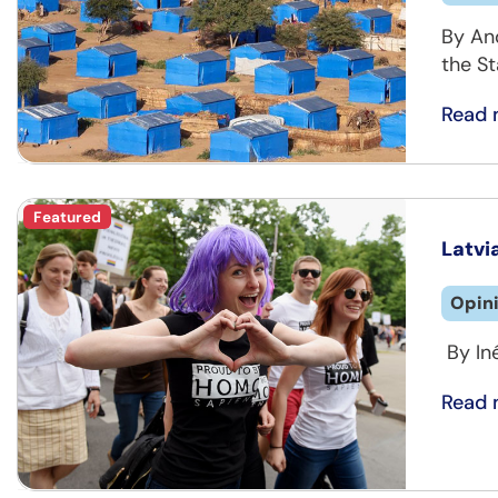
By An
the St
Read 
Featured
Latvi
Opin
By In
Read 