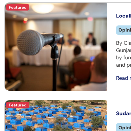
Featured
Local
Opin
By Cl
Gunja
by fun
and pr
Read 
Featured
Sudan
Opin