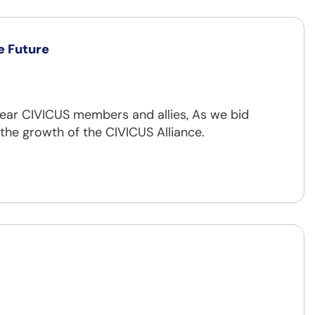
he Future
ear CIVICUS members and allies, As we bid
 the growth of the CIVICUS Alliance.