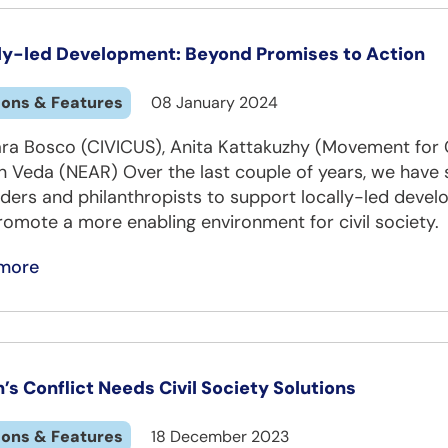
ly-led Development: Beyond Promises to Action
ions & Features
08 January 2024
ara Bosco (CIVICUS), Anita Kattakuzhy (Movement f
n Veda (NEAR) Over the last couple of years, we ha
ders and philanthropists to support locally-led develo
omote a more enabling environment for civil society.
more
’s Conflict Needs Civil Society Solutions
ions & Features
18 December 2023