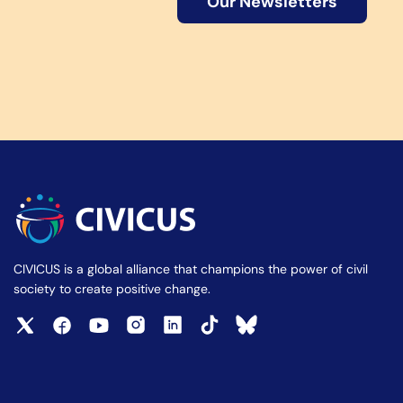
Our Newsletters
CIVICUS is a global alliance that champions the power of civil
society to create positive change.