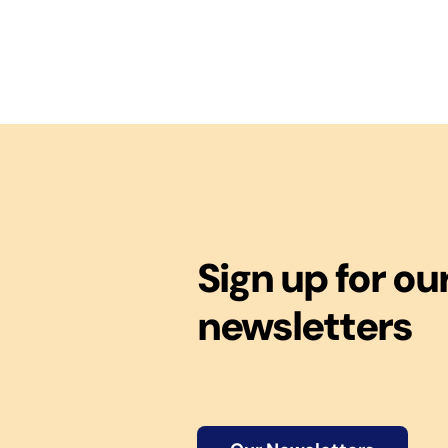
Sign up for ou
newsletters