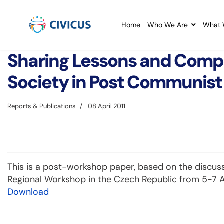
Home
Who We Are
What 
Sharing Lessons and Compar
Society in Post Communist
Reports & Publications
08 April 2011
This is a post-workshop paper, based on the discuss
Regional Workshop in the Czech Republic from 5-7 A
Download