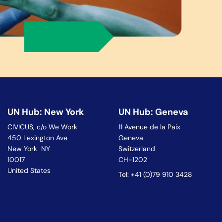
UN Hub: New York
UN Hub: Geneva
CIVICUS, c/o We Work
11 Avenue de la Paix
450 Lexington Ave
Geneva
New York NY
Switzerland
10017
CH-1202
United States
Tel: +41 (0)79 910 3428