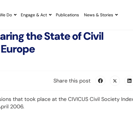
We Do
Engage & Act
Publications
News & Stories
ing the State of Civil
 Europe
Share this post
ions that took place at the CIVICUS Civil Society Inde
pril 2006.