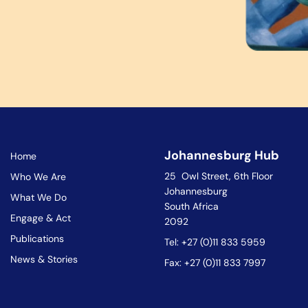
Johannesburg Hub
Home
25 Owl Street, 6th Floor
Who We Are
Johannesburg
What We Do
South Africa
Engage & Act
2092
Publications
Tel: +27 (0)11 833 5959
News & Stories
Fax: +27 (0)11 833 7997