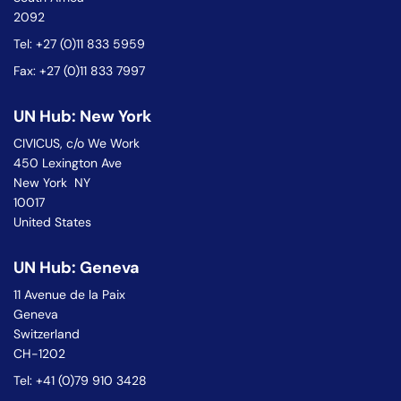
2092
Tel: +27 (0)11 833 5959
Fax: +27 (0)11 833 7997
UN Hub: New York
CIVICUS, c/o We Work
450 Lexington Ave
New York NY
10017
United States
UN Hub: Geneva
11 Avenue de la Paix
Geneva
Switzerland
CH-1202
Tel: +41 (0)79 910 3428