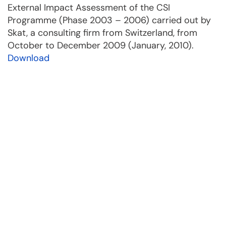
External Impact Assessment of the CSI
Programme (Phase 2003 – 2006) carried out by
Skat, a consulting firm from Switzerland, from
October to December 2009 (January, 2010).
Download