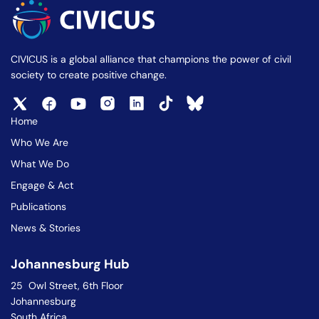
CIVICUS is a global alliance that champions the power of civil
society to create positive change.
Home
Who We Are
What We Do
Engage & Act
Publications
News & Stories
Johannesburg Hub
25 Owl Street, 6th Floor
Johannesburg
South Africa