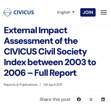
Select your language
JOIN
English
External Impact
Assessment of the
CIVICUS Civil Society
Index between 2003 to
2006 – Full Report
Reports & Publications
08 April 2011
Share this post