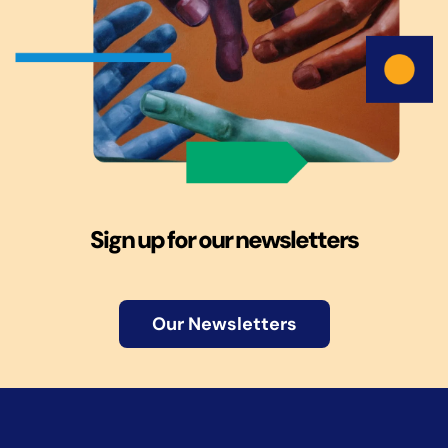
Sign up for our newsletters
Our Newsletters