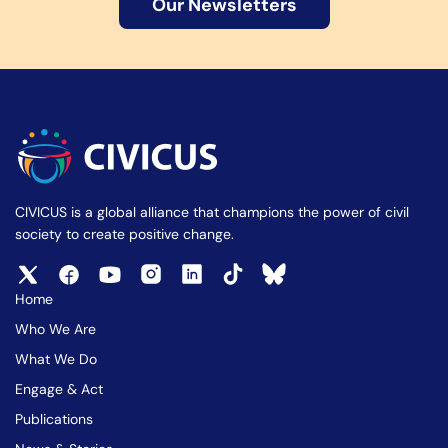
Our Newsletters
CIVICUS is a global alliance that champions the power of civil
society to create positive change.
Home
Who We Are
What We Do
Engage & Act
Publications