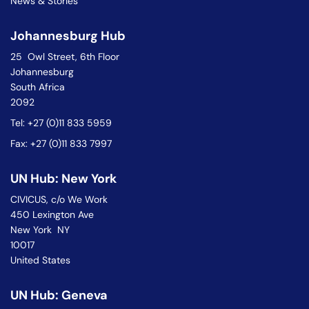
News & Stories
Johannesburg Hub
25 Owl Street, 6th Floor
Johannesburg
South Africa
2092
Tel: +27 (0)11 833 5959
Fax: +27 (0)11 833 7997
UN Hub: New York
CIVICUS, c/o We Work
450 Lexington Ave
New York NY
10017
United States
UN Hub: Geneva