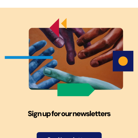
Sign up for our newsletters