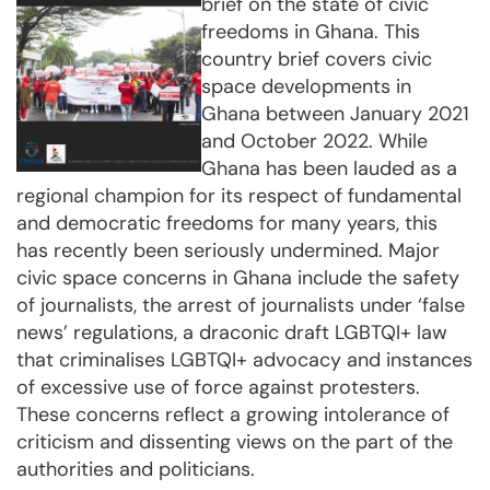
brief on the state of civic
freedoms in Ghana. This
country brief covers civic
space developments in
Ghana between January 2021
and October 2022. While
Ghana has been lauded as a
regional champion for its respect of fundamental
and democratic freedoms for many years, this
has recently been seriously undermined. Major
civic space concerns in Ghana include the safety
of journalists, the arrest of journalists under ‘false
news’ regulations, a draconic draft LGBTQI+ law
that criminalises LGBTQI+ advocacy and instances
of excessive use of force against protesters.
These concerns reflect a growing intolerance of
criticism and dissenting views on the part of the
authorities and politicians.