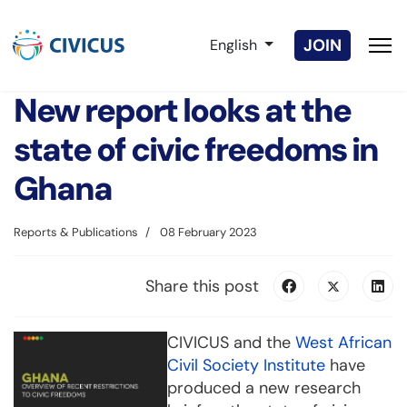
Select your language
JOIN
English
New report looks at the
state of civic freedoms in
Ghana
Reports & Publications
08 February 2023
Share this post
CIVICUS and the
West African
Civil Society Institute
have
produced a new research