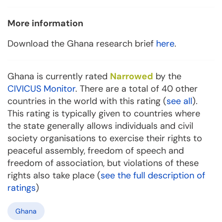
More information
Download the Ghana research brief
here
.
Ghana is currently rated
Narrowed
by the
CIVICUS Monitor
. There are a total of 40 other
countries in the world with this rating (
see all
).
This rating is typically given to countries where
the state generally allows individuals and civil
society organisations to exercise their rights to
peaceful assembly, freedom of speech and
freedom of association, but violations of these
rights also take place (
see the full description of
ratings
)
Ghana