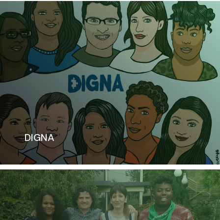
DIGNA