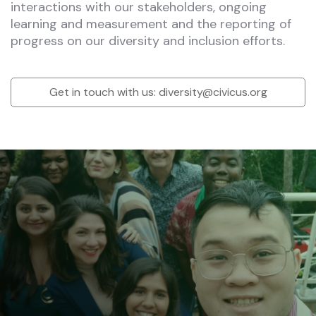
interactions with our stakeholders, ongoing
learning and measurement and the reporting of
progress on our diversity and inclusion efforts.
Get in touch with us:
diversity@civicus.org