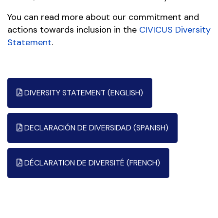
You can read more about our commitment and
actions towards inclusion in the
CIVICUS Diversity
Statement
.
DIVERSITY STATEMENT (ENGLISH)
DECLARACIÓN DE DIVERSIDAD (SPANISH)
DÉCLARATION DE DIVERSITÉ (FRENCH)