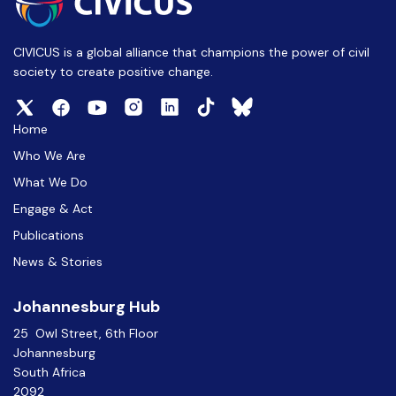
CIVICUS is a global alliance that champions the power of civil
society to create positive change.
Home
Who We Are
What We Do
Engage & Act
Publications
News & Stories
Johannesburg Hub
25 Owl Street, 6th Floor
Johannesburg
South Africa
2092