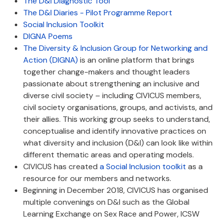
The D&I Diagnostic Tool
The D&I Diaries - Pilot Programme Report
Social Inclusion Toolkit
DIGNA Poems
The Diversity & Inclusion Group for Networking and
Action (DIGNA)
is an online platform that brings
together change-makers and thought leaders
passionate about strengthening an inclusive and
diverse civil society – including CIVICUS members,
civil society organisations, groups, and activists, and
their allies. This working group seeks to understand,
conceptualise and identify innovative practices on
what diversity and inclusion (D&I) can look like within
different thematic areas and operating models.
CIVICUS has created
a Social Inclusion toolkit
as a
resource for our members and networks.
Beginning in December 2018, CIVICUS has organised
multiple convenings on D&I such as the Global
Learning Exchange on Sex Race and Power, ICSW