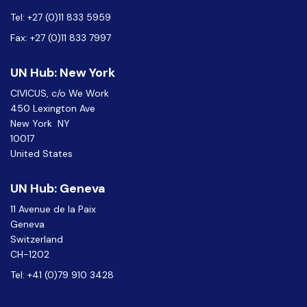
Tel: +27 (0)11 833 5959
Fax: +27 (0)11 833 7997
UN Hub: New York
CIVICUS, c/o We Work
450 Lexington Ave
New York NY
10017
United States
UN Hub: Geneva
11 Avenue de la Paix
Geneva
Switzerland
CH-1202
Tel: +41 (0)79 910 3428