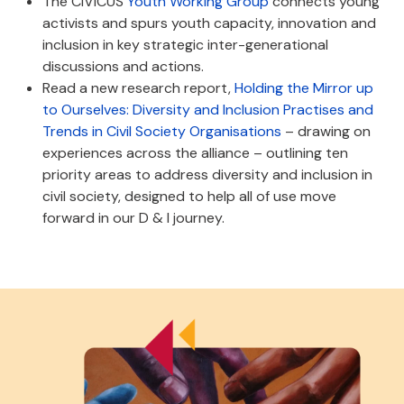
The CIVICUS
Youth Working Group
connects young
activists and spurs youth capacity, innovation and
inclusion in key strategic inter-generational
discussions and actions.
Read a new research report,
Holding the Mirror up
to Ourselves: Diversity and Inclusion Practises and
Trends in Civil Society Organisations
– drawing on
experiences across the alliance – outlining ten
priority areas to address diversity and inclusion in
civil society, designed to help all of use move
forward in our D & I journey.