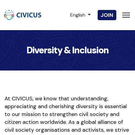
Select your language
JOIN
English
Diversity & Inclusion
At CIVICUS, we know that understanding,
appreciating and cherishing diversity is essential
to our mission to strengthen civil society and
citizen action worldwide. As a global alliance of
civil society organisations and activists, we strive