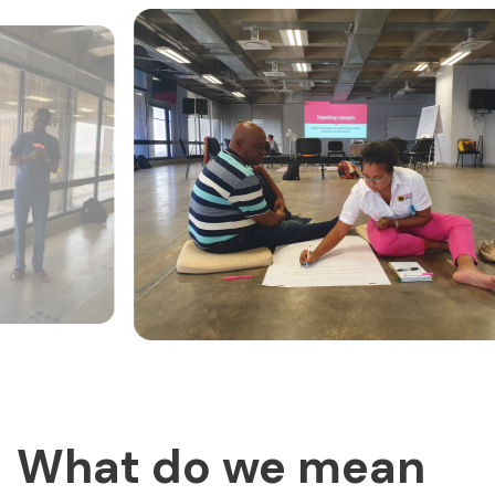
What do we mean