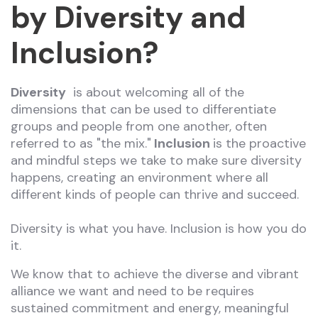
by Diversity and
Inclusion?
Diversity
is about welcoming all of the
dimensions that can be used to differentiate
groups and people from one another, often
referred to as "the mix."
Inclusion
is the proactive
and mindful steps we take to make sure diversity
happens, creating an environment where all
different kinds of people can thrive and succeed.
Diversity is what you have. Inclusion is how you do
it.
We know that to achieve the diverse and vibrant
alliance we want and need to be requires
sustained commitment and energy, meaningful