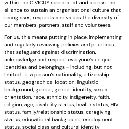
within the CIVICUS secretariat and across the
alliance to sustain an organisational culture that
recognises, respects and values the diversity of
our members, partners, staff and volunteers.
For us, this means putting in place, implementing
and regularly reviewing policies and practices
that safeguard against discrimination,
acknowledge and respect everyone’s unique
identities and belongings - including, but not
limited to, a person’s nationality, citizenship
status, geographical location, linguistic
background, gender, gender identity, sexual
orientation, race, ethnicity, indigeneity, faith,
religion, age, disability status, health status, HIV
status, family/relationship status, caregiving
status, educational background, employment
status, social class and cultural identity.