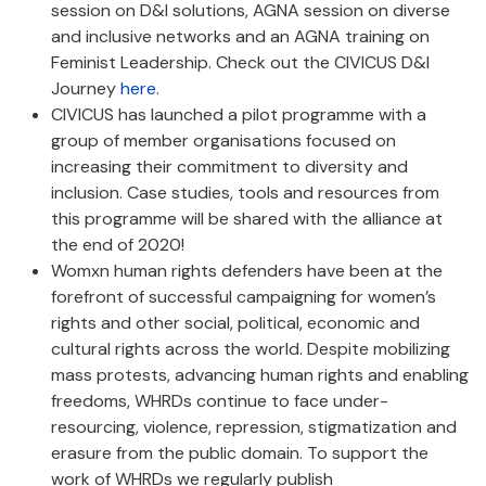
session on D&I solutions, AGNA session on diverse
and inclusive networks and an AGNA training on
Feminist Leadership. Check out the CIVICUS D&I
Journey
here
.
CIVICUS has launched a pilot programme with a
group of member organisations focused on
increasing their commitment to diversity and
inclusion. Case studies, tools and resources from
this programme will be shared with the alliance at
the end of 2020!
Womxn human rights defenders have been at the
forefront of successful campaigning for women’s
rights and other social, political, economic and
cultural rights across the world. Despite mobilizing
mass protests, advancing human rights and enabling
freedoms, WHRDs continue to face under-
resourcing, violence, repression, stigmatization and
erasure from the public domain. To support the
work of WHRDs we regularly publish