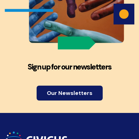
Sign up for our newsletters
Our Newsletters