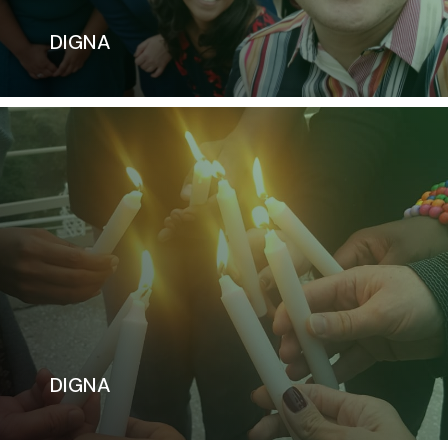
DIGNA
DIGNA