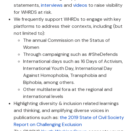
statements,
interviews
and
videos
to raise visibility
for WHRDS at risk.
We frequently support WHRDs to engage with key
platforms to address their contexts, including (but
not limited to):
The annual Commission on the Status of
Women
Through campaigning such as #SheDefends
International days such as 16 Days of Activism,
International Youth Day, International Day
Against Homophobia, Transphobia and
Biphobia, among others.
Other multilateral fora at the regional and
international levels
Highlighting diversity & inclusion related learnings
and thinking, and amplifying diverse voices in
publications such as:
the 2019 State of Civil Society
Report on Challenging Exclusion