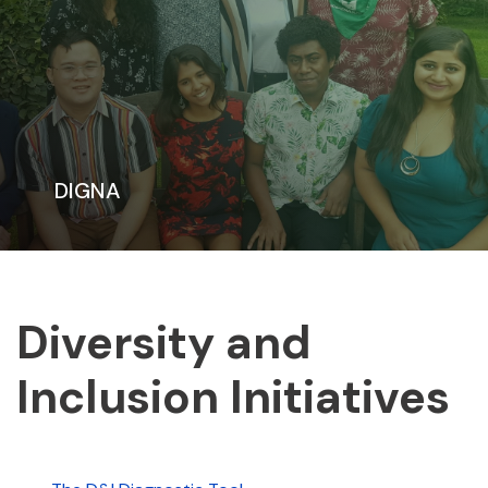
DIGNA
Diversity and
Inclusion Initiatives