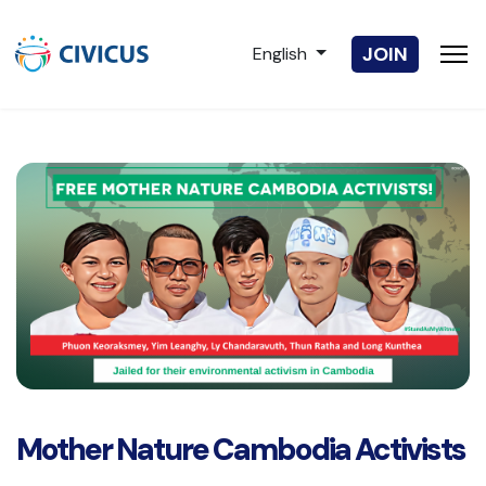
Select your language
JOIN
English
Mother Nature Cambodia Activists