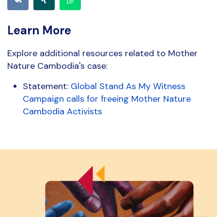
Learn More
Explore additional resources related to Mother
Nature Cambodia's case:
Statement:
Global Stand As My Witness
Campaign calls for freeing Mother Nature
Cambodia Activists