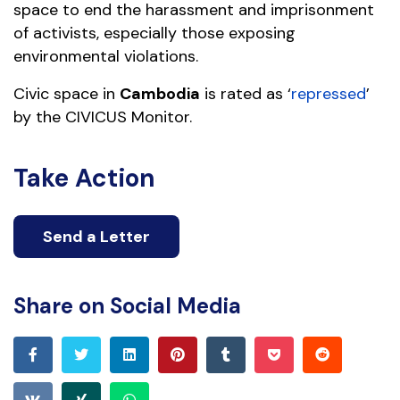
space to end the harassment and imprisonment
of activists, especially those exposing
environmental violations.
Civic space in
Cambodia
is rated as ‘
repressed
’
by the CIVICUS Monitor.
Take Action
Send a Letter
Share on Social Media