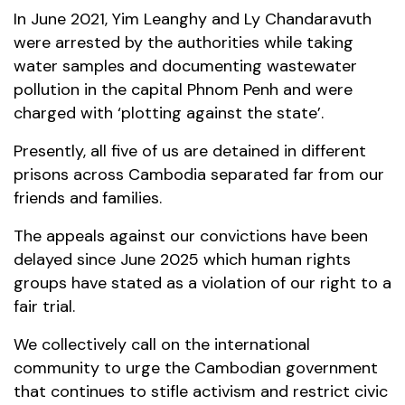
In June 2021, Yim Leanghy and Ly Chandaravuth
were arrested by the authorities while taking
water samples and documenting wastewater
pollution in the capital Phnom Penh and were
charged with ‘plotting against the state’.
Presently, all five of us are detained in different
prisons across Cambodia separated far from our
friends and families.
The appeals against our convictions have been
delayed since June 2025 which human rights
groups have stated as a violation of our right to a
fair trial.
We collectively call on the international
community to urge the Cambodian government
that continues to stifle activism and restrict civic