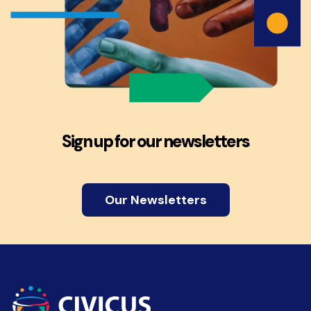
Sign up for our newsletters
Our Newsletters