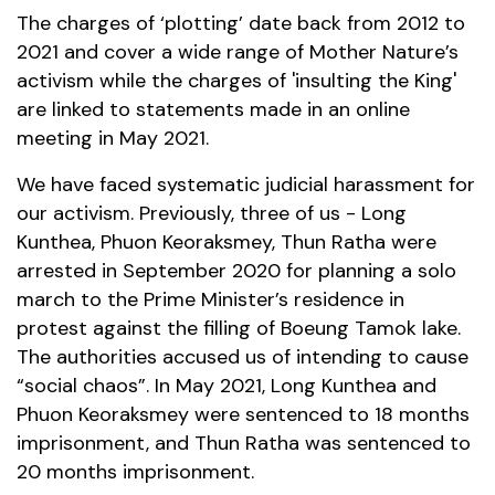
The charges of ‘plotting’ date back from 2012 to
2021 and cover a wide range of Mother Nature’s
activism while the charges of 'insulting the King'
are linked to statements made in an online
meeting in May 2021.
We have faced systematic judicial harassment for
our activism. Previously, three of us - Long
Kunthea, Phuon Keoraksmey, Thun Ratha were
arrested in September 2020 for planning a solo
march to the Prime Minister’s residence in
protest against the filling of Boeung Tamok lake.
The authorities accused us of intending to cause
“social chaos”. In May 2021, Long Kunthea and
Phuon Keoraksmey were sentenced to 18 months
imprisonment, and Thun Ratha was sentenced to
20 months imprisonment.