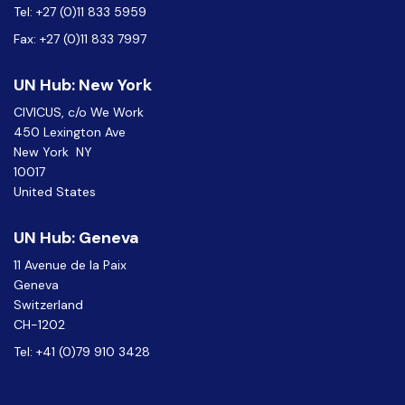
Tel: +27 (0)11 833 5959
Fax: +27 (0)11 833 7997
UN Hub: New York
CIVICUS, c/o We Work
450 Lexington Ave
New York NY
10017
United States
UN Hub: Geneva
11 Avenue de la Paix
Geneva
Switzerland
CH-1202
Tel: +41 (0)79 910 3428