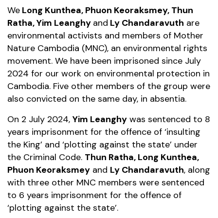
We
Long Kunthea, Phuon Keoraksmey, Thun
Ratha, Yim Leanghy
and
Ly Chandaravuth
are
environmental activists and members of Mother
Nature Cambodia (MNC), an environmental rights
movement. We have been imprisoned since July
2024 for our work on environmental protection in
Cambodia. Five other members of the group were
also convicted on the same day, in absentia.
On 2 July 2024,
Yim Leanghy
was sentenced to 8
years imprisonment for the offence of ‘insulting
the King’ and ‘plotting against the state’ under
the Criminal Code.
Thun Ratha, Long Kunthea,
Phuon Keoraksmey
and
Ly Chandaravuth
, along
with three other MNC members were sentenced
to 6 years imprisonment for the offence of
‘plotting against the state’.