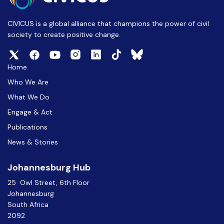
CIVICUS is a global alliance that champions the power of civil
society to create positive change.
Home
Who We Are
What We Do
Engage & Act
Publications
News & Stories
Johannesburg Hub
25 Owl Street, 6th Floor
Johannesburg
South Africa
2092