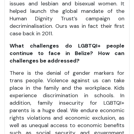
issues and lesbian and bisexual women. It
helped launch the global mandate of the
Human Dignity Trust’s campaign on
decriminalisation. Ours was in fact their first
case back in 2011.
What challenges do LGBTQI+ people
continue to face in Belize? How can
challenges be addressed?
There is the denial of gender markers for
trans people. Violence against us can take
place in the family and the workplace. Kids
experience discrimination in schools. In
addition, family insecurity for LGBTQI+
parents is a huge deal. We endure economic
rights violations and economic exclusion, as
well as unequal access to economic benefits
such as social security and government