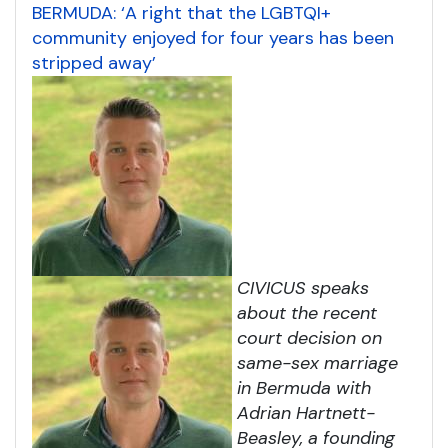
BERMUDA: ‘A right that the LGBTQI+
community enjoyed for four years has been
stripped away’
CIVICUS speaks
about the recent
court decision on
same-sex marriage
in Bermuda with
Adrian Hartnett-
Beasley, a founding