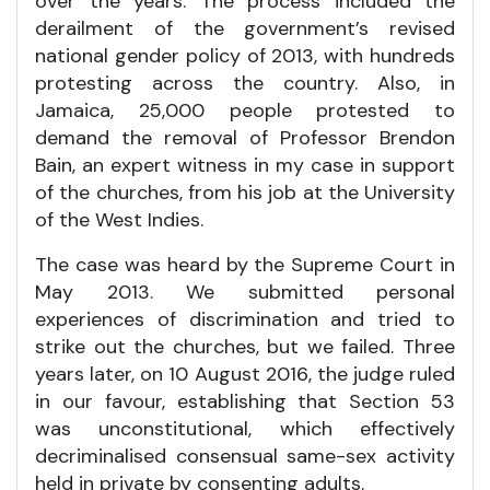
over the years. The process included the
derailment of the government’s revised
national gender policy of 2013, with hundreds
protesting across the country. Also, in
Jamaica, 25,000 people protested to
demand the removal of Professor Brendon
Bain, an expert witness in my case in support
of the churches, from his job at the University
of the West Indies.
The case was heard by the Supreme Court in
May 2013. We submitted personal
experiences of discrimination and tried to
strike out the churches, but we failed. Three
years later, on 10 August 2016, the judge ruled
in our favour, establishing that Section 53
was unconstitutional, which effectively
decriminalised consensual same-sex activity
held in private by consenting adults.