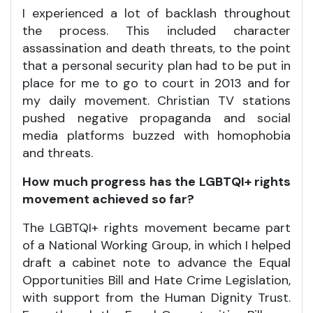
I experienced a lot of backlash throughout
the process. This included character
assassination and death threats, to the point
that a personal security plan had to be put in
place for me to go to court in 2013 and for
my daily movement. Christian TV stations
pushed negative propaganda and social
media platforms buzzed with homophobia
and threats.
How much progress has the LGBTQI+ rights
movement achieved so far?
The LGBTQI+ rights movement became part
of a National Working Group, in which I helped
draft a cabinet note to advance the Equal
Opportunities Bill and Hate Crime Legislation,
with support from the Human Dignity Trust.