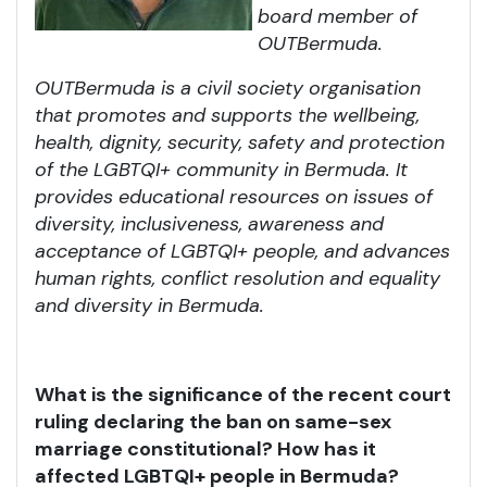
board member of
OUTBermuda.
OUTBermuda is a civil society organisation
that promotes and supports the wellbeing,
health, dignity, security, safety and protection
of the LGBTQI+ community in Bermuda. It
provides educational resources on issues of
diversity, inclusiveness, awareness and
acceptance of LGBTQI+ people, and advances
human rights, conflict resolution and equality
and diversity in Bermuda.
What is the significance of the recent court
ruling declaring the ban on same-sex
marriage constitutional? How has it
affected LGBTQI+ people in Bermuda?