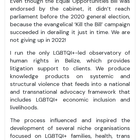
Even though the Equal Opportunities Bill was
endorsed by the cabinet, it didn’t reach
parliament before the 2020 general election,
because the evangelical ‘Kill the Bill’ campaign
succeeded in derailing it just in time. We are
not giving up in 2022!
I run the only LGBTQI+-led observatory of
human rights in Belize, which provides
litigation support to clients. We produce
knowledge products on systemic and
structural violence that feeds into a national
and transnational advocacy framework that
includes LGBTQI+ economic inclusion and
livelihoods.
The process influenced and inspired the
development of several niche organisations
focused on LGBTQI+ families, health, trans