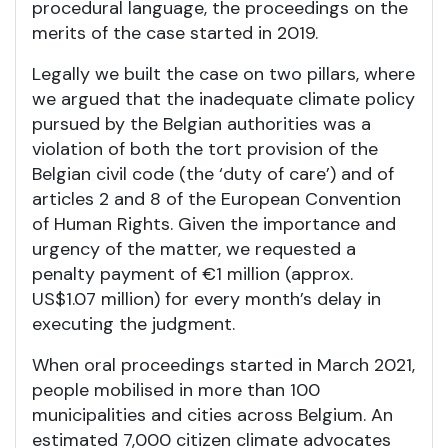
procedural language, the proceedings on the
merits of the case started in 2019.
Legally we built the case on two pillars, where
we argued that the inadequate climate policy
pursued by the Belgian authorities was a
violation of both the tort provision of the
Belgian civil code (the ‘duty of care’) and of
articles 2 and 8 of the European Convention
of Human Rights. Given the importance and
urgency of the matter, we requested a
penalty payment of €1 million (approx.
US$1.07 million) for every month’s delay in
executing the judgment.
When oral proceedings started in March 2021,
people mobilised in more than 100
municipalities and cities across Belgium. An
estimated 7,000 citizen climate advocates