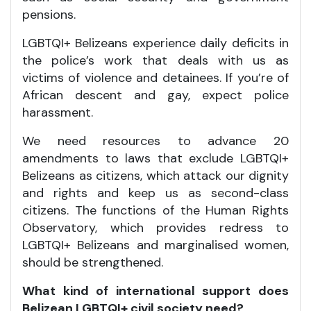
pensions.
LGBTQI+ Belizeans experience daily deficits in
the police’s work that deals with us as
victims of violence and detainees. If you’re of
African descent and gay, expect police
harassment.
We need resources to advance 20
amendments to laws that exclude LGBTQI+
Belizeans as citizens, which attack our dignity
and rights and keep us as second-class
citizens. The functions of the Human Rights
Observatory, which provides redress to
LGBTQI+ Belizeans and marginalised women,
should be strengthened.
What kind of international support does
Belizean LGBTQI+ civil society need?