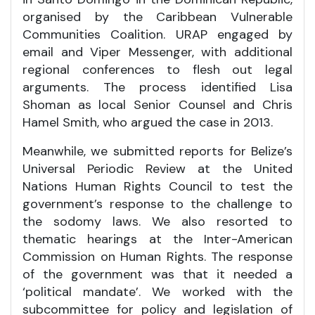
organised by the Caribbean Vulnerable
Communities Coalition. URAP engaged by
email and Viper Messenger, with additional
regional conferences to flesh out legal
arguments. The process identified Lisa
Shoman as local Senior Counsel and Chris
Hamel Smith, who argued the case in 2013.
Meanwhile, we submitted reports for Belize’s
Universal Periodic Review at the United
Nations Human Rights Council to test the
government’s response to the challenge to
the sodomy laws. We also resorted to
thematic hearings at the Inter-American
Commission on Human Rights. The response
of the government was that it needed a
‘political mandate’. We worked with the
subcommittee for policy and legislation of