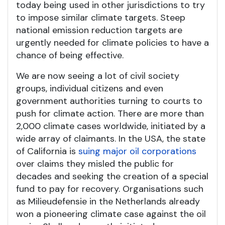
today being used in other jurisdictions to try
to impose similar climate targets. Steep
national emission reduction targets are
urgently needed for climate policies to have a
chance of being effective.
We are now seeing a lot of civil society
groups, individual citizens and even
government authorities turning to courts to
push for climate action. There are more than
2,000 climate cases worldwide, initiated by a
wide array of claimants. In the USA, the state
of California is
suing major oil corporations
over claims they misled the public for
decades and seeking the creation of a special
fund to pay for recovery. Organisations such
as Milieudefensie in the Netherlands already
won a pioneering climate case against the oil