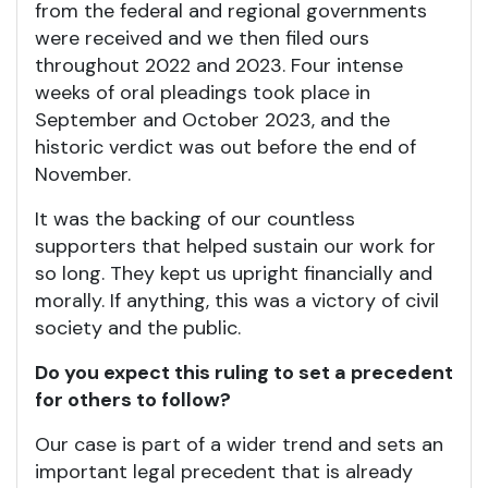
from the federal and regional governments
were received and we then filed ours
throughout 2022 and 2023. Four intense
weeks of oral pleadings took place in
September and October 2023, and the
historic verdict was out before the end of
November.
It was the backing of our countless
supporters that helped sustain our work for
so long. They kept us upright financially and
morally. If anything, this was a victory of civil
society and the public.
Do you expect this ruling to set a precedent
for others to follow?
Our case is part of a wider trend and sets an
important legal precedent that is already