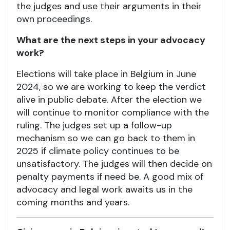
the judges and use their arguments in their
own proceedings.
What are the next steps in your advocacy
work?
Elections will take place in Belgium in June
2024, so we are working to keep the verdict
alive in public debate. After the election we
will continue to monitor compliance with the
ruling. The judges set up a follow-up
mechanism so we can go back to them in
2025 if climate policy continues to be
unsatisfactory. The judges will then decide on
penalty payments if need be. A good mix of
advocacy and legal work awaits us in the
coming months and years.