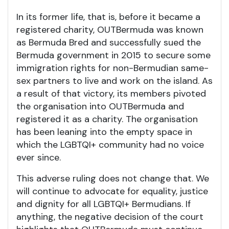
In its former life, that is, before it became a
registered charity, OUTBermuda was known
as Bermuda Bred and successfully sued the
Bermuda government in 2015 to secure some
immigration rights for non-Bermudian same-
sex partners to live and work on the island. As
a result of that victory, its members pivoted
the organisation into OUTBermuda and
registered it as a charity. The organisation
has been leaning into the empty space in
which the LGBTQI+ community had no voice
ever since.
This adverse ruling does not change that. We
will continue to advocate for equality, justice
and dignity for all LGBTQI+ Bermudians. If
anything, the negative decision of the court