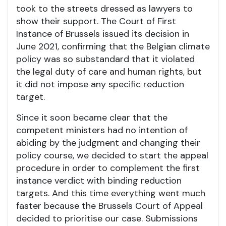
took to the streets dressed as lawyers to
show their support. The Court of First
Instance of Brussels issued its decision in
June 2021, confirming that the Belgian climate
policy was so substandard that it violated
the legal duty of care and human rights, but
it did not impose any specific reduction
target.
Since it soon became clear that the
competent ministers had no intention of
abiding by the judgment and changing their
policy course, we decided to start the appeal
procedure in order to complement the first
instance verdict with binding reduction
targets. And this time everything went much
faster because the Brussels Court of Appeal
decided to prioritise our case. Submissions