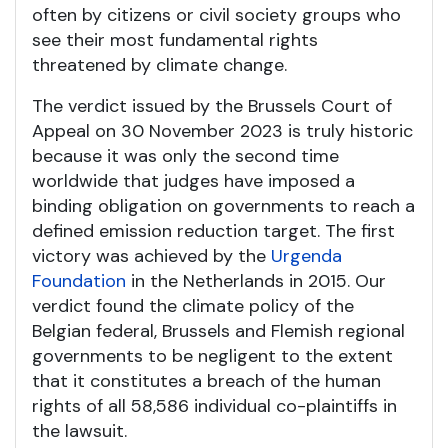
often by citizens or civil society groups who
see their most fundamental rights
threatened by climate change.
The verdict issued by the Brussels Court of
Appeal on 30 November 2023 is truly historic
because it was only the second time
worldwide that judges have imposed a
binding obligation on governments to reach a
defined emission reduction target. The first
victory was achieved by the
Urgenda
Foundation
in the Netherlands in 2015. Our
verdict found the climate policy of the
Belgian federal, Brussels and Flemish regional
governments to be negligent to the extent
that it constitutes a breach of the human
rights of all 58,586 individual co-plaintiffs in
the lawsuit.