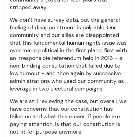
stripped away.
We don’t have survey data, but the general
feeling of disappointment is palpable. Our
community and our allies are disappointed
that this fundamental human rights issue was
ever made political in the first place, first with
an irresponsible referendum held in 2016 – a
non-binding consultation that failed due to
low turnout – and then again by successive
administrations who used our community as
leverage in two electoral campaigns.
We are still reviewing the case, but overall, we
have concerns that our constitution has
failed us and what this means, if people are
paying attention, is that our constitution is
not fit for purpose anymore.