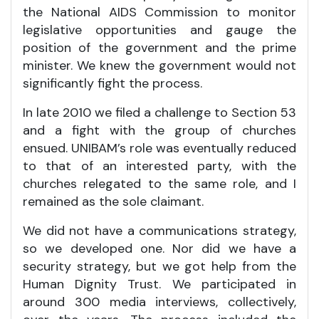
the National AIDS Commission to monitor
legislative opportunities and gauge the
position of the government and the prime
minister. We knew the government would not
significantly fight the process.
In late 2010 we filed a challenge to Section 53
and a fight with the group of churches
ensued. UNIBAM’s role was eventually reduced
to that of an interested party, with the
churches relegated to the same role, and I
remained as the sole claimant.
We did not have a communications strategy,
so we developed one. Nor did we have a
security strategy, but we got help from the
Human Dignity Trust. We participated in
around 300 media interviews, collectively,