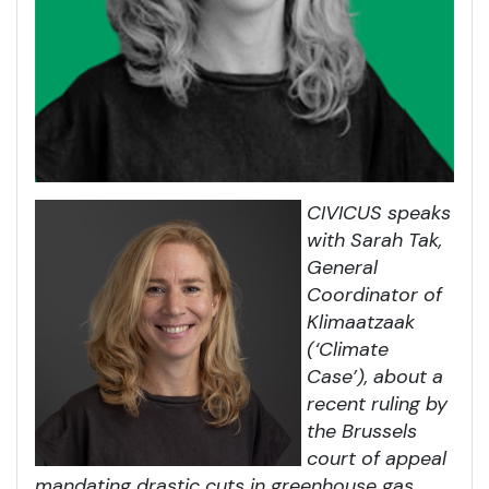
CIVICUS speaks
with Sarah Tak,
General
Coordinator of
Klimaatzaak
(‘Climate
Case’), about a
recent ruling by
the Brussels
court of appeal
mandating drastic cuts in greenhouse gas