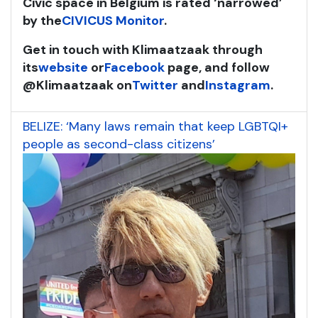
Civic space in Belgium is rated ‘narrowed’
by the
CIVICUS Monitor
.
Get in touch with Klimaatzaak through
its
website
or
Facebook
page, and follow
@Klimaatzaak on
Twitter
and
Instagram
.
BELIZE: ‘Many laws remain that keep LGBTQI+
people as second-class citizens’