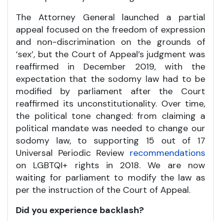
The Attorney General launched a partial
appeal focused on the freedom of expression
and non-discrimination on the grounds of
‘sex’, but the Court of Appeal’s judgment was
reaffirmed in December 2019, with the
expectation that the sodomy law had to be
modified by parliament after the Court
reaffirmed its unconstitutionality. Over time,
the political tone changed: from claiming a
political mandate was needed to change our
sodomy law, to supporting 15 out of 17
Universal Periodic Review
recommendations
on LGBTQI+ rights in 2018. We are now
waiting for parliament to modify the law as
per the instruction of the Court of Appeal.
Did you experience backlash?