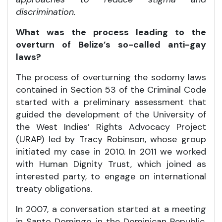
discrimination.
What was the process leading to the
overturn of Belize’s so-called anti-gay
laws?
The process of overturning the sodomy laws
contained in Section 53 of the Criminal Code
started with a preliminary assessment that
guided the development of the University of
the West Indies’ Rights Advocacy Project
(URAP) led by Tracy Robinson, whose group
initiated my case in 2010. In 2011 we worked
with Human Dignity Trust, which joined as
interested party, to engage on international
treaty obligations.
In 2007, a conversation started at a meeting
in Santo Domingo in the Dominican Republic,