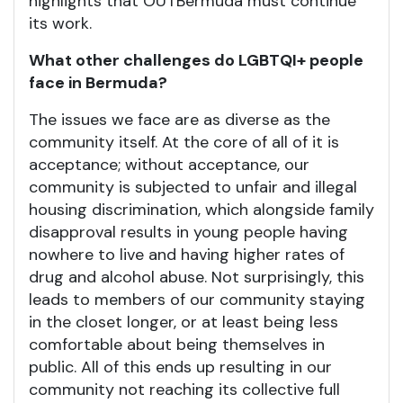
highlights that OUTBermuda must continue
its work.
What other challenges do LGBTQI+ people
face in Bermuda?
The issues we face are as diverse as the
community itself. At the core of all of it is
acceptance; without acceptance, our
community is subjected to unfair and illegal
housing discrimination, which alongside family
disapproval results in young people having
nowhere to live and having higher rates of
drug and alcohol abuse. Not surprisingly, this
leads to members of our community staying
in the closet longer, or at least being less
comfortable about being themselves in
public. All of this ends up resulting in our
community not reaching its collective full