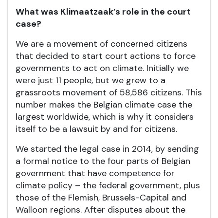
What was Klimaatzaak’s role in the court
case?
We are a movement of concerned citizens
that decided to start court actions to force
governments to act on climate. Initially we
were just 11 people, but we grew to a
grassroots movement of 58,586 citizens. This
number makes the Belgian climate case the
largest worldwide, which is why it considers
itself to be a lawsuit by and for citizens.
We started the legal case in 2014, by sending
a formal notice to the four parts of Belgian
government that have competence for
climate policy – the federal government, plus
those of the Flemish, Brussels-Capital and
Walloon regions. After disputes about the