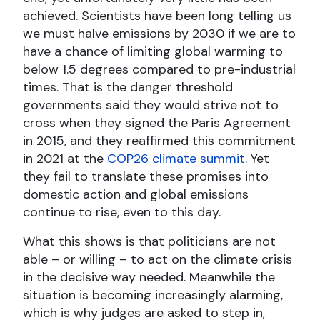
achieved. Scientists have been long telling us
we must halve emissions by 2030 if we are to
have a chance of limiting global warming to
below 1.5 degrees compared to pre-industrial
times. That is the danger threshold
governments said they would strive not to
cross when they signed the Paris Agreement
in 2015, and they reaffirmed this commitment
in 2021 at the
COP26 climate summit
. Yet
they fail to translate these promises into
domestic action and global emissions
continue to rise, even to this day.
What this shows is that politicians are not
able – or willing – to act on the climate crisis
in the decisive way needed. Meanwhile the
situation is becoming increasingly alarming,
which is why judges are asked to step in,