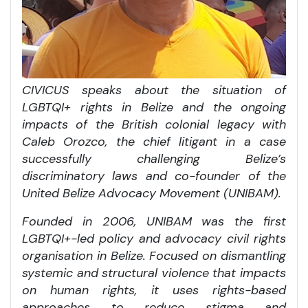
CIVICUS speaks about the situation of
LGBTQI+ rights in Belize and the ongoing
impacts of the British colonial legacy with
Caleb Orozco, the chief litigant in a case
successfully challenging Belize’s
discriminatory laws and co-founder of the
United Belize Advocacy Movement (UNIBAM).
Founded in 2006, UNIBAM was the first
LGBTQI+-led policy and advocacy civil rights
organisation in Belize. Focused on dismantling
systemic and structural violence that impacts
on human rights, it uses rights-based
approaches to reduce stigma and