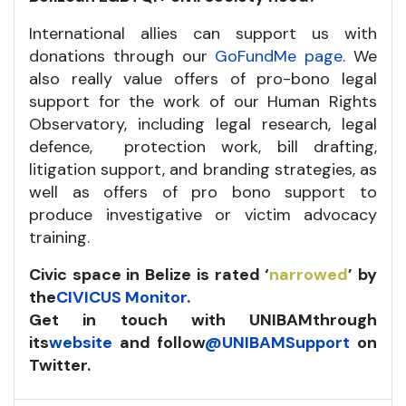
International allies can support us with
donations through our
GoFundMe page
. We
also really value offers of pro-bono legal
support for the work of our Human Rights
Observatory, including legal research, legal
defence, protection work, bill drafting,
litigation support, and branding strategies, as
well as offers of pro bono support to
produce investigative or victim advocacy
training.
Civic space in Belize is rated ‘
narrowed
’ by
the
CIVICUS Monitor
.
Get in touch with UNIBAM
through
its
website
and follow
@UNIBAMSupport
on
Twitter.