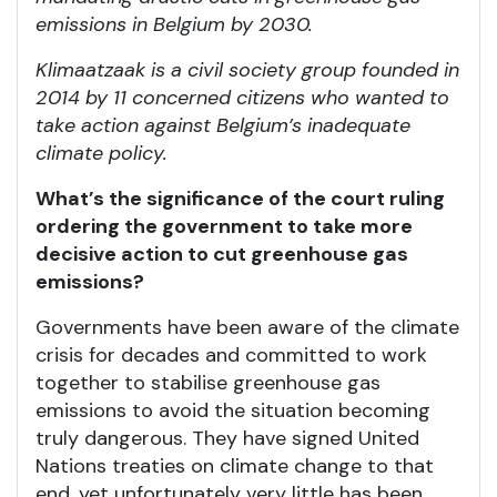
emissions in Belgium by 2030.
Klimaatzaak is a civil society group founded in
2014 by 11 concerned citizens who wanted to
take action against Belgium’s inadequate
climate policy.
What’s the significance of the court ruling
ordering the government to take more
decisive action to cut greenhouse gas
emissions?
Governments have been aware of the climate
crisis for decades and committed to work
together to stabilise greenhouse gas
emissions to avoid the situation becoming
truly dangerous. They have signed United
Nations treaties on climate change to that
end, yet unfortunately very little has been