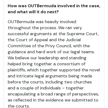
How was OUTBermuda involved in the case,
and what will it do next?
OUTBermuda was heavily involved
throughout the process. We ran very
successful arguments at the Supreme Court,
the Court of Appeal and the Judicial
Committee of the Privy Council, with the
guidance and hard work of our legal teams.
We believe our leadership and standing
helped bring together a consortium of
plaintiffs, which together supported the novel
and intricate legal arguments being made
before the courts, including two churches
and a couple of individuals – together
encapsulating a broad range of perspectives,
as reflected in the evidence we submitted to
the courts.