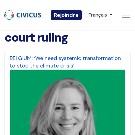
Sélectionnez votre 
Rejoindre
Français
court ruling
BELGIUM: ‘We need systemic transformation
to stop the climate crisis’