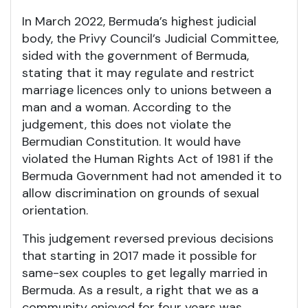
In March 2022, Bermuda’s highest judicial
body, the Privy Council’s Judicial Committee,
sided with the government of Bermuda,
stating that it may regulate and restrict
marriage licences only to unions between a
man and a woman. According to the
judgement, this does not violate the
Bermudian Constitution. It would have
violated the Human Rights Act of 1981 if the
Bermuda Government had not amended it to
allow discrimination on grounds of sexual
orientation.
This judgement reversed previous decisions
that starting in 2017 made it possible for
same-sex couples to get legally married in
Bermuda. As a result, a right that we as a
community enjoyed for four years was