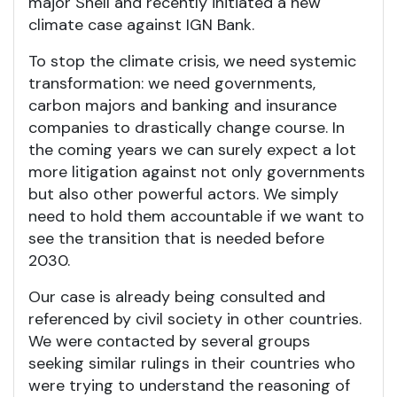
major Shell and recently initiated a new
climate case against IGN Bank.
To stop the climate crisis, we need systemic
transformation: we need governments,
carbon majors and banking and insurance
companies to drastically change course. In
the coming years we can surely expect a lot
more litigation against not only governments
but also other powerful actors. We simply
need to hold them accountable if we want to
see the transition that is needed before
2030.
Our case is already being consulted and
referenced by civil society in other countries.
We were contacted by several groups
seeking similar rulings in their countries who
were trying to understand the reasoning of