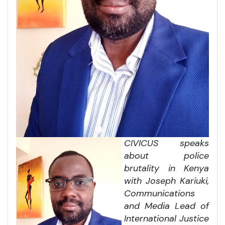
CIVICUS speaks
about police
brutality in Kenya
with Joseph Kariuki,
Communications
and Media Lead of
International Justice