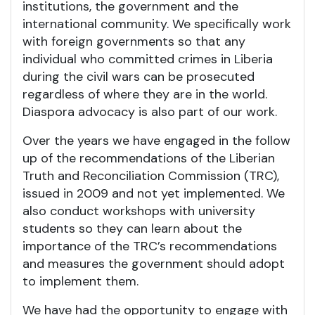
institutions, the government and the
international community. We specifically work
with foreign governments so that any
individual who committed crimes in Liberia
during the civil wars can be prosecuted
regardless of where they are in the world.
Diaspora advocacy is also part of our work.
Over the years we have engaged in the follow
up of the recommendations of the Liberian
Truth and Reconciliation Commission (TRC),
issued in 2009 and not yet implemented. We
also conduct workshops with university
students so they can learn about the
importance of the TRC’s recommendations
and measures the government should adopt
to implement them.
We have had the opportunity to engage with