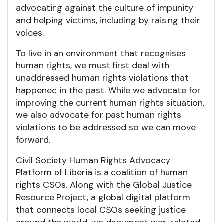
advocating against the culture of impunity
and helping victims, including by raising their
voices.
To live in an environment that recognises
human rights, we must first deal with
unaddressed human rights violations that
happened in the past. While we advocate for
improving the current human rights situation,
we also advocate for past human rights
violations to be addressed so we can move
forward.
Civil Society Human Rights Advocacy
Platform of Liberia is a coalition of human
rights CSOs. Along with the Global Justice
Resource Project, a global digital platform
that connects local CSOs seeking justice