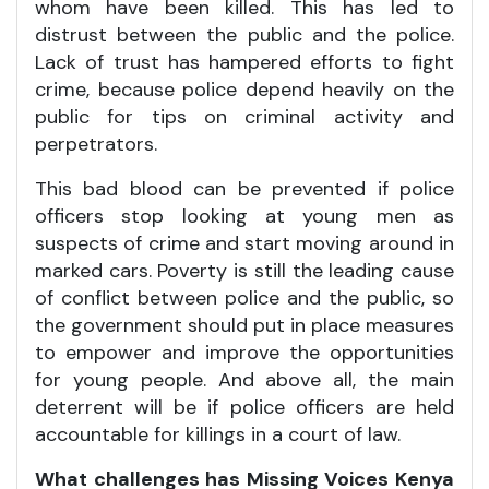
whom have been killed. This has led to
distrust between the public and the police.
Lack of trust has hampered efforts to fight
crime, because police depend heavily on the
public for tips on criminal activity and
perpetrators.
This bad blood can be prevented if police
officers stop looking at young men as
suspects of crime and start moving around in
marked cars. Poverty is still the leading cause
of conflict between police and the public, so
the government should put in place measures
to empower and improve the opportunities
for young people. And above all, the main
deterrent will be if police officers are held
accountable for killings in a court of law.
What challenges has Missing Voices Kenya