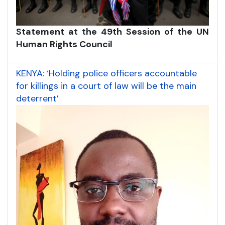
Statement at the 49th Session of the UN
Human Rights Council
KENYA: ‘Holding police officers accountable
for killings in a court of law will be the main
deterrent’