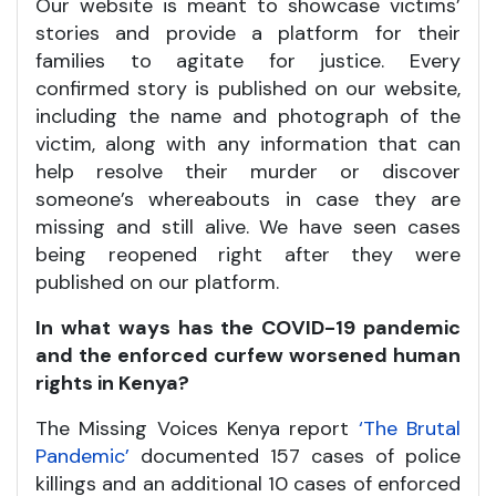
Our website is meant to showcase victims’
stories and provide a platform for their
families to agitate for justice. Every
confirmed story is published on our website,
including the name and photograph of the
victim, along with any information that can
help resolve their murder or discover
someone’s whereabouts in case they are
missing and still alive. We have seen cases
being reopened right after they were
published on our platform.
In what ways has the COVID-19 pandemic
and the enforced curfew worsened human
rights in Kenya?
The Missing Voices Kenya report
‘The Brutal
Pandemic’
documented 157 cases of police
killings and an additional 10 cases of enforced