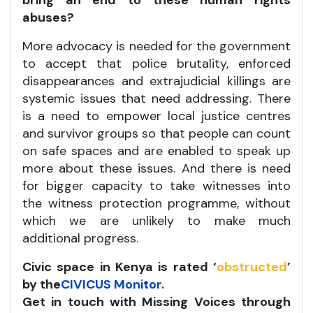
bring an end to these human rights
abuses?
More advocacy is needed for the government
to accept that police brutality, enforced
disappearances and extrajudicial killings are
systemic issues that need addressing. There
is a need to empower local justice centres
and survivor groups so that people can count
on safe spaces and are enabled to speak up
more about these issues. And there is need
for bigger capacity to take witnesses into
the witness protection programme, without
which we are unlikely to make much
additional progress.
Civic space in Kenya is rated ‘
obstructed
’
by the
CIVICUS Monitor
.
Get in touch with Missing Voices through