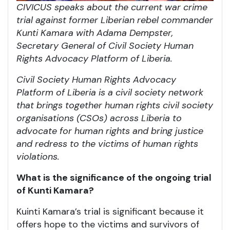
CIVICUS speaks about the current war crime
trial against former Liberian rebel commander
Kunti Kamara with Adama Dempster,
Secretary General of Civil Society Human
Rights Advocacy Platform of Liberia.
Civil Society Human Rights Advocacy
Platform of Liberia is a civil society network
that brings together human rights civil society
organisations (CSOs) across Liberia to
advocate for human rights and bring justice
and redress to the victims of human rights
violations.
What is the significance of the ongoing trial
of Kunti Kamara?
Kuinti Kamara’s trial is significant because it
offers hope to the victims and survivors of