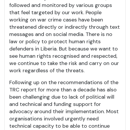
followed and monitored by various groups
that feel targeted by our work. People
working on war crime cases have been
threatened directly or indirectly through text
messages and on social media.
There is no
law or policy to protect human rights
defenders in Liberia. But because we want to
see human rights recognised and respected,
we continue to take the risk and carry on our
work regardless of the threats.
Following up on the recommendations of the
TRC report for more than a decade has also
been challenging due to lack of political will
and technical and funding support for
advocacy around their implementation. Most
organisations involved urgently need
technical capacity to be able to continue