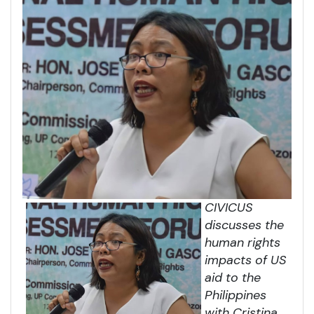
CIVICUS
discusses the
human rights
impacts of US
aid to the
Philippines
with Cristina