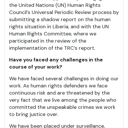
the United Nations (UN) Human Rights
Council’s Universal Periodic Review process by
submitting a shadow report on the human
rights situation in Liberia, and with the UN
Human Rights Committee, where we
participated in the review of the
implementation of the TRC’s report.
Have you faced any challenges in the
course of your work?
We have faced several challenges in doing our
work. As human rights defenders we face
continuous risk and are threatened by the
very fact that we live among the people who
committed the unspeakable crimes we work
to bring justice over.
We have been placed under surveillance,