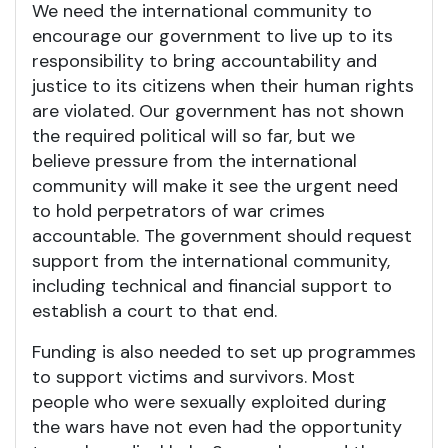
We need the international community to
encourage our government to live up to its
responsibility to bring accountability and
justice to its citizens when their human rights
are violated. Our government has not shown
the required political will so far, but we
believe pressure from the international
community will make it see the urgent need
to hold perpetrators of war crimes
accountable. The government should request
support from the international community,
including technical and financial support to
establish a court to that end.
Funding is also needed to set up programmes
to support victims and survivors. Most
people who were sexually exploited during
the wars have not even had the opportunity