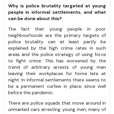
Why is police brutality targeted at young
people in informal settlements, and what
can be done about this?
The fact that young people in poor
neighbourhoods are the primary targets of
police brutality can at least partly be
explained by the high crime rates in such
areas and the police strategy of using force
to fight crime. This has worsened by the
trend of arbitrary arrests of young men
leaving their workplaces for home late at
night. In informal settlements there seems to
be a permanent curfew in place, since well
before the pandemic.
There are police squads that move around in
unmarked cars arresting young men, many of