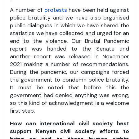
A number of
protests
have been held against
police brutality and we have also organised
public dialogues in which we have shared the
statistics we have collected and urged for an
end to the violence. Our Brutal Pandemic
report was handed to the Senate and
another report was released in November
2021 making a number of recommendations.
During the pandemic, our campaigns forced
the government to condemn police brutality.
It must be noted that before this the
government had denied anything was wrong,
so this kind of acknowledgment is a welcome
first step.
How can international civil society best
support Kenyan civil society efforts to