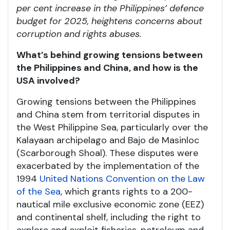
per cent increase in the Philippines’ defence
budget for 2025, heightens concerns about
corruption and rights abuses.
What’s behind growing tensions between
the Philippines and China, and how is the
USA involved?
Growing tensions between the Philippines
and China stem from territorial disputes in
the West Philippine Sea, particularly over the
Kalayaan archipelago and Bajo de Masinloc
(Scarborough Shoal). These disputes were
exacerbated by the implementation of the
1994
United Nations Convention on the Law
of the Sea
, which grants rights to a 200-
nautical mile exclusive economic zone (EEZ)
and continental shelf, including the right to
explore and exploit fisheries, petroleum and