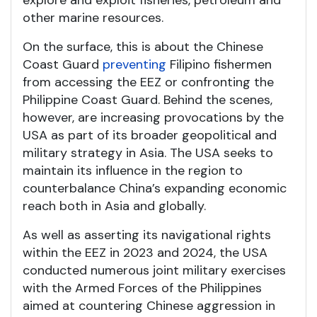
other marine resources.
On the surface, this is about the Chinese
Coast Guard
preventing
Filipino fishermen
from accessing the EEZ or confronting the
Philippine Coast Guard. Behind the scenes,
however, are increasing provocations by the
USA as part of its broader geopolitical and
military strategy in Asia. The USA seeks to
maintain its influence in the region to
counterbalance China’s expanding economic
reach both in Asia and globally.
As well as asserting its navigational rights
within the EEZ in 2023 and 2024, the USA
conducted numerous joint military exercises
with the Armed Forces of the Philippines
aimed at countering Chinese aggression in