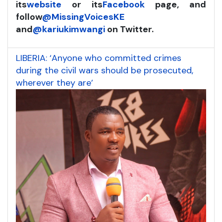
its
website
or its
Facebook
page, and
follow
@MissingVoicesKE
and
@kariukimwangi
on Twitter.
LIBERIA: ‘Anyone who committed crimes
during the civil wars should be prosecuted,
wherever they are’