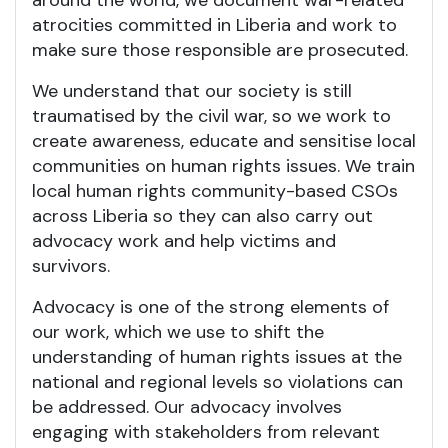
around the world, we document war-related
atrocities committed in Liberia and work to
make sure those responsible are prosecuted.
We understand that our society is still
traumatised by the civil war, so we work to
create awareness, educate and sensitise local
communities on human rights issues. We train
local human rights community-based CSOs
across Liberia so they can also carry out
advocacy work and help victims and
survivors.
Advocacy is one of the strong elements of
our work, which we use to shift the
understanding of human rights issues at the
national and regional levels so violations can
be addressed. Our advocacy involves
engaging with stakeholders from relevant