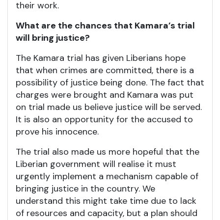
their work.
What are the chances that Kamara’s trial
will bring justice?
The Kamara trial has given Liberians hope
that when crimes are committed, there is a
possibility of justice being done. The fact that
charges were brought and Kamara was put
on trial made us believe justice will be served.
It is also an opportunity for the accused to
prove his innocence.
The trial also made us more hopeful that the
Liberian government will realise it must
urgently implement a mechanism capable of
bringing justice in the country. We
understand this might take time due to lack
of resources and capacity, but a plan should