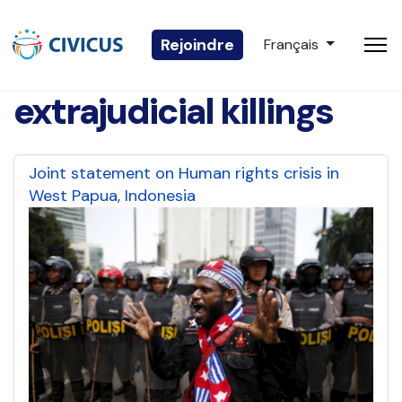
Sélectionnez votre 
Rejoindre
Français
extrajudicial killings
Joint statement on Human rights crisis in
West Papua, Indonesia