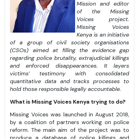
Mission and editor
of the Missing
Voices project.
Missing Voices
Kenya is an initiative
of a group of civil society organisations
(CSOs) aimed at filling the evidence gap
regarding police brutality, extrajudicial killings
and enforced disappearances. It layers
victims’ testimony with consolidated
quantitative data and tracks processes to
hold those responsible legally accountable.
What is Missing Voices Kenya trying to do?
Missing Voices was launched in August 2018,
by a coalition of partners working on police
reform. The main aim of the project was to
produce a database of police killings and