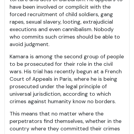
have been involved or complicit with the
forced recruitment of child soldiers, gang
rapes, sexual slavery, looting, extrajudicial
executions and even cannibalism. Nobody
who commits such crimes should be able to
avoid judgment.
Kamara is among the second group of people
to be prosecuted for their role in the civil
wars. His trial has recently begun at a French
Court of Appeals in Paris, where he is being
prosecuted under the legal principle of
universal jurisdiction, according to which
crimes against humanity know no borders.
This means that no matter where the
perpetrators find themselves, whether in the
country where they committed their crimes