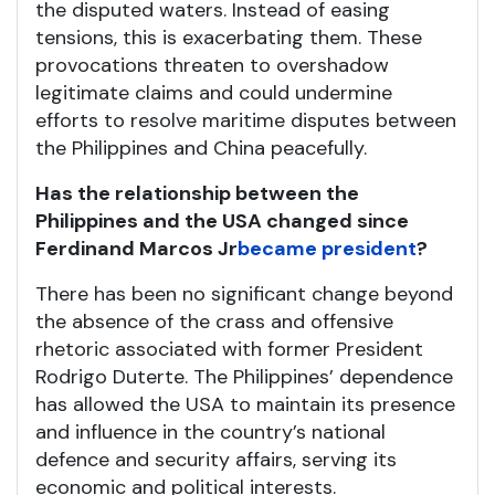
the disputed waters. Instead of easing
tensions, this is exacerbating them. These
provocations threaten to overshadow
legitimate claims and could undermine
efforts to resolve maritime disputes between
the Philippines and China peacefully.
Has the relationship between the
Philippines and the USA changed since
Ferdinand Marcos Jr
became president
?
There has been no significant change beyond
the absence of the crass and offensive
rhetoric associated with former President
Rodrigo Duterte. The Philippines’ dependence
has allowed the USA to maintain its presence
and influence in the country’s national
defence and security affairs, serving its
economic and political interests.