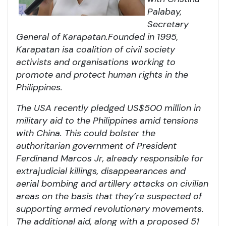
Palabay,
Secretary
General of Karapatan.
Founded in 1995,
Karapatan is
a coalition of civil society
activists and organisations working to
promote and protect human rights in the
Philippines.
The USA recently pledged US$500 million in
military aid to the Philippines amid tensions
with China. This could bolster the
authoritarian government of President
Ferdinand Marcos Jr, already responsible for
extrajudicial killings, disappearances and
aerial bombing and artillery attacks on civilian
areas on the basis that they’re suspected of
supporting armed revolutionary movements.
The additional aid, along with a proposed 51