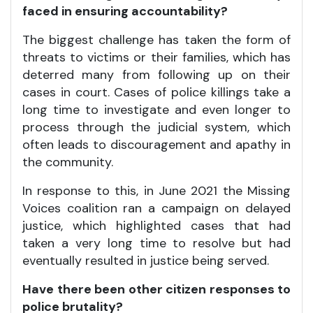
faced in ensuring accountability?
The biggest challenge has taken the form of
threats to victims or their families, which has
deterred many from following up on their
cases in court. Cases of police killings take a
long time to investigate and even longer to
process through the judicial system, which
often leads to discouragement and apathy in
the community.
In response to this, in June 2021 the Missing
Voices coalition ran a campaign on delayed
justice, which highlighted cases that had
taken a very long time to resolve but had
eventually resulted in justice being served.
Have there been other citizen responses to
police brutality?