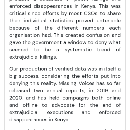
enforced disappearances in Kenya. This was
critical since efforts by most CSOs to share
their individual statistics proved untenable
because of the different numbers each
organisation had. This created confusion and
gave the government a window to deny what
seemed to be a systematic trend of
extrajudicial killings.
Our production of verified data was in itself a
big success, considering the efforts put into
denying this reality. Missing Voices has so far
released two annual reports, in 2019 and
2020, and has held campaigns both online
and offline to advocate for the end of
extrajudicial executions and enforced
disappearances in Kenya.