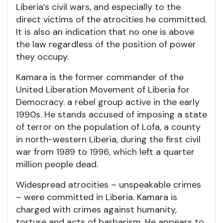
Liberia’s civil wars, and especially to the
direct victims of the atrocities he committed.
It is also an indication that no one is above
the law regardless of the position of power
they occupy.
Kamara is the former commander of the
United Liberation Movement of Liberia for
Democracy. a rebel group active in the early
1990s. He stands accused of imposing a state
of terror on the population of Lofa, a county
in north-western Liberia, during the first civil
war from 1989 to 1996, which left a quarter
million people dead.
Widespread atrocities – unspeakable crimes
– were committed in Liberia. Kamara is
charged with crimes against humanity,
torture and acts of barbarism. He appears to