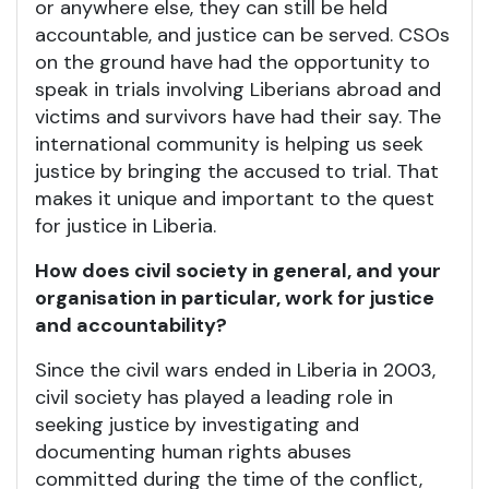
or anywhere else, they can still be held
accountable, and justice can be served. CSOs
on the ground have had the opportunity to
speak in trials involving Liberians abroad and
victims and survivors have had their say. The
international community is helping us seek
justice by bringing the accused to trial. That
makes it unique and important to the quest
for justice in Liberia.
How does civil society in general, and your
organisation in particular, work for justice
and accountability?
Since the civil wars ended in Liberia in 2003,
civil society has played a leading role in
seeking justice by investigating and
documenting human rights abuses
committed during the time of the conflict,