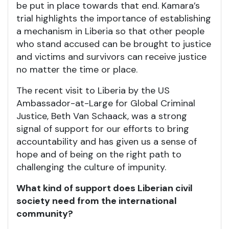
be put in place towards that end. Kamara’s
trial highlights the importance of establishing
a mechanism in Liberia so that other people
who stand accused can be brought to justice
and victims and survivors can receive justice
no matter the time or place.
The recent visit to Liberia by the US
Ambassador-at-Large for Global Criminal
Justice, Beth Van Schaack, was a strong
signal of support for our efforts to bring
accountability and has given us a sense of
hope and of being on the right path to
challenging the culture of impunity.
What kind of support does Liberian civil
society need from the international
community?