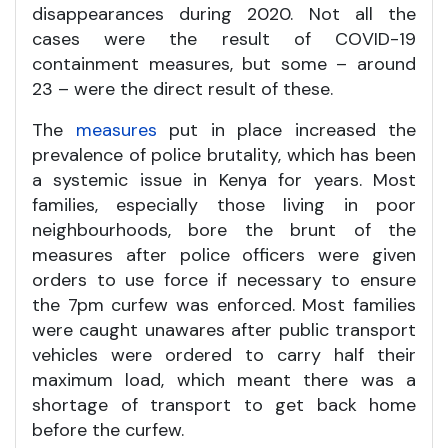
disappearances during 2020. Not all the
cases were the result of COVID-19
containment measures, but some – around
23 – were the direct result of these.
The
measures
put in place increased the
prevalence of police brutality, which has been
a systemic issue in Kenya for years. Most
families, especially those living in poor
neighbourhoods, bore the brunt of the
measures after police officers were given
orders to use force if necessary to ensure
the 7pm curfew was enforced. Most families
were caught unawares after public transport
vehicles were ordered to carry half their
maximum load, which meant there was a
shortage of transport to get back home
before the curfew.