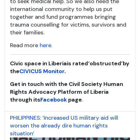
to seek medical help. So we also need the
international community to help us put
together and fund programmes bringing
trauma counselling for victims, survivors and
their families.
Read more
here
.
Civic space in Liberia
is rated
‘obstructed’
by
the
CIVICUS Monitor
.
Get in touch with the Civil Society Human
Rights Advocacy Platform of Liberia
through its
Facebook
page
.
PHILIPPINES: ‘Increased US military aid will
worsen the already dire human rights
situation’