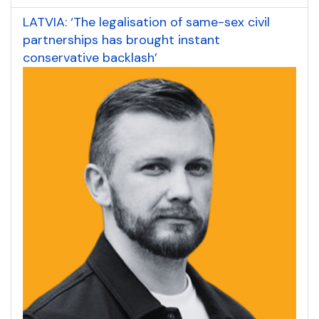
LATVIA: ‘The legalisation of same-sex civil
partnerships has brought instant
conservative backlash’