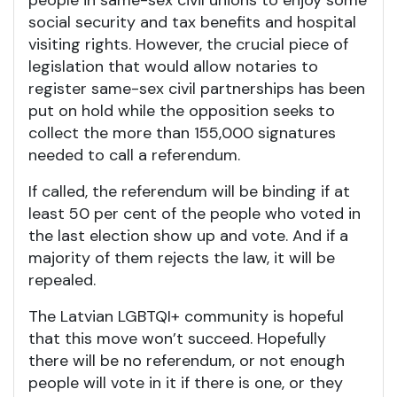
people in same-sex civil unions to enjoy some
social security and tax benefits and hospital
visiting rights. However, the crucial piece of
legislation that would allow notaries to
register same-sex civil partnerships has been
put on hold while the opposition seeks to
collect the more than 155,000 signatures
needed to call a referendum.
If called, the referendum will be binding if at
least 50 per cent of the people who voted in
the last election show up and vote. And if a
majority of them rejects the law, it will be
repealed.
The Latvian LGBTQI+ community is hopeful
that this move won’t succeed. Hopefully
there will be no referendum, or not enough
people will vote in it if there is one, or they