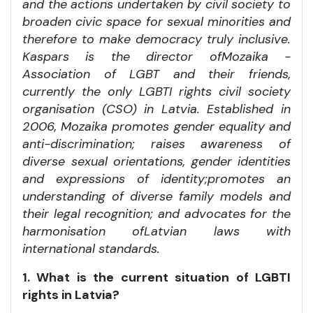
and the actions undertaken by civil society to
broaden civic space for sexual minorities and
therefore to make democracy truly inclusive.
Kaspars is the director of
Mozaika -
Association of LGBT and their friends,
currently the only LGBTI rights civil society
organisation (CSO) in Latvia. Established in
2006, Mozaika promotes gender equality and
anti-discrimination; raises awareness of
diverse sexual orientations, gender identities
and expressions of identity;
promotes an
understanding of diverse family models and
their legal recognition
; and advocates for the
harmonisation of
Latvian laws with
international standards.
1. What is the current situation of LGBTI
rights in Latvia?