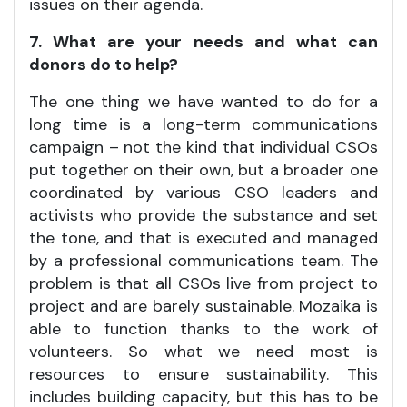
issues on their agenda.
7. What are your needs and what can
donors do to help?
The one thing we have wanted to do for a
long time is a long-term communications
campaign – not the kind that individual CSOs
put together on their own, but a broader one
coordinated by various CSO leaders and
activists who provide the substance and set
the tone, and that is executed and managed
by a professional communications team. The
problem is that all CSOs live from project to
project and are barely sustainable. Mozaika is
able to function thanks to the work of
volunteers. So what we need most is
resources to ensure sustainability. This
includes building capacity, but this has to be