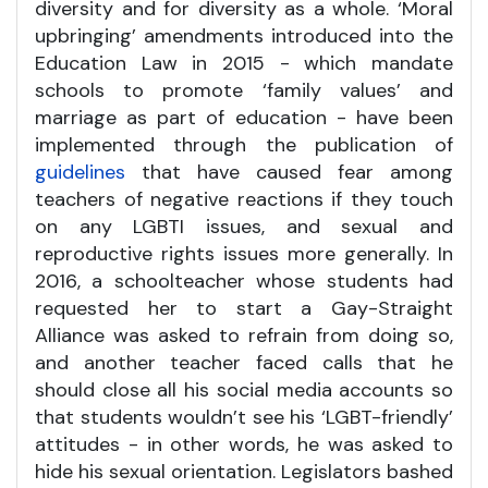
diversity and for diversity as a whole. ‘Moral
upbringing’ amendments introduced into the
Education Law in 2015 - which mandate
schools to promote ‘family values’ and
marriage as part of education - have been
implemented through the publication of
guidelines
that have caused fear among
teachers of negative reactions if they touch
on any LGBTI issues, and sexual and
reproductive rights issues more generally. In
2016, a schoolteacher whose students had
requested her to start a Gay-Straight
Alliance was asked to refrain from doing so,
and another teacher faced calls that he
should close all his social media accounts so
that students wouldn’t see his ‘LGBT-friendly’
attitudes - in other words, he was asked to
hide his sexual orientation. Legislators bashed