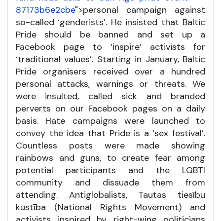
87173b6e2cbe
">personal campaign against
so-called ‘genderists’. He insisted that Baltic
Pride should be banned and set up a
Facebook page to ‘inspire’ activists for
‘traditional values’. Starting in January, Baltic
Pride organisers received over a hundred
personal attacks, warnings or threats. We
were insulted, called sick and branded
perverts on our Facebook pages on a daily
basis. Hate campaigns were launched to
convey the idea that Pride is a ‘sex festival’.
Countless posts were made showing
rainbows and guns, to create fear among
potential participants and the LGBTI
community and dissuade them from
attending. Antiglobalists, Tautas tiesību
kustība (National Rights Movement) and
activists inspired by right-wing politicians