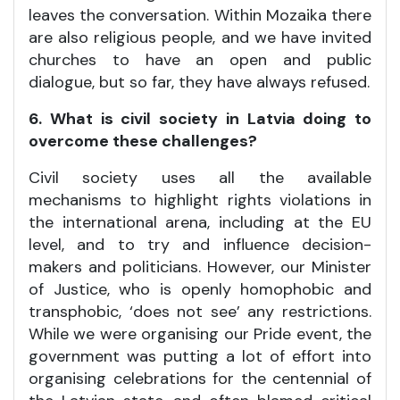
leaves the conversation. Within Mozaika there
are also religious people, and we have invited
churches to have an open and public
dialogue, but so far, they have always refused.
6. What is civil society in Latvia doing to
overcome these challenges?
Civil society uses all the available
mechanisms to highlight rights violations in
the international arena, including at the EU
level, and to try and influence decision-
makers and politicians. However, our Minister
of Justice, who is openly homophobic and
transphobic, ‘does not see’ any restrictions.
While we were organising our Pride event, the
government was putting a lot of effort into
organising celebrations for the centennial of