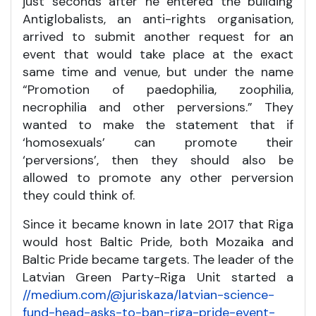
just seconds after he entered the building
Antiglobalists, an anti-rights organisation,
arrived to submit another request for an
event that would take place at the exact
same time and venue, but under the name
“Promotion of paedophilia, zoophilia,
necrophilia and other perversions.” They
wanted to make the statement that if
‘homosexuals’ can promote their
‘perversions’, then they should also be
allowed to promote any other perversion
they could think of.
Since it became known in late 2017 that Riga
would host Baltic Pride, both Mozaika and
Baltic Pride became targets. The leader of the
Latvian Green Party-Riga Unit started a
//medium.com/@juriskaza/latvian-science-
fund-head-asks-to-ban-riga-pride-event-