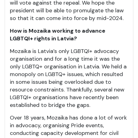
will vote against the repeal. We hope the
president will be able to promulgate the law
so that it can come into force by mid-2024.
How is Mozaika working to advance
LGBTQI+ rights in Latvia?
Mozaika is Latvia’s only LGBTQI+ advocacy
organisation and for a long time it was the
only LGBTQ+ organisation in Latvia. We held a
monopoly on LGBTQ+ issues, which resulted
in some issues being overlooked due to
resource constraints. Thankfully, several new
LGBTQI+ organisations have recently been
established to bridge the gaps.
Over 18 years, Mozaika has done a lot of work
in advocacy, organising Pride events,
conducting capacity development for civil