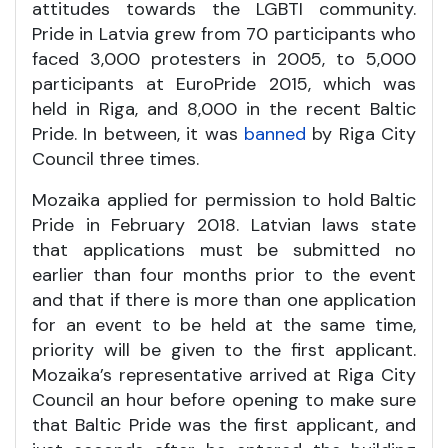
attitudes towards the LGBTI community.
Pride in Latvia grew from 70 participants who
faced 3,000 protesters in 2005, to 5,000
participants at EuroPride 2015, which was
held in Riga, and 8,000 in the recent Baltic
Pride. In between, it was
banned
by Riga City
Council three times.
Mozaika applied for permission to hold Baltic
Pride in February 2018. Latvian laws state
that applications must be submitted no
earlier than four months prior to the event
and that if there is more than one application
for an event to be held at the same time,
priority will be given to the first applicant.
Mozaika’s representative arrived at Riga City
Council an hour before opening to make sure
that Baltic Pride was the first applicant, and