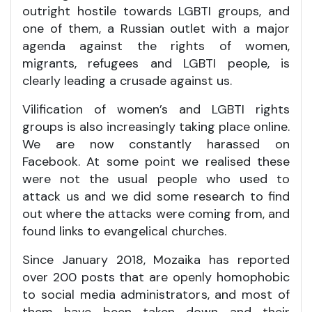
outright hostile towards LGBTI groups, and
one of them, a Russian outlet with a major
agenda against the rights of women,
migrants, refugees and LGBTI people, is
clearly leading a crusade against us.
Vilification of women’s and LGBTI rights
groups is also increasingly taking place online.
We are now constantly harassed on
Facebook. At some point we realised these
were not the usual people who used to
attack us and we did some research to find
out where the attacks were coming from, and
found links to evangelical churches.
Since January 2018, Mozaika has reported
over 200 posts that are openly homophobic
to social media administrators, and most of