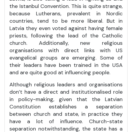
the Istanbul Convention. This is quite strange,
because Lutherans, prevalent in Nordic
countries, tend to be more liberal. But in
Latvia they even voted against having female
priests, following the lead of the Catholic
church. Additionally, new religious
organisations with direct links with US
evangelical groups are emerging. Some of
their leaders have been trained in the USA
and are quite good at influencing people.
Although religious leaders and organisations
don’t have a direct and institutionalised role
in policy-making, given that the Latvian
Constitution establishes a separation
between church and state, in practice they
have a lot of influence. Church-state
separation notwithstanding, the state has a