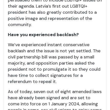
persuaded them to include LGBTQI+ issues on
their agenda. Latvia’s first out LGBTQI+
president has also greatly contributed to a
positive image and representation of the
community.
Have you experienced backlash?
We’ve experienced instant conservative
backlash and the issue is not yet settled. The
civil partnership bill was passed by a small
majority, and opposition parties asked the
president not to promulgate it so they could
have time to collect signatures for a
referendum to repeal it.
As of today, seven out of eight amended laws
have already been signed and are set to
come into force on 1 January 2024, allowing