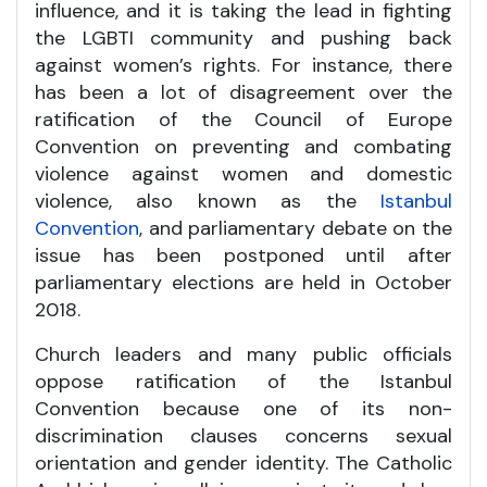
influence, and it is taking the lead in fighting
the LGBTI community and pushing back
against women’s rights. For instance, there
has been a lot of disagreement over the
ratification of the Council of Europe
Convention on preventing and combating
violence against women and domestic
violence, also known as the
Istanbul
Convention
, and parliamentary debate on the
issue has been postponed until after
parliamentary elections are held in October
2018.
Church leaders and many public officials
oppose ratification of the Istanbul
Convention because one of its non-
discrimination clauses concerns sexual
orientation and gender identity. The Catholic