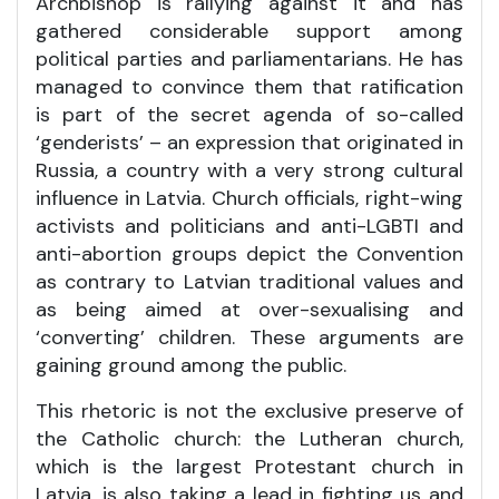
Archbishop is rallying against it and has
gathered considerable support among
political parties and parliamentarians. He has
managed to convince them that ratification
is part of the secret agenda of so-called
‘genderists’ – an expression that originated in
Russia, a country with a very strong cultural
influence in Latvia. Church officials, right-wing
activists and politicians and anti-LGBTI and
anti-abortion groups depict the Convention
as contrary to Latvian traditional values and
as being aimed at over-sexualising and
‘converting’ children. These arguments are
gaining ground among the public.
This rhetoric is not the exclusive preserve of
the Catholic church: the Lutheran church,
which is the largest Protestant church in
Latvia, is also taking a lead in fighting us and