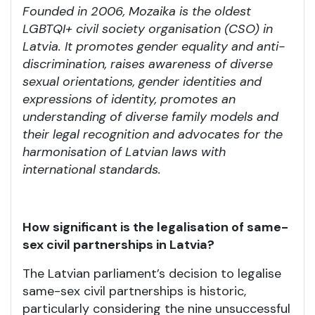
Founded in 2006, Mozaika is the oldest
LGBTQI+ civil society organisation (CSO) in
Latvia. It promotes gender equality and anti-
discrimination, raises awareness of diverse
sexual orientations, gender identities and
expressions of identity, promotes an
understanding of diverse family models and
their legal recognition and advocates for the
harmonisation of Latvian laws with
international standards.
How significant is the legalisation of same-
sex civil partnerships in Latvia?
The Latvian parliament’s decision to legalise
same-sex civil partnerships is historic,
particularly considering the nine unsuccessful