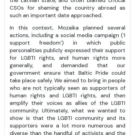
the Latvian state, and often blamed critical
CSOs for shaming the country abroad as
such an important date approached.
In this context, Mozaika planned several
actions, including a social media campaign (‘I
support freedom’) in which public
personalities publicly expressed their support
for LGBTI rights, and human rights more
generally, and demanded that our
government ensure that Baltic Pride could
take place safely. We aimed to bring in people
who are not typically seen as supporters of
human rights and LGBTI rights, and then
amplify their voices as allies of the LGBTI
community. Ultimately, what we wanted to
show is that the LGBTI community and its
supporters were a lot more numerous and
diverse than the handful of activists and the