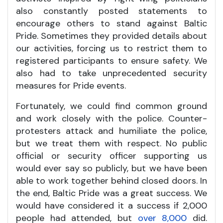
also constantly posted statements to
encourage others to stand against Baltic
Pride. Sometimes they provided details about
our activities, forcing us to restrict them to
registered participants to ensure safety. We
also had to take unprecedented security
measures for Pride events.
Fortunately, we could find common ground
and work closely with the police. Counter-
protesters attack and humiliate the police,
but we treat them with respect. No public
official or security officer supporting us
would ever say so publicly, but we have been
able to work together behind closed doors. In
the end, Baltic Pride was a great success. We
would have considered it a success if 2,000
people had attended, but
over 8,000
did.