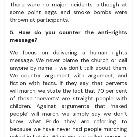
There were no major incidents, although at
some point eggs and smoke bombs were
thrown at participants.
5. How do you counter the anti-rights
message?
We focus on delivering a human rights
message. We never blame the church or call
anyone by name - we don’t talk about them.
We counter argument with argument, and
fiction with facts. If they say that perverts
will march, we state the fact that 70 per cent
of those ‘perverts’ are straight people with
children. Against arguments that ‘naked
people’ will march, we simply say we don’t
know what Pride they are referring to
because we have never had people marching
naked in Latvia. When we are called perverts,