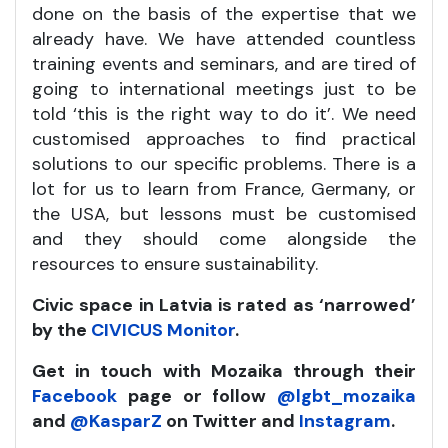
done on the basis of the expertise that we
already have. We have attended countless
training events and seminars, and are tired of
going to international meetings just to be
told ‘this is the right way to do it’. We need
customised approaches to find practical
solutions to our specific problems. There is a
lot for us to learn from France, Germany, or
the USA, but lessons must be customised
and they should come alongside the
resources to ensure sustainability.
Civic space in Latvia is rated as ‘narrowed’
by the
CIVICUS Monitor
.
Get in touch with Mozaika through their
Facebook
page or follow
@lgbt_mozaika
and
@KasparZ
on Twitter and
Instagram
.