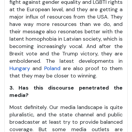
fight against gender equality and LGBTI rights
at the European level, and they are getting a
major influx of resources from the USA. They
have way more resources than we do, and
their message also resonates better with the
latent homophobia in Latvian society, which is
becoming increasingly vocal. And after the
Brexit vote and the Trump victory, they are
emboldened. The latest developments in
Hungary
and
Poland
are also proof to them
that they may be closer to winning.
3. Has this discourse penetrated the
media?
Most definitely. Our media landscape is quite
pluralistic, and the state channel and public
broadcaster at least try to provide balanced
coverage. But some media outlets are