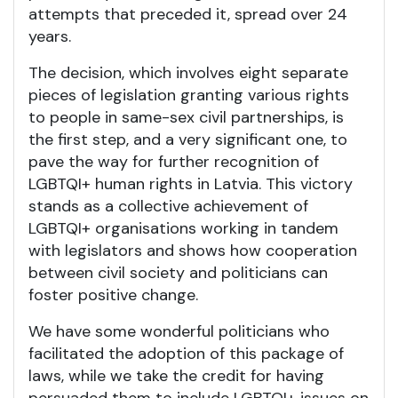
attempts that preceded it, spread over 24
years.
The decision, which involves eight separate
pieces of legislation granting various rights
to people in same-sex civil partnerships, is
the first step, and a very significant one, to
pave the way for further recognition of
LGBTQI+ human rights in Latvia. This victory
stands as a collective achievement of
LGBTQI+ organisations working in tandem
with legislators and shows how cooperation
between civil society and politicians can
foster positive change.
We have some wonderful politicians who
facilitated the adoption of this package of
laws, while we take the credit for having