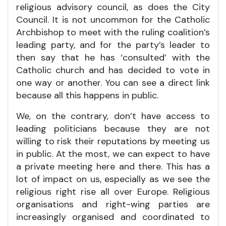
religious advisory council, as does the City
Council. It is not uncommon for the Catholic
Archbishop to meet with the ruling coalition’s
leading party, and for the party’s leader to
then say that he has ‘consulted’ with the
Catholic church and has decided to vote in
one way or another. You can see a direct link
because all this happens in public.
We, on the contrary, don’t have access to
leading politicians because they are not
willing to risk their reputations by meeting us
in public. At the most, we can expect to have
a private meeting here and there. This has a
lot of impact on us, especially as we see the
religious right rise all over Europe. Religious
organisations and right-wing parties are
increasingly organised and coordinated to