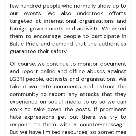
few hundred people who normally show up to
our events. We also undertook efforts
targeted at international organisations and
foreign governments and activists. We asked
them to encourage people to participate in
Baltic Pride and demand that the authorities
guarantee their safety.
Of course, we continue to monitor, document
and report online and offline abuses against
LGBTI people, activists and organisations. We
take down hate comments and instruct the
community to report any attacks that they
experience on social media to us so we can
work to take down the posts. If prominent
hate expressions get out there, we try to
respond to them with a counter-message.
But we have limited resources, so sometimes