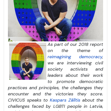
As part of our 2018 report
on the theme of
reimagining democracy
,
we are interviewing civil
society activists and
leaders about their work
to promote democratic
practices and principles, the challenges they
encounter and the victories they score.
CIVICUS speaks to
Kaspars Zālītis
about the
challenges faced by LGBTI people in Latvia,