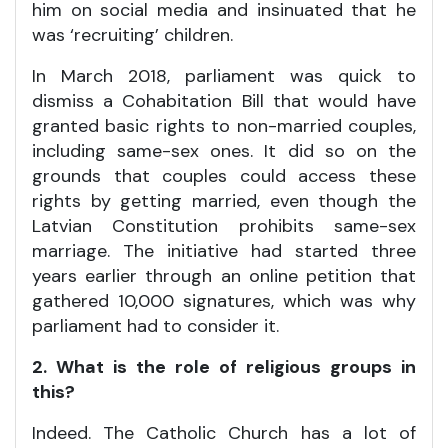
him on social media and insinuated that he
was ‘recruiting’ children.
In March 2018, parliament was quick to
dismiss a Cohabitation Bill that would have
granted basic rights to non-married couples,
including same-sex ones. It did so on the
grounds that couples could access these
rights by getting married, even though the
Latvian Constitution prohibits same-sex
marriage. The initiative had started three
years earlier through an online petition that
gathered 10,000 signatures, which was why
parliament had to consider it.
2. What is the role of religious groups in
this?
Indeed. The Catholic Church has a lot of