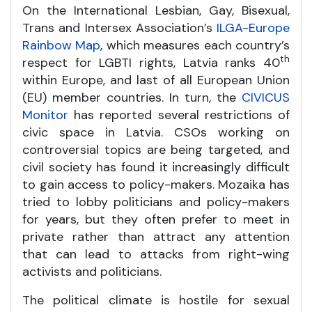
On the International Lesbian, Gay, Bisexual,
Trans and Intersex Association’s
ILGA-Europe
Rainbow Map
, which measures each country’s
th
respect for LGBTI rights, Latvia ranks 40
within Europe, and last of all European Union
(EU) member countries. In turn, the
CIVICUS
Monitor
has reported several restrictions of
civic space in Latvia. CSOs working on
controversial topics are being targeted, and
civil society has found it increasingly difficult
to gain access to policy-makers. Mozaika has
tried to lobby politicians and policy-makers
for years, but they often prefer to meet in
private rather than attract any attention
that can lead to attacks from right-wing
activists and politicians.
The political climate is hostile for sexual