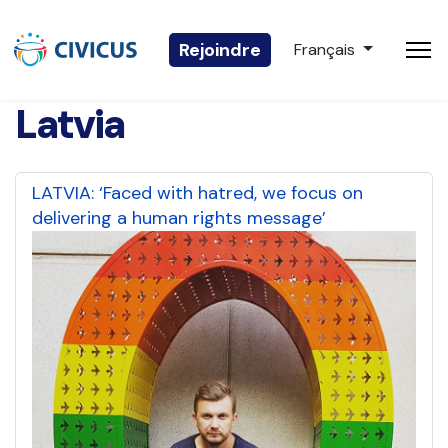
Sélectionnez votre 
Rejoindre
Français
Latvia
LATVIA: ‘Faced with hatred, we focus on
delivering a human rights message’