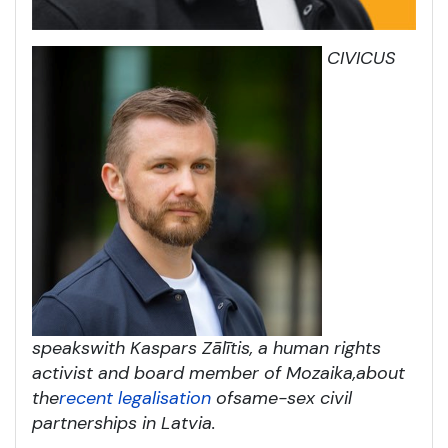
CIVICUS
speaks
with Kaspars Zālītis, a human rights
activist and board member of Mozaika,
about
the
recent legalisation
of
same-sex civil
partnerships in Latvia
.