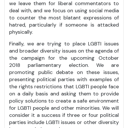
we leave them for liberal commentators to
deal with, and we focus on using social media
to counter the most blatant expressions of
hatred, particularly if someone is attacked
physically.
Finally, we are trying to place LGBTI issues
and broader diversity issues on the agenda of
the campaign for the upcoming October
2018 parliamentary election. We are
promoting public debate on these issues,
presenting political parties with examples of
the rights restrictions that LGBTI people face
on a daily basis and asking them to provide
policy solutions to create a safe environment
for LGBTI people and other minorities. We will
consider it a success if three or four political
parties include LGBTI issues or other diversity