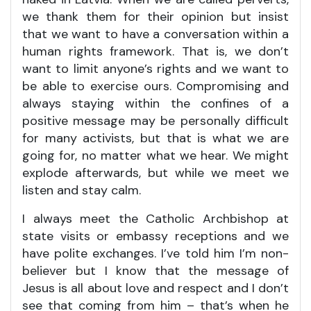
we thank them for their opinion but insist
that we want to have a conversation within a
human rights framework. That is, we don’t
want to limit anyone’s rights and we want to
be able to exercise ours. Compromising and
always staying within the confines of a
positive message may be personally difficult
for many activists, but that is what we are
going for, no matter what we hear. We might
explode afterwards, but while we meet we
listen and stay calm.
I always meet the Catholic Archbishop at
state visits or embassy receptions and we
have polite exchanges. I’ve told him I’m non-
believer but I know that the message of
Jesus is all about love and respect and I don’t
see that coming from him – that’s when he