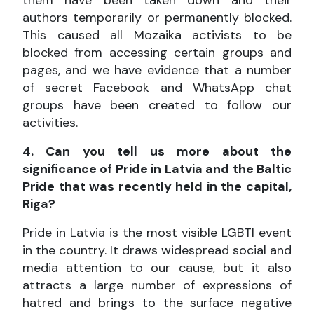
them have been taken down and their
authors temporarily or permanently blocked.
This caused all Mozaika activists to be
blocked from accessing certain groups and
pages, and we have evidence that a number
of secret Facebook and WhatsApp chat
groups have been created to follow our
activities.
4. Can you tell us more about the
significance of Pride in Latvia and the Baltic
Pride that was recently held in the capital,
Riga?
Pride in Latvia is the most visible LGBTI event
in the country. It draws widespread social and
media attention to our cause, but it also
attracts a large number of expressions of
hatred and brings to the surface negative