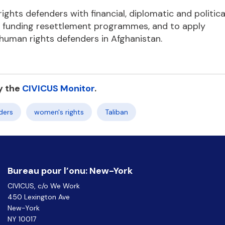
ghts defenders with financial, diplomatic and politica
nd funding resettlement programmes, and to apply
 human rights defenders in Afghanistan.
y the
CIVICUS Monitor
.
ders
women's rights
Taliban
Bureau pour l’onu: New-York
CIVICUS, c/o We Work
450 Lexington Ave
New-York
NY 10017