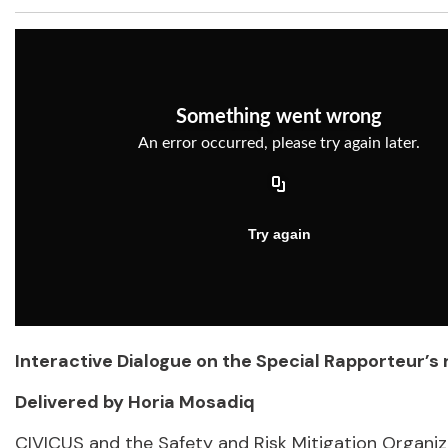
Interactive Dialogue on the Special Rapporteur’s
Delivered by Horia Mosadiq
CIVICUS and the Safety and Risk Mitigation Organiza