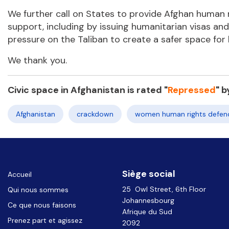
We further call on States to provide Afghan human ri
support, including by issuing humanitarian visas a
pressure on the Taliban to create a safer space for
We thank you.
Civic space in Afghanistan is rated "
Repressed
"
b
Afghanistan
crackdown
women human rights defen
Siège social
Accueil
25 Owl Street, 6th Floor
Qui nous sommes
Johannesbourg
Ce que nous faisons
Afrique du Sud
Prenez part et agissez
2092