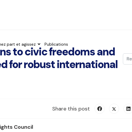
nez part et agissez
Publications
ons to civic freedoms and
Val
 for robust international
Typ
Share this post
ghts Council