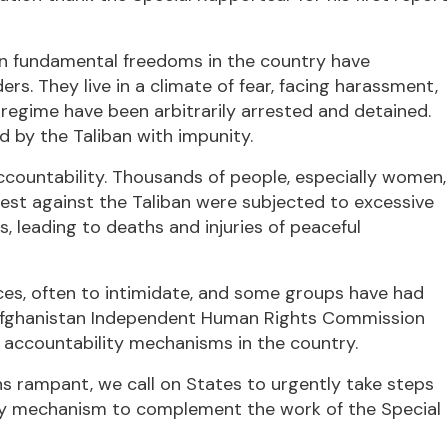
 on fundamental freedoms in the country have
s. They live in a climate of fear, facing harassment,
 regime have been arbitrarily arrested and detained.
by the Taliban with impunity.
countability. Thousands of people, especially women,
est against the Taliban were subjected to excessive
s, leading to deaths and injuries of peaceful
ices, often to intimidate, and some groups have had
e Afghanistan Independent Human Rights Commission
f accountability mechanisms in the country.
ns rampant, we call on States to urgently take steps
ity mechanism to complement the work of the Special