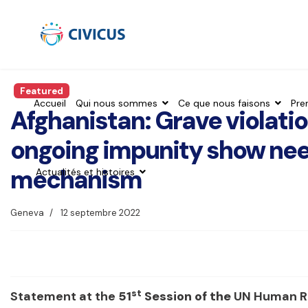
Featured
Accueil
Qui nous sommes
Ce que nous faisons
Pre
Afghanistan: Grave violati
ongoing impunity show need
mechanism
Actualités et histoires
Geneva
12 septembre 2022
st
Statement at the
51
Session of the
UN Human Ri