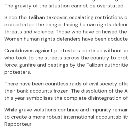
The gravity of the situation cannot be overstated.
Since the Taliban takeover, escalating restrictions
exacerbated the danger facing human rights defender
threats and violence. Those who have criticised the
Women human rights defenders have been abducted 
Crackdowns against protesters continue without ac
who took to the streets across the country to prot
force, gunfire and beatings by the Taliban authoritie
protesters.
There have been countless raids of civil society off
their bank accounts frozen. The dissolution of th
this year symbolises the complete disintegration o
While grave violations continue and impunity remai
to create a more robust international accountabil
Rapporteur.