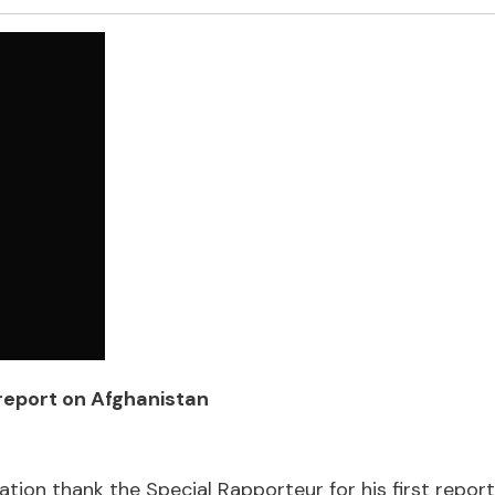
 report on Afghanistan
tion thank the Special Rapporteur for his first report