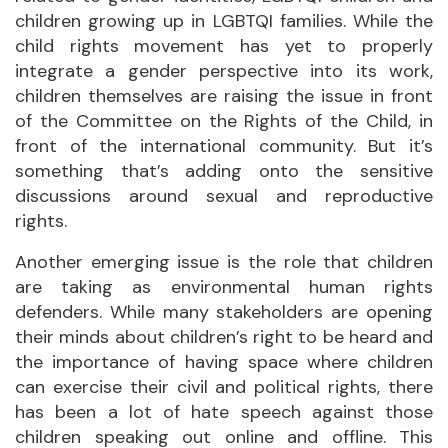
children growing up in LGBTQI families. While the
child rights movement has yet to properly
integrate a gender perspective into its work,
children themselves are raising the issue in front
of the Committee on the Rights of the Child, in
front of the international community. But it’s
something that’s adding onto the sensitive
discussions around sexual and reproductive
rights.
Another emerging issue is the role that children
are taking as environmental human rights
defenders. While many stakeholders are opening
their minds about children’s right to be heard and
the importance of having space where children
can exercise their civil and political rights, there
has been a lot of hate speech against those
children speaking out online and offline. This