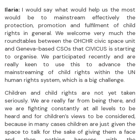
Ilaria:
I would say what would help us the most
would be to mainstream effectively the
protection, promotion and fulfilment of child
rights in general. We welcome very much the
roundtables between the OHCHR civic space unit
and Geneva-based CSOs that CIVICUS is starting
to organise. We participated recently and are
really keen to use this to advance the
mainstreaming of child rights within the UN
human rights system, which is a big challenge.
Children and child rights are not yet taken
seriously. We are really far from being there, and
we are fighting constantly at all levels to be
heard and for children’s views to be considered,
because in many cases children are just given the
space to talk for the sake of giving them a face
and then nothing happens with the