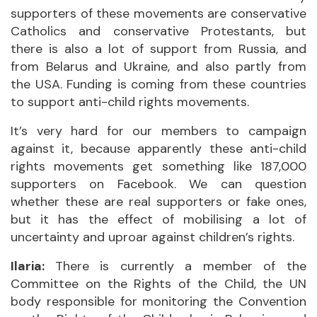
supporters of these movements are conservative
Catholics and conservative Protestants, but
there is also a lot of support from Russia, and
from Belarus and Ukraine, and also partly from
the USA. Funding is coming from these countries
to support anti-child rights movements.
It’s very hard for our members to campaign
against it, because apparently these anti-child
rights movements get something like 187,000
supporters on Facebook. We can question
whether these are real supporters or fake ones,
but it has the effect of mobilising a lot of
uncertainty and uproar against children’s rights.
Ilaria:
There is currently a member of the
Committee on the Rights of the Child, the UN
body responsible for monitoring the Convention