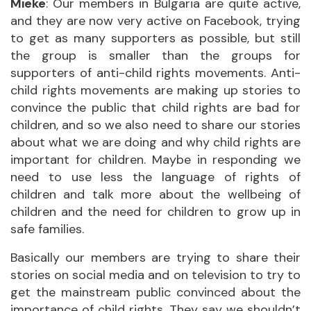
Mieke
: Our members in Bulgaria are quite active,
and they are now very active on Facebook, trying
to get as many supporters as possible, but still
the group is smaller than the groups for
supporters of anti-child rights movements. Anti-
child rights movements are making up stories to
convince the public that child rights are bad for
children, and so we also need to share our stories
about what we are doing and why child rights are
important for children. Maybe in responding we
need to use less the language of rights of
children and talk more about the wellbeing of
children and the need for children to grow up in
safe families.
Basically our members are trying to share their
stories on social media and on television to try to
get the mainstream public convinced about the
importance of child rights. They say we shouldn’t