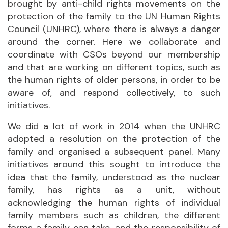
brought by anti-child rights movements on the
protection of the family to the UN Human Rights
Council (UNHRC), where there is always a danger
around the corner. Here we collaborate and
coordinate with CSOs beyond our membership
and that are working on different topics, such as
the human rights of older persons, in order to be
aware of, and respond collectively, to such
initiatives.
We did a lot of work in 2014 when the UNHRC
adopted a resolution on the protection of the
family and organised a subsequent panel. Many
initiatives around this sought to introduce the
idea that the family, understood as the nuclear
family, has rights as a unit, without
acknowledging the human rights of individual
family members such as children, the different
forms a family can take, and the responsibility of