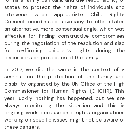
states to protect the rights of individuals and
intervene, when appropriate. Child Rights
Connect coordinated advocacy to offer states
an alternative, more consensual angle, which was
effective for finding constructive compromises
during the negotiation of the resolution and also
for reaffirming children’s rights during the
discussions on protection of the family.
In 2017, we did the same in the context of a
seminar on the protection of the family and
disability organised by the UN Office of the High
Commissioner for Human Rights (OHCHR). This
year luckily nothing has happened, but we are
always monitoring the situation and this is
ongoing work, because child rights organisations
working on specific issues might not be aware of
these dangers.