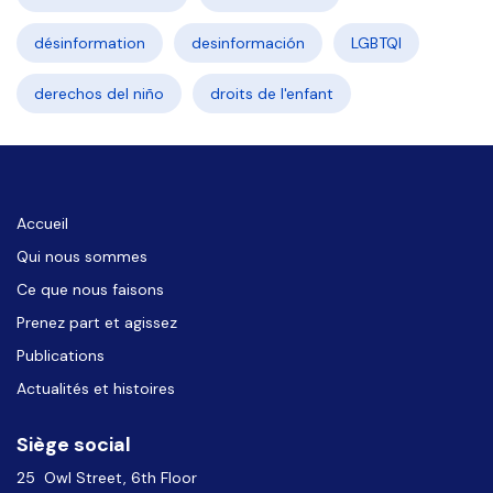
désinformation
desinformación
LGBTQI
derechos del niño
droits de l'enfant
Accueil
Qui nous sommes
Ce que nous faisons
Prenez part et agissez
Publications
Actualités et histoires
Siège social
25 Owl Street, 6th Floor