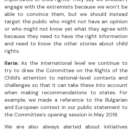
engage with the extremists because we won’t be
able to convince them, but we should instead
target the public who might not have an opinion
or who might not know yet what they agree with
because they need to have the right information
and need to know the other stories about child
rights.
Ilaria:
As the international level we continue to
try to draw the Committee on the Rights of the
Child’s attention to national-level contexts and
challenges so that it can take these into account
when making recommendations to states. For
example, we made a reference to the Bulgarian
and European context in our public statement to
the Committee’s opening session in May 2019.
We are also always alerted about initiatives