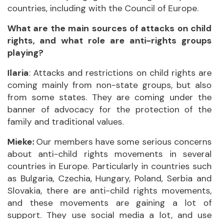
countries, including with the Council of Europe.
What are the main sources of attacks on child
rights, and what role are anti-rights groups
playing?
Ilaria
: Attacks and restrictions on child rights are
coming mainly from non-state groups, but also
from some states. They are coming under the
banner of advocacy for the protection of the
family and traditional values.
Mieke:
Our members have some serious concerns
about anti-child rights movements in several
countries in Europe. Particularly in countries such
as Bulgaria, Czechia, Hungary, Poland, Serbia and
Slovakia, there are anti-child rights movements,
and these movements are gaining a lot of
support. They use social media a lot, and use