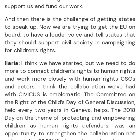
support us and fund our work.
And then there is the challenge of getting states
to speak up. Now we are trying to get the EU on
board, to have a louder voice and tell states that
they should support civil society in campaigning
for children’s rights.
Ilaria:
I think we have started, but we need to do
more to connect children’s rights to human rights
and work more closely with human rights CSOs
and actors. I think the collaboration we’ve had
with CIVICUS is emblematic. The Committee on
the Right of the Child’s Day of General Discussion,
held every two years in Geneva, helps. The 2018
Day on the theme of ‘protecting and empowering
children as human rights defenders’ was an
opportunity to strengthen the collaboration not