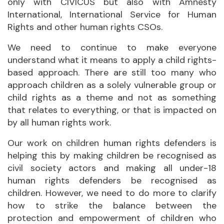
only with CIVICUS but also with Amnesty
International, International Service for Human
Rights and other human rights CSOs.
We need to continue to make everyone
understand what it means to apply a child rights-
based approach. There are still too many who
approach children as a solely vulnerable group or
child rights as a theme and not as something
that relates to everything, or that is impacted on
by all human rights work.
Our work on children human rights defenders is
helping this by making children be recognised as
civil society actors and making all under-18
human rights defenders be recognised as
children. However, we need to do more to clarify
how to strike the balance between the
protection and empowerment of children who