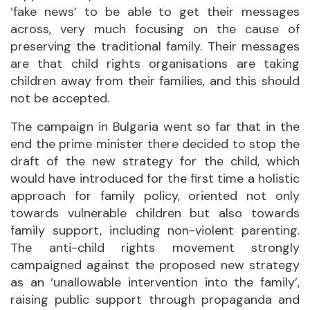
‘fake news’ to be able to get their messages
across, very much focusing on the cause of
preserving the traditional family. Their messages
are that child rights organisations are taking
children away from their families, and this should
not be accepted.
The campaign in Bulgaria went so far that in the
end the prime minister there decided to stop the
draft of the new strategy for the child, which
would have introduced for the first time a holistic
approach for family policy, oriented not only
towards vulnerable children but also towards
family support, including non-violent parenting.
The anti-child rights movement strongly
campaigned against the proposed new strategy
as an ‘unallowable intervention into the family’,
raising public support through propaganda and