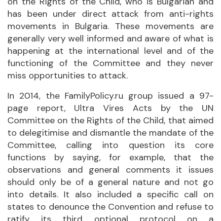
on the Rights of the Child, who is Bulgarian and
has been under direct attack from anti-rights
movements in Bulgaria. These movements are
generally very well informed and aware of what is
happening at the international level and of the
functioning of the Committee and they never
miss opportunities to attack.
In 2014, the FamilyPolicy.ru group issued a 97-
page report, Ultra Vires Acts by the UN
Committee on the Rights of the Child, that aimed
to delegitimise and dismantle the mandate of the
Committee, calling into question its core
functions by saying, for example, that the
observations and general comments it issues
should only be of a general nature and not go
into details. It also included a specific call on
states to denounce the Convention and refuse to
ratify its third optional protocol on a