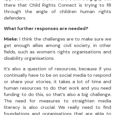
there that Child Rights Connect is trying to fill
through the angle of children human rights
defenders.
What further responses are needed?
Mieke:
I think the challenges are to make sure we
get enough allies among civil society, in other
fields, such as women’s rights organisations and
disability organisations.
It’s also a question of resources, because if you
continually have to be on social media to respond
or share your stories, it takes a lot of time and
human resources to do that work and you need
funding to do this, so that’s also a big challenge.
The need for measures to straighten media
literacy is also crucial. We really need to find
foundations and organisations that are able to