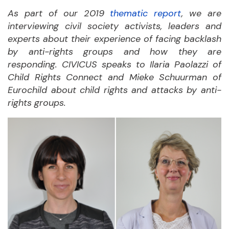
As part of our 2019
thematic report
, we are
interviewing civil society activists, leaders and
experts about their experience of facing backlash
by anti-rights groups and how they are
responding. CIVICUS speaks to Ilaria Paolazzi of
Child Rights Connect and Mieke Schuurman of
Eurochild about child rights and attacks by anti-
rights groups.