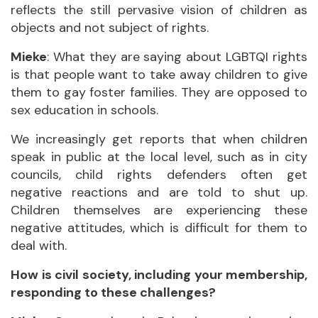
reflects the still pervasive vision of children as
objects and not subject of rights.
Mieke
: What they are saying about LGBTQI rights
is that people want to take away children to give
them to gay foster families. They are opposed to
sex education in schools.
We increasingly get reports that when children
speak in public at the local level, such as in city
councils, child rights defenders often get
negative reactions and are told to shut up.
Children themselves are experiencing these
negative attitudes, which is difficult for them to
deal with.
How is civil society, including your membership,
responding to these challenges?