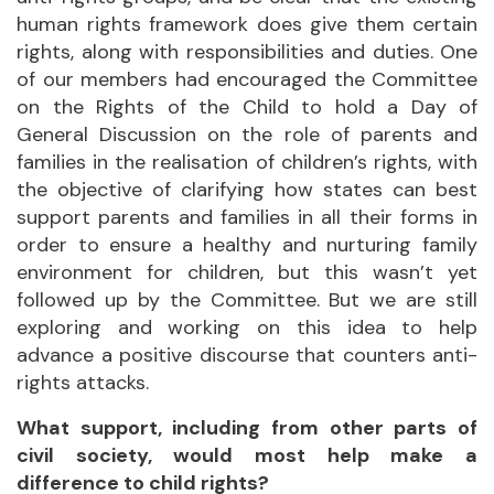
human rights framework does give them certain
rights, along with responsibilities and duties. One
of our members had encouraged the Committee
on the Rights of the Child to hold a Day of
General Discussion on the role of parents and
families in the realisation of children’s rights, with
the objective of clarifying how states can best
support parents and families in all their forms in
order to ensure a healthy and nurturing family
environment for children, but this wasn’t yet
followed up by the Committee. But we are still
exploring and working on this idea to help
advance a positive discourse that counters anti-
rights attacks.
What support, including from other parts of
civil society, would most help make a
difference to child rights?