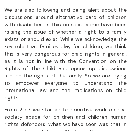
We are also following and being alert about the
discussions around alternative care of children
with disabilities. In this context, some have been
raising the issue of whether a right to a family
exists or should exist. While we acknowledge the
key role that families play for children, we think
this is very dangerous for child rights in general,
as it is not in line with the Convention on the
Rights of the Child and opens up discussions
around the rights of the family. So we are trying
to empower everyone to understand the
international law and the implications on child
rights.
From 2017 we started to prioritise work on civil
society space for children and children human
rights defenders. What we have seen was that in