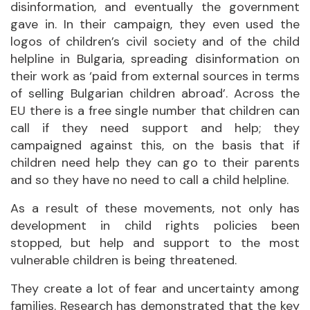
disinformation, and eventually the government
gave in. In their campaign, they even used the
logos of children’s civil society and of the child
helpline in Bulgaria, spreading disinformation on
their work as ‘paid from external sources in terms
of selling Bulgarian children abroad’. Across the
EU there is a free single number that children can
call if they need support and help; they
campaigned against this, on the basis that if
children need help they can go to their parents
and so they have no need to call a child helpline.
As a result of these movements, not only has
development in child rights policies been
stopped, but help and support to the most
vulnerable children is being threatened.
They create a lot of fear and uncertainty among
families. Research has demonstrated that the key