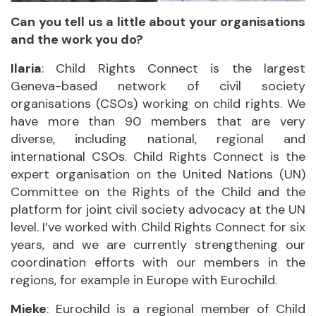
Can you tell us a little about your organisations
and the work you do?
Ilaria
: Child Rights Connect is the largest
Geneva-based network of civil society
organisations (CSOs) working on child rights. We
have more than 90 members that are very
diverse, including national, regional and
international CSOs. Child Rights Connect is the
expert organisation on the United Nations (UN)
Committee on the Rights of the Child and the
platform for joint civil society advocacy at the UN
level. I’ve worked with Child Rights Connect for six
years, and we are currently strengthening our
coordination efforts with our members in the
regions, for example in Europe with Eurochild.
Mieke
: Eurochild is a regional member of Child