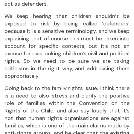
act as defenders.
We keep hearing that children shouldn’t be
exposed to risk by being called ‘defenders’
because it is a sensitive terminology, and we keep
explaining that of course this must be taken into
account for specific contexts, but it’s not an
excuse for overlooking children’s civil and political
rights. So we need to be sure we are taking
criticisms in the right way, and addressing them
appropriately.
Going back to the family rights issue, I think there
is a need to also stress and clarify the positive
role of families within the Convention on the
Rights of the Child, and also say loudly that it’s
not that human rights organisations are against
families, which is one of the main claims made by
anti-rights groups, and be clear that the existing