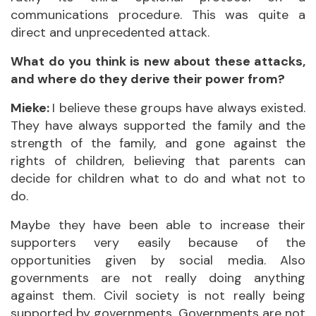
communications procedure. This was quite a
direct and unprecedented attack.
What do you think is new about these attacks,
and where do they derive their power from?
Mieke:
I believe these groups have always existed.
They have always supported the family and the
strength of the family, and gone against the
rights of children, believing that parents can
decide for children what to do and what not to
do.
Maybe they have been able to increase their
supporters very easily because of the
opportunities given by social media. Also
governments are not really doing anything
against them. Civil society is not really being
supported by governments. Governments are not