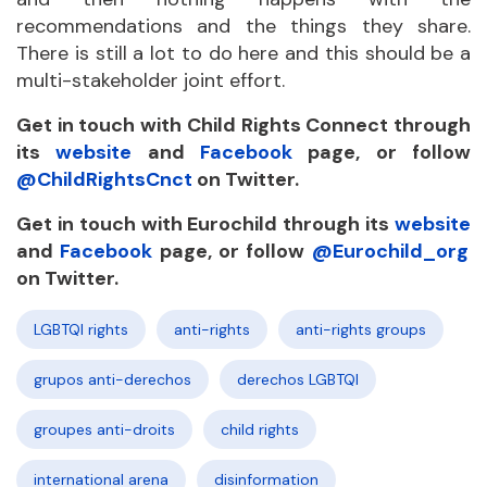
recommendations and the things they share.
There is still a lot to do here and this should be a
multi-stakeholder joint effort.
Get in touch with Child Rights Connect through
its
website
and
Facebook
page, or
follow
@ChildRightsCnct
on Twitter.
Get in touch with Eurochild through its
website
and
Facebook
page, or follow
@Eurochild_org
on Twitter.
LGBTQI rights
anti-rights
anti-rights groups
grupos anti-derechos
derechos LGBTQI
groupes anti-droits
child rights
international arena
disinformation