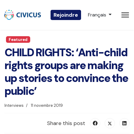
Sélectionnez votre 
Rejoindre
Français
Featured
CHILD RIGHTS: ‘Anti-child
rights groups are making
up stories to convince the
public’
Interviews
11 novembre 2019
Share this post