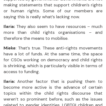
making statements that support children’s rights
or human rights. Some of our members are
saying this is really what’s lacking now.
Ilaria:
They also seem to have resources – much
more than child rights organisations – and
therefore the means to mobilise.
Mieke
: That’s true. These anti-rights movements
have a lot of funds. At the same time, the space
for CSOs working on democracy and child rights
is shrinking, which is particularly visible in terms of
access to funding.
Ilaria:
Another factor that is pushing them to
become more active is the advance of certain
topics within the child rights discourse that
weren’t so prominent before, such as the issues
related to gender identities, LGBTQI children and