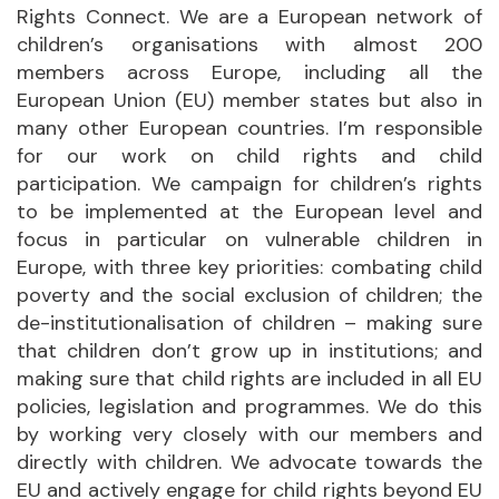
Rights Connect. We are a European network of
children’s organisations with almost 200
members across Europe, including all the
European Union (EU) member states but also in
many other European countries. I’m responsible
for our work on child rights and child
participation. We campaign for children’s rights
to be implemented at the European level and
focus in particular on vulnerable children in
Europe, with three key priorities: combating child
poverty and the social exclusion of children; the
de-institutionalisation of children – making sure
that children don’t grow up in institutions; and
making sure that child rights are included in all EU
policies, legislation and programmes. We do this
by working very closely with our members and
directly with children. We advocate towards the
EU and actively engage for child rights beyond EU