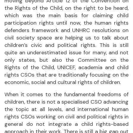
moving beyond Article 12 of the Convention on
the Rights of the Child, on the right to be heard,
which was the main basis for claiming child
participation rights until now, the human rights
defenders framework and UNHRC resolutions on
civil society space are helping us to talk about
children’s civic and political rights. This is still
quite an underestimated issue for many, and not
only states, but also the Committee on the
Rights of the Child, UNICEF, academia and child
rights CSOs that are traditionally focusing on the
economic, social and cultural rights of children.
When it comes to the fundamental freedoms of
children, there is not a specialised CSO advancing
the topic at all levels, and international human
rights CSOs working on civil and political rights in
general do not integrate a child rights-based
approach in their work. There is still a big gap out