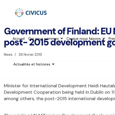
Government of Finland: EU 
post- 2015 development go
Accueil
Qui nous sommes
Ce que nous faisons
Pre
News
26 février 2013
Actualités et histoires
Minister for International Development Heidi Hautala
Development Cooperation being held in Dublin on 11
among others, the post-2015 international developme