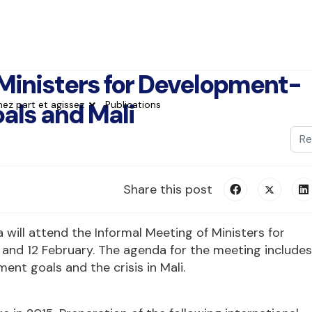
Ministers for Development-
als and Mali
nez part et agissez
Publications
Val
Typ
Share this post
 will attend the Informal Meeting of Ministers for
 and 12 February. The agenda for the meeting includes
nt goals and the crisis in Mali.