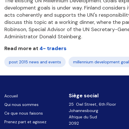
The existing UN Millennium Development Goals expire
development goals is under way. Finland considers i
acts coherently and supports the UN's responsibility 
discuss this topic at a working dinner, where the par
Robinson, Special Advisor of the UN Secretary-G
Administrator Donald Steinberg.
Read more at
4- traders
post 2015 news and events
millennium development goal
Siège social
Accueil
25 Owl Street, 6th Floor
Qui nous sommes
Johannesbourg
Ce que nous faisons
Afrique du Sud
Prenez part et agissez
2092