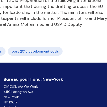
 in 2015. Preparation of the following international
t important that during the drafting process the EU
for leadership in the matter. The ministers will also
ticipants will include former President of Ireland Mar
eneral Amina Mohammed and USAID Deputy
s
post 2015 development goals
Bureau pour l’onu: New-York
CIVICUS, c/o We Work
450 Lexington Ave
New-York
NY 10017