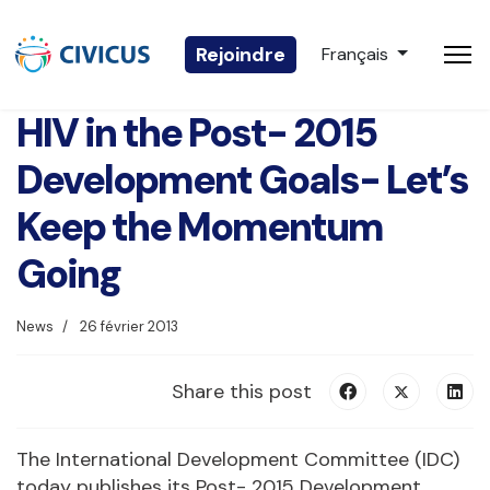
Sélectionnez votre 
Rejoindre
Français
HIV in the Post- 2015
Development Goals- Let’s
Keep the Momentum
Going
News
26 février 2013
Share this post
The International Development Committee (IDC)
today publishes its Post- 2015 Development