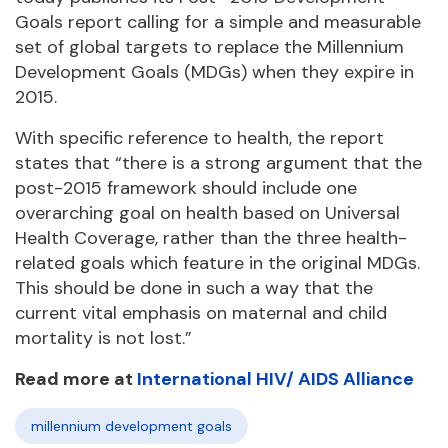
Goals report calling for a simple and measurable
set of global targets to replace the Millennium
Development Goals (MDGs) when they expire in
2015.
With specific reference to health, the report
states that “there is a strong argument that the
post-2015 framework should include one
overarching goal on health based on Universal
Health Coverage, rather than the three health-
related goals which feature in the original MDGs.
This should be done in such a way that the
current vital emphasis on maternal and child
mortality is not lost.”
Read more at
International HIV/ AIDS Alliance
millennium development goals