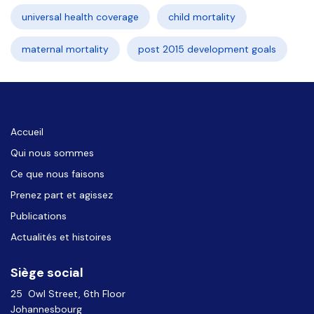
universal health coverage
child mortality
maternal mortality
post 2015 development goals
Accueil
Qui nous sommes
Ce que nous faisons
Prenez part et agissez
Publications
Actualités et histoires
Siège social
25 Owl Street, 6th Floor
Johannesbourg