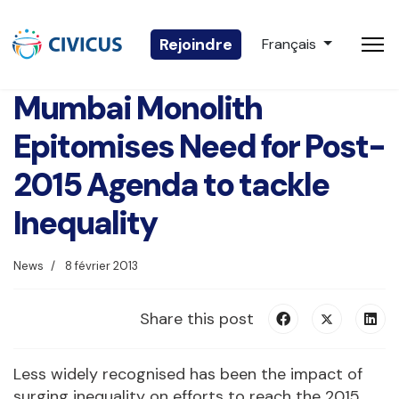
Sélectionnez votre 
Rejoindre
Français
Mumbai Monolith
Epitomises Need for Post-
2015 Agenda to tackle
Inequality
News
8 février 2013
Share this post
Less widely recognised has been the impact of
surging inequality on efforts to reach the 2015