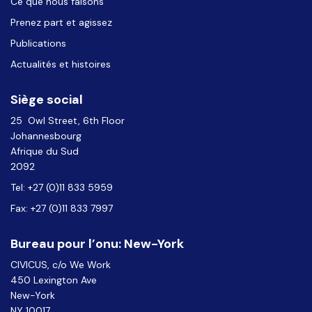
Ce que nous faisons
Prenez part et agissez
Publications
Actualités et histoires
Siège social
25 Owl Street, 6th Floor
Johannesbourg
Afrique du Sud
2092
Tel: +27 (0)11 833 5959
Fax: +27 (0)11 833 7997
Bureau pour l’onu: New-York
CIVICUS, c/o We Work
450 Lexington Ave
New-York
NY 10017