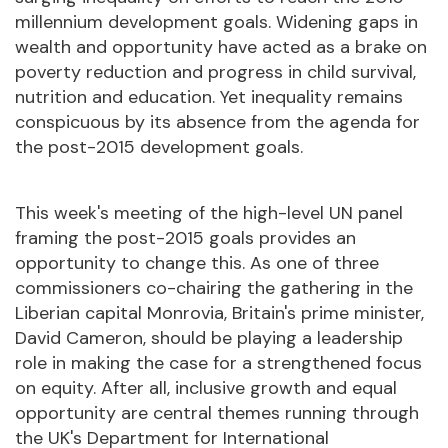
millennium development goals. Widening gaps in
wealth and opportunity have acted as a brake on
poverty reduction and progress in child survival,
nutrition and education. Yet inequality remains
conspicuous by its absence from the agenda for
the post-2015 development goals.
This week's meeting of the high-level UN panel
framing the post-2015 goals provides an
opportunity to change this. As one of three
commissioners co-chairing the gathering in the
Liberian capital Monrovia, Britain's prime minister,
David Cameron, should be playing a leadership
role in making the case for a strengthened focus
on equity. After all, inclusive growth and equal
opportunity are central themes running through
the UK's Department for International