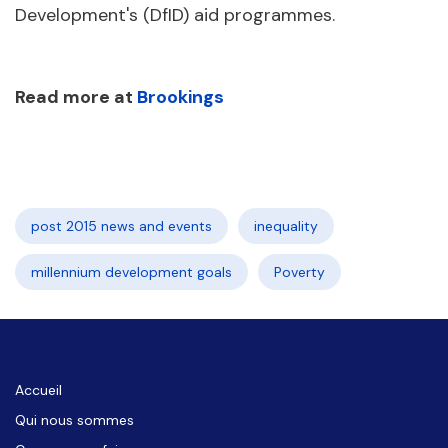
Development's (DfID) aid programmes.
Read more at
Brookings
post 2015 news and events
inequality
millennium development goals
Poverty
Accueil
Qui nous sommes