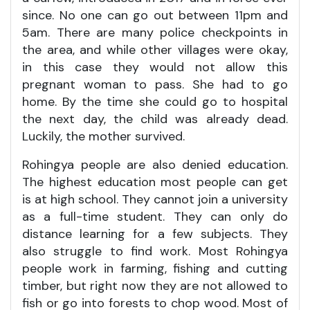
since. No one can go out between 11pm and
5am. There are many police checkpoints in
the area, and while other villages were okay,
in this case they would not allow this
pregnant woman to pass. She had to go
home. By the time she could go to hospital
the next day, the child was already dead.
Luckily, the mother survived.
Rohingya people are also denied education.
The highest education most people can get
is at high school. They cannot join a university
as a full-time student. They can only do
distance learning for a few subjects. They
also struggle to find work. Most Rohingya
people work in farming, fishing and cutting
timber, but right now they are not allowed to
fish or go into forests to chop wood. Most of