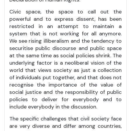
Civic space, the space to call out the
powerful and to express dissent, has been
restricted in an attempt to maintain a
system that is not working for all anymore.
We see rising illiberalism and the tendency to
securitise public discourse and public space
at the same time as social policies shrink. The
underlying factor is a neoliberal vision of the
world that views society as just a collection
of individuals put together, and that does not
recognise the importance of the value of
social justice and the responsibility of public
policies to deliver for everybody and to
include everybody in the discussion.
The specific challenges that civil society face
are very diverse and differ among countries,