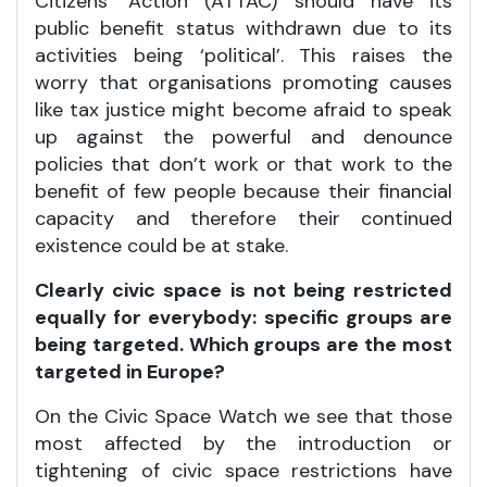
Citizens’ Action (ATTAC) should have its
public benefit status withdrawn due to its
activities being ‘political’. This raises the
worry that organisations promoting causes
like tax justice might become afraid to speak
up against the powerful and denounce
policies that don’t work or that work to the
benefit of few people because their financial
capacity and therefore their continued
existence could be at stake.
Clearly civic space is not being restricted
equally for everybody: specific groups are
being targeted. Which groups are the most
targeted in Europe?
On the Civic Space Watch we see that those
most affected by the introduction or
tightening of civic space restrictions have