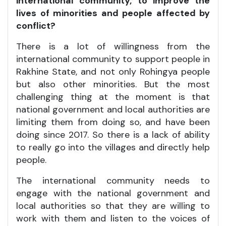
international community, to improve the
lives of minorities and people affected by
conflict?
There is a lot of willingness from the
international community to support people in
Rakhine State, and not only Rohingya people
but also other minorities. But the most
challenging thing at the moment is that
national government and local authorities are
limiting them from doing so, and have been
doing since 2017. So there is a lack of ability
to really go into the villages and directly help
people.
The international community needs to
engage with the national government and
local authorities so that they are willing to
work with them and listen to the voices of