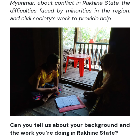
Myanmar, about conflict in Rakhine State, the
difficulties faced by minorities in the region,
and civil society’s work to provide help.
Can you tell us about your background and
the work you’re doing in Rakhine State?