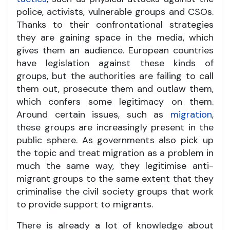
police, activists, vulnerable groups and CSOs.
Thanks to their confrontational strategies
they are gaining space in the media, which
gives them an audience. European countries
have legislation against these kinds of
groups, but the authorities are failing to call
them out, prosecute them and outlaw them,
which confers some legitimacy on them.
Around certain issues, such as
migration
,
these groups are increasingly present in the
public sphere. As governments also pick up
the topic and treat migration as a problem in
much the same way, they legitimise anti-
migrant groups to the same extent that they
criminalise the civil society groups that work
to provide support to migrants.
There is already a lot of knowledge about