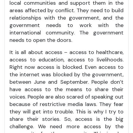
local communities and support them in the
areas affected by conflict. They need to build
relationships with the government, and the
government needs to work with the
international community. The government
needs to open the doors.
It is all about access – access to healthcare,
access to education, access to livelihoods.
Right now access is blocked. Even access to
the internet was blocked by the government,
between June and September. People don’t
have access to the means to share their
voices. People are also scared of speaking out
because of restrictive media laws. They fear
they will get into trouble. This is why I try to
share their stories. So, access is the big
challenge. We need more access by the