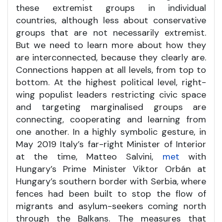
these extremist groups in individual
countries, although less about conservative
groups that are not necessarily extremist.
But we need to learn more about how they
are interconnected, because they clearly are.
Connections happen at all levels, from top to
bottom. At the highest political level, right-
wing populist leaders restricting civic space
and targeting marginalised groups are
connecting, cooperating and learning from
one another. In a highly symbolic gesture, in
May 2019 Italy’s far-right Minister of Interior
at the time, Matteo Salvini,
met
with
Hungary’s Prime Minister Viktor Orbán at
Hungary’s southern border with Serbia, where
fences had been built to stop the flow of
migrants and asylum-seekers coming north
through the Balkans. The measures that