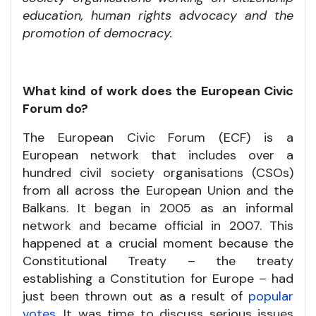
education, human rights advocacy and the
promotion of democracy.
What kind of work does the European Civic
Forum do?
The European Civic Forum (ECF) is a
European network that includes over a
hundred civil society organisations (CSOs)
from all across the European Union and the
Balkans. It began in 2005 as an informal
network and became official in 2007. This
happened at a crucial moment because the
Constitutional Treaty – the treaty
establishing a Constitution for Europe – had
just been thrown out as a result of
popular
votes
. It was time to discuss serious issues