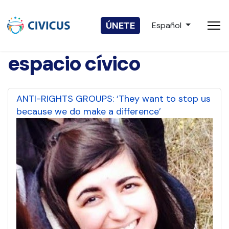
Seleccione su idio
ÚNETE
Español
espacio cívico
ANTI-RIGHTS GROUPS: ‘They want to stop us
because we do make a difference’