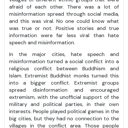
afraid of each other. There was a lot of
misinformation spread through social media,
and this was viral. No one could know what
was true or not. Positive stories and true
information were far less viral than hate
speech and misinformation.
In the major cities, hate speech and
misinformation turned a social conflict into a
religious conflict between Buddhism and
Islam. Extremist Buddhist monks turned this
into a bigger conflict. Extremist groups
spread disinformation and encouraged
extremism, with the unofficial support of the
military and political parties, in their own
interests. People played political games in the
big cities, but they had no connection to the
villages in the conflict area. Those people