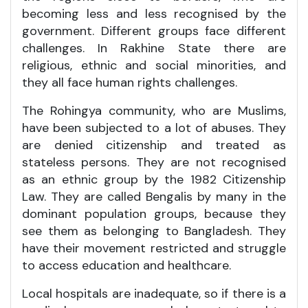
becoming less and less recognised by the
government. Different groups face different
challenges. In Rakhine State there are
religious, ethnic and social minorities, and
they all face human rights challenges.
The Rohingya community, who are Muslims,
have been subjected to a lot of abuses. They
are denied citizenship and treated as
stateless persons. They are not recognised
as an ethnic group by the 1982 Citizenship
Law. They are called Bengalis by many in the
dominant population groups, because they
see them as belonging to Bangladesh. They
have their movement restricted and struggle
to access education and healthcare.
Local hospitals are inadequate, so if there is a