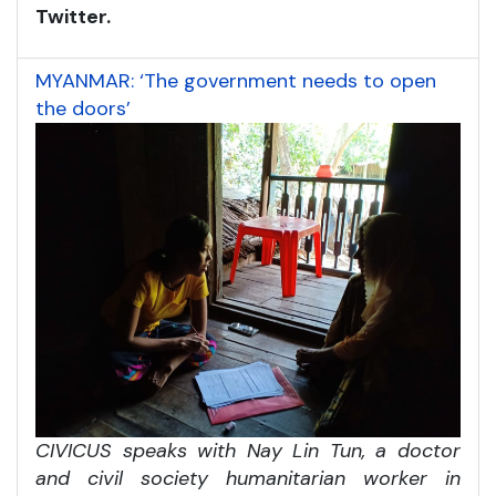
Twitter.
MYANMAR: ‘The government needs to open
the doors’
CIVICUS speaks with Nay Lin Tun, a doctor
and civil society humanitarian worker in