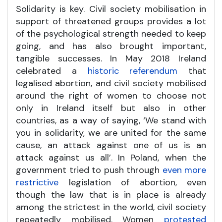
Solidarity is key. Civil society mobilisation in
support of threatened groups provides a lot
of the psychological strength needed to keep
going, and has also brought important,
tangible successes. In May 2018 Ireland
celebrated a
historic referendum
that
legalised abortion, and civil society mobilised
around the right of women to choose not
only in Ireland itself but also in other
countries, as a way of saying, ‘We stand with
you in solidarity, we are united for the same
cause, an attack against one of us is an
attack against us all’. In Poland, when the
government tried to push through
even more
restrictive
legislation of abortion, even
though the law that is in place is already
among the strictest in the world, civil society
repeatedly mobilised. Women
protested