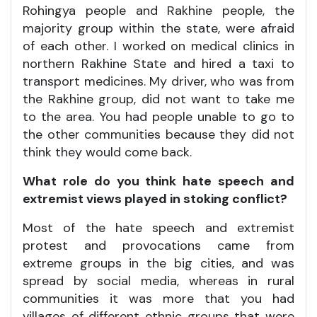
Rohingya people and Rakhine people, the
majority group within the state, were afraid
of each other. I worked on medical clinics in
northern Rakhine State and hired a taxi to
transport medicines. My driver, who was from
the Rakhine group, did not want to take me
to the area. You had people unable to go to
the other communities because they did not
think they would come back.
What role do you think hate speech and
extremist views played in stoking conflict?
Most of the hate speech and extremist
protest and provocations came from
extreme groups in the big cities, and was
spread by social media, whereas in rural
communities it was more that you had
villages of different ethnic groups that were