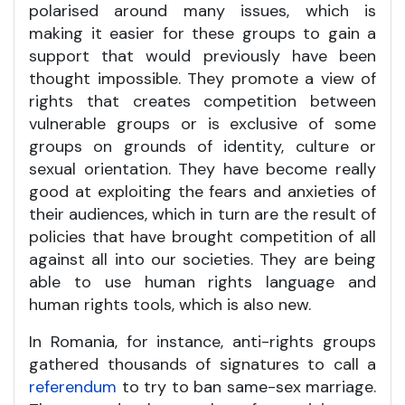
polarised around many issues, which is
making it easier for these groups to gain a
support that would previously have been
thought impossible. They promote a view of
rights that creates competition between
vulnerable groups or is exclusive of some
groups on grounds of identity, culture or
sexual orientation. They have become really
good at exploiting the fears and anxieties of
their audiences, which in turn are the result of
policies that have brought competition of all
against all into our societies. They are being
able to use human rights language and
human rights tools, which is also new.
In Romania, for instance, anti-rights groups
gathered thousands of signatures to call a
referendum
to try to ban same-sex marriage.