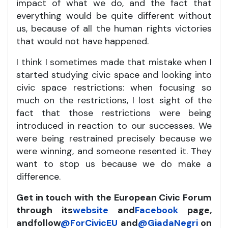
impact of what we do, and the fact that
everything would be quite different without
us, because of all the human rights victories
that would not have happened.
I think I sometimes made that mistake when I
started studying civic space and looking into
civic space restrictions: when focusing so
much on the restrictions, I lost sight of the
fact that those restrictions were being
introduced in reaction to our successes. We
were being restrained precisely because we
were winning, and someone resented it. They
want to stop us because we do make a
difference.
Get in touch with the European Civic Forum
through its
website
and
Facebook
page,
and
follow
@ForCivicEU
and
@GiadaNegri
on