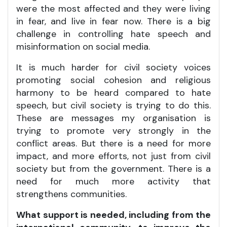
were the most affected and they were living
in fear, and live in fear now. There is a big
challenge in controlling hate speech and
misinformation on social media.
It is much harder for civil society voices
promoting social cohesion and religious
harmony to be heard compared to hate
speech, but civil society is trying to do this.
These are messages my organisation is
trying to promote very strongly in the
conflict areas. But there is a need for more
impact, and more efforts, not just from civil
society but from the government. There is a
need for much more activity that
strengthens communities.
What support is needed, including from the