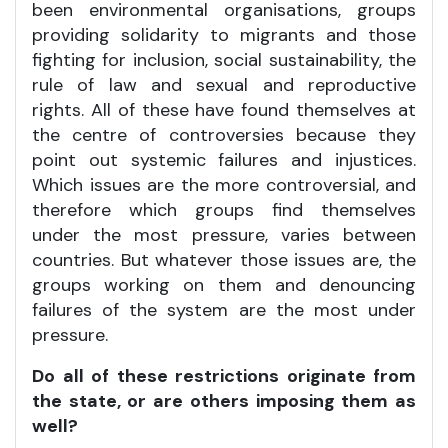
been environmental organisations, groups
providing solidarity to migrants and those
fighting for inclusion, social sustainability, the
rule of law and sexual and reproductive
rights. All of these have found themselves at
the centre of controversies because they
point out systemic failures and injustices.
Which issues are the more controversial, and
therefore which groups find themselves
under the most pressure, varies between
countries. But whatever those issues are, the
groups working on them and denouncing
failures of the system are the most under
pressure.
Do all of these restrictions originate from
the state, or are others imposing them as
well?