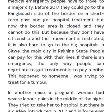
medical emergency people have to travel to
a major city. Before 2017 they could go to the
Bangladesh side of the border on a short-
term pass and get hospital treatment, but
now the border area is closed and they
cannot do this. But because they don’t have
citizenship and their movement is restricted,
it is also hard to go to the big hospitals in
Sitwe, the main city in Rakhine State. People
can pay for this with their lives. If there is an
emergency, the only way people can
negotiate to get treatment is to pay a bribe.
This happened to someone I was trying to
treat for a tumour.
In another case, a pregnant woman had
severe labour pains in the middle of the night.
They tried to take her to hospital, but there is
a curfew, introduced in 2017 and in force ever