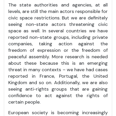
The state authorities and agencies, at all
levels, are still the main actors responsible for
civic space restrictions. But we are definitely
seeing non-state actors threatening civic
space as well. In several countries we have
reported non-state groups, including private
companies, taking action against the
freedom of expression or the freedom of
peaceful assembly. More research is needed
about these because this is an emerging
threat in many contexts – we have had cases
reported in France, Portugal, the United
Kingdom and so on. Additionally, we are also
seeing anti-rights groups that are gaining
confidence to act against the rights of
certain people.
European society is becoming increasingly