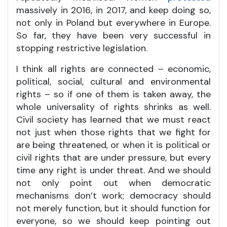
massively in 2016, in 2017, and keep doing so,
not only in Poland but everywhere in Europe.
So far, they have been very successful in
stopping restrictive legislation.
I think all rights are connected – economic,
political, social, cultural and environmental
rights – so if one of them is taken away, the
whole universality of rights shrinks as well.
Civil society has learned that we must react
not just when those rights that we fight for
are being threatened, or when it is political or
civil rights that are under pressure, but every
time any right is under threat. And we should
not only point out when democratic
mechanisms don’t work; democracy should
not merely function, but it should function for
everyone, so we should keep pointing out