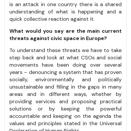
is an attack in one country there is a shared
understanding of what is happening and a
quick collective reaction against it.
What would you say are the main current
threats against civic space in Europe?
To understand these threats we have to take
step back and look at what CSOs and social
movements have been doing over several
years – denouncing a system that has proven
socially, environmentally and politically
unsustainable and filling in the gaps in many
areas and in different ways, whether by
providing services and proposing practical
solutions or by keeping the powerful
accountable and keeping on the agenda the
values and principles stated in the Universal
Declaration of Human Rights.