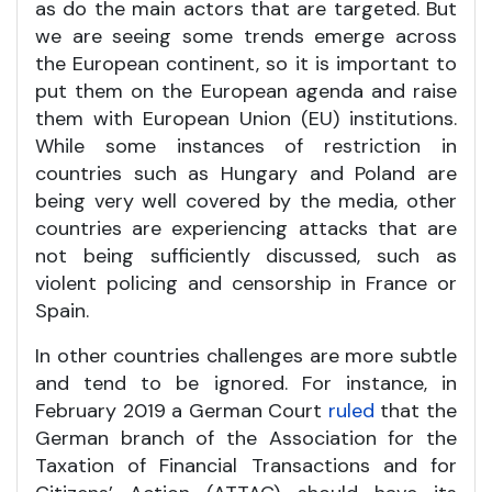
as do the main actors that are targeted. But
we are seeing some trends emerge across
the European continent, so it is important to
put them on the European agenda and raise
them with European Union (EU) institutions.
While some instances of restriction in
countries such as Hungary and Poland are
being very well covered by the media, other
countries are experiencing attacks that are
not being sufficiently discussed, such as
violent policing and censorship in France or
Spain.
In other countries challenges are more subtle
and tend to be ignored. For instance, in
February 2019 a German Court
ruled
that the
German branch of the Association for the
Taxation of Financial Transactions and for