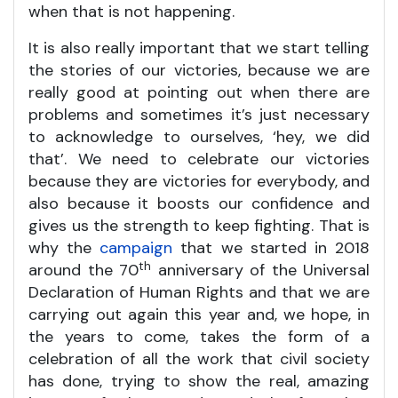
when that is not happening.
It is also really important that we start telling
the stories of our victories, because we are
really good at pointing out when there are
problems and sometimes it’s just necessary
to acknowledge to ourselves, ‘hey, we did
that’. We need to celebrate our victories
because they are victories for everybody, and
also because it boosts our confidence and
gives us the strength to keep fighting. That is
why the
campaign
that we started in 2018
th
around the 70
anniversary of the Universal
Declaration of Human Rights and that we are
carrying out again this year and, we hope, in
the years to come, takes the form of a
celebration of all the work that civil society
has done, trying to show the real, amazing