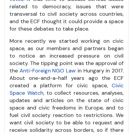
related to democracy, issues that were
transversal to civil society across countries,
and the ECF thought it could provide a space
for these debates to take place.
More recently we started working on civic
space, as our members and partners began
to notice an increased pressure on civil
society. The tipping point was the approval of
the
Anti-Foreign NGO Law
in Hungary in 2017.
About one-and-a-half years ago the ECF
created a platform for civic space,
Civic
Space Watch
, to collect resources, analyses,
updates and articles on the state of civic
space and civic freedoms in Europe, and to
fuel civil society reaction to restrictions. We
want civil society to be able to request and
receive solidarity across borders, so if there