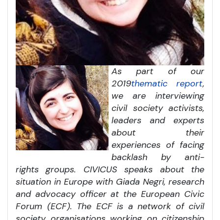
As part of our
2019
thematic report
,
we are interviewing
civil society activists,
leaders and experts
about their
experiences of facing
backlash by anti-
rights groups. CIVICUS speaks about the
situation in Europe with Giada Negri, research
and advocacy officer at the European Civic
Forum (ECF). The ECF is a network of civil
society organisations working on citizenship