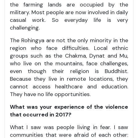
the farming lands are occupied by the
military. Most people are now involved in daily
casual work. So everyday life is very
challenging.
The Rohingya are not the only minority in the
region who face difficulties. Local ethnic
groups such as the Chakma, Dynat and Mu,
who live on the mountains, face challenges,
even though their religion is Buddhist.
Because they live in remote locations, they
cannot access healthcare and education.
They have no life opportunities.
What was your experience of the violence
that occurred in 2017?
What I saw was people living in fear. I saw
communities that were afraid of each other: