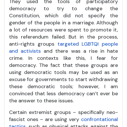
They used the tools of participatory
democracy to try to change the
Constitution, which did not specify the
gender of the people in a marriage. Although
a lot of resources were spent to promote it,
this referendum failed. But in the process,
anti-rights groups
targeted LGBTQI people
and activists
and there was a rise in hate
crime. In contexts like this, I fear for
democracy. The fact that these groups are
using democratic tools may be used as an
excuse for governments to start withdrawing
these democratic tools; however, I am
convinced that less democracy can’t ever be
the answer to these issues.
Certain extremist groups – specifically neo-
fascist ones – are using very
confrontational
tactics
, such as physical attacks against the