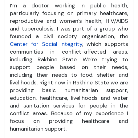
I’m a doctor working in public health,
particularly focusing on primary healthcare,
reproductive and women’s health, HIV/AIDS
and tuberculosis. I was part of a group who
founded a civil society organisation, the
Center for Social Integrity
, which supports
communities in conflict-affected areas,
including Rakhine State. We’re trying to
support people based on their needs,
including their needs to food, shelter and
livelihoods. Right now in Rakhine State we are
providing basic humanitarian support,
education, healthcare, livelihoods and water
and sanitation services for people in the
conflict areas. Because of my experience I
focus on providing healthcare and
humanitarian support.