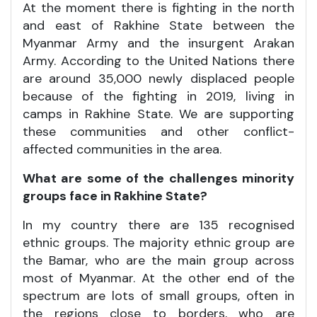
At the moment there is fighting in the north
and east of Rakhine State between the
Myanmar Army and the insurgent Arakan
Army. According to the United Nations there
are around 35,000 newly displaced people
because of the fighting in 2019, living in
camps in Rakhine State. We are supporting
these communities and other conflict-
affected communities in the area.
What are some of the challenges minority
groups face in Rakhine State?
In my country there are 135 recognised
ethnic groups. The majority ethnic group are
the Bamar, who are the main group across
most of Myanmar. At the other end of the
spectrum are lots of small groups, often in
the regions close to borders, who are