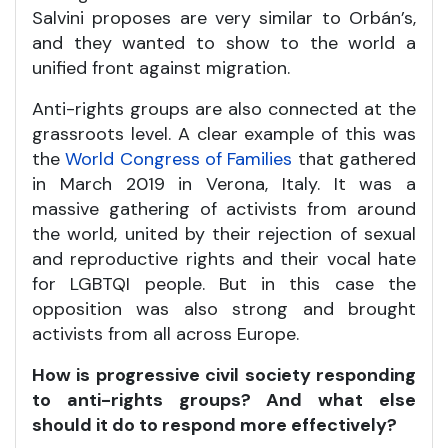
Salvini proposes are very similar to Orbán’s,
and they wanted to show to the world a
unified front against migration.
Anti-rights groups are also connected at the
grassroots level. A clear example of this was
the
World Congress of Families
that gathered
in March 2019 in Verona, Italy. It was a
massive gathering of activists from around
the world, united by their rejection of sexual
and reproductive rights and their vocal hate
for LGBTQI people. But in this case the
opposition was also strong and brought
activists from all across Europe.
How is progressive civil society responding
to anti-rights groups? And what else
should it do to respond more effectively?