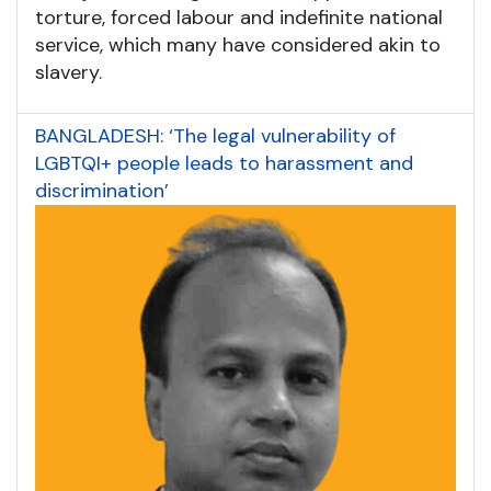
torture, forced labour and indefinite national
service, which many have considered akin to
slavery.
BANGLADESH: ‘The legal vulnerability of
LGBTQI+ people leads to harassment and
discrimination’