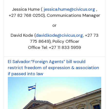
Jessica Hume (
jessica.hume@civicus.org
,
+27 82 768 0250), Communications Manager
or
David Kode (
david.kode@civicus,org
, +27 73
775 8649), Policy Officer
Office Tel: +27 11 833 5959
El Salvador:“Foreign Agents” bill would
restrict freedom of expression & association
if passed into law