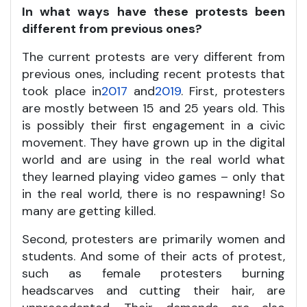
In what ways have these protests been
different from previous ones?
The current protests are very different from
previous ones, including recent protests that
took place in
2017
and
2019
. First, protesters
are mostly between 15 and 25 years old. This
is possibly their first engagement in a civic
movement. They have grown up in the digital
world and are using in the real world what
they learned playing video games – only that
in the real world, there is no respawning! So
many are getting killed.
Second, protesters are primarily women and
students. And some of their acts of protest,
such as female protesters burning
headscarves and cutting their hair, are