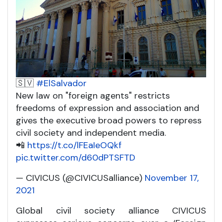
🇸🇻
#ElSalvador
New law on "foreign agents" restricts
freedoms of expression and association and
gives the executive broad powers to repress
civil society and independent media.
📲
https://t.co/lFEaIeOQkf
pic.twitter.com/d60dPTSFTD
— CIVICUS (@CIVICUSalliance)
November 17,
2021
Global civil society alliance CIVICUS