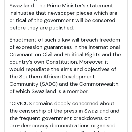
Swaziland. The Prime Minister’s statement
insinuates that newspaper pieces which are
critical of the government will be censored
before they are published.
Enactment of such a law will breach freedom
of expression guarantees in the International
Covenant on Civil and Political Rights and the
country’s own Constitution. Moreover, it
would repudiate the aims and objectives of
the Southern African Development
Community (SADC) and the Commonwealth,
of which Swaziland is a member.
“CIVICUS remains deeply concerned about
the censorship of the press in Swaziland and
the frequent government crackdowns on
pro-democracy demonstrations organised