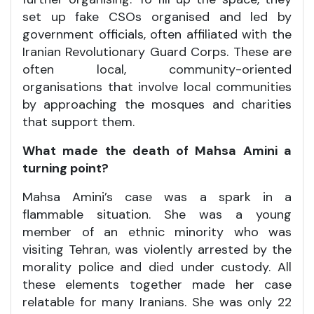
set up fake CSOs organised and led by
government officials, often affiliated with the
Iranian Revolutionary Guard Corps. These are
often local, community-oriented
organisations that involve local communities
by approaching the mosques and charities
that support them.
What made the death of Mahsa Amini a
turning point?
Mahsa Amini’s case was a spark in a
flammable situation. She was a young
member of an ethnic minority who was
visiting Tehran, was violently arrested by the
morality police and died under custody. All
these elements together made her case
relatable for many Iranians. She was only 22