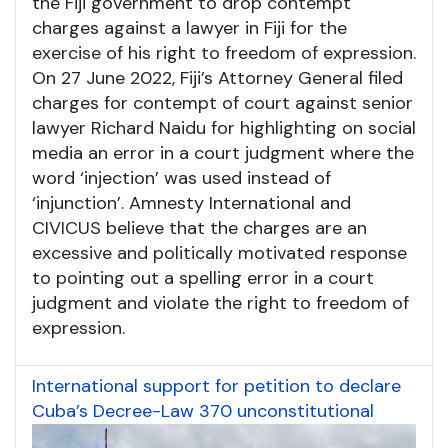
the Fiji government to drop contempt
charges against a lawyer in Fiji for the
exercise of his right to freedom of expression.
On 27 June 2022, Fiji’s Attorney General filed
charges for contempt of court against senior
lawyer Richard Naidu for highlighting on social
media an error in a court judgment where the
word ‘injection’ was used instead of
‘injunction’. Amnesty International and
CIVICUS believe that the charges are an
excessive and politically motivated response
to pointing out a spelling error in a court
judgment and violate the right to freedom of
expression.
International support for petition to declare
Cuba’s Decree-Law 370 unconstitutional