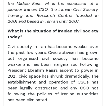
the Middle East. VA is the successor of a
pioneer Iranian CSO, the Iranian Civil Society,
Training and Research Centre, founded in
2001 and based in Tehran until 2007.
What is the situation of Iranian civil society
today?
Civil society in Iran has become weaker over
the past few years. Civic activism has grown
but organised civil society has become
weaker and has been marginalised. Following
President Ebrahim Raisi’s ascent to power in
2021, civic space has shrunk dramatically. The
establishment and operation of CSOs has
been legally obstructed and any CSO not
following the policies of Iranian authorities
has been eliminated.