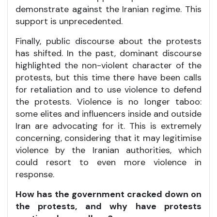
demonstrate against the Iranian regime. This
support is unprecedented.
Finally, public discourse about the protests
has shifted. In the past, dominant discourse
highlighted the non-violent character of the
protests, but this time there have been calls
for retaliation and to use violence to defend
the protests. Violence is no longer taboo:
some elites and influencers inside and outside
Iran are advocating for it. This is extremely
concerning, considering that it may legitimise
violence by the Iranian authorities, which
could resort to even more violence in
response.
How has the government cracked down on
the protests, and why have protests