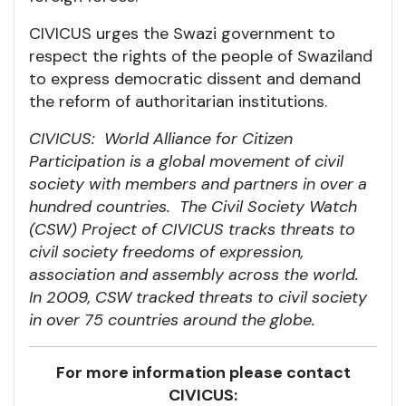
CIVICUS urges the Swazi government to
respect the rights of the people of Swaziland
to express democratic dissent and demand
the reform of authoritarian institutions.
CIVICUS: World Alliance for Citizen
Participation is a global movement of civil
society with members and partners in over a
hundred countries. The Civil Society Watch
(CSW) Project of CIVICUS tracks threats to
civil society freedoms of expression,
association and assembly across the world.
In 2009, CSW tracked threats to civil society
in over 75 countries around the globe.
For more information please contact
CIVICUS: