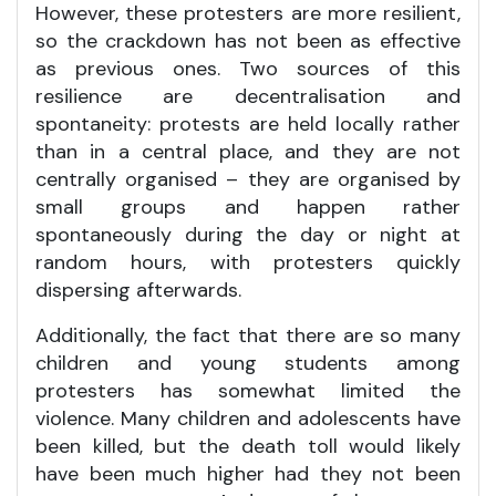
However, these protesters are more resilient,
so the crackdown has not been as effective
as previous ones. Two sources of this
resilience are decentralisation and
spontaneity: protests are held locally rather
than in a central place, and they are not
centrally organised – they are organised by
small groups and happen rather
spontaneously during the day or night at
random hours, with protesters quickly
dispersing afterwards.
Additionally, the fact that there are so many
children and young students among
protesters has somewhat limited the
violence. Many children and adolescents have
been killed, but the death toll would likely
have been much higher had they not been