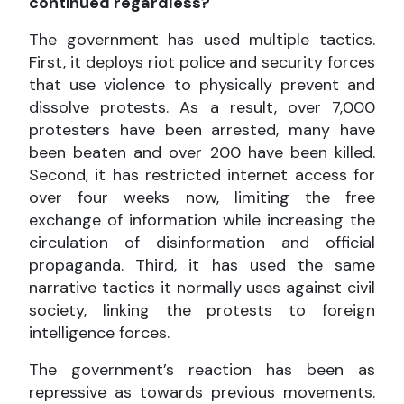
continued regardless?
The government has used multiple tactics.
First, it deploys riot police and security forces
that use violence to physically prevent and
dissolve protests. As a result, over 7,000
protesters have been arrested, many have
been beaten and over 200 have been killed.
Second, it has restricted internet access for
over four weeks now, limiting the free
exchange of information while increasing the
circulation of disinformation and official
propaganda. Third, it has used the same
narrative tactics it normally uses against civil
society, linking the protests to foreign
intelligence forces.
The government’s reaction has been as
repressive as towards previous movements.