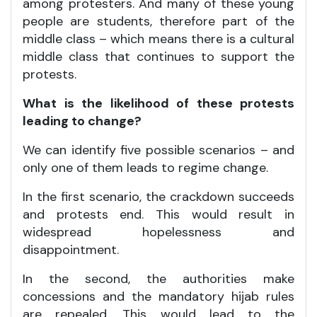
among protesters. And many of these young
people are students, therefore part of the
middle class – which means there is a cultural
middle class that continues to support the
protests.
What is the likelihood of these protests
leading to change?
We can identify five possible scenarios – and
only one of them leads to regime change.
In the first scenario, the crackdown succeeds
and protests end. This would result in
widespread hopelessness and
disappointment.
In the second, the authorities make
concessions and the mandatory hijab rules
are repealed. This would lead to the