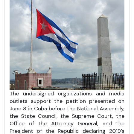
The undersigned organizations and media
outlets support the petition presented on
June 8 in Cuba before the National Assembly,
the State Council, the Supreme Court, the
Office of the Attorney General, and the
President of the Republic declaring 2019’s