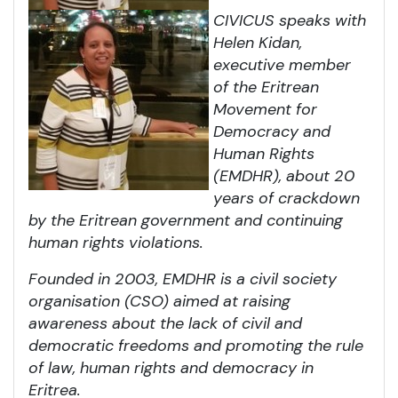
CIVICUS speaks with
Helen Kidan,
executive member
of the Eritrean
Movement for
Democracy and
Human Rights
(EMDHR), about 20
years of crackdown
by the Eritrean government and continuing
human rights violations.
Founded in 2003, EMDHR is a civil society
organisation (CSO) aimed at raising
awareness about the lack of civil and
democratic freedoms and promoting the rule
of law, human rights and democracy in
Eritrea.