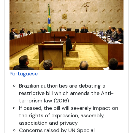
Portuguese
Brazilian authorities are debating a
restrictive bill which amends the Anti-
terrorism law (2016)
If passed, the bill will severely impact on
the rights of expression, assembly,
association and privacy
Concerns raised by UN Special