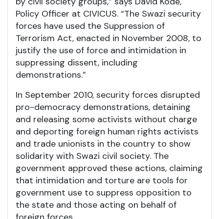
by civil society groups,” says David Kode,
Policy Officer at CIVICUS. “The Swazi security
forces have used the Suppression of
Terrorism Act, enacted in November 2008, to
justify the use of force and intimidation in
suppressing dissent, including
demonstrations.”
In September 2010, security forces disrupted
pro-democracy demonstrations, detaining
and releasing some activists without charge
and deporting foreign human rights activists
and trade unionists in the country to show
solidarity with Swazi civil society. The
government approved these actions, claiming
that intimidation and torture are tools for
government use to suppress opposition to
the state and those acting on behalf of
foreign forces.