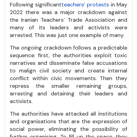
Following significant
teachers’ protests
in May
2022 there was a major crackdown against
the Iranian Teachers’ Trade Association and
many of its leaders and activists were
arrested. This was just one example of many.
The ongoing crackdown follows a predictable
sequence: first, the authorities exploit toxic
narratives and disseminate false accusations
to malign civil society and create internal
conflict within civic movements. Then they
repress the smaller remaining groups,
arresting and detaining their leaders and
activists.
The authorities have attacked all institutions
and organisations that are the expression of
social power, eliminating the possibility of
further organising. To fill up the space, they