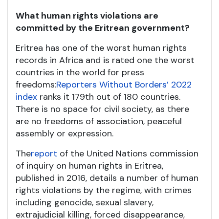
What human rights violations are
committed by the Eritrean government?
Eritrea has one of the worst human rights
records in Africa and is rated one the worst
countries in the world for press
freedoms:
Reporters Without Borders’ 2022
index
ranks it 179
th
out of 180 countries.
There is no space for civil society, as there
are no freedoms of association, peaceful
assembly or expression.
The
report
of the United Nations commission
of inquiry on human rights in Eritrea,
published in 2016, details a number of human
rights violations by the regime, with crimes
including genocide, sexual slavery,
extrajudicial killing, forced disappearance,