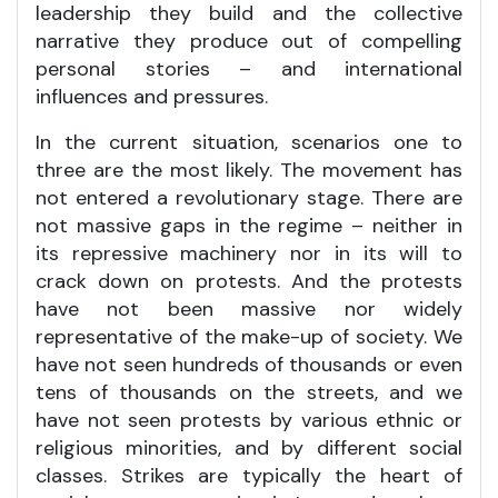
leadership they build and the collective
narrative they produce out of compelling
personal stories – and international
influences and pressures.
In the current situation, scenarios one to
three are the most likely. The movement has
not entered a revolutionary stage. There are
not massive gaps in the regime – neither in
its repressive machinery nor in its will to
crack down on protests. And the protests
have not been massive nor widely
representative of the make-up of society. We
have not seen hundreds of thousands or even
tens of thousands on the streets, and we
have not seen protests by various ethnic or
religious minorities, and by different social
classes. Strikes are typically the heart of