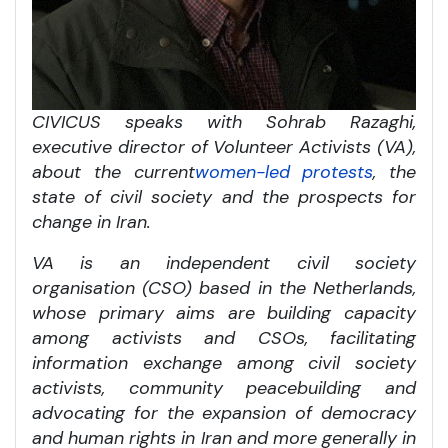
CIVICUS speaks with
Sohrab Razaghi,
executive director of Volunteer Activists (VA),
about the current
women-led protests
, the
state of civil society and the prospects for
change in Iran.
VA is an independent civil society
organisation (CSO) based in the Netherlands,
whose primary aims are building capacity
among activists and CSOs, facilitating
information exchange among civil society
activists, community peacebuilding and
advocating for the expansion of democracy
and human rights in Iran and more generally in