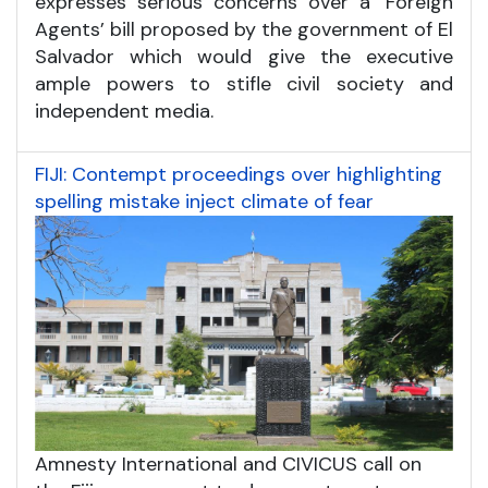
expresses serious concerns over a ‘Foreign
Agents’ bill proposed by the government of El
Salvador which would give the executive
ample powers to stifle civil society and
independent media.
FIJI: Contempt proceedings over highlighting
spelling mistake inject climate of fear
Amnesty International and CIVICUS call on