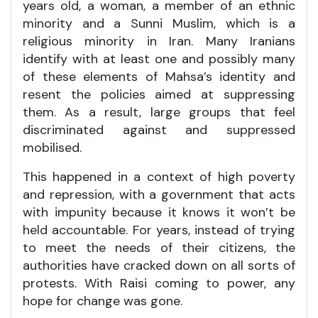
years old, a woman, a member of an ethnic
minority and a Sunni Muslim, which is a
religious minority in Iran. Many Iranians
identify with at least one and possibly many
of these elements of Mahsa’s identity and
resent the policies aimed at suppressing
them. As a result, large groups that feel
discriminated against and suppressed
mobilised.
This happened in a context of high poverty
and repression, with a government that acts
with impunity because it knows it won’t be
held accountable. For years, instead of trying
to meet the needs of their citizens, the
authorities have cracked down on all sorts of
protests. With Raisi coming to power, any
hope for change was gone.