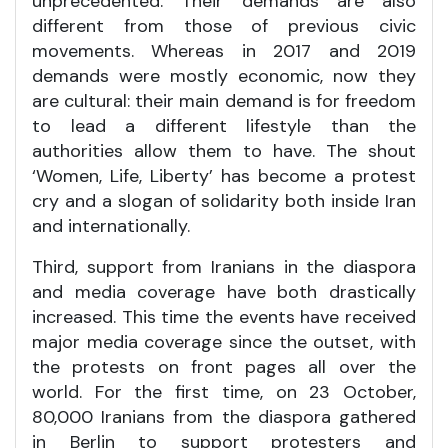
unprecedented. Their demands are also
different from those of previous civic
movements. Whereas in 2017 and 2019
demands were mostly economic, now they
are cultural: their main demand is for freedom
to lead a different lifestyle than the
authorities allow them to have. The shout
‘Women, Life, Liberty’ has become a protest
cry and a slogan of solidarity both inside Iran
and internationally.
Third, support from Iranians in the diaspora
and media coverage have both drastically
increased. This time the events have received
major media coverage since the outset, with
the protests on front pages all over the
world. For the first time, on 23 October,
80,000 Iranians from the diaspora gathered
in Berlin to support protesters and