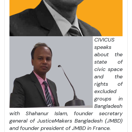
CIVICUS
speaks
about the
state of
civic space
and the
rights of
excluded
groups in
Bangladesh
with Shahanur Islam, founder secretary
general of JusticeMakers Bangladesh (JMBD)
and founder president of JMBD in France.