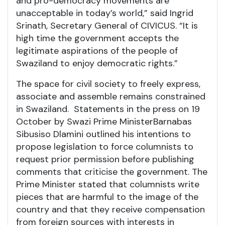
and pro-democracy movements are
unacceptable in today’s world,” said Ingrid
Srinath, Secretary General of CIVICUS. “It is
high time the government accepts the
legitimate aspirations of the people of
Swaziland to enjoy democratic rights.”
The space for civil society to freely express,
associate and assemble remains constrained
in Swaziland. Statements in the press on 19
October by Swazi Prime Minister
Barnabas
Sibusiso Dlamini outlined his intentions to
propose legislation to force columnists to
request prior permission before publishing
comments that criticise the government. The
Prime Minister stated that columnists write
pieces that are harmful to the image of the
country and that they receive compensation
from foreign sources with interests in