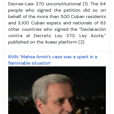
Decree-Law 370 unconstitutional (1). The 64
people who signed the petition did so on
behalf of the more than 500 Cuban residents
and 3,100 Cuban expats and nationals of 83
other countries who signed the “Declaración
contra el Decreto Ley 370: Ley Azote,”
published on the Avaaz platform (2).
IRAN: ‘Mahsa Amini’s case was a spark in a
flammable situation’