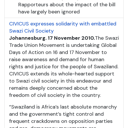
Rapporteurs about the impact of the bill
have largely been ignored
CIVICUS expresses solidarity with embattled
Swazi Civil Society
Johannesburg. 17 November 2010.
The Swazi
Trade Union Movement is undertaking Global
Days of Action on 16 and 17 November to
raise awareness and demand for human
rights and justice for the people of Swaziland.
CIVICUS extends its whole-hearted support
to Swazi civil society in this endeavour and
remains deeply concerned about the
freedom of civil society in the country.
“Swaziland is Africa’s last absolute monarchy
and the government’s tight control and
frequent crackdowns on opposition parties