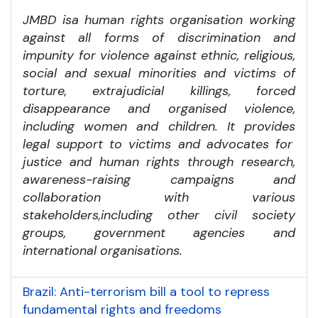
JMBD is
a human rights organisation working
against all forms of discrimination and
impunity for violence against ethnic, religious,
social and sexual minorities and victims of
torture, extrajudicial killings, forced
disappearance and organised violence,
including women and children. It provides
legal support to victims and advocates for
justice and human rights through research,
awareness-raising campaigns and
collaboration with various
stakeholders,
including other civil society
groups, government agencies and
international organisations.
Brazil: Anti-terrorism bill a tool to repress
fundamental rights and freedoms