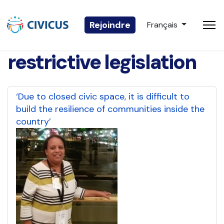
Sélectionnez votre 
Rejoindre
Français
restrictive legislation
‘Due to closed civic space, it is difficult to
build the resilience of communities inside the
country’