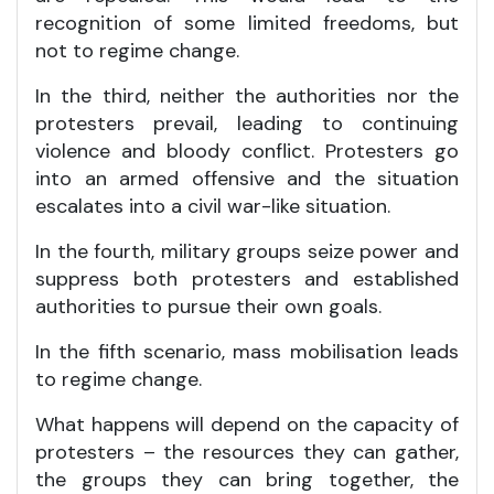
recognition of some limited freedoms, but
not to regime change.
In the third, neither the authorities nor the
protesters prevail, leading to continuing
violence and bloody conflict. Protesters go
into an armed offensive and the situation
escalates into a civil war-like situation.
In the fourth, military groups seize power and
suppress both protesters and established
authorities to pursue their own goals.
In the fifth scenario, mass mobilisation leads
to regime change.
What happens will depend on the capacity of
protesters – the resources they can gather,
the groups they can bring together, the