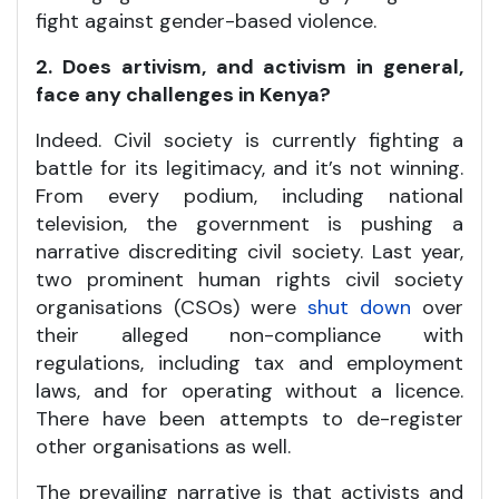
fight against gender-based violence.
2. Does artivism, and activism in general,
face any challenges in Kenya?
Indeed. Civil society is currently fighting a
battle for its legitimacy, and it’s not winning.
From every podium, including national
television, the government is pushing a
narrative discrediting civil society. Last year,
two prominent human rights civil society
organisations (CSOs) were
shut down
over
their alleged non-compliance with
regulations, including tax and employment
laws, and for operating without a licence.
There have been attempts to de-register
other organisations as well.
The prevailing narrative is that activists and