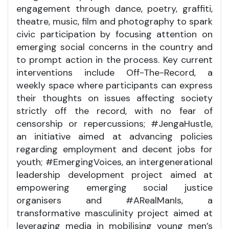
engagement through dance, poetry, graffiti,
theatre, music, film and photography to spark
civic participation by focusing attention on
emerging social concerns in the country and
to prompt action in the process. Key current
interventions include Off-The-Record, a
weekly space where participants can express
their thoughts on issues affecting society
strictly off the record, with no fear of
censorship or repercussions; #JengaHustle,
an initiative aimed at advancing policies
regarding employment and decent jobs for
youth; #EmergingVoices, an intergenerational
leadership development project aimed at
empowering emerging social justice
organisers and #ARealManIs, a
transformative masculinity project aimed at
leveraging media in mobilising young men’s