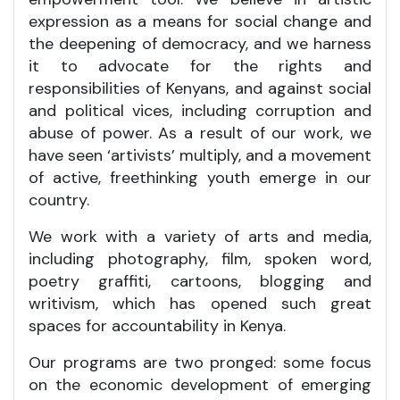
expression as a means for social change and
the deepening of democracy, and we harness
it to advocate for the rights and
responsibilities of Kenyans, and against social
and political vices, including corruption and
abuse of power. As a result of our work, we
have seen ‘artivists’ multiply, and a movement
of active, freethinking youth emerge in our
country.
We work with a variety of arts and media,
including photography, film, spoken word,
poetry graffiti, cartoons, blogging and
writivism, which has opened such great
spaces for accountability in Kenya.
Our programs are two pronged: some focus
on the economic development of emerging