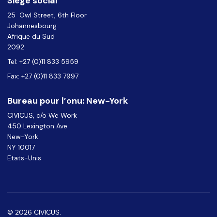
Siège social
25 Owl Street, 6th Floor
Johannesbourg
Afrique du Sud
2092
Tel: +27 (0)11 833 5959
Fax: +27 (0)11 833 7997
Bureau pour l’onu: New-York
CIVICUS, c/o We Work
450 Lexington Ave
New-York
NY 10017
Etats-Unis
© 2026 CIVICUS.