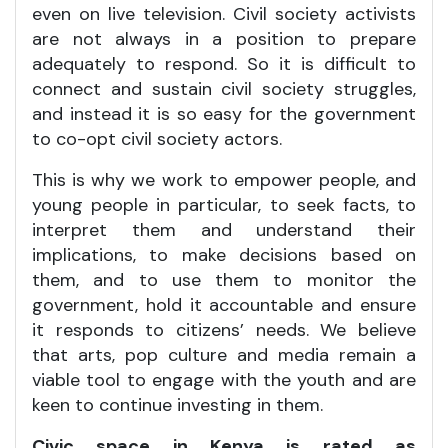
even on live television. Civil society activists
are not always in a position to prepare
adequately to respond. So it is difficult to
connect and sustain civil society struggles,
and instead it is so easy for the government
to co-opt civil society actors.
This is why we work to empower people, and
young people in particular, to seek facts, to
interpret them and understand their
implications, to make decisions based on
them, and to use them to monitor the
government, hold it accountable and ensure
it responds to citizens’ needs. We believe
that arts, pop culture and media remain a
viable tool to engage with the youth and are
keen to continue investing in them.
Civic space in Kenya is rated as