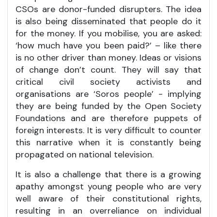
CSOs are donor-funded disrupters. The idea
is also being disseminated that people do it
for the money. If you mobilise, you are asked:
‘how much have you been paid?’ – like there
is no other driver than money. Ideas or visions
of change don’t count. They will say that
critical civil society activists and
organisations are ‘Soros people’ - implying
they are being funded by the Open Society
Foundations and are therefore puppets of
foreign interests. It is very difficult to counter
this narrative when it is constantly being
propagated on national television.
It is also a challenge that there is a growing
apathy amongst young people who are very
well aware of their constitutional rights,
resulting in an overreliance on individual