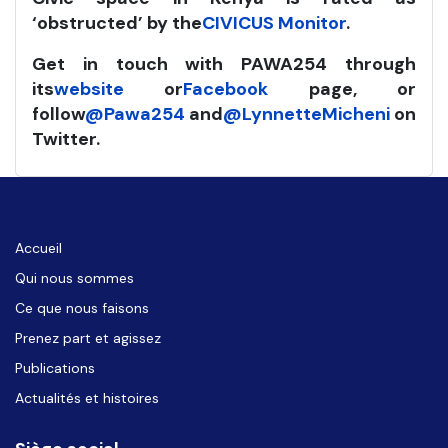
‘obstructed’ by the
CIVICUS Monitor
.
Get in touch with PAWA254 through
its
website
or
Facebook
page, or
follow
@Pawa254
and
@LynnetteMicheni
on
Twitter.
Accueil
Qui nous sommes
Ce que nous faisons
Prenez part et agissez
Publications
Actualités et histoires