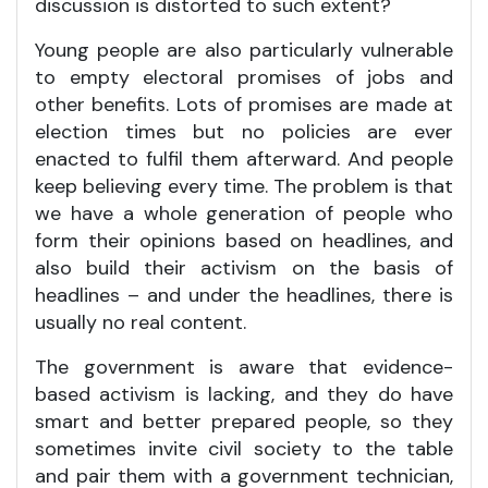
discussion is distorted to such extent?
Young people are also particularly vulnerable
to empty electoral promises of jobs and
other benefits. Lots of promises are made at
election times but no policies are ever
enacted to fulfil them afterward. And people
keep believing every time. The problem is that
we have a whole generation of people who
form their opinions based on headlines, and
also build their activism on the basis of
headlines – and under the headlines, there is
usually no real content.
The government is aware that evidence-
based activism is lacking, and they do have
smart and better prepared people, so they
sometimes invite civil society to the table
and pair them with a government technician,