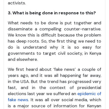
activists.
3. What is being done in response to this?
What needs to be done is put together and
disseminate a compelling counter-narrative.
We know this is difficult because the problem
has deep roots. So, the first thing we need to
do is understand why it is so easy for
governments to target civil society, in Kenya
and elsewhere.
We first heard about ‘fake news’ a couple of
years ago, and it was all happening far away,
in the USA. But the trend has progressed very
fast, and in the context of presidential
elections last year we suffered an
epidemic of
fake news
. It was all over social media, which
is a major source of information for Kenyan