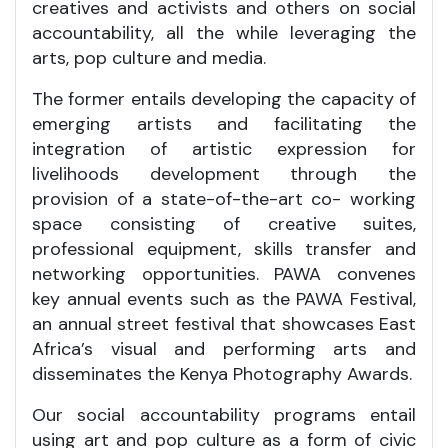
creatives and activists and others on social
accountability, all the while leveraging the
arts, pop culture and media.
The former entails developing the capacity of
emerging artists and facilitating the
integration of artistic expression for
livelihoods development through the
provision of a state-of-the-art co- working
space consisting of creative suites,
professional equipment, skills transfer and
networking opportunities. PAWA convenes
key annual events such as the PAWA Festival,
an annual street festival that showcases East
Africa’s visual and performing arts and
disseminates the Kenya Photography Awards.
Our social accountability programs entail
using art and pop culture as a form of civic