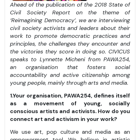
Ahead of the publication of the 2018 State of
Civil Society Report on the theme of
‘Reimagining Democracy’, we are interviewing
civil society activists and leaders about their
work to promote democratic practices and
principles, the challenges they encounter and
the victories they score in doing so. CIVICUS
speaks to Lynnette Micheni from PAWA254,
an
organisation that fosters
social
accountability and active citizenship among
young people, mainly through arts and media.
1.Your organisation, PAWA254, defines itself
as a movement of young, socially
conscious artists and activists. How do you
connect art and activism in your work?
We use art, pop culture and media as an
empowerment tool. We believe in artistic