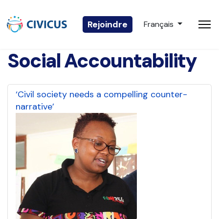
Sélectionnez votre 
Rejoindre
Français
Social Accountability
‘Civil society needs a compelling counter-
narrative’