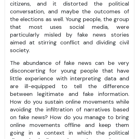
citizens, and it distorted the political
conversation, and maybe the outcomes of
the elections as well. Young people, the group
that most uses social media, were
particularly misled by fake news stories
aimed at stirring conflict and dividing civil
society.
The abundance of fake news can be very
disconcerting for young people that have
little experience with interpreting data and
are ill-equipped to tell the difference
between legitimate and fake information.
How do you sustain online movements while
avoiding the infiltration of narratives based
on fake news? How do you manage to bring
online movements offline and keep them
going in a context in which the political