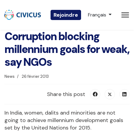
Sélectionnez votre 
Rejoindre
Français
Corruption blocking
millennium goals for weak,
say NGOs
News
26 février 2013
Share this post
In India, women, dalits and minorities are not
going to achieve millennium development goals
set by the United Nations for 2015.