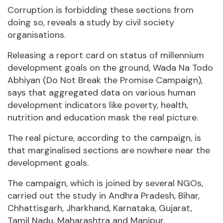
Corruption is forbidding these sections from
doing so, reveals a study by civil society
organisations.
Releasing a report card on status of millennium
development goals on the ground, Wada Na Todo
Abhiyan (Do Not Break the Promise Campaign),
says that aggregated data on various human
development indicators like poverty, health,
nutrition and education mask the real picture.
The real picture, according to the campaign, is
that marginalised sections are nowhere near the
development goals.
The campaign, which is joined by several NGOs,
carried out the study in Andhra Pradesh, Bihar,
Chhattisgarh, Jharkhand, Karnataka, Gujarat,
Tamil Nadu, Maharashtra and Manipur.