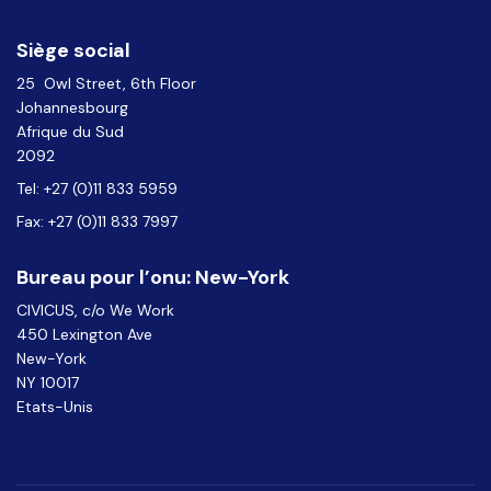
Siège social
25 Owl Street, 6th Floor
Johannesbourg
Afrique du Sud
2092
Tel: +27 (0)11 833 5959
Fax: +27 (0)11 833 7997
Bureau pour l’onu: New-York
CIVICUS, c/o We Work
450 Lexington Ave
New-York
NY 10017
Etats-Unis