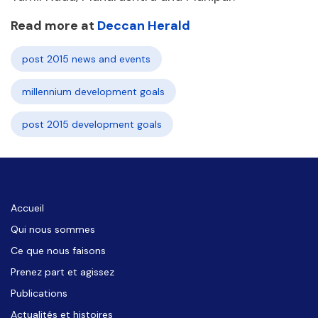
Read more at
Deccan Herald
post 2015 news and events
millennium development goals
post 2015 development goals
Accueil
Qui nous sommes
Ce que nous faisons
Prenez part et agissez
Publications
Actualités et histoires