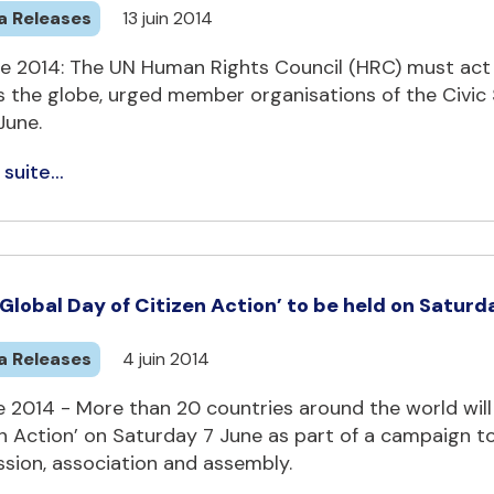
a Releases
13 juin 2014
e 2014: The UN Human Rights Council (HRC) must act t
 the globe, urged member organisations of the Civic S
June.
 suite...
 `Global Day of Citizen Action’ to be held on Saturd
a Releases
4 juin 2014
 2014 - More than 20 countries around the world will p
en Action’ on Saturday 7 June as part of a campaign t
ssion, association and assembly.