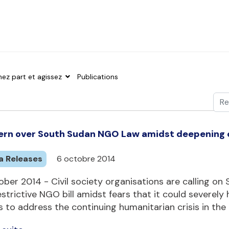
nez part et agissez
Publications
Val
Typ
rn over South Sudan NGO Law amidst deepening c
a Releases
6 octobre 2014
ber 2014 - Civil society organisations are calling o
estrictive NGO bill amidst fears that it could severely 
s to address the continuing humanitarian crisis in the