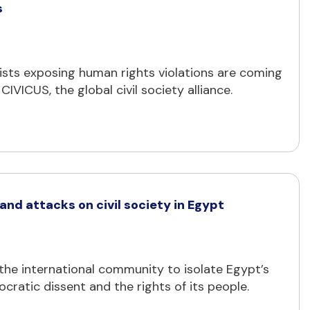
s
lists exposing human rights violations are coming
IVICUS, the global civil society alliance.
nd attacks on civil society in Egypt
ng the international community to isolate Egypt’s
cratic dissent and the rights of its people.