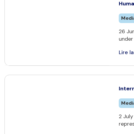
Human
Medi
26 Jun
under 
Lire la
Inter
Medi
2 July
repres