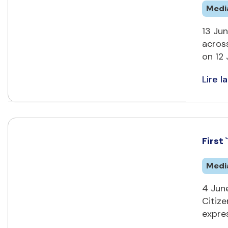
Medi
13 Jun
across
on 12 
Lire la
First
Medi
4 June
Citiz
expre