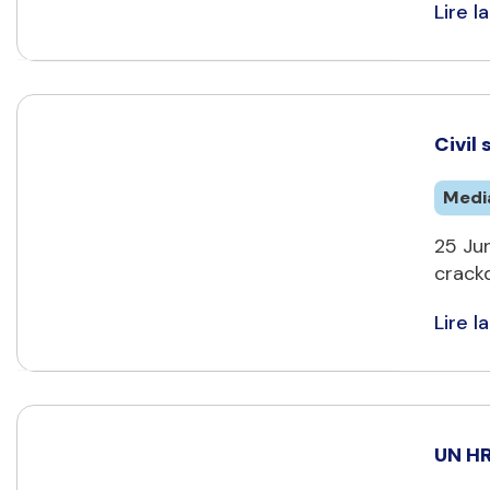
Lire la
Civil
Medi
25 Jun
crackd
Lire la
UN HR