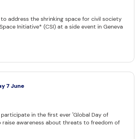
o address the shrinking space for civil society
pace Initiative* (CSI) at a side event in Geneva
ay 7 June
articipate in the first ever 'Global Day of
o raise awareness about threats to freedom of