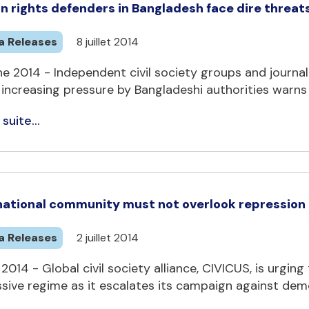
 rights defenders in Bangladesh face dire threat
a Releases
8 juillet 2014
e 2014 - Independent civil society groups and journa
increasing pressure by Bangladeshi authorities warns C
 suite...
national community must not overlook repression a
a Releases
2 juillet 2014
 2014 - Global civil society alliance, CIVICUS, is urgi
sive regime as it escalates its campaign against demo