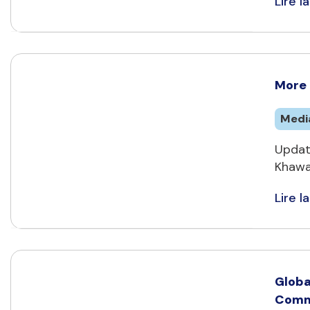
Lire la
More 
Medi
Updat
Khawaj
Lire la
Globa
Commi