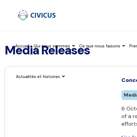
Media Releases
Accueil
Qui nous sommes
Ce que nous faisons
Pre
Actualités et histoires
Conce
Medi
6 Octo
of a r
effort