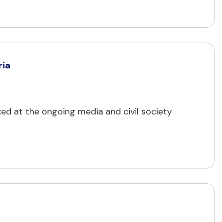
ria
cked at the ongoing media and civil society