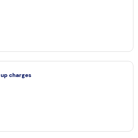
d up charges