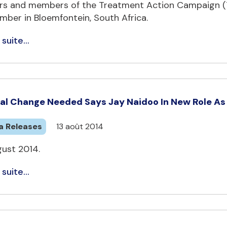
rs and members of the Treatment Action Campaign (TA
mber in Bloemfontein, South Africa.
 suite...
al Change Needed Says Jay Naidoo In New Role As G
a Releases
13 août 2014
gust 2014.
 suite...