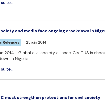
 suite...
 society and media face ongoing crackdown in Nige
a Releases
25 juin 2014
e 2014 - Global civil society alliance, CIVICUS is sho
own in Nigeria.
 suite...
C must strengthen protections for civil society