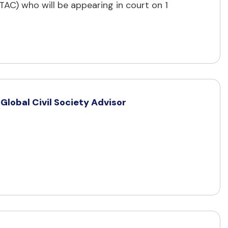
C) who will be appearing in court on 1
lobal Civil Society Advisor