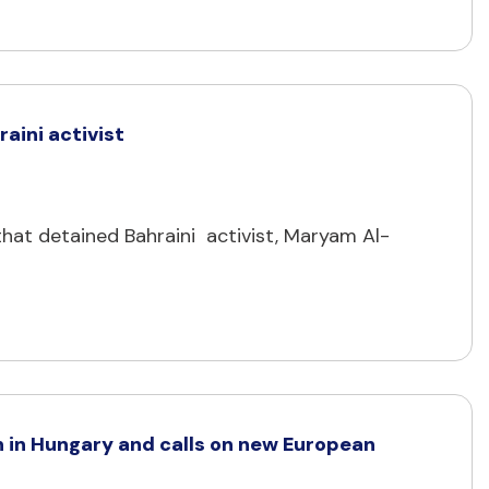
aini activist
hat detained Bahraini activist, Maryam Al-
 in Hungary and calls on new European