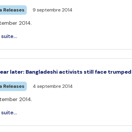
a Releases
9 septembre 2014
tember 2014.
 suite...
ear later: Bangladeshi activists still face trumpe
a Releases
4 septembre 2014
tember 2014.
 suite...