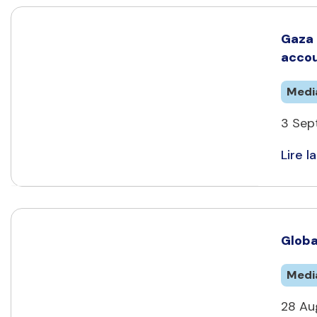
Gaza 
accou
Medi
3 Sep
Lire la
Globa
Medi
28 Aug