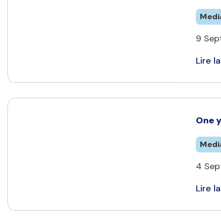
Medi
9 Sep
Lire la
One y
Medi
4 Sep
Lire la