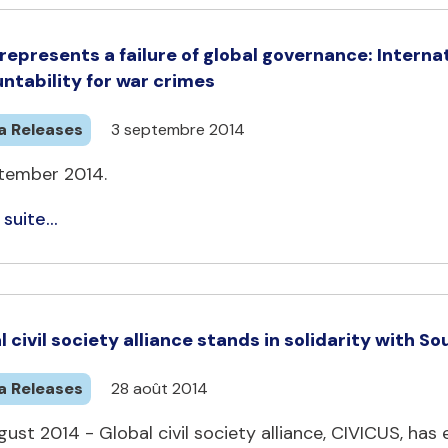
represents a failure of global governance: Intern
ntability for war crimes
a Releases
3 septembre 2014
tember 2014.
 suite...
l civil society alliance stands in solidarity with
a Releases
28 août 2014
ust 2014 - Global civil society alliance, CIVICUS, ha