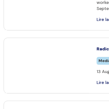
worke
Septe
Lire la
Radic
Medi
13 Au
Lire la