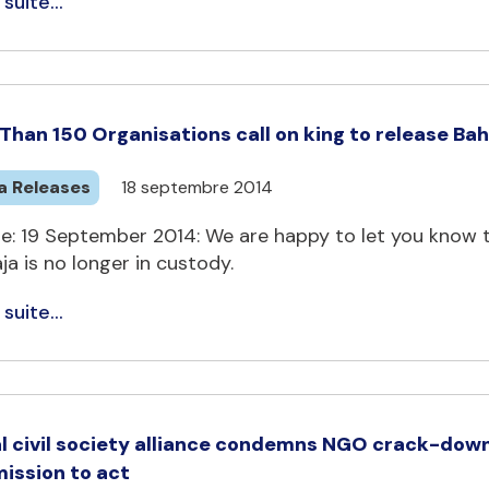
 suite...
Than 150 Organisations call on king to release Bahr
a Releases
18 septembre 2014
e: 19 September 2014: We are happy to let you know t
a is no longer in custody.
 suite...
l civil society alliance condemns NGO crack-down
ssion to act