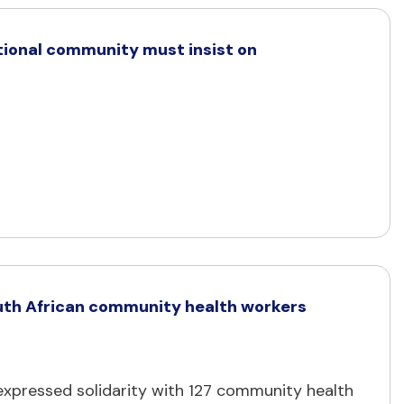
ational community must insist on
 South African community health workers
s expressed solidarity with 127 community health