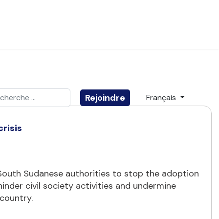
ider
Sélectionnez votre
Rejoindre
Français
e 2 or more characters for results.
risis
n South Sudanese authorities to stop the adoption
hinder civil society activities and undermine
 country.