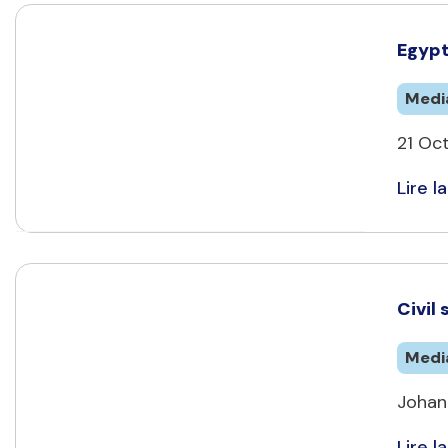
Egypt
Medi
21 Oct
Lire la
Civil
Medi
Johan
Lire la