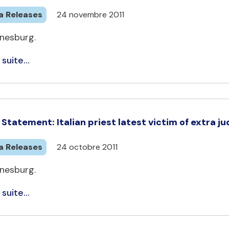
a Releases
24 novembre 2011
nesburg.
 suite...
Statement: Italian priest latest victim of extra judi
a Releases
24 octobre 2011
nesburg.
 suite...