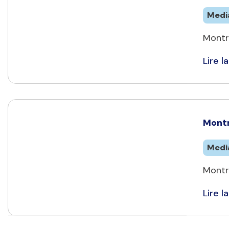
Medi
Montr
Lire la
Montr
Medi
Montre
Lire la