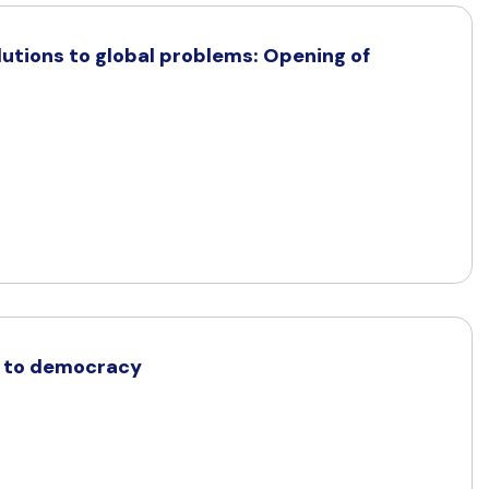
olutions to global problems: Opening of
t to democracy