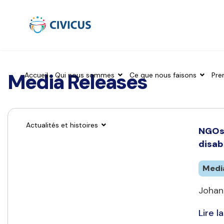
Media Releases
Accueil
Qui nous sommes
Ce que nous faisons
Pre
Actualités et histoires
NGOs 
disab
Medi
Johan
Lire la