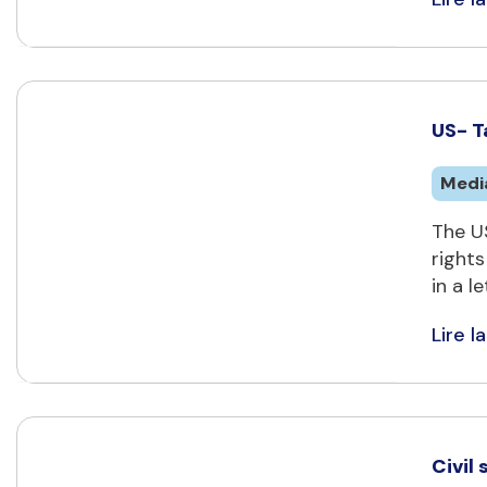
US- T
Medi
The U
rights
in a l
Lire la
Civil