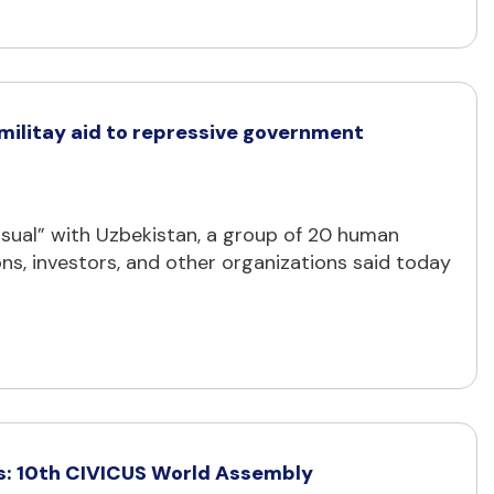
 militay aid to repressive government
ual” with Uzbekistan, a group of 20 human
ns, investors, and other organizations said today
ues: 10th CIVICUS World Assembly