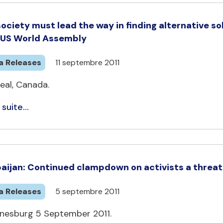
 society must lead the way in finding alternative s
CUS World Assembly
a Releases
11 septembre 2011
eal, Canada.
 suite...
aijan: Continued clampdown on activists a threa
a Releases
5 septembre 2011
nesburg 5 September 2011.