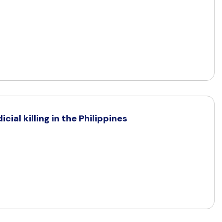
cial killing in the Philippines