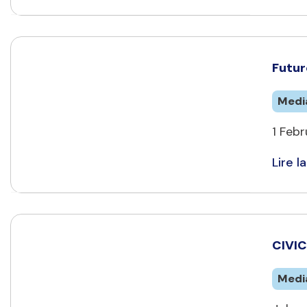
Futur
Medi
1 Febr
Lire la
CIVIC
Medi