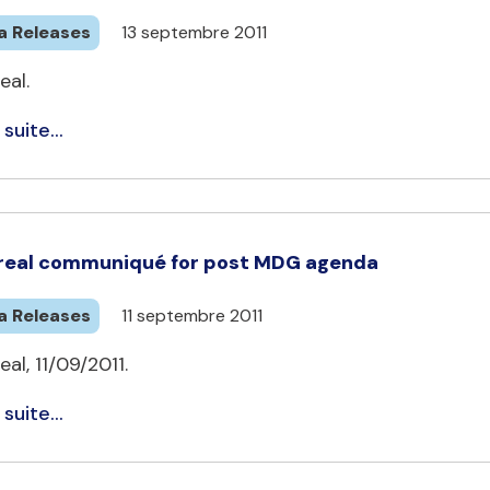
a Releases
13 septembre 2011
eal.
 suite...
eal communiqué for post MDG agenda
a Releases
11 septembre 2011
al, 11/09/2011.
 suite...