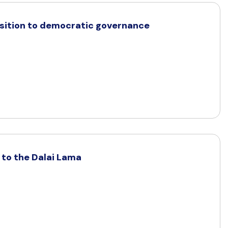
ansition to democratic governance
a to the Dalai Lama