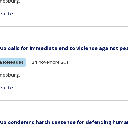
nesburg.
 suite...
US calls for immediate end to violence against pe
a Releases
24 novembre 2011
nesburg.
 suite...
US condemns harsh sentence for defending human 