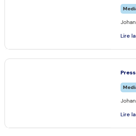
Medi
Johan
Lire la
Press 
Medi
Johan
Lire la