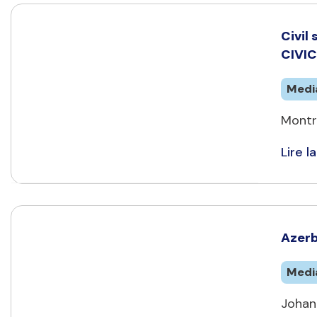
Civil
CIVI
Medi
Montr
Lire la
Azerb
Medi
Johan