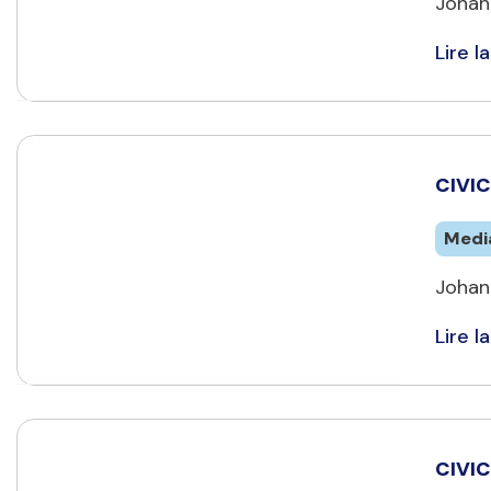
Johan
Lire la
CIVIC
Medi
Johan
Lire la
CIVIC