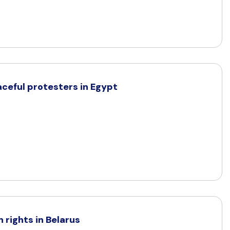
aceful protesters in Egypt
rights in Belarus