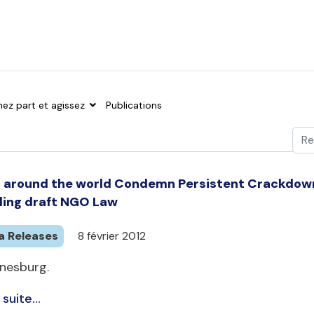
nez part et agissez
Publications
Val
Typ
around the world Condemn Persistent Crackdowns 
ling draft NGO Law
a Releases
8 février 2012
nesburg.
 suite...