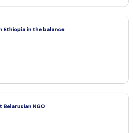
 Ethiopia in the balance
t Belarusian NGO