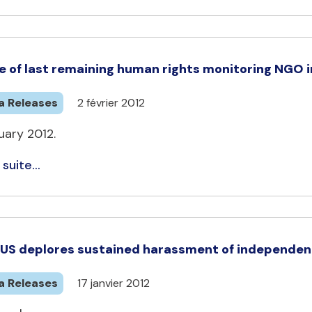
e of last remaining human rights monitoring NGO in
a Releases
2 février 2012
uary 2012.
 suite...
US deplores sustained harassment of independen
a Releases
17 janvier 2012