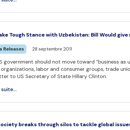
ake Tough Stance with Uzbekistan: Bill Would give
a Releases
28 septembre 2011
S government should not move toward “business as us
 organizations, labor and consumer groups, trade unio
etter to US Secretary of State Hillary Clinton.
 suite...
 society breaks through silos to tackle global iss