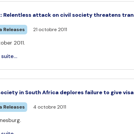
: Relentless attack on civil society threatens tr
a Releases
21 octobre 2011
ober 2011.
 suite...
 society in South Africa deplores failure to give vis
a Releases
4 octobre 2011
nesburg.
 suite...