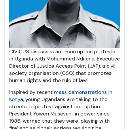
CIVICUS discusses anti-corruption protests
in Uganda with Mohammed Ndifuna, Executive
Director of Justice Access Point (JAP), a civil
society organisation (CSO) that promotes
human rights and the rule of law.
Inspired by recent
mass demonstrations in
Kenya
, young Ugandans are taking to the
streets to protest against corruption.
President Yoweri Museveni, in power since
1986, warned that they were ‘playing with
fire’ and said their actions wouldn’t be