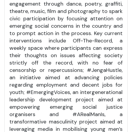
engagement through dance, poetry, graffiti,
theatre, music, film and photography to spark
civic participation by focusing attention on
emerging social concerns in the country and
to prompt action in the process. Key current
interventions include Off-The-Record, a
weekly space where participants can express
their thoughts on issues affecting society
strictly off the record, with no fear of
censorship or repercussions; #JengaHustle,
an initiative aimed at advancing policies
regarding employment and decent jobs for
youth; #EmergingVoices, an intergenerational
leadership development project aimed at
empowering emerging social justice
organisers and #ARealManIs, a
transformative masculinity project aimed at
leveraging media in mobilising young men’s