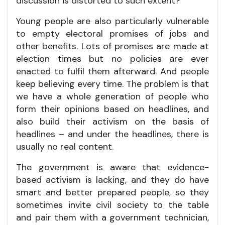
discussion is distorted to such extent?
Young people are also particularly vulnerable
to empty electoral promises of jobs and
other benefits. Lots of promises are made at
election times but no policies are ever
enacted to fulfil them afterward. And people
keep believing every time. The problem is that
we have a whole generation of people who
form their opinions based on headlines, and
also build their activism on the basis of
headlines – and under the headlines, there is
usually no real content.
The government is aware that evidence-
based activism is lacking, and they do have
smart and better prepared people, so they
sometimes invite civil society to the table
and pair them with a government technician,