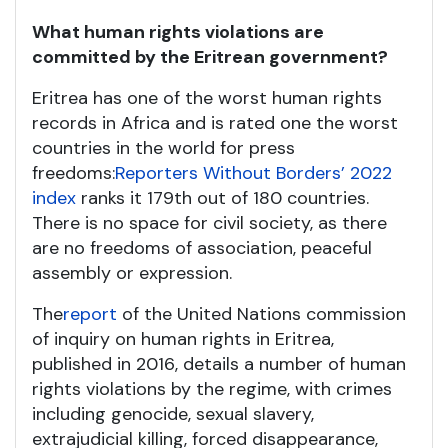
What human rights violations are
committed by the Eritrean government?
Eritrea has one of the worst human rights
records in Africa and is rated one the worst
countries in the world for press
freedoms:
Reporters Without Borders’ 2022
index
ranks it 179
th
out of 180 countries.
There is no space for civil society, as there
are no freedoms of association, peaceful
assembly or expression.
The
report
of the United Nations commission
of inquiry on human rights in Eritrea,
published in 2016, details a number of human
rights violations by the regime, with crimes
including genocide, sexual slavery,
extrajudicial killing, forced disappearance,