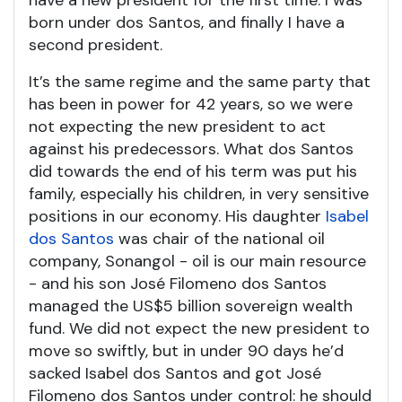
have a new president for the first time. I was
born under dos Santos, and finally I have a
second president.
It’s the same regime and the same party that
has been in power for 42 years, so we were
not expecting the new president to act
against his predecessors. What dos Santos
did towards the end of his term was put his
family, especially his children, in very sensitive
positions in our economy. His daughter
Isabel
dos Santos
was chair of the national oil
company, Sonangol - oil is our main resource
- and his son José Filomeno dos Santos
managed the US$5 billion sovereign wealth
fund. We did not expect the new president to
move so swiftly, but in under 90 days he’d
sacked Isabel dos Santos and got José
Filomeno dos Santos under control: he should