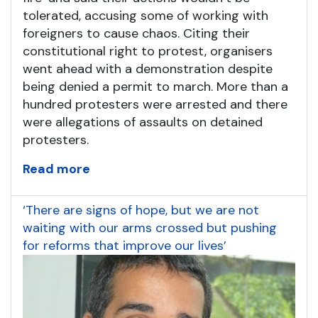
tolerated, accusing some of working with
foreigners to cause chaos. Citing their
constitutional right to protest, organisers
went ahead with a demonstration despite
being denied a permit to march. More than a
hundred protesters were arrested and there
were allegations of assaults on detained
protesters.
Read more
‘There are signs of hope, but we are not
waiting with our arms crossed but pushing
for reforms that improve our lives’