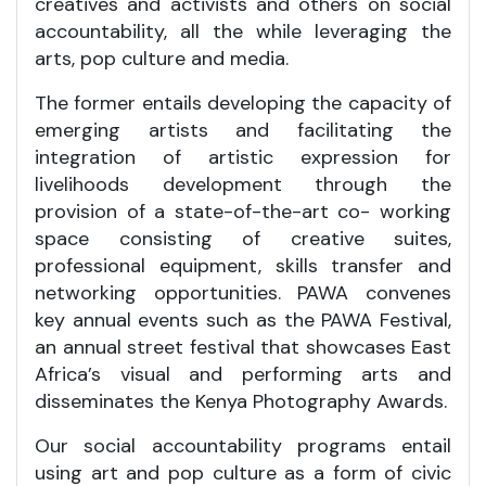
creatives and activists and others on social
accountability, all the while leveraging the
arts, pop culture and media.
The former entails developing the capacity of
emerging artists and facilitating the
integration of artistic expression for
livelihoods development through the
provision of a state-of-the-art co- working
space consisting of creative suites,
professional equipment, skills transfer and
networking opportunities. PAWA convenes
key annual events such as the PAWA Festival,
an annual street festival that showcases East
Africa’s visual and performing arts and
disseminates the Kenya Photography Awards.
Our social accountability programs entail
using art and pop culture as a form of civic