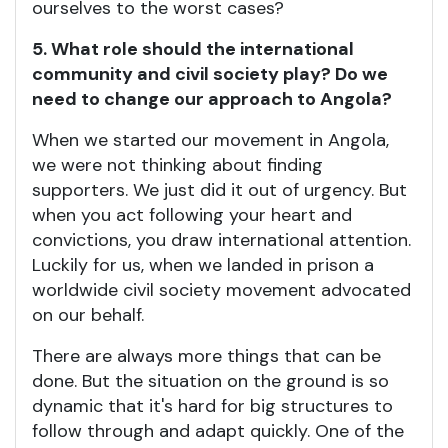
ourselves to the worst cases?
5. What role should the international
community and civil society play? Do we
need to change our approach to Angola?
When we started our movement in Angola,
we were not thinking about finding
supporters. We just did it out of urgency. But
when you act following your heart and
convictions, you draw international attention.
Luckily for us, when we landed in prison a
worldwide civil society movement advocated
on our behalf.
There are always more things that can be
done. But the situation on the ground is so
dynamic that it's hard for big structures to
follow through and adapt quickly. One of the