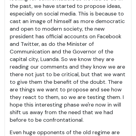
the past, we have started to propose ideas,
especially on social media. This is because to
cast an image of himself as more democratic
and open to modern society, the new
president has official accounts on Facebook
and Twitter, as do the Minister of
Communication and the Governor of the
capital city, Luanda. So we know they are
reading our comments and they know we are
there not just to be critical, but that we want
to give them the benefit of the doubt. There
are things we want to propose and see how
they react to them, so we are testing them. I
hope this interesting phase we're now in will
shift us away from the need that we had
before to be confrontational.
Even huge opponents of the old regime are