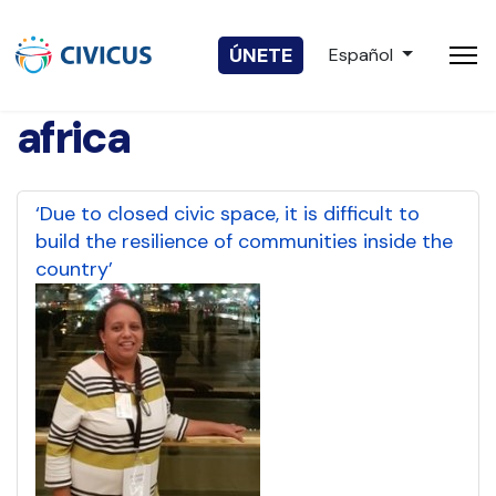
Seleccione su idio
ÚNETE
Español
africa
‘Due to closed civic space, it is difficult to
build the resilience of communities inside the
country’