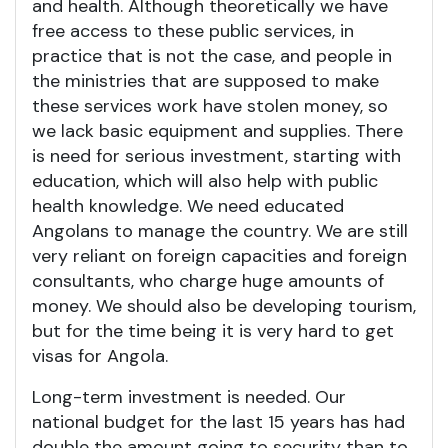
and health. Although theoretically we have
free access to these public services, in
practice that is not the case, and people in
the ministries that are supposed to make
these services work have stolen money, so
we lack basic equipment and supplies. There
is need for serious investment, starting with
education, which will also help with public
health knowledge. We need educated
Angolans to manage the country. We are still
very reliant on foreign capacities and foreign
consultants, who charge huge amounts of
money. We should also be developing tourism,
but for the time being it is very hard to get
visas for Angola.
Long-term investment is needed. Our
national budget for the last 15 years has had
double the amount going to security than to