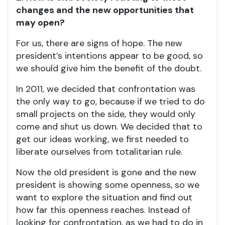
changes and the new opportunities that
may open?
For us, there are signs of hope. The new
president’s intentions appear to be good, so
we should give him the benefit of the doubt.
In 2011, we decided that confrontation was
the only way to go, because if we tried to do
small projects on the side, they would only
come and shut us down. We decided that to
get our ideas working, we first needed to
liberate ourselves from totalitarian rule.
Now the old president is gone and the new
president is showing some openness, so we
want to explore the situation and find out
how far this openness reaches. Instead of
looking for confrontation, as we had to do in