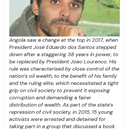
Angola saw a change at the top in 2017, when
President José Eduardo dos Santos stepped
down after a staggering 38 years in power, to
be replaced by President Joao Lourenco. His
rule was characterised by close control of the
nation’s oil wealth, to the benefit of his family
and the ruling elite, which necessitated a tight
grip on civil society to prevent it exposing
corruption and demanding a fairer
distribution of wealth. As part of the state’s
repression of civil society, in 2015, 15 young
activists were arrested and detained for
taking part in a group that discussed a book