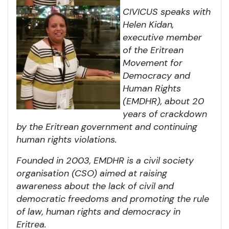
CIVICUS speaks with
Helen Kidan,
executive member
of the Eritrean
Movement for
Democracy and
Human Rights
(EMDHR), about 20
years of crackdown
by the Eritrean government and continuing
human rights violations.
Founded in 2003, EMDHR is a civil society
organisation (CSO) aimed at raising
awareness about the lack of civil and
democratic freedoms and promoting the rule
of law, human rights and democracy in
Eritrea.