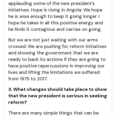
applauding some of the new president’s
initiatives. Hope is rising in Angola. We hope
he is wise enough to keep it going longer. I
hope he takes in all this positive energy and
he finds it contagious and carries on going.
But we are not just waiting with our arms
crossed. We are pushing for reform initiatives
and showing the government that we are
ready to back its actions if they are going to
have positive repercussions in improving our
lives and lifting the limitations we suffered
from 1975 to 2017.
3. What changes should take place to show
that the new president is serious in seeking
reform?
There are many simple things that can be