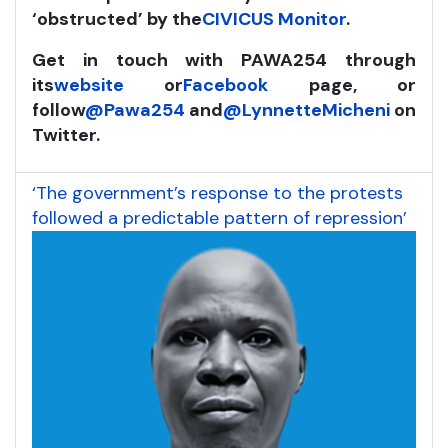
‘obstructed’ by the
CIVICUS Monitor
.
Get in touch with PAWA254 through
its
website
or
Facebook
page, or
follow
@Pawa254
and
@LynnetteMicheni
on
Twitter.
‘The government’s response to the protests
followed a predictable pattern of repression’