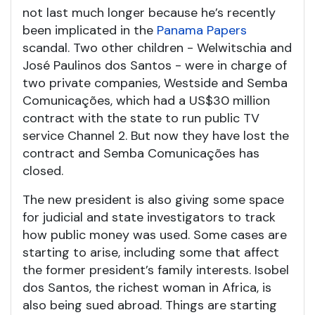
not last much longer because he’s recently
been implicated in the
Panama Papers
scandal. Two other children - Welwitschia and
José Paulinos dos Santos - were in charge of
two private companies, Westside and Semba
Comunicações, which had a US$30 million
contract with the state to run public TV
service Channel 2. But now they have lost the
contract and Semba Comunicações has
closed.
The new president is also giving some space
for judicial and state investigators to track
how public money was used. Some cases are
starting to arise, including some that affect
the former president’s family interests. Isobel
dos Santos, the richest woman in Africa, is
also being sued abroad. Things are starting