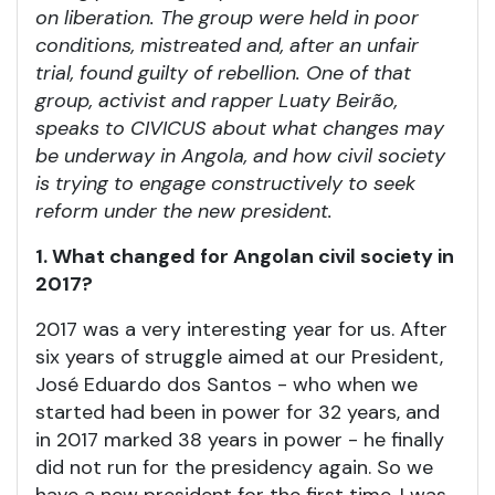
on liberation. The group were held in poor
conditions, mistreated and, after an unfair
trial, found guilty of rebellion. One of that
group, activist and rapper Luaty Beirão,
speaks to CIVICUS about what changes may
be underway in Angola, and how civil society
is trying to engage constructively to seek
reform under the new president.
1. What changed for Angolan civil society in
2017?
2017 was a very interesting year for us. After
six years of struggle aimed at our President,
José Eduardo dos Santos - who when we
started had been in power for 32 years, and
in 2017 marked 38 years in power - he finally
did not run for the presidency again. So we