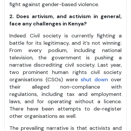
fight against gender-based violence.
2. Does artivism, and activism in general,
face any challenges in Kenya?
Indeed. Civil society is currently fighting a
battle for its legitimacy, and it’s not winning.
From every podium, including national
television, the government is pushing a
narrative discrediting civil society. Last year,
two prominent human rights civil society
organisations (CSOs) were
shut down
over
their alleged non-compliance with
regulations, including tax and employment
laws, and for operating without a licence.
There have been attempts to de-register
other organisations as well.
The prevailing narrative is that activists and