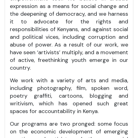
expression as a means for social change and
the deepening of democracy, and we harness
it to advocate for the rights and
responsibilities of Kenyans, and against social
and political vices, including corruption and
abuse of power. As a result of our work, we
have seen ‘artivists’ multiply, and a movement
of active, freethinking youth emerge in our
country.
We work with a variety of arts and media,
including photography, film, spoken word,
poetry graffiti, cartoons, blogging and
writivism, which has opened such great
spaces for accountability in Kenya.
Our programs are two pronged: some focus
on the economic development of emerging