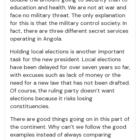
education and health. We are not at war and
face no military threat. The only explanation
for this is that the military control society. In
fact, there are three different secret services
operating in Angola.
Holding local elections is another important
task for the new president. Local elections
have been delayed for over seven years so far,
with excuses such as lack of money or the
need for a new law that has not been drafted.
Of course, the ruling party doesn’t want
elections because it risks losing
constituencies.
There are good things going on in this part of
the continent. Why can’t we follow the good
examples instead of always comparing