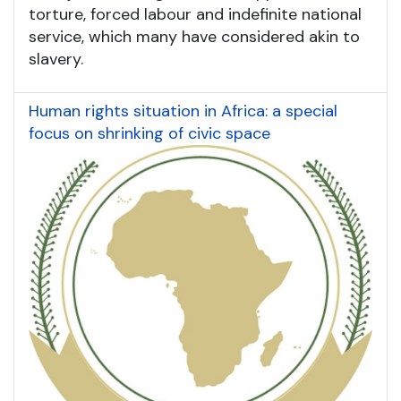
torture, forced labour and indefinite national
service, which many have considered akin to
slavery.
Human rights situation in Africa: a special
focus on shrinking of civic space