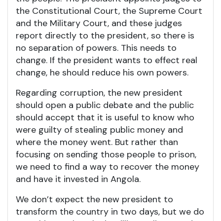
the Constitutional Court, the Supreme Court
and the Military Court, and these judges
report directly to the president, so there is
no separation of powers. This needs to
change. If the president wants to effect real
change, he should reduce his own powers.
Regarding corruption, the new president
should open a public debate and the public
should accept that it is useful to know who
were guilty of stealing public money and
where the money went. But rather than
focusing on sending those people to prison,
we need to find a way to recover the money
and have it invested in Angola.
We don’t expect the new president to
transform the country in two days, but we do