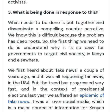
activists.
3. What is being done in response to this?
What needs to be done is put together and
disseminate a compelling counter-narrative.
We know this is difficult because the problem
has deep roots. So, the first thing we need to
do is understand why it is so easy for
governments to target civil society, in Kenya
and elsewhere.
We first heard about ‘fake news’ a couple of
years ago, and it was all happening far away,
in the USA. But the trend has progressed very
fast, and in the context of presidential
elections last year we suffered an
epidemic of
fake news
. It was all over social media, which
is a major source of information for Kenyan