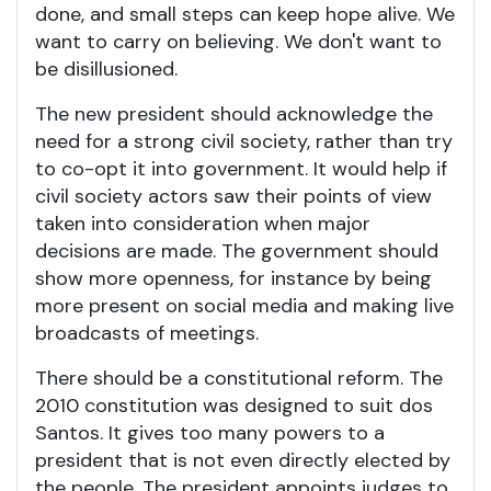
done, and small steps can keep hope alive. We
want to carry on believing. We don't want to
be disillusioned.
The new president should acknowledge the
need for a strong civil society, rather than try
to co-opt it into government. It would help if
civil society actors saw their points of view
taken into consideration when major
decisions are made. The government should
show more openness, for instance by being
more present on social media and making live
broadcasts of meetings.
There should be a constitutional reform. The
2010 constitution was designed to suit dos
Santos. It gives too many powers to a
president that is not even directly elected by
the people. The president appoints judges to