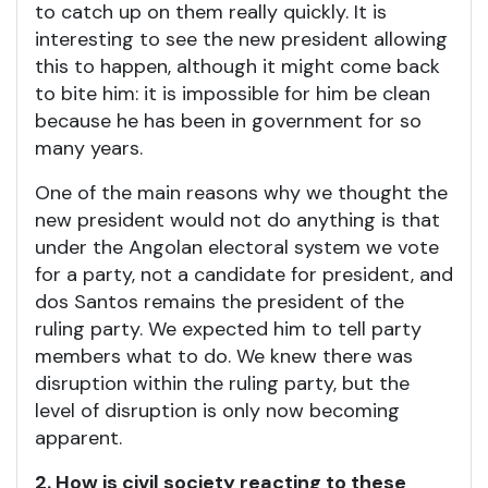
to catch up on them really quickly. It is
interesting to see the new president allowing
this to happen, although it might come back
to bite him: it is impossible for him be clean
because he has been in government for so
many years.
One of the main reasons why we thought the
new president would not do anything is that
under the Angolan electoral system we vote
for a party, not a candidate for president, and
dos Santos remains the president of the
ruling party. We expected him to tell party
members what to do. We knew there was
disruption within the ruling party, but the
level of disruption is only now becoming
apparent.
2. How is civil society reacting to these