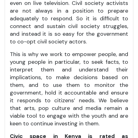
even on live television. Civil society activists
are not always in a position to prepare
adequately to respond. So it is difficult to
connect and sustain civil society struggles,
and instead it is so easy for the government
to co-opt civil society actors.
This is why we work to empower people, and
young people in particular, to seek facts, to
interpret them and understand their
implications, to make decisions based on
them, and to use them to monitor the
government, hold it accountable and ensure
it responds to citizens’ needs. We believe
that arts, pop culture and media remain a
viable tool to engage with the youth and are
keen to continue investing in them.
Civic space in Kenya is rated as