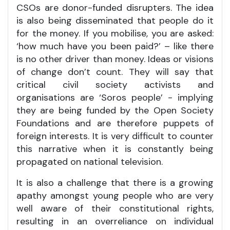
CSOs are donor-funded disrupters. The idea
is also being disseminated that people do it
for the money. If you mobilise, you are asked:
‘how much have you been paid?’ – like there
is no other driver than money. Ideas or visions
of change don’t count. They will say that
critical civil society activists and
organisations are ‘Soros people’ - implying
they are being funded by the Open Society
Foundations and are therefore puppets of
foreign interests. It is very difficult to counter
this narrative when it is constantly being
propagated on national television.
It is also a challenge that there is a growing
apathy amongst young people who are very
well aware of their constitutional rights,
resulting in an overreliance on individual