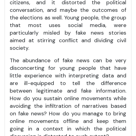
citizens, and it distorted the political
conversation, and maybe the outcomes of
the elections as well. Young people, the group
that most uses social media, were
particularly misled by fake news stories
aimed at stirring conflict and dividing civil
society.
The abundance of fake news can be very
disconcerting for young people that have
little experience with interpreting data and
are ill-equipped to tell the difference
between legitimate and fake information.
How do you sustain online movements while
avoiding the infiltration of narratives based
on fake news? How do you manage to bring
online movements offline and keep them
going in a context in which the political