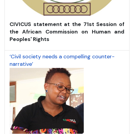
CIVICUS statement at the 71st Session of
the African Commission on Human and
Peoples' Rights
‘Civil society needs a compelling counter-
narrative’