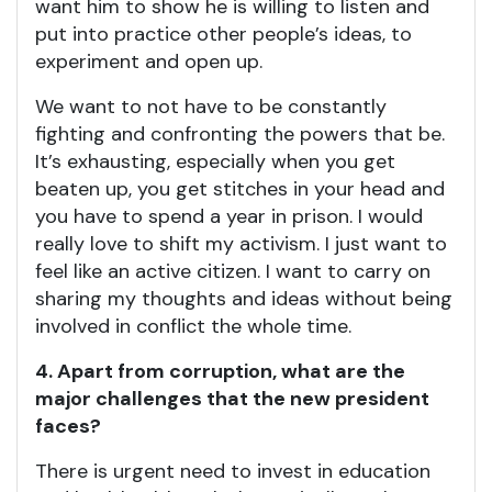
want him to show he is willing to listen and
put into practice other people’s ideas, to
experiment and open up.
We want to not have to be constantly
fighting and confronting the powers that be.
It’s exhausting, especially when you get
beaten up, you get stitches in your head and
you have to spend a year in prison. I would
really love to shift my activism. I just want to
feel like an active citizen. I want to carry on
sharing my thoughts and ideas without being
involved in conflict the whole time.
4. Apart from corruption, what are the
major challenges that the new president
faces?
There is urgent need to invest in education