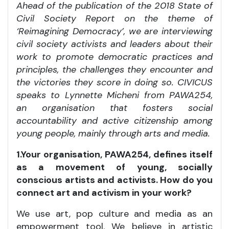
Ahead of the publication of the 2018 State of
Civil Society Report on the theme of
‘Reimagining Democracy’, we are interviewing
civil society activists and leaders about their
work to promote democratic practices and
principles, the challenges they encounter and
the victories they score in doing so. CIVICUS
speaks to Lynnette Micheni from PAWA254,
an
organisation that fosters
social
accountability and active citizenship among
young people, mainly through arts and media.
1.Your organisation, PAWA254, defines itself
as a movement of young, socially
conscious artists and activists. How do you
connect art and activism in your work?
We use art, pop culture and media as an
empowerment tool. We believe in artistic