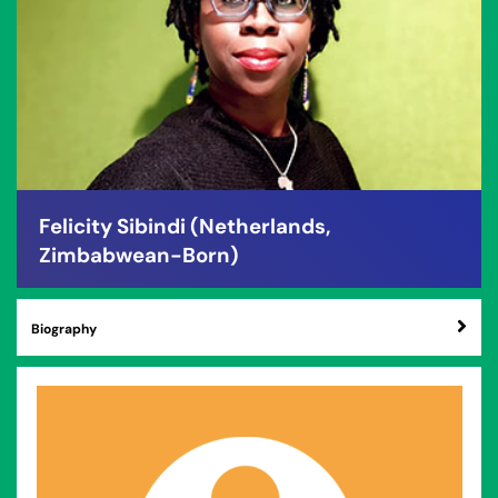
Felicity Sibindi (Netherlands,
Zimbabwean-Born)
Biography