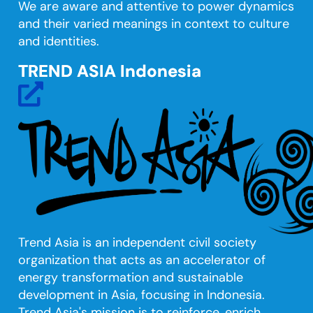
We are aware and attentive to power dynamics
and their varied meanings in context to culture
and identities.
TREND ASIA Indonesia
fas
fa-
external-
link-
alt
Trend Asia is an independent civil society
organization that acts as an accelerator of
energy transformation and sustainable
development in Asia, focusing in Indonesia.
Trend Asia's mission is to reinforce, enrich,