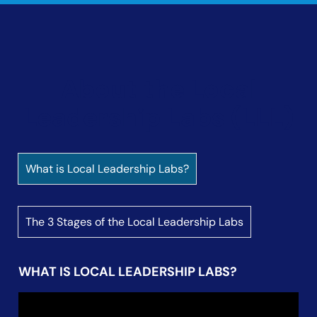
About the LLL Initiative
Our Theory of Change
Sounding Board
About the Local
LLL Convening Partners
Leadership Labs (LLL)
Learning Journey
LLL Blog
What is Local Leadership Labs?
The 3 Stages of the Local Leadership Labs
WHAT IS LOCAL LEADERSHIP LABS?