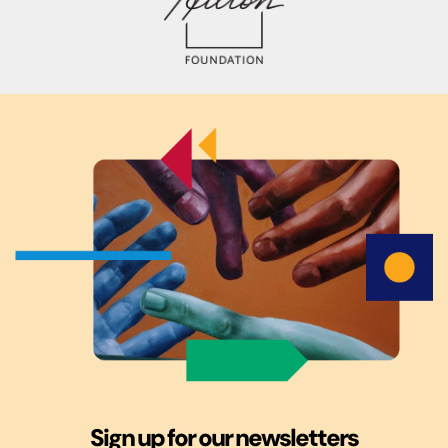
Sign up for our newsletters