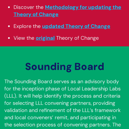
Discover the
Methodology for updating the
Theory of Change
Explore the
updated Theory of Change
View the
original
Theory of Change
Sounding Board
The Sounding Board serves as an advisory body
for the inception phase of Local Leadership Labs
(LLL). It will help identify the process and criteria
for selecting LLL convening partners, providing
validation and refinement of the LLL’s framework
and local conveners’ remit, and participating in
the selection process of convening partners. The