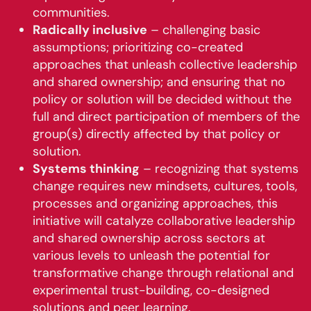
communities.
Radically inclusive
– challenging basic
assumptions; prioritizing co-created
approaches that unleash collective leadership
and shared ownership; and ensuring that no
policy or solution will be decided without the
full and direct participation of members of the
group(s) directly affected by that policy or
solution.
Systems thinking
– recognizing that systems
change requires new mindsets, cultures, tools,
processes and organizing approaches, this
initiative will catalyze collaborative leadership
and shared ownership across sectors at
various levels to unleash the potential for
transformative change through relational and
experimental trust-building, co-designed
solutions and peer learning.