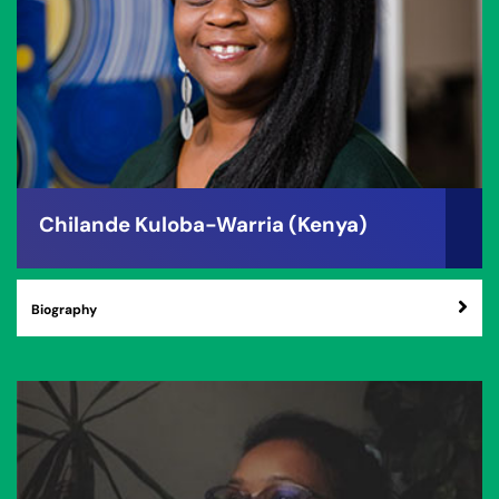
Chilande Kuloba-Warria (Kenya)
Biography