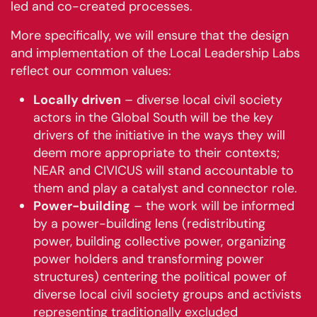
led and co-created processes.
More specifically, we will ensure that the design
and implementation of the Local Leadership Labs
reflect our common values:
Locally driven
– diverse local civil society
actors in the Global South will be the key
drivers of the initiative in the ways they will
deem more appropriate to their contexts;
NEAR and CIVICUS will stand accountable to
them and play a catalyst and connector role.
Power-building
– the work will be informed
by a power-building lens (redistributing
power, building collective power, organizing
power holders and transforming power
structures) centering the political power of
diverse local civil society groups and activists
representing traditionally excluded