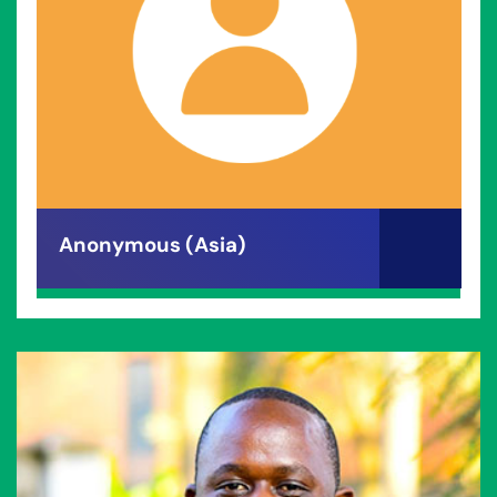
Anonymous (Asia)