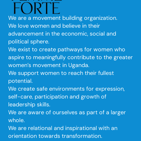
We are a movement building organization.
We love women and believe in their
advancement in the economic, social and
political sphere.
We exist to create pathways for women who
aspire to meaningfully contribute to the greater
women’s movement in Uganda.
We support women to reach their fullest
potential.
We create safe environments for expression,
self-care, participation and growth of
leadership skills.
We are aware of ourselves as part of a larger
whole.
We are relational and inspirational with an
orientation towards transformation.