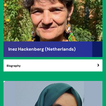
Inez Hackenberg (Netherlands)
Biography