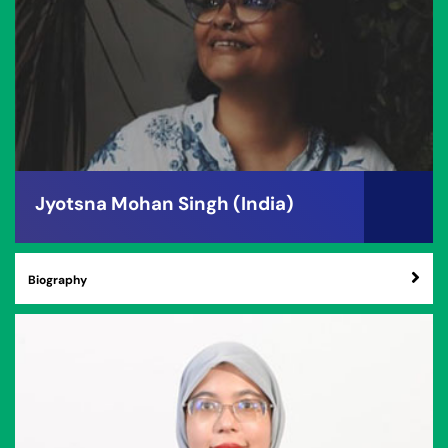
Jyotsna Mohan Singh (India)
Biography