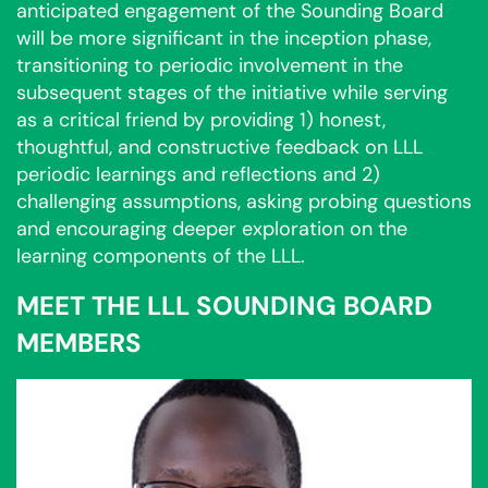
anticipated engagement of the Sounding Board
will be more significant in the inception phase,
transitioning to periodic involvement in the
subsequent stages of the initiative while serving
as a critical friend by providing 1) honest,
thoughtful, and constructive feedback on LLL
periodic learnings and reflections and 2)
challenging assumptions, asking probing questions
and encouraging deeper exploration on the
learning components of the LLL.
MEET THE LLL SOUNDING BOARD
MEMBERS