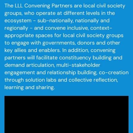
The LLL Convening Partners are local civil society
groups, who operate at different levels in the
ecosystem - sub-nationally, nationally and
regionally - and convene inclusive, context-
appropriate spaces for local civil society groups
to engage with governments, donors and other
key allies and enablers. In addition, convening
partners will facilitate constituency building and
demand articulation, multi-stakeholder
engagement and relationship building, co-creation
through solution labs and collective reflection,
learning and sharing.