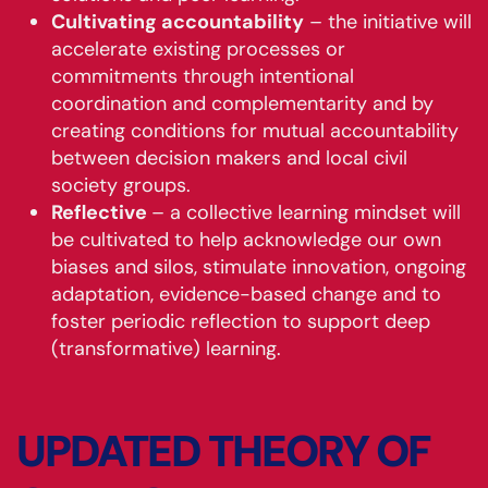
Cultivating accountability
– the initiative will
accelerate existing processes or
commitments through intentional
coordination and complementarity and by
creating conditions for mutual accountability
between decision makers and local civil
society groups.
Reflective
– a collective learning mindset will
be cultivated to help acknowledge our own
biases and silos, stimulate innovation, ongoing
adaptation, evidence-based change and to
foster periodic reflection to support deep
(transformative) learning.
UPDATED THEORY OF