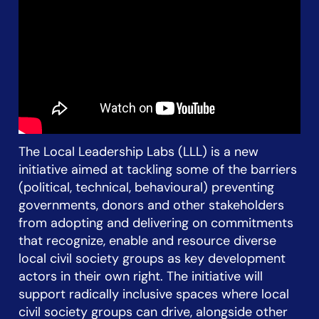
The Local Leadership Labs (LLL) is a new
initiative aimed at tackling some of the barriers
(political, technical, behavioural) preventing
governments, donors and other stakeholders
from adopting and delivering on commitments
that recognize, enable and resource diverse
local civil society groups as key development
actors in their own right. The initiative will
support radically inclusive spaces where local
civil society groups can drive, alongside other