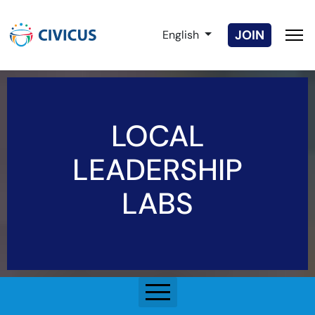
Select your language
JOIN
English
LOCAL
LEADERSHIP
LABS