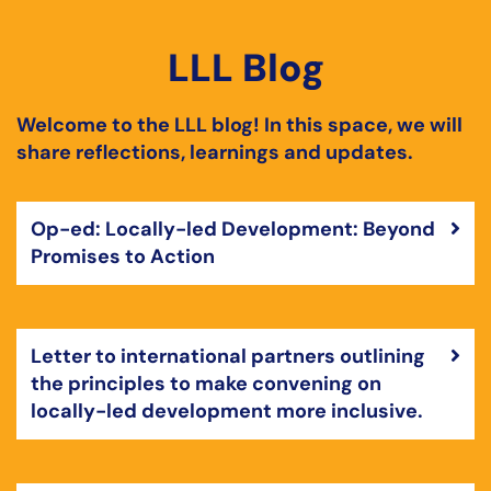
LLL Blog
Welcome to the LLL blog! In this space, we will
share reflections, learnings and updates.
Op-ed: Locally-led Development: Beyond
Promises to Action
Letter to international partners outlining
the principles to make convening on
locally-led development more inclusive.