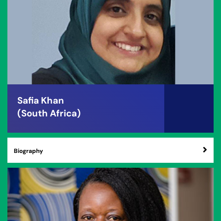
Safia Khan
(South Africa)
Biography