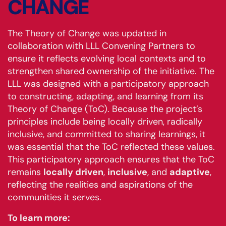
CHANGE
The Theory of Change was updated in
collaboration with LLL Convening Partners to
ensure it reflects evolving local contexts and to
strengthen shared ownership of the initiative. The
LLL was designed with a participatory approach
to constructing, adapting, and learning from its
Theory of Change (ToC). Because the project’s
principles include being locally driven, radically
inclusive, and committed to sharing learnings, it
was essential that the ToC reflected these values.
This participatory approach ensures that the ToC
remains
locally driven
,
inclusive
, and
adaptive
,
reflecting the realities and aspirations of the
communities it serves.
To learn more: