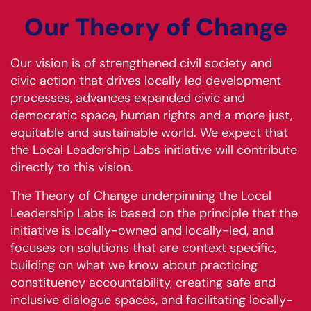
Our Theory of Change
Our vision is of strengthened civil society and
civic action that drives locally led development
processes, advances expanded civic and
democratic space, human rights and a more just,
equitable and sustainable world. We expect that
the Local Leadership Labs initiative will contribute
directly to this vision.
The Theory of Change underpinning the Local
Leadership Labs is based on the principle that the
initiative is locally-owned and locally-led, and
focuses on solutions that are context specific,
building on what we know about practicing
constituency accountability, creating safe and
inclusive dialogue spaces, and facilitating locally-