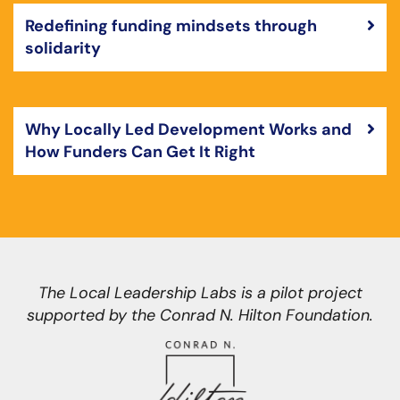
Redefining funding mindsets through
solidarity
Why Locally Led Development Works and
How Funders Can Get It Right
The Local Leadership Labs is a pilot project
supported by the Conrad N. Hilton Foundation.