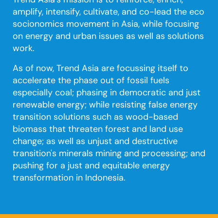
amplify, intensify, cultivate, and co-lead the eco
socionomics movement in Asia, while focusing
on energy and urban issues as well as solutions
work.
As of now, Trend Asia are focussing itself to
accelerate the phase out of fossil fuels
especially coal; phasing in democratic and just
renewable energy; while resisting false energy
transition solutions such as wood-based
biomass that threaten forest and land use
change; as well as unjust and destructive
transition's minerals mining and processing; and
pushing for a just and equitable energy
transformation in Indonesia.