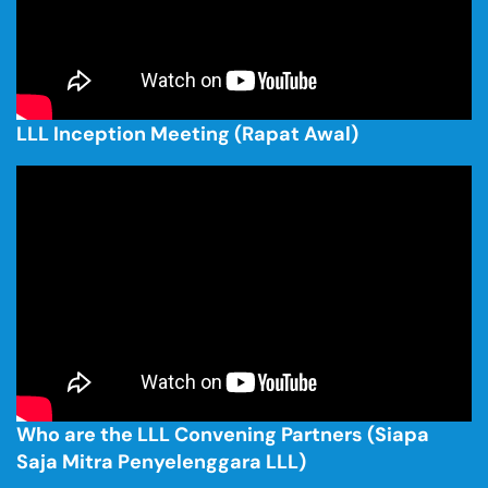
LLL Inception Meeting (Rapat Awal)
Who are the LLL Convening Partners (Siapa
Saja Mitra Penyelenggara LLL)