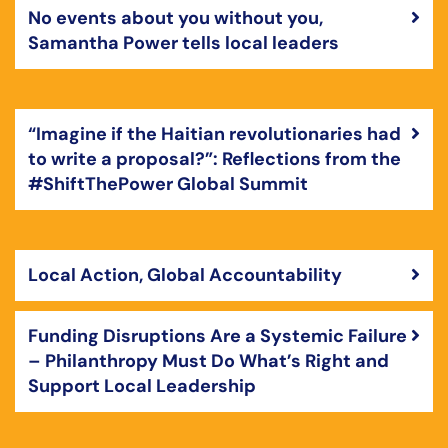
No events about you without you,
Samantha Power tells local leaders
“Imagine if the Haitian revolutionaries had
to write a proposal?”: Reflections from the
#ShiftThePower Global Summit
Local Action, Global Accountability
Funding Disruptions Are a Systemic Failure
– Philanthropy Must Do What’s Right and
Support Local Leadership