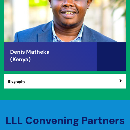
Denis Matheka
(Kenya)
Biography
LLL Convening Partners