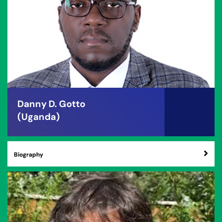
Danny D. Gotto
(Uganda)
Biography