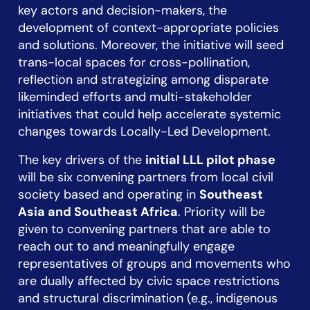
key actors and decision-makers, the
development of context-appropriate policies
and solutions. Moreover, the initiative will seed
trans-local spaces for cross-pollination,
reflection and strategizing among disparate
likeminded efforts and multi-stakeholder
initiatives that could help accelerate systemic
changes towards Locally-Led Development.
The key drivers of the
initial LLL pilot phase
will be six convening partners from local civil
society based and operating in
Southeast
Asia and Southeast Africa
. Priority will be
given to convening partners that are able to
reach out to and meaningfully engage
representatives of groups and movements who
are dually affected by civic space restrictions
and structural discrimination (e.g., indigenous