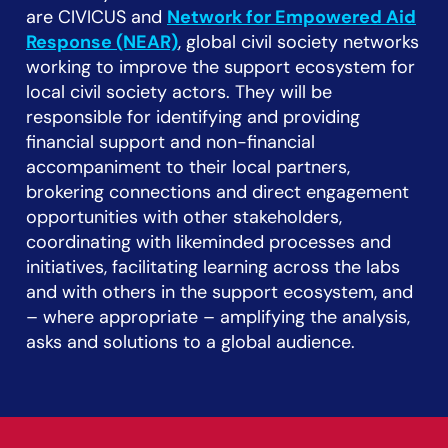
are CIVICUS and
Network for Empowered Aid
Response (NEAR)
, global civil society networks
working to improve the support ecosystem for
local civil society actors. They will be
responsible for identifying and providing
financial support and non-financial
accompaniment to their local partners,
brokering connections and direct engagement
opportunities with other stakeholders,
coordinating with likeminded processes and
initiatives, facilitating learning across the labs
and with others in the support ecosystem, and
– where appropriate – amplifying the analysis,
asks and solutions to a global audience.