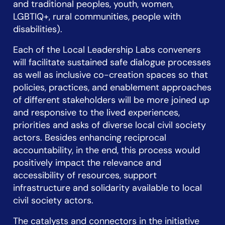
and traditional peoples, youth, women,
LGBTIQ+, rural communities, people with
disabilities).
Each of the Local Leadership Labs conveners
will facilitate sustained safe dialogue processes
as well as inclusive co-creation spaces so that
policies, practices, and enablement approaches
of different stakeholders will be more joined up
and responsive to the lived experiences,
priorities and asks of diverse local civil society
actors. Besides enhancing reciprocal
accountability, in the end, this process would
positively impact the relevance and
accessibility of resources, support
infrastructure and solidarity available to local
civil society actors.
The catalysts and connectors in the initiative