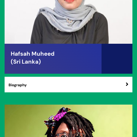
Hafsah Muheed
(Sri Lanka)
Biography