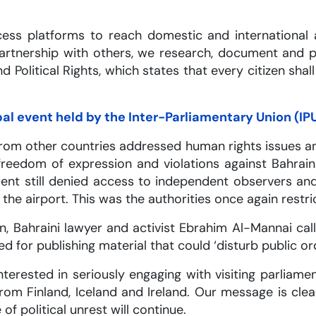
ccess platforms to reach domestic and internationa
 partnership with others, we research, document and 
d Political Rights, which states that every citizen shal
bal event held by the Inter-Parliamentary Union (IP
from other countries addressed human rights issues a
eedom of expression and violations against Bahraini p
ent still denied access to independent observers an
the airport. This was the authorities once again restric
n, Bahraini lawyer and activist Ebrahim Al-Mannai ca
 for publishing material that could ‘disturb public ord
terested in seriously engaging with visiting parliam
om Finland, Iceland and Ireland. Our message is clea
of political unrest will continue.