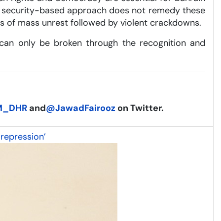
. A security-based approach does not remedy these
es of mass unrest followed by violent crackdowns.
at can only be broken through the recognition and
M_DHR
and
@JawadFairooz
on Twitter.
 repression’