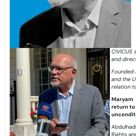
CIVICUS s
and direc
Founded i
and the U
relation t
Maryam a
return t
unconditi
Abdulhadi
Rights an