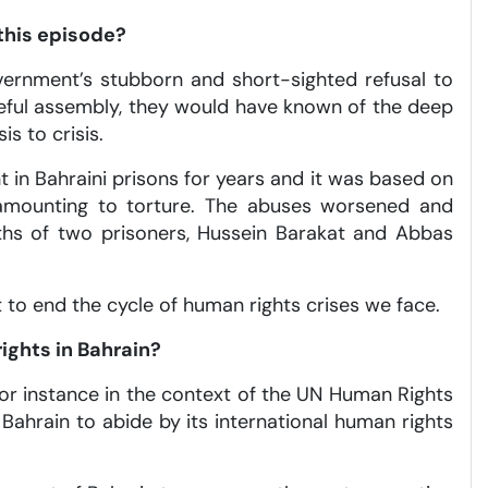
this episode?
vernment’s stubborn and short-sighted refusal to
eful assembly, they would have known of the deep
is to crisis.
 in Bahraini prisons for years and it was based on
s amounting to torture. The abuses worsened and
aths of two prisoners, Hussein Barakat and Abbas
 to end the cycle of human rights crises we face.
ights in Bahrain?
for instance in the context of the UN Human Rights
 Bahrain to abide by its international human rights