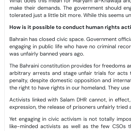
What does this mean for Maryam al-Khawaja and o
make their demands. The government should engag
tolerated just a little bit more. While this seems
How is it possible to conduct human rights ac
Bahrain has closed civic space. Government offic
engaging in public life who have no criminal reco
was unfairly banned years ago.
The Bahraini constitution provides for freedoms an
arbitrary arrests and stage unfair trials for act
penalty, despite domestic opposition and internat
the right to have rights in our homeland. They use
Activists linked with Salam DHR cannot, in effect
expression, the release of prisoners unfairly tried
Yet engaging in civic activism is not totally imp
like-minded activists as well as the few CSOs t