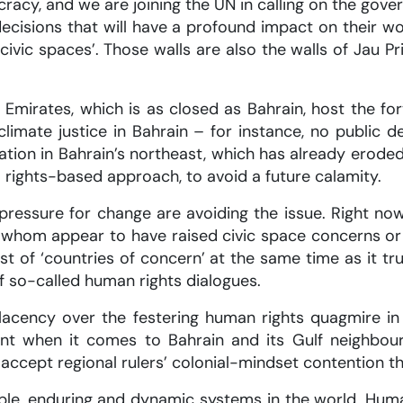
cracy, and we are joining the UN in calling on the go
decisions that will have a profound impact on their wo
civic spaces’. Those walls are also the walls of Jau Pr
b Emirates, which is as closed as Bahrain, host the 
limate justice in Bahrain – for instance, no public
ion in Bahrain’s northeast, which has already eroded
 rights-based approach, to avoid a future calamity.
ressure for change are avoiding the issue. Right no
of whom appear to have raised civic space concerns o
t of ‘countries of concern’ at the same time as it tr
f so-called human rights dialogues.
lacency over the festering human rights quagmire in
int when it comes to Bahrain and its Gulf neighbou
cept regional rulers’ colonial-mindset contention tha
le, enduring and dynamic systems in the world. Huma