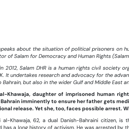
peaks about the situation of political prisoners on hu
tor of Salam for Democracy and Human Rights (Salam
n 2012, Salam DHR is a human rights civil society org
K. It undertakes research and advocacy for the adva
o Bahrain, but also in the wider Gulf and Middle East a
l-Khawaja, daughter of imprisoned human right
o Bahrain imminently to ensure her father gets med
onal release. Yet she, too, faces possible arrest. 
 al-Khawaja, 62, a dual Danish-Bahraini citizen, i
d has a long history of activism. He was arrested by 