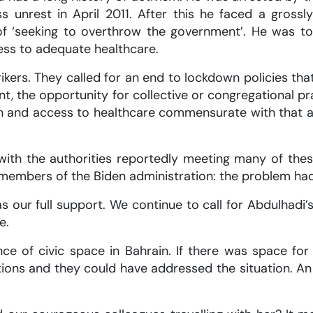
 unrest in April 2011. After this he faced a grossly 
f ‘seeking to overthrow the government’. He was tort
ss to adequate healthcare.
kers. They called for an end to lockdown policies tha
ment, the opportunity for collective or congregational 
en and access to healthcare commensurate with that a
ith the authorities reportedly meeting many of the
 members of the Biden administration: the problem ha
 our full support. We continue to call for Abdulhadi
e.
ce of civic space in Bahrain. If there was space fo
itions and they could have addressed the situation. A