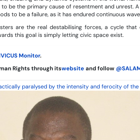
ue to be the primary cause of resentment and unrest
ds to be a failure, as it has endured continuous wav
sters are the real destabilising forces, a cycle th
rds this goal is simply letting civic space exist.
IVICUS Monitor
.
man Rights through its
website
and follow
@SALA
tically paralysed by the intensity and ferocity of the