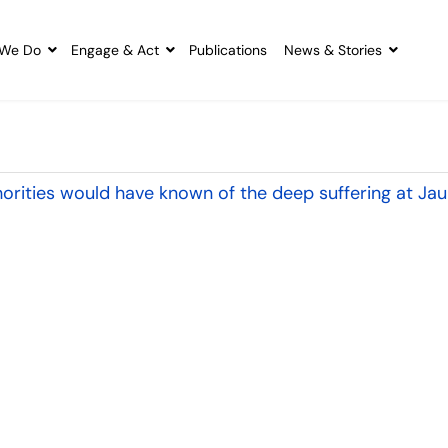
We Do
Engage & Act
Publications
News & Stories
orities would have known of the deep suffering at Jau