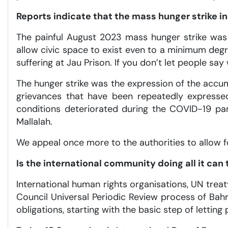
Reports indicate that the mass hunger strike i
The painful August 2023 mass hunger strike was 
allow civic space to exist even to a minimum de
suffering at Jau Prison. If you don’t let people say 
The hunger strike was the expression of the accum
grievances that have been repeatedly expressed
conditions deteriorated during the COVID-19 pan
Mallalah.
We appeal once more to the authorities to allow fo
Is the international community doing all it ca
International human rights organisations, UN trea
Council Universal Periodic Review process of Bahra
obligations, starting with the basic step of letting 