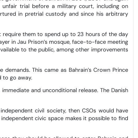
unfair trial before a military court, including on
ured in pretrial custody and since his arbitrary
t require them to spend up to 23 hours of the day
prayer in Jau Prison’s mosque, face-to-face meeting
vailable to the public, among other improvements
se demands. This came as Bahrain’s Crown Prince
d to go away.
’s immediate and unconditional release. The Danish
r independent civil society, then CSOs would have
n independent civic space makes it possible to find