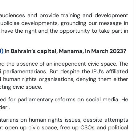
l audiences and provide training and development
publicise developments, grounding our message in
l have the right and the opportunity to take part in
U)
in Bahrain’s capital, Manama, in March 2023?
nd the absence of an independent civic space. The
arliamentarians. But despite the IPU’s affiliated
d human rights organisations, denying them either
ting civic space.
lled for parliamentary reforms on social media. He
er’.
entarians on human rights issues, despite attempts
r: open up civic space, free up CSOs and political