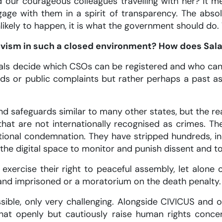
ur courageous colleagues travelling with her? It m
e with them in a spirit of transparency. The absol
 unlikely to happen, it is what the government should d
tivism in such a closed environment? How does Sal
ials decide which CSOs can be registered and who can
rds or public complaints but rather perhaps a past a
d safeguards similar to many other states, but the re
s that are not internationally recognised as crimes. T
ional condemnation. They have stripped hundreds, incl
 the digital space to monitor and punish dissent and to
, exercise their right to peaceful assembly, let alo
 and imprisoned or a moratorium on the death penalty. 
ossible, only very challenging. Alongside CIVICUS and
hat openly but cautiously raise human rights conce