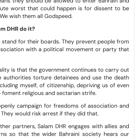
eans they should be allowed to enter Bahrain and
ute worst that could happen is for dissent to be
o. We wish them all Godspeed.
am DHR do it?
 stand for their boards. They prevent people from
ssociation with a political movement or party that
ality is that the government continues to carry out
he authorities torture detainees and use the death
uding myself, of citizenship, depriving us of even
 foment religious and sectarian strife.
ne openly campaign for freedoms of association and
They would risk arrest if they did that.
 other partners, Salam DHR engages with allies and
rns so that the wider Bahraini society hears our