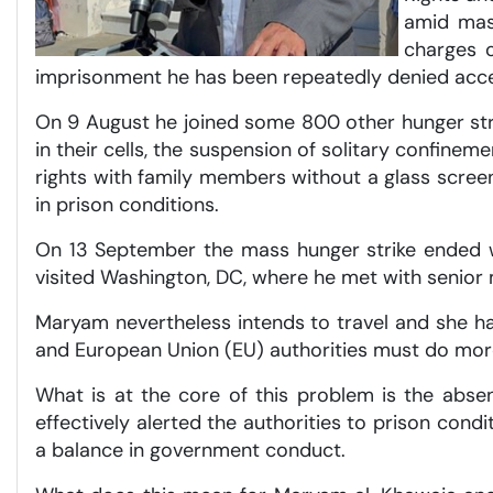
amid mass
charges o
imprisonment he has been repeatedly denied acce
On 9 August he joined some 800 other hunger stri
in their cells, the suspension of solitary confine
rights with family members without a glass scre
in prison conditions.
On 13 September the mass hunger strike ended w
visited Washington, DC, where he met with senior
Maryam nevertheless intends to travel and she has
and European Union (EU) authorities must do mor
What is at the core of this problem is the absen
effectively alerted the authorities to prison cond
a balance in government conduct.