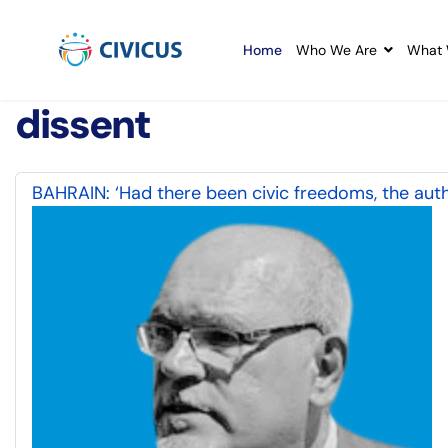
Home
Who We Are
What 
dissent
BAHRAIN: ‘Had there been civic freedoms, the auth