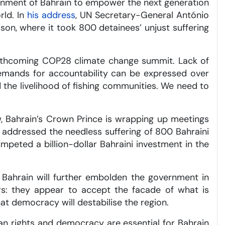
vernment of Bahrain to empower the next generation
rld. In
his address
, UN Secretary-General António
ison, where it took 800 detainees’ unjust suffering
forthcoming COP28 climate change summit. Lack of
 demands for accountability can be expressed over
 the livelihood of fishing communities. We need to
w, Bahrain’s Crown Prince is wrapping up meetings
r addressed the needless suffering of 800 Bahraini
umpeted a billion-dollar Bahraini investment in the
 Bahrain will further embolden the government in
rs: they appear to accept the facade of what is
t democracy will destabilise the region.
n rights and democracy are essential for Bahrain