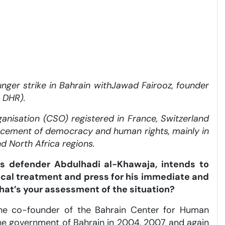
nger strike in Bahrain with
Jawad Fairooz, founder
 DHR).
anisation (CSO) registered in France, Switzerland
ncement of democracy and human rights, mainly in
nd North Africa regions.
s defender Abdulhadi al-Khawaja, intends to
ical treatment and press for his immediate and
What’s your assessment of the situation?
s the co-founder of the Bahrain Center for Human
the government of Bahrain in 2004, 2007 and again