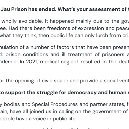
n Jau Prison has ended. What’s your assessment of 
wholly avoidable. It happened mainly due to the go
gree. Had there been freedoms of expression and peac
what they think, then public life can only lurch from cris
ulation of a number of factors that have been present
: prison conditions and ill treatment of prisoner
demic. In 2021, medical neglect resulted in the de
r the opening of civic space and provide a social vent
n to support the struggle for democracy and human r
ty bodies and Special Procedures and partner states, 
in, have all joined us in calling on the government of
people have a voice in public life.