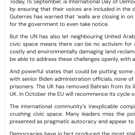
Today, 15 September, is International Day of Demo
by ensuring that their voices are included in the 
Guterres has warned that ‘walls are closing in on 
for the government to even take notice.
But the UN has also let neighbouring United Ara
civic space means there can be no activism for c
costly and environmentally damaging land reclamat
be able to address these challenges openly, with a
And powerful states that could be putting some p
with senior Biden administration officials, none 
prisoners. The UK has removed Bahrain from its lis
UK. In October the EU will recommence its cycle o
The international community’s inexplicable comp
crushing civic space. Many leaders miss the po
presented as pragmatic autocracy and appear to ac
Democracies have in fact produced the most stab