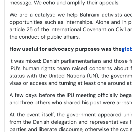
message. We echo and amplify their appeals.
We are a catalyst: we help Bahraini activists a
opportunities such as internships. Alone and in
article 25 of the International Covenant on Civil an
the conduct of public affairs.
How useful for advocacy purposes was the
glo
It was mixed: Danish parliamentarians and those 
IPU’s human rights team raised concerns about fr
status with the United Nations (UN), the governm
visas or access and turning at least one around at 
A few days before the IPU meeting officially bega
and three others who shared his post were arrested
At the event itself, the government appeared unin
from the Danish delegation and representatives fr
parties and liberate discourse, otherwise the cycle 