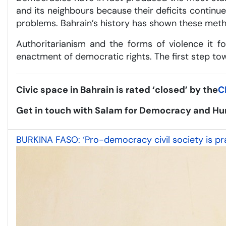
and its neighbours because their deficits contin
problems. Bahrain’s history has shown these metho
Authoritarianism and the forms of violence it fo
enactment of democratic rights. The first step towa
Civic space in Bahrain is rated ‘closed’ by the
C
Get in touch with Salam for Democracy and Hu
BURKINA FASO: ‘Pro-democracy civil society is prac