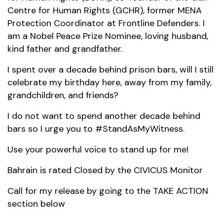
Centre for Human Rights (GCHR), former MENA
Protection Coordinator at Frontline Defenders. I
am a Nobel Peace Prize Nominee, loving husband,
kind father and grandfather.
I spent over a decade behind prison bars, will I still
celebrate my birthday here, away from my family,
grandchildren, and friends?
I do not want to spend another decade behind
bars so I urge you to #StandAsMyWitness.
Use your powerful voice to stand up for me!
Bahrain is rated Closed by the CIVICUS Monitor
Call for my release by going to the TAKE ACTION
section below