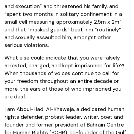
and execution” and threatened his family, and
“spent two months in solitary confinement in a
small cell measuring approximately 2.5m x 2m”
and that “masked guards” beat him “routinely”
and sexually assaulted him, amongst other
serious violations.
What else could indicate that you were falsely
arrested, charged, and kept imprisoned for life?!
When thousands of voices continue to call for
your freedom throughout an entire decade or
more, the ears of those of who imprisoned you
are deaf.
I am Abdul-Hadi Al-Khawaja, a dedicated human
rights defender, protest leader, writer, poet and
founder and former president of Bahrain Centre
for Human Rights (BCHR), co-founder of the Gulf