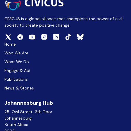
CIVICUS is a global alliance that champions the power of civil
society to create positive change.
Home
Who We Are
What We Do
Engage & Act
Publications
News & Stories
Johannesburg Hub
25 Owl Street, 6th Floor
Johannesburg
South Africa