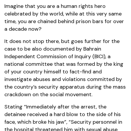
Imagine that you are a human rights hero
celebrated by the world, while at this very same
time, you are chained behind prison bars for over
a decade now?
It does not stop there, but goes further for the
case to be also documented by Bahrain
Independent Commission of Inquiry (BICI), a
national committee that was formed by the king
of your country himself to fact-find and
investigate abuses and violations committed by
the country’s security apparatus during the mass
crackdown on the social movement.
Stating “Immediately after the arrest, the
detainee received a hard blow to the side of his
face, which broke his jaw”, “Security personnel in
the hospital threatened him with sexual abuse