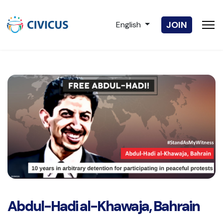
Select your language
JOIN
English
Abdul-Hadi al-Khawaja, Bahrain