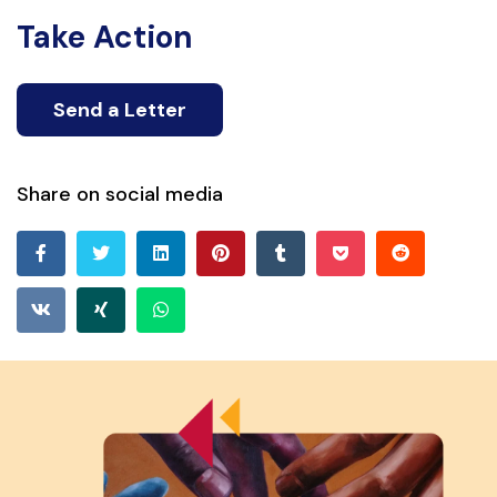
Take Action
Send a Letter
Share on social media