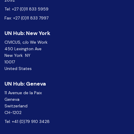
2092
Tel: +27 (0)11 833 5959
Fax: +27 (0)11 833 7997
UN Hub: New York
CIVICUS, c/o We Work
450 Lexington Ave
New York NY
10017
United States
UN Hub: Geneva
11 Avenue de la Paix
Geneva
Switzerland
CH-1202
Tel: +41 (0)79 910 3428