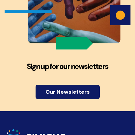
Sign up for our newsletters
Our Newsletters