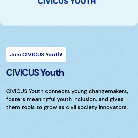
Join CIVICUS Youth!
CIVICUS Youth
CIVICUS Youth connects young changemakers,
fosters meaningful youth inclusion, and gives
them tools to grow as civil society innovators.