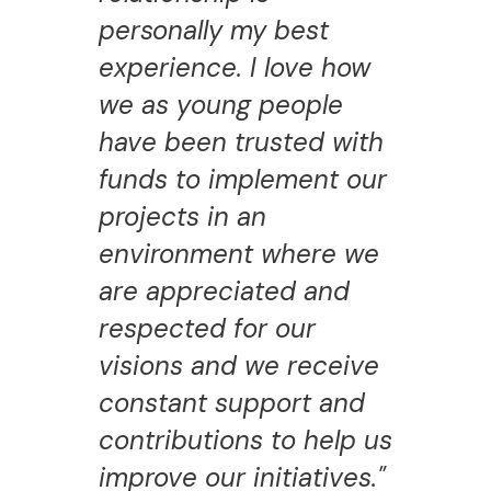
personally my best
experience. I love how
we as young people
have been trusted with
funds to implement our
projects in an
environment where we
are appreciated and
respected for our
visions and we receive
constant support and
contributions to help us
improve our initiatives."