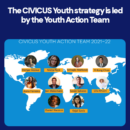
The CIVICUS Youth strategy is led
by the Youth Action Team