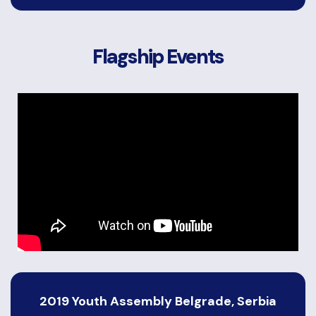
Flagship Events
2019 Youth Assembly Belgrade, Serbia