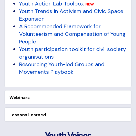
Youth Action Lab Toolbox
NEW
Youth Trends in Activism and Civic Space
Expansion
A Recommended Framework for
Volunteerism and Compensation of Young
People
Youth participation toolkit for civil society
organisations
Resourcing Youth-led Groups and
Movements Playbook
Webinars
Lessons Learned
Youth Voices