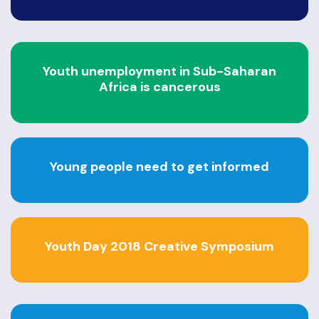
Youth unemployment in Sub-Saharan
Africa is cancerous
Young people need to get informed
Youth Day 2018 Creative Symposium