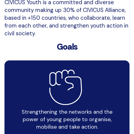
CIVICUS Youth is a committed and diverse
community making up 30% of CIVICUS Alliance,
based in +150 countries, who collaborate, learn
from each other, and strengthen youth action in
civil society.
Goals
Strengthening the networks and the
power of young people to organise,
mobilise and take action
.