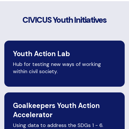
CIVICUS Youth Initiatives
Youth Action Lab
Hub for testing new ways of working
within civil society.
Goalkeepers Youth Action
Accelerator
Using data to address the SDGs 1 - 6.