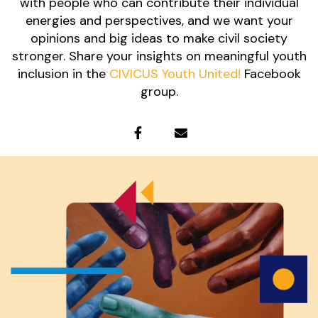
with people who can contribute their individual
energies and perspectives, and we want your
opinions and big ideas to make civil society
stronger. Share your insights on meaningful youth
inclusion in the
CIVICUS Youth United!
Facebook
group.
fa
fa-
fa
facebook
fa-
envelope