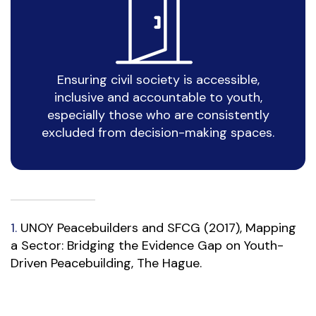
Ensuring civil society is accessible,
inclusive and accountable to youth,
especially those who are consistently
excluded from decision-making spaces.
1.
UNOY Peacebuilders and SFCG (2017), Mapping
a Sector: Bridging the Evidence Gap on Youth-
Driven Peacebuilding, The Hague.