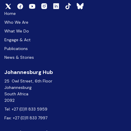
Home
Who We Are
What We Do
Engage & Act
Publications
News & Stories
Johannesburg Hub
25 Owl Street, 6th Floor
Johannesburg
South Africa
2092
Tel: +27 (0)11 833 5959
Fax: +27 (0)11 833 7997