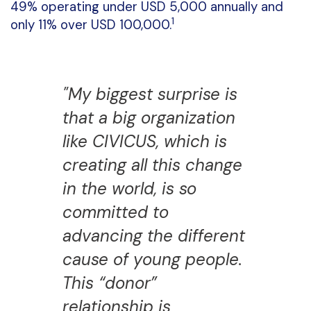
49% operating under USD 5,000 annually and
1
only 11% over USD 100,000.
"My biggest surprise is
that a big organization
like CIVICUS, which is
creating all this change
in the world, is so
committed to
advancing the different
cause of young people.
This “donor”
relationship is