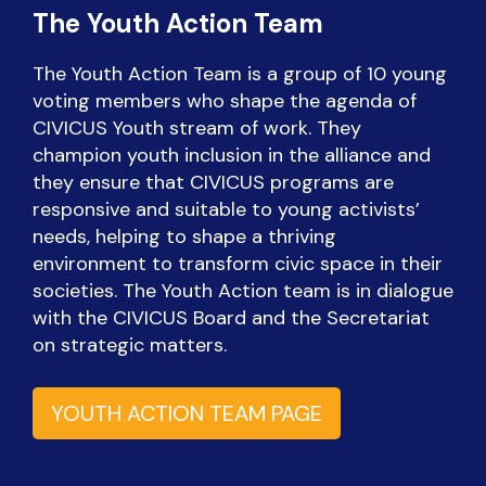
The Youth Action Team
The Youth Action Team is a group of 10 young
voting members who shape the agenda of
CIVICUS Youth stream of work. They
champion youth inclusion in the alliance and
they ensure that CIVICUS programs are
responsive and suitable to young activists’
needs, helping to shape a thriving
environment to transform civic space in their
societies. The Youth Action team is in dialogue
with the CIVICUS Board and the Secretariat
on strategic matters.
YOUTH ACTION TEAM PAGE