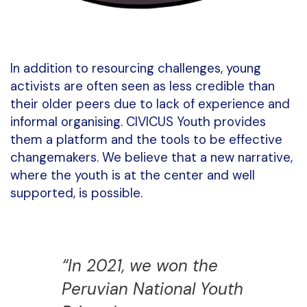
In addition to resourcing challenges, young
activists are often seen as less credible than
their older peers due to lack of experience and
informal organising. CIVICUS Youth provides
them a platform and the tools to be effective
changemakers. We believe that a new narrative,
where the youth is at the center and well
supported, is possible.
“In 2021, we won the
Peruvian National Youth