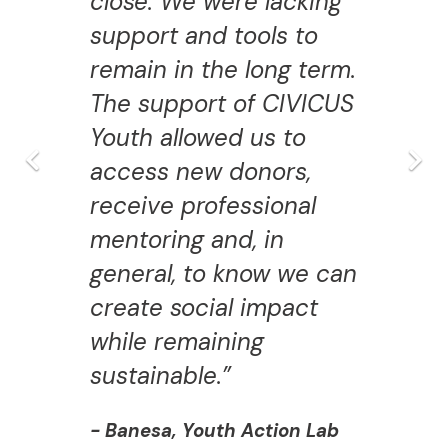
close. We were lacking
support and tools to
remain in the long term.
The support of CIVICUS
Youth allowed us to
access new donors,
receive professional
mentoring and, in
general, to know we can
create social impact
while remaining
sustainable.”
- Banesa, Youth Action Lab