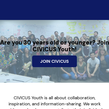
Are you 30 years old or younger? Join
CIVICUS Youth!
JOIN CIVICUS
CIVICUS Youth is all about collaboration,
inspiration, and information-sharing. We work