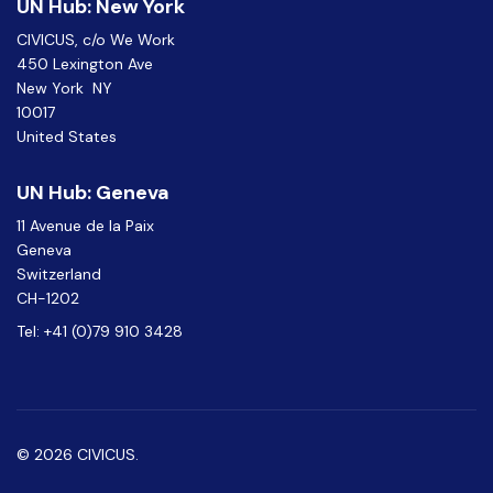
UN Hub: New York
CIVICUS, c/o We Work
450 Lexington Ave
New York NY
10017
United States
UN Hub: Geneva
11 Avenue de la Paix
Geneva
Switzerland
CH-1202
Tel: +41 (0)79 910 3428
© 2026 CIVICUS.