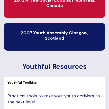
2012 A New Social Contract Montreal,
Canada
2007 Youth Assembly Glasgow,
Scotland
Youthful Resources
Youthful Toolkits
Practical tools to take your youth activism to
the next level