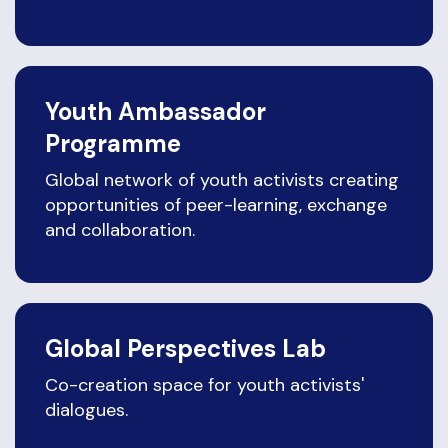
Youth Ambassador
Programme
Global network of youth activists creating
opportunities of peer-learning, exchange
and collaboration.
Global Perspectives Lab
Co-creation space for youth activists'
dialogues.