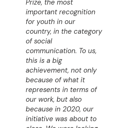
Prize, the most
important recognition
for youth in our
country, in the category
of social
communication. To us,
this is a big
achievement, not only
because of what it
represents in terms of
our work, but also
because in 2020, our
initiative was about to