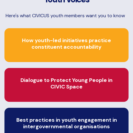
Here's what CIVICUS youth members want you to know
How youth-led initiatives practice
constituent accountability
Dialogue to Protect Young People in
CIVIC Space
Best practices in youth engagement in
intergovernmental organisations