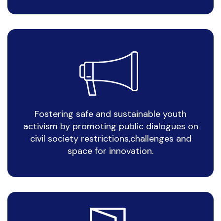
Fostering safe and sustainable youth
activism by promoting public dialogues on
civil society restrictions,challenges and
space for innovation.