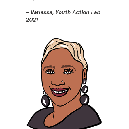
- Vanessa, Youth Action Lab
2021