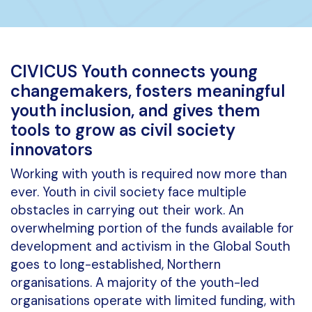
CIVICUS Youth connects young
changemakers, fosters meaningful
youth inclusion, and gives them
tools to grow as civil society
innovators
Working with youth is required now more than
ever. Youth in civil society face multiple
obstacles in carrying out their work. An
overwhelming portion of the funds available for
development and activism in the Global South
goes to long-established, Northern
organisations. A majority of the youth-led
organisations operate with limited funding, with