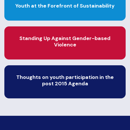
Youth at the Forefront of Sustainability
Standing Up Against Gender-based
Violence
Thoughts on youth participation in the
post 2015 Agenda