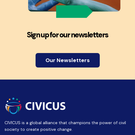
Sign up for our newsletters
Our Newsletters
CIVICUS is a global alliance that champions the power of civil
society to create positive change.