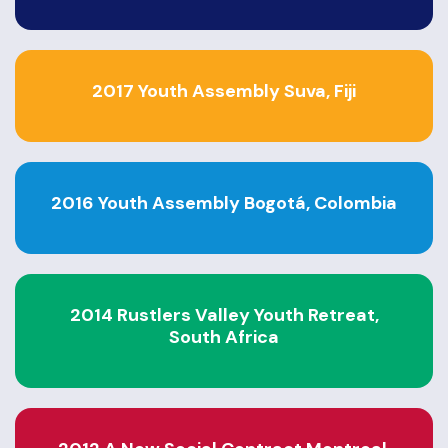
2017 Youth Assembly Suva, Fiji
2016 Youth Assembly Bogotá, Colombia
2014 Rustlers Valley Youth Retreat,
South Africa