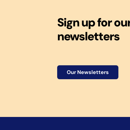
Sign up for ou
newsletters
Our Newsletters