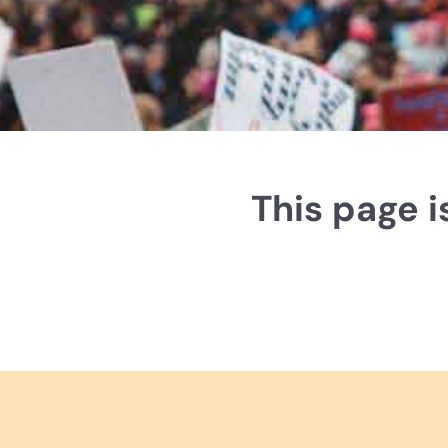
This page 