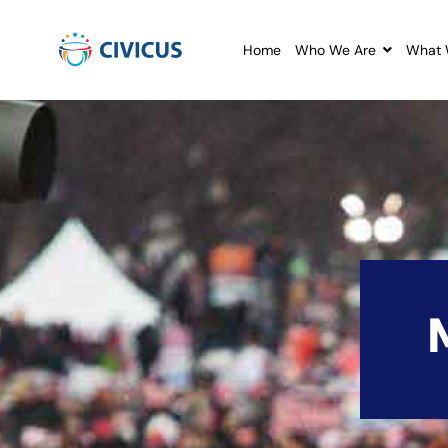
Home
Who We Are
What 