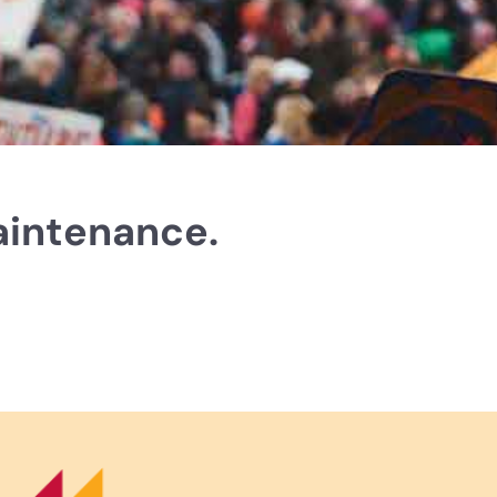
aintenance.