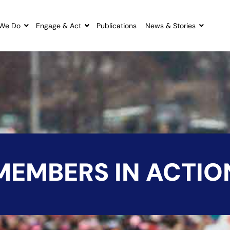
We Do
Engage & Act
Publications
News & Stories
MEMBERS IN ACTIO