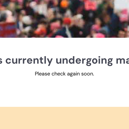
is currently undergoing m
Please check again soon.