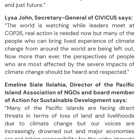
and just future.”
Lysa John, Secretary-General of CIVICUS says:
“The world is watching while leaders meet at
COP26, real action is needed now but many of the
people who can bring lived experience of climate
change from around the world are being left out.
Now more than ever, the perspectives of people
who are most affected by the severe impacts of
climate change should be heard and respected.”
Emeline Siale Ilolahia, Director of the Pacific
Island Association of NGOs and board member
of Action for Sustainable Development says:
“Many of the Pacific Islands are facing direct
threats in terms of loss of land and livelihoods
due to climate change but our voices are
increasingly drowned out and major economies