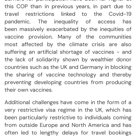
this COP than in previous years, in part due to
travel restrictions linked to the Covid-19
pandemic. The inequality of access has
been massively exacerbated by the inequities of
vaccine provision. Many of the communities
most affected by the climate crisis are also
suffering an artificial shortage of vaccines - and
the lack of solidarity shown by wealthier donor
countries such as the UK and Germany in blocking
the sharing of vaccine technology and thereby
preventing developing countries from producing
their own vaccines.
Additional challenges have come in the form of a
very restrictive visa regime in the UK, which has
been particularly restrictive to individuals coming
from outside Europe and North America and has
often led to lengthy delays for travel bookings