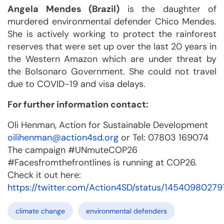
Angela Mendes (Brazil)
is the daughter of
murdered environmental defender Chico Mendes.
She is actively working to protect the rainforest
reserves that were set up over the last 20 years in
the Western Amazon which are under threat by
the Bolsonaro Government. She could not travel
due to COVID-19 and visa delays.
For further information contact:
Oli Henman, Action for Sustainable Development
oilihenman@action4sd.org
or Tel: 07803 169074
The campaign #UNmuteCOP26
#Facesfromthefrontlines is running at COP26.
Check it out here:
https://twitter.com/Action4SD/status/1454098027
climate change
environmental defenders