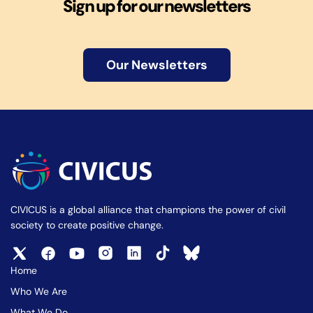
Sign up for our newsletters
Our Newsletters
CIVICUS is a global alliance that champions the power of civil
society to create positive change.
Home
Who We Are
What We Do