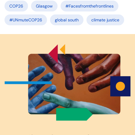
COP26
Glasgow
#Facesfromthefrontlines
#UNmuteCOP26
global south
climate justice