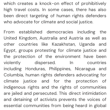
which creates a knock-on effect of prohibitively
high travel costs. In some cases, there has also
been direct targeting of human rights defenders
who advocate for climate and social justice.
From established democracies including the
United Kingdom, Australia and Austria as well as
other countries like Kazakhstan, Uganda and
Egypt, groups protesting for climate justice and
the protection of the environment have been
violently dispersed. In countries
including Honduras, Philippines, Nicaragua and
Columbia, human rights defenders advocating for
climate justice and for the protection of
indigenous rights and the rights of communities
are jailed and persecuted. This direct intimidation
and detaining of activists prevents the voices of
essential communities from being heard in global