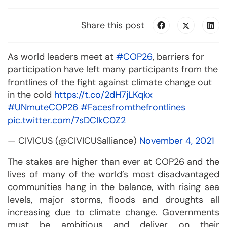
Share this post
As world leaders meet at
#COP26
, barriers for
participation have left many participants from the
frontlines of the fight against climate change out
in the cold
https://t.co/2dH7jLKqkx
#UNmuteCOP26
#Facesfromthefrontlines
pic.twitter.com/7sDCIkC0Z2
— CIVICUS (@CIVICUSalliance)
November 4, 2021
The stakes are higher than ever at COP26 and the
lives of many of the world’s most disadvantaged
communities hang in the balance, with rising sea
levels, major storms, floods and droughts all
increasing due to climate change. Governments
must be ambitious and deliver on their