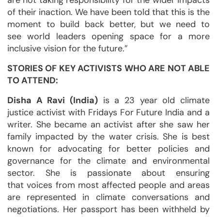
are not taking responsibility for the wider impacts
of their inaction. We have been told that this is the
moment to build back better, but we need to
see world leaders opening space for a more
inclusive vision for the future.”
STORIES OF KEY ACTIVISTS WHO ARE NOT ABLE
TO ATTEND:
Disha A Ravi (India)
is a 23 year old climate
justice activist with Fridays For Future India and a
writer. She became an activist after she saw her
family impacted by the water crisis. She is best
known for advocating for better policies and
governance for the climate and environmental
sector. She is passionate about ensuring
that voices from most affected people and areas
are represented in climate conversations and
negotiations. Her passport has been withheld by