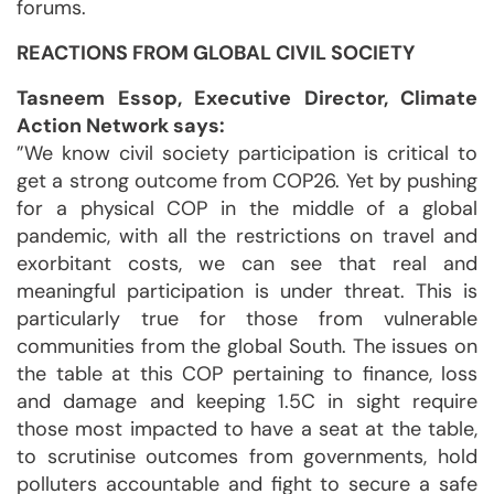
forums.
REACTIONS FROM GLOBAL CIVIL SOCIETY
Tasneem Essop, Executive Director, Climate
Action Network says:
”We know civil society participation is critical to
get a strong outcome from COP26. Yet by pushing
for a physical COP in the middle of a global
pandemic, with all the restrictions on travel and
exorbitant costs, we can see that real and
meaningful participation is under threat. This is
particularly true for those from vulnerable
communities from the global South. The issues on
the table at this COP pertaining to finance, loss
and damage and keeping 1.5C in sight require
those most impacted to have a seat at the table,
to scrutinise outcomes from governments, hold
polluters accountable and fight to secure a safe