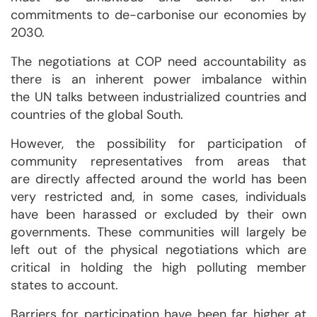
commitments to de-carbonise our economies by
2030.
The negotiations at COP need accountability as
there is an inherent power imbalance within
the UN talks between industrialized countries and
countries of the global South.
However, the possibility for participation of
community representatives from areas that
are directly affected around the world has been
very restricted and, in some cases, individuals
have been harassed or excluded by their own
governments. These communities will largely be
left out of the physical negotiations which are
critical in holding the high polluting member
states to account.
Barriers for participation have been far higher at