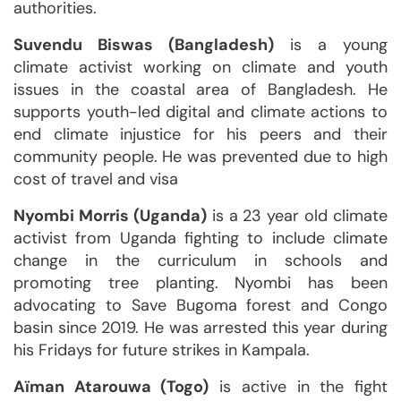
authorities.
Suvendu Biswas (Bangladesh)
is a young
climate activist working on climate and youth
issues in the coastal area of Bangladesh. He
supports youth-led digital and climate actions to
end climate injustice for his peers and their
community people. He was prevented due to high
cost of travel and visa
Nyombi Morris (Uganda)
is a 23 year old climate
activist from Uganda fighting to include climate
change in the curriculum in schools and
promoting tree planting. Nyombi has been
advocating to Save Bugoma forest and Congo
basin since 2019. He was arrested this year during
his Fridays for future strikes in Kampala.
Aïman Atarouwa (Togo)
is active in the fight