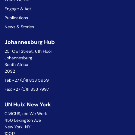
Engage & Act
Publications
News & Stories
Johannesburg Hub
25 Owl Street, 6th Floor
Johannesburg
South Africa
2092
Tel: +27 (0)11 833 5959
Fax: +27 (0)11 833 7997
UN Hub: New York
CIVICUS, c/o We Work
450 Lexington Ave
New York NY
10017