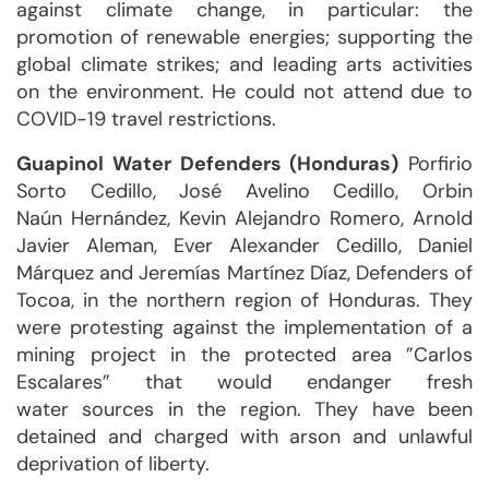
against climate change, in particular: the
promotion of renewable energies; supporting the
global climate strikes; and leading arts activities
on the environment. He could not attend due to
COVID-19 travel restrictions.
Guapinol Water Defenders (Honduras)
Porfirio
Sorto Cedillo, José Avelino Cedillo, Orbin
Naún Hernández, Kevin Alejandro Romero, Arnold
Javier Aleman, Ever Alexander Cedillo, Daniel
Márquez and Jeremías Martínez Díaz, Defenders of
Tocoa, in the northern region of Honduras. They
were protesting against the implementation of a
mining project in the protected area ”Carlos
Escalares” that would endanger fresh
water sources in the region. They have been
detained and charged with arson and unlawful
deprivation of liberty.