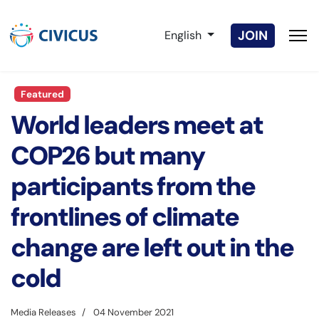
Select your language
JOIN
English
Featured
World leaders meet at
COP26 but many
participants from the
frontlines of climate
change are left out in the
cold
Media Releases
04 November 2021