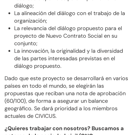
diálogo;
La alineación del diálogo con el trabajo de la
organización;
La relevancia del diálogo propuesto para el
proyecto de Nuevo Contrato Social en su
conjunto;
La innovación, la originalidad y la diversidad
de las partes interesadas previstas en el
diálogo propuesto.
Dado que este proyecto se desarrollará en varios
países en todo el mundo, se elegirán las
propuestas que reciban una nota de aprobación
(60/100), de forma a asegurar un balance
geográfico. Se dará prioridad a los miembros
actuales de CIVICUS.
¿Quieres trabajar con nosotros? Buscamos a