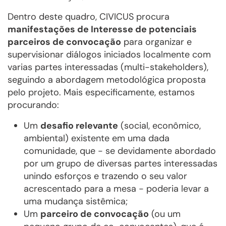
Dentro deste quadro, CIVICUS procura
manifestações de Interesse de potenciais
parceiros de convocação
para organizar e
supervisionar diálogos iniciados localmente com
varias partes interessadas (multi-stakeholders),
seguindo a abordagem metodológica proposta
pelo projeto. Mais especificamente, estamos
procurando:
Um
desafio relevante
(social, econômico,
ambiental) existente em uma dada
comunidade, que - se devidamente abordado
por um grupo de diversas partes interessadas
unindo esforços e trazendo o seu valor
acrescentado para a mesa - poderia levar a
uma mudança sistêmica;
Um
parceiro de convocação
(ou um