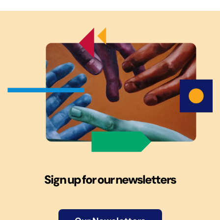
Sign up for our newsletters