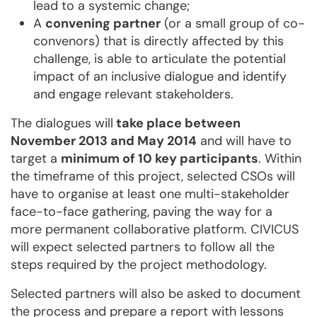
lead to a systemic change;
A
convening partner
(or a small group of co-
convenors) that is directly affected by this
challenge, is able to articulate the potential
impact of an inclusive dialogue and identify
and engage relevant stakeholders.
The dialogues will
take place between
November 2013 and May 2014
and will have to
target a
minimum of 10 key participants
. Within
the timeframe of this project, selected CSOs will
have to organise at least one multi-stakeholder
face-to-face gathering, paving the way for a
more permanent collaborative platform. CIVICUS
will expect selected partners to follow all the
steps required by the project methodology.
Selected partners will also be asked to document
the process and prepare a report with lessons