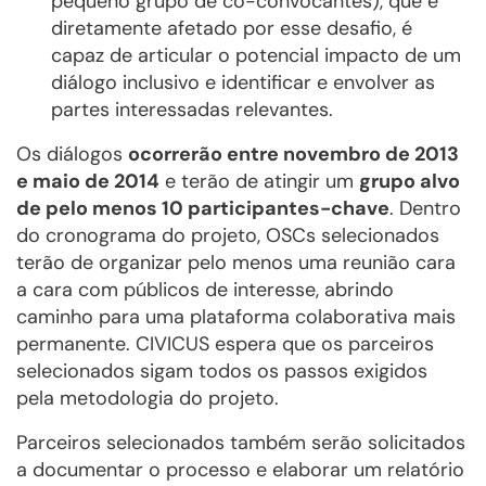
pequeno grupo de co-convocantes), que é
diretamente afetado por esse desafio, é
capaz de articular o potencial impacto de um
diálogo inclusivo e identificar e envolver as
partes interessadas relevantes.
Os diálogos
ocorrerão entre novembro de 2013
e maio de 2014
e terão de atingir um
grupo alvo
de pelo menos 10 participantes-chave
. Dentro
do cronograma do projeto, OSCs selecionados
terão de organizar pelo menos uma reunião cara
a cara com públicos de interesse, abrindo
caminho para uma plataforma colaborativa mais
permanente. CIVICUS espera que os parceiros
selecionados sigam todos os passos exigidos
pela metodologia do projeto.
Parceiros selecionados também serão solicitados
a documentar o processo e elaborar um relatório