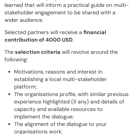
learned that will inform a practical guide on multi-
stakeholder engagement to be shared with a
wider audience.
Selected partners will receive a
financial
contribution of 4000 USD
.
The
selection criteria
will revolve around the
following:
Motivations, reasons and interest in
establishing a local multi-stakeholder
platform;
The organisations profile, with similar previous
experience highlighted (if any) and details of
capacity and available resources to
implement the dialogue;
The alignment of the dialogue to your
organisations work;