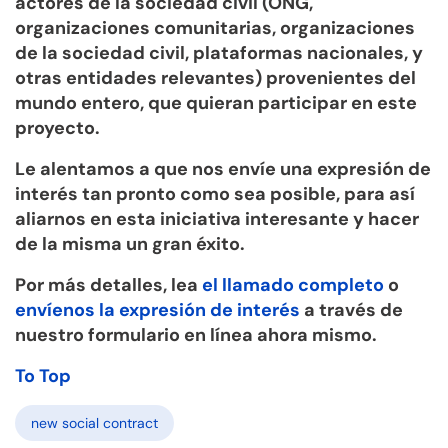
actores de la sociedad civil (ONG,
organizaciones comunitarias, organizaciones
de la sociedad civil, plataformas nacionales, y
otras entidades relevantes) provenientes del
mundo entero, que quieran participar en este
proyecto.
Le alentamos a que nos envíe una expresión de
interés tan pronto como sea posible, para así
aliarnos en esta iniciativa interesante y hacer
de la misma un gran éxito.
Por más detalles, lea
el llamado completo
o
envíenos la expresión de interés
a través de
nuestro formulario en línea ahora mismo.
To Top
new social contract