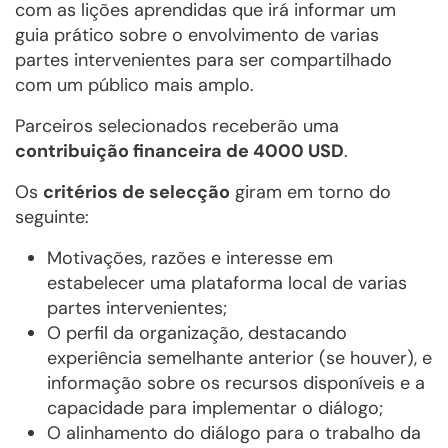
com as lições aprendidas que irá informar um
guia prático sobre o envolvimento de varias
partes intervenientes para ser compartilhado
com um público mais amplo.
Parceiros selecionados receberão uma
contribuição financeira de 4000 USD
.
Os
critérios de selecção
giram em torno do
seguinte:
Motivações, razões e interesse em
estabelecer uma plataforma local de varias
partes intervenientes;
O perfil da organização, destacando
experiência semelhante anterior (se houver), e
informação sobre os recursos disponíveis e a
capacidade para implementar o diálogo;
O alinhamento do diálogo para o trabalho da