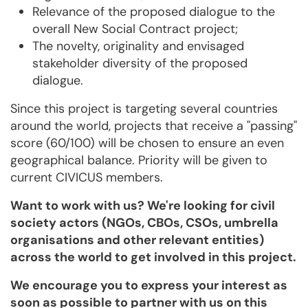
Relevance of the proposed dialogue to the
overall New Social Contract project;
The novelty, originality and envisaged
stakeholder diversity of the proposed
dialogue.
Since this project is targeting several countries
around the world, projects that receive a "passing"
score (60/100) will be chosen to ensure an even
geographical balance. Priority will be given to
current CIVICUS members.
Want to work with us? We're looking for civil
society actors (NGOs, CBOs, CSOs, umbrella
organisations and other relevant entities)
across the world to get involved in this project.
We encourage you to express your interest as
soon as possible to partner with us on this