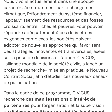
Nous vivons actuellement dans une époque
caractérisée notamment par le changement
climatique, l'effondrement du système financier,
l'appauvrissement des ressources et des fossés
croissants entre riches et pauvres. Pour pouvoir
répondre adéquatement à ces défis et ces
exigences complexes, les sociétés doivent
adopter de nouvelles approches qui favorisent
des stratégies innovantes et transversales, axées
sur la prise de décisions et l'action. CIVICUS,
l'alliance mondiale de la société civile, a lancé un
projet de recherche- mise en pratique, le Nouveau
Contrat Social, afin d'étudier ces nouveaux canaux
de participation.
Dans le cadre de ce programme, CIVICUS
recherche des
manifestations d'intérêt de
partenaires
pour l'organisation et la supervision
de
dialogues multi-acteurs initiés localement
,