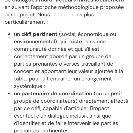
en suivant l'approche méthodologique proposée
par le projet. Nous recherchons plus
particulièrement :
un
défi pertinent
(social, économique ou
environnemental) qui existe dans une
communauté donnée et qui, s'il est
correctement abordé par un groupe de
parties prenantes diverses travaillant de
concert et apportant leur valeur ajoutée à la
table, pourrait entraîner un changement
systémique ;
un
partenaire de coordination
(ou un petit
groupe de coordinateurs) directement affecté
par ce défi, capable d'articuler l'impact
éventuel d'un dialogue inclusif, ainsi que
d'identifier et de faire intervenir les parties
prenantes pertinentes.