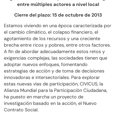
entre múltiples actores a nivel local
Cierre del plazo: 15 de octubre de 2013
Estamos viviendo en una época caracterizada por
el cambio climático, el colapso financiero, el
agotamiento de los recursos y una creciente
brecha entre ricos y pobres, entre otros factores.
A fin de abordar adecuadamente estos retos y
exigencias complejas, las sociedades tienen que
adoptar nuevos enfoques, fomentando
estrategias de acción y de toma de decisiones
innovadoras e intersectoriales. Para explorar
estas nuevas vías de participación, CIVICUS, la
Alianza Mundial para la Participación Ciudadana,
ha puesto en marcha un proyecto de
investigación basado en la acción, el Nuevo
Contrato Social.