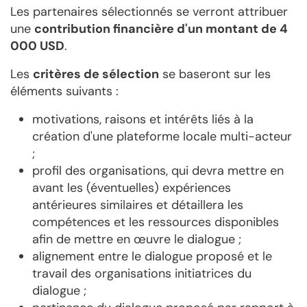
Les partenaires sélectionnés se verront attribuer
une
contribution financière d'un montant de 4
000 USD
.
Les
critères de sélection
se baseront sur les
éléments suivants :
motivations, raisons et intérêts liés à la
création d'une plateforme locale multi-acteur
;
profil des organisations, qui devra mettre en
avant les (éventuelles) expériences
antérieures similaires et détaillera les
compétences et les ressources disponibles
afin de mettre en œuvre le dialogue ;
alignement entre le dialogue proposé et le
travail des organisations initiatrices du
dialogue ;