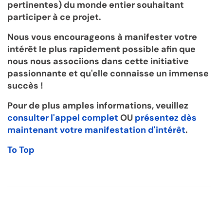
pertinentes) du monde entier souhaitant
participer à ce projet.
Nous vous encourageons à manifester votre
intérêt le plus rapidement possible afin que
nous nous associions dans cette initiative
passionnante et qu'elle connaisse un immense
succès !
Pour de plus amples informations, veuillez
consulter l'appel complet
OU
présentez dès
maintenant votre manifestation d'intérêt
.
To Top