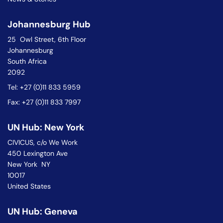
Johannesburg Hub
25 Owl Street, 6th Floor
Johannesburg
South Africa
2092
Tel: +27 (0)11 833 5959
Fax: +27 (0)11 833 7997
UN Hub: New York
CIVICUS, c/o We Work
450 Lexington Ave
New York NY
10017
United States
UN Hub: Geneva