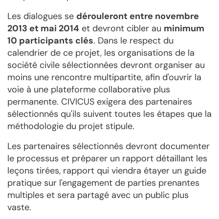
Les dialogues se
dérouleront entre novembre
2013 et mai 2014
et devront cibler au
minimum
10 participants clés
. Dans le respect du
calendrier de ce projet, les organisations de la
société civile sélectionnées devront organiser au
moins une rencontre multipartite, afin d'ouvrir la
voie à une plateforme collaborative plus
permanente. CIVICUS exigera des partenaires
sélectionnés qu'ils suivent toutes les étapes que la
méthodologie du projet stipule.
Les partenaires sélectionnés devront documenter
le processus et préparer un rapport détaillant les
leçons tirées, rapport qui viendra étayer un guide
pratique sur l'engagement de parties prenantes
multiples et sera partagé avec un public plus
vaste.