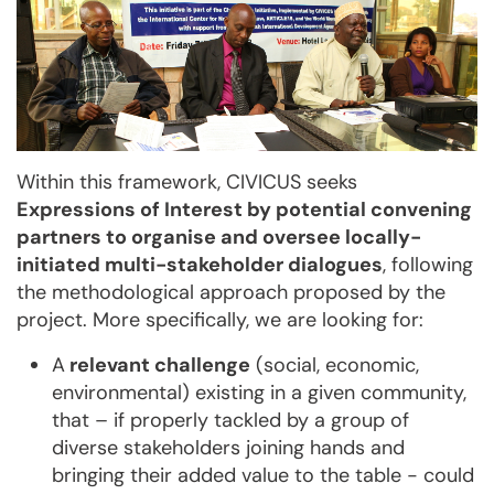
Within this framework, CIVICUS seeks
Expressions of Interest by potential convening
partners to organise and oversee locally-
initiated multi-stakeholder dialogues
, following
the methodological approach proposed by the
project. More specifically, we are looking for:
A
relevant challenge
(social, economic,
environmental) existing in a given community,
that – if properly tackled by a group of
diverse stakeholders joining hands and
bringing their added value to the table - could