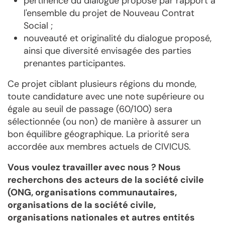
pertinence du dialogue proposé par rapport à
l'ensemble du projet de Nouveau Contrat
Social ;
nouveauté et originalité du dialogue proposé,
ainsi que diversité envisagée des parties
prenantes participantes.
Ce projet ciblant plusieurs régions du monde,
toute candidature avec une note supérieure ou
égale au seuil de passage (60/100) sera
sélectionnée (ou non) de manière à assurer un
bon équilibre géographique. La priorité sera
accordée aux membres actuels de CIVICUS.
Vous voulez travailler avec nous ? Nous
recherchons des acteurs de la société civile
(ONG, organisations communautaires,
organisations de la société civile,
organisations nationales et autres entités