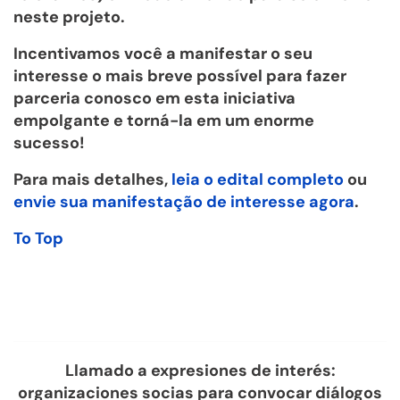
neste projeto.
Incentivamos você a manifestar o seu
interesse o mais breve possível para fazer
parceria conosco em esta iniciativa
empolgante e torná-la em um enorme
sucesso!
Para mais detalhes,
leia o edital completo
ou
envie sua manifestação de interesse agora
.
To Top
Llamado a expresiones de interés:
organizaciones socias para convocar diálogos