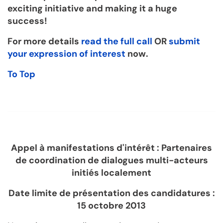
exciting initiative and making it a huge
success!
For more details
read the full call
OR
submit
your expression of interest
now.
To Top
Appel à manifestations d'intérêt : Partenaires
de coordination de dialogues multi-acteurs
initiés localement
Date limite de présentation des candidatures :
15 octobre 2013