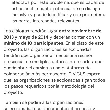
afectada por este problema, que es capaz de
articular el impacto potencial de un diálogo
inclusivo y puede identificar y comprometer a
las partes interesadas relevantes.
Los diálogos tendrán lugar
entre noviembre de
2013 y mayo de 2014
y deberán contar con un
mínimo de 10 participantes
. En el plazo de este
proyecto, las organizaciones seleccionadas
tendrán que organizar al menos una reunión
presencial de múltiples actores interesados, que
pueda abrir el camino a una plataforma de
colaboración más permanente. CIVICUS espera
que las organizaciones seleccionadas sigan todos
los pasos requeridos por la metodología del
proyecto.
También se pedirá a las organizaciones
seleccionadas que documenten el proceso y