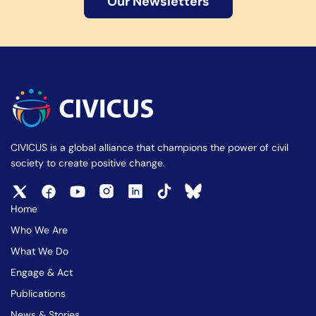
Our Newsletters
CIVICUS is a global alliance that champions the power of civil
society to create positive change.
Home
Who We Are
What We Do
Engage & Act
Publications
News & Stories