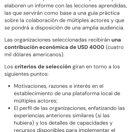
elaboren un informe con las lecciones aprendidas,
las que servirán como base a una guía práctica
sobre la colaboración de múltiples actores y que
se pondrá a disposición de una amplia audiencia.
Las organizaciones seleccionadas recibirán
una
contribución económica de USD 4000
(cuatro
mil dólares americanos).
Los
criterios de selección
giran en torno a los
siguientes puntos:
Motivaciones, razones e interés en el
establecimiento de una plataforma local de
múltiples actores;
El perfil de las organizaciones, enfatizando las
experiencias anteriores similares (si las
hubiera) y los detalles de capacidades y
recursos disponibles para implementar el