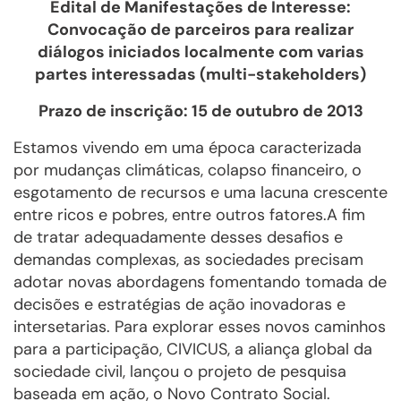
Edital de Manifestações de Interesse:
Convocação de parceiros para realizar
diálogos iniciados localmente com varias
partes interessadas (multi-stakeholders)
Prazo de inscrição: 15 de outubro de 2013
Estamos vivendo em uma época caracterizada
por mudanças climáticas, colapso financeiro, o
esgotamento de recursos e uma lacuna crescente
entre ricos e pobres, entre outros fatores.A fim
de tratar adequadamente desses desafios e
demandas complexas, as sociedades precisam
adotar novas abordagens fomentando tomada de
decisões e estratégias de ação inovadoras e
intersetarias. Para explorar esses novos caminhos
para a participação, CIVICUS, a aliança global da
sociedade civil, lançou o projeto de pesquisa
baseada em ação, o Novo Contrato Social.