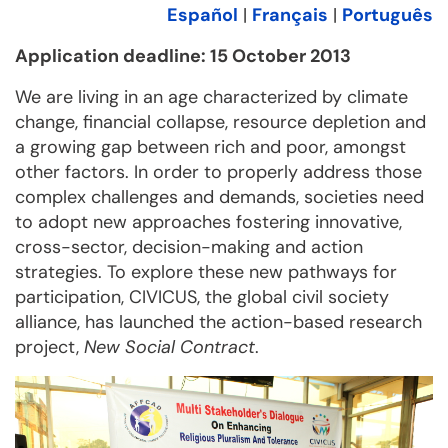
Español
|
Français
|
Português
Application deadline: 15 October 2013
We are living in an age characterized by climate
change, financial collapse, resource depletion and
a growing gap between rich and poor, amongst
other factors. In order to properly address those
complex challenges and demands, societies need
to adopt new approaches fostering innovative,
cross-sector, decision-making and action
strategies. To explore these new pathways for
participation, CIVICUS, the global civil society
alliance, has launched the action-based research
project,
New Social Contract
.