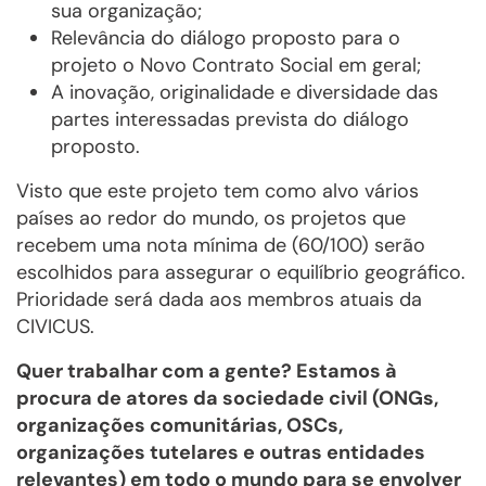
sua organização;
Relevância do diálogo proposto para o
projeto o Novo Contrato Social em geral;
A inovação, originalidade e diversidade das
partes interessadas prevista do diálogo
proposto.
Visto que este projeto tem como alvo vários
países ao redor do mundo, os projetos que
recebem uma nota mínima de (60/100) serão
escolhidos para assegurar o equilíbrio geográfico.
Prioridade será dada aos membros atuais da
CIVICUS.
Quer trabalhar com a gente? Estamos à
procura de atores da sociedade civil (ONGs,
organizações comunitárias, OSCs,
organizações tutelares e outras entidades
relevantes) em todo o mundo para se envolver