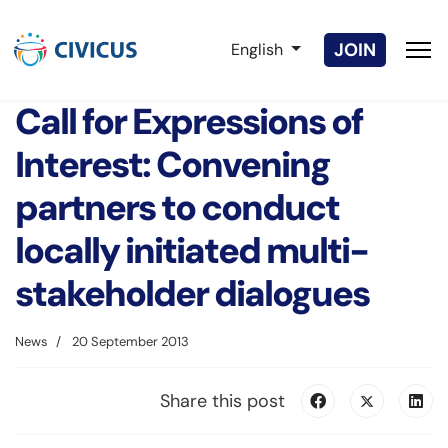
Select your language
JOIN
English
Call for Expressions of
Interest: Convening
partners to conduct
locally initiated multi-
stakeholder dialogues
News
20 September 2013
Share this post