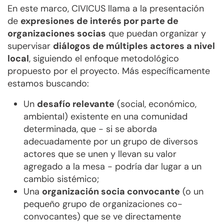
En este marco, CIVICUS llama a la presentación
de
expresiones de interés por parte de
organizaciones socias
que puedan organizar y
supervisar
diálogos de múltiples actores a nivel
local
, siguiendo el enfoque metodológico
propuesto por el proyecto. Más específicamente
estamos buscando:
Un
desafío relevante
(social, económico,
ambiental) existente en una comunidad
determinada, que - si se aborda
adecuadamente por un grupo de diversos
actores que se unen y llevan su valor
agregado a la mesa - podría dar lugar a un
cambio sistémico;
Una
organización socia convocante
(o un
pequeño grupo de organizaciones co-
convocantes) que se ve directamente