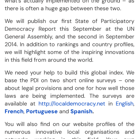
what’s actually implemented on the ground – as
there is often a huge gap between these two.
We will publish our first State of Participatory
Democracy Report this September at the UN
General Assembly, and the second in September
2014. In addition to rankings and country profiles,
we will highlight some of the inspiring innovations
in this field from around the world.
We need your help to build this global index. We
base the PDI on two short online surveys – one
about legal provisions and one for how well those
laws are being implemented. The surveys are
available at
http://localdemocracy.net
in
English
,
French
,
Portuguese
and
Spanish
.
You will also find on our website profiles of the
numerous innovative local organisations and