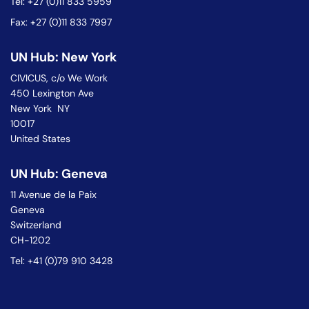
Tel: +27 (0)11 833 5959
Fax: +27 (0)11 833 7997
UN Hub: New York
CIVICUS, c/o We Work
450 Lexington Ave
New York NY
10017
United States
UN Hub: Geneva
11 Avenue de la Paix
Geneva
Switzerland
CH-1202
Tel: +41 (0)79 910 3428