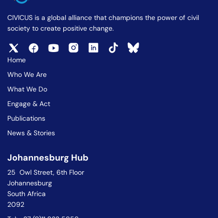
CIVICUS is a global alliance that champions the power of civil
society to create positive change.
Home
Who We Are
What We Do
Engage & Act
Publications
News & Stories
Johannesburg Hub
25 Owl Street, 6th Floor
Johannesburg
South Africa
2092