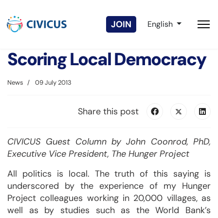
Select your langua
JOIN
English
Scoring Local Democracy
News
09 July 2013
Share this post
CIVICUS Guest Column by John Coonrod, PhD,
Executive Vice President, The Hunger Project
All politics is local. The truth of this saying is
underscored by the experience of my Hunger
Project colleagues working in 20,000 villages, as
well as by studies such as the World Bank’s