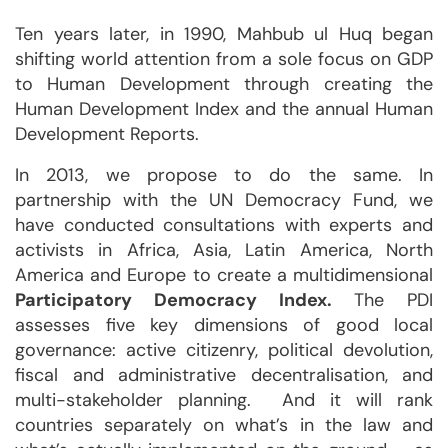
Ten years later, in 1990, Mahbub ul Huq began
shifting world attention from a sole focus on GDP
to Human Development through creating the
Human Development Index and the annual Human
Development Reports.
In 2013, we propose to do the same. In
partnership with the UN Democracy Fund, we
have conducted consultations with experts and
activists in Africa, Asia, Latin America, North
America and Europe to create a multidimensional
Participatory Democracy Index.
The PDI
assesses five key dimensions of good local
governance: active citizenry, political devolution,
fiscal and administrative decentralisation, and
multi-stakeholder planning. And it will rank
countries separately on what’s in the law and