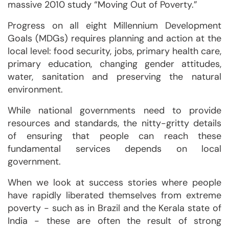
massive 2010 study “Moving Out of Poverty.”
Progress on all eight Millennium Development
Goals (MDGs) requires planning and action at the
local level: food security, jobs, primary health care,
primary education, changing gender attitudes,
water, sanitation and preserving the natural
environment.
While national governments need to provide
resources and standards, the nitty-gritty details
of ensuring that people can reach these
fundamental services depends on local
government.
When we look at success stories where people
have rapidly liberated themselves from extreme
poverty - such as in Brazil and the Kerala state of
India - these are often the result of strong