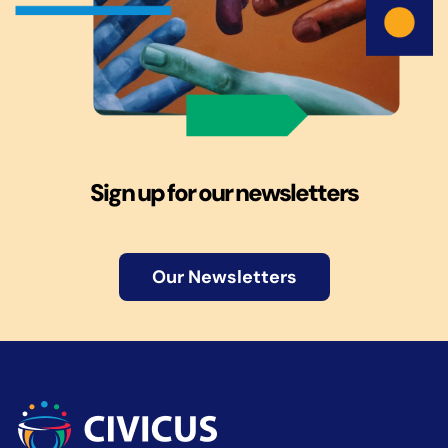
Sign up for our newsletters
Our Newsletters