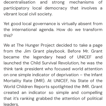
decentralisation and strong mechanisms of
participatory local democracy that involves a
vibrant local civil society.
Yet good local governance is virtually absent from
the international agenda. How do we transform
this?
We at The Hunger Project decided to take a page
from the Jim Grant playbook. Before Mr. Grant
became the legendary head of UNICEF and
launched the Child Survival Revolution, he was the
think tank president who focused world attention
on one simple indicator of deprivation – the Infant
Mortality Rate (IMR). At UNICEF, his State of the
World Children Reports spotlighted the IMR. Grant
created an indicator so simple and compelling
that it’s ranking grabbed the attention of political
leaders.