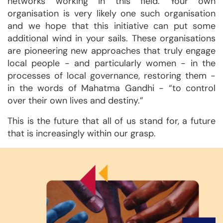
networks working in this field. Your own
organisation is very likely one such organisation
and we hope that this initiative can put some
additional wind in your sails. These organisations
are pioneering new approaches that truly engage
local people - and particularly women - in the
processes of local governance, restoring them -
in the words of Mahatma Gandhi - “to control
over their own lives and destiny.”
This is the future that all of us stand for, a future
that is increasingly within our grasp.