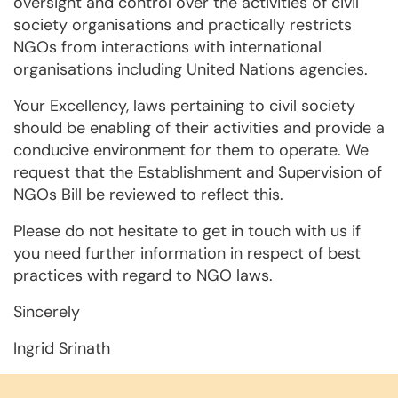
oversight and control over the activities of civil
society organisations and practically restricts
NGOs from interactions with international
organisations including United Nations agencies.
Your Excellency, laws pertaining to civil society
should be enabling of their activities and provide a
conducive environment for them to operate. We
request that the Establishment and Supervision of
NGOs Bill be reviewed to reflect this.
Please do not hesitate to get in touch with us if
you need further information in respect of best
practices with regard to NGO laws.
Sincerely
Ingrid Srinath