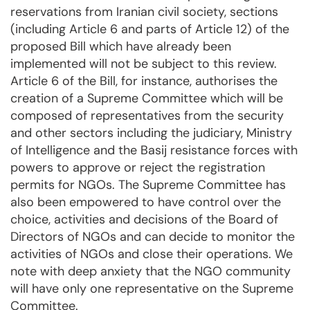
reservations from Iranian civil society, sections
(including Article 6 and parts of Article 12) of the
proposed Bill which have already been
implemented will not be subject to this review.
Article 6 of the Bill, for instance, authorises the
creation of a Supreme Committee which will be
composed of representatives from the security
and other sectors including the judiciary, Ministry
of Intelligence and the Basij resistance forces with
powers to approve or reject the registration
permits for NGOs. The Supreme Committee has
also been empowered to have control over the
choice, activities and decisions of the Board of
Directors of NGOs and can decide to monitor the
activities of NGOs and close their operations. We
note with deep anxiety that the NGO community
will have only one representative on the Supreme
Committee.