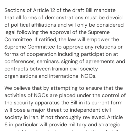
Sections of Article 12 of the draft Bill mandate
that all forms of demonstrations must be devoid
of political affiliations and will only be considered
legal following the approval of the Supreme
Committee. If ratified, the law will empower the
Supreme Committee to approve any relations or
forms of cooperation including participation at
conferences, seminars, signing of agreements and
contracts between Iranian civil society
organisations and international NGOs.
We believe that by attempting to ensure that the
activities of NGOs are placed under the control of
the security apparatus the Bill in its current form
will pose a major threat to independent civil
society in Iran. If not thoroughly reviewed, Article
6 in particular will provide military and strategic