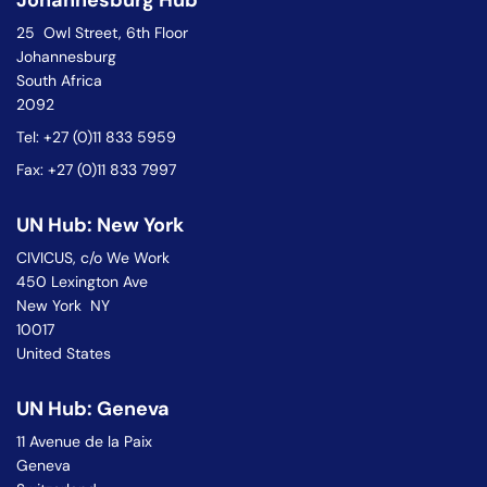
Johannesburg Hub
25 Owl Street, 6th Floor
Johannesburg
South Africa
2092
Tel: +27 (0)11 833 5959
Fax: +27 (0)11 833 7997
UN Hub: New York
CIVICUS, c/o We Work
450 Lexington Ave
New York NY
10017
United States
UN Hub: Geneva
11 Avenue de la Paix
Geneva