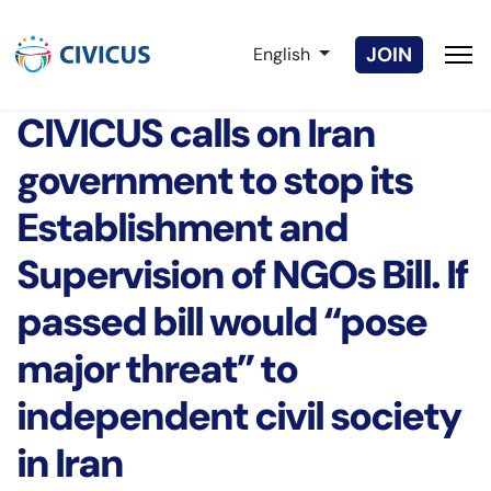
Select your language
JOIN
English
CIVICUS calls on Iran
government to stop its
Establishment and
Supervision of NGOs Bill. If
passed bill would “pose
major threat” to
independent civil society
in Iran