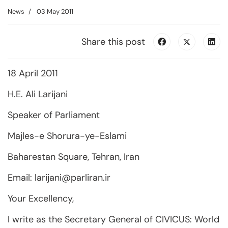
News
03 May 2011
Share this post
18 April 2011
H.E. Ali Larijani
Speaker of Parliament
Majles-e Shorura-ye-Eslami
Baharestan Square, Tehran, Iran
Email:
larijani@parliran.ir
Your Excellency,
I write as the Secretary General of CIVICUS: World