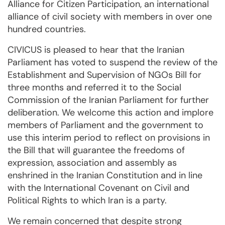
Alliance for Citizen Participation, an international
alliance of civil society with members in over one
hundred countries.
CIVICUS is pleased to hear that the Iranian
Parliament has voted to suspend the review of the
Establishment and Supervision of NGOs Bill for
three months and referred it to the Social
Commission of the Iranian Parliament for further
deliberation. We welcome this action and implore
members of Parliament and the government to
use this interim period to reflect on provisions in
the Bill that will guarantee the freedoms of
expression, association and assembly as
enshrined in the Iranian Constitution and in line
with the International Covenant on Civil and
Political Rights to which Iran is a party.
We remain concerned that despite strong