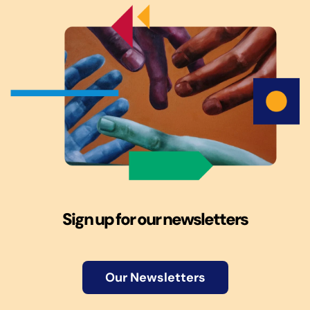
Sign up for our newsletters
Our Newsletters