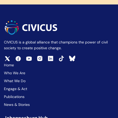
CIVICUS is a global alliance that champions the power of civil
society to create positive change.
Home
Who We Are
What We Do
Engage & Act
Publications
News & Stories