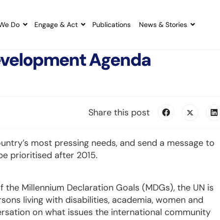
We Do
Engage & Act
Publications
News & Stories
 Development Agenda
Share this post
ountry’s most pressing needs, and send a message to
 prioritised after 2015.
f the Millennium Declaration Goals (MDGs), the UN is
ersons living with disabilities, academia, women and
ersation on what issues the international community