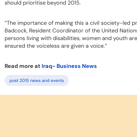
should prioritise beyond 2015.
“The importance of making this a civil society-led 
Badcock, Resident Coordinator of the United Nations
persons living with disabilities, women and youth ar
ensured the voiceless are given a voice.”
Read more at
Iraq- Business News
post 2015 news and events