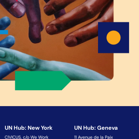
UN Hub: New York
UN Hub: Geneva
CIVICUS, c/o We Work
11 Avenue de la Paix