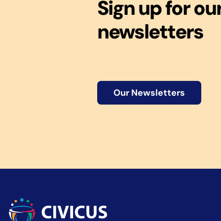
Sign up for ou
newsletters
Our Newsletters