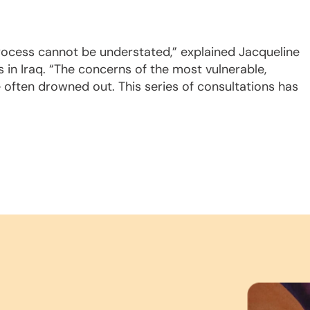
process cannot be understated,” explained Jacqueline
 in Iraq. “The concerns of the most vulnerable,
e often drowned out. This series of consultations has