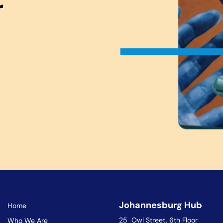
r
Johannesburg Hub
Home
25 Owl Street, 6th Floor
Who We Are