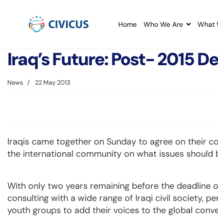
Home
Who We Are
What 
Iraq’s Future: Post- 2015
News
22 May 2013
Iraqis came together on Sunday to agree on their c
the international community on what issues should be
With only two years remaining before the deadline o
consulting with a wide range of Iraqi civil society, p
youth groups to add their voices to the global conv