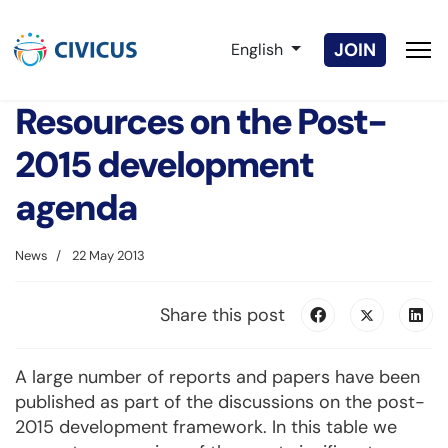
Select your language
JOIN
English
Resources on the Post-
2015 development
agenda
News
22 May 2013
Share this post
A large number of reports and papers have been
published as part of the discussions on the post-
2015 development framework. In this table we