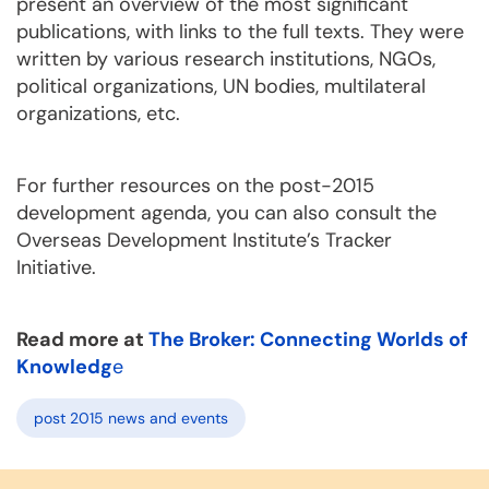
present an overview of the most significant
publications, with links to the full texts. They were
written by various research institutions, NGOs,
political organizations, UN bodies, multilateral
organizations, etc.
For further resources on the post-2015
development agenda, you can also consult the
Overseas Development Institute’s Tracker
Initiative.
Read more at
The Broker: Connecting Worlds of
Knowledg
e
post 2015 news and events