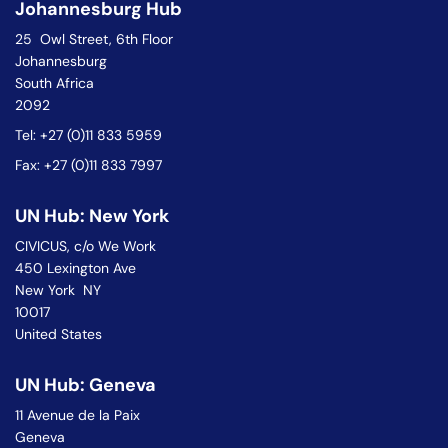
Johannesburg Hub
25 Owl Street, 6th Floor
Johannesburg
South Africa
2092
Tel: +27 (0)11 833 5959
Fax: +27 (0)11 833 7997
UN Hub: New York
CIVICUS, c/o We Work
450 Lexington Ave
New York NY
10017
United States
UN Hub: Geneva
11 Avenue de la Paix
Geneva