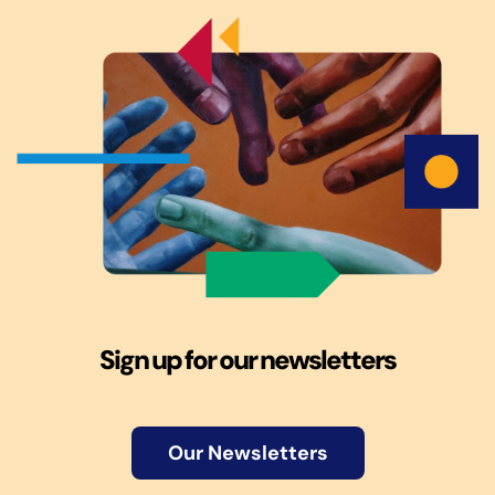
Sign up for our newsletters
Our Newsletters