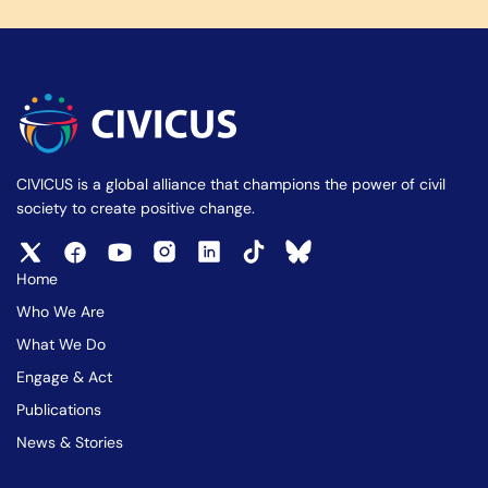
CIVICUS is a global alliance that champions the power of civil
society to create positive change.
Home
Who We Are
What We Do
Engage & Act
Publications
News & Stories