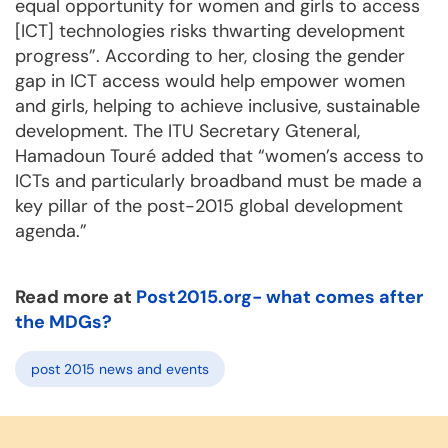
equal opportunity for women and girls to access
[ICT] technologies risks thwarting development
progress”. According to her, closing the gender
gap in ICT access would help empower women
and girls, helping to achieve inclusive, sustainable
development. The ITU Secretary Gteneral,
Hamadoun Touré added that “women’s access to
ICTs and particularly broadband must be made a
key pillar of the post-2015 global development
agenda.”
Read more at
Post2015.org- what comes after
the MDGs?
post 2015 news and events