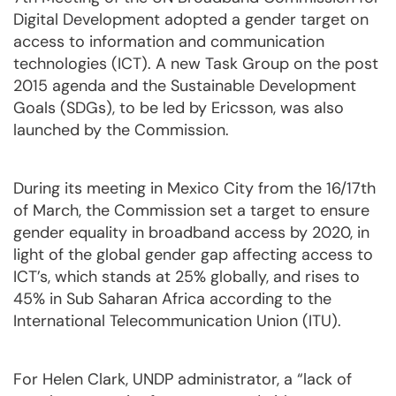
Digital Development adopted a gender target on
access to information and communication
technologies (ICT). A new Task Group on the post
2015 agenda and the Sustainable Development
Goals (SDGs), to be led by Ericsson, was also
launched by the Commission.
During its meeting in Mexico City from the 16/17th
of March, the Commission set a target to ensure
gender equality in broadband access by 2020, in
light of the global gender gap affecting access to
ICT’s, which stands at 25% globally, and rises to
45% in Sub Saharan Africa according to the
International Telecommunication Union (ITU).
For Helen Clark, UNDP administrator, a “lack of