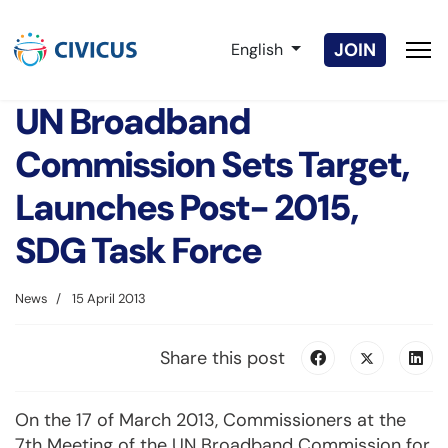
Select your language
JOIN
English
UN Broadband
Commission Sets Target,
Launches Post- 2015,
SDG Task Force
News
15 April 2013
Share this post
On the 17 of March 2013, Commissioners at the
7th Meeting of the UN Broadband Commission for