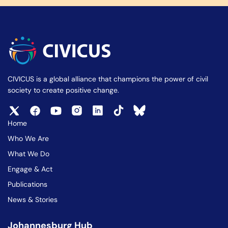
CIVICUS is a global alliance that champions the power of civil
society to create positive change.
Home
Who We Are
What We Do
Engage & Act
Publications
News & Stories
Johannesburg Hub