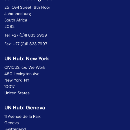
25 Owl Street, 6th Floor
Johannesburg
South Africa
2092
Tel: +27 (0)11 833 5959
Fax: +27 (0)11 833 7997
UN Hub: New York
CIVICUS, c/o We Work
450 Lexington Ave
New York NY
10017
United States
UN Hub: Geneva
11 Avenue de la Paix
Geneva
Switzerland