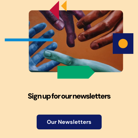
Sign up for our newsletters
Our Newsletters