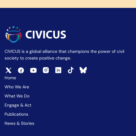
CIVICUS is a global alliance that champions the power of civil
society to create positive change.
Home
Who We Are
What We Do
Engage & Act
Publications
News & Stories