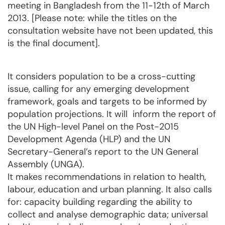
meeting in Bangladesh from the 11-12th of March
2013. [Please note: while the titles on the
consultation website have not been updated, this
is the final document].
It considers population to be a cross-cutting
issue, calling for any emerging development
framework, goals and targets to be informed by
population projections. It will inform the report of
the UN High-level Panel on the Post-2015
Development Agenda (HLP) and the UN
Secretary-General’s report to the UN General
Assembly (UNGA).
It makes recommendations in relation to health,
labour, education and urban planning. It also calls
for: capacity building regarding the ability to
collect and analyse demographic data; universal