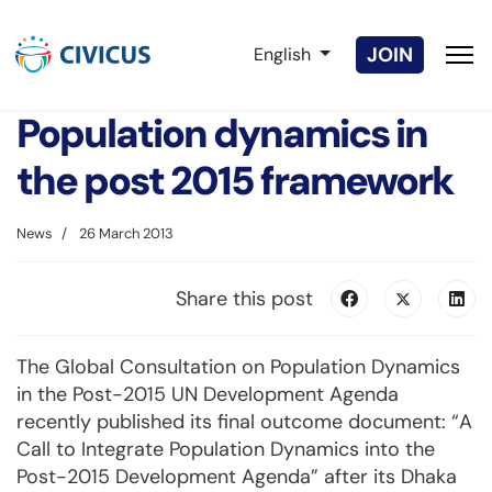
Select your language
JOIN
English
Population dynamics in
the post 2015 framework
News
26 March 2013
Share this post
The Global Consultation on Population Dynamics
in the Post-2015 UN Development Agenda
recently published its final outcome document: “A
Call to Integrate Population Dynamics into the
Post-2015 Development Agenda” after its Dhaka