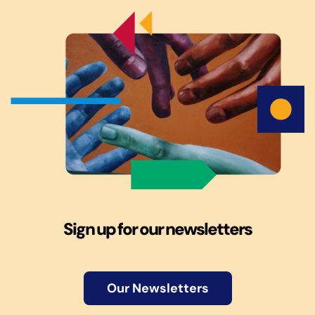
Sign up for our newsletters
Our Newsletters