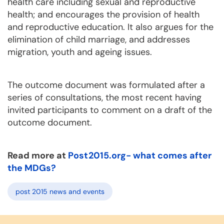
health care including sexual and reproductive
health; and encourages the provision of health
and reproductive education. It also argues for the
elimination of child marriage, and addresses
migration, youth and ageing issues.
The outcome document was formulated after a
series of consultations, the most recent having
invited participants to comment on a draft of the
outcome document.
Read more at
Post2015.org- what comes after
the MDGs?
post 2015 news and events