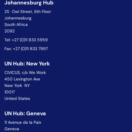
Johannesburg Hub
25 Owl Street, 6th Floor
Johannesburg
South Africa
2092
Tel: +27 (0)11 833 5959
Fax: +27 (0)11 833 7997
UN Hub: New York
CIVICUS, c/o We Work
450 Lexington Ave
New York NY
10017
United States
UN Hub: Geneva
11 Avenue de la Paix
Geneva