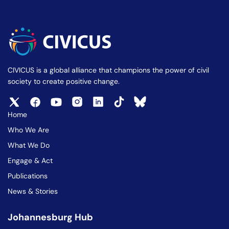
CIVICUS is a global alliance that champions the power of civil
society to create positive change.
Home
Who We Are
What We Do
Engage & Act
Publications
News & Stories
Johannesburg Hub