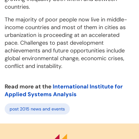
countries.
The majority of poor people now live in middle-
income countries and most of them in cities as
urbanization is proceeding at an accelerated
pace. Challenges to past development
achievements and future opportunities include
global environmental change, economic crises,
conflict and instability.
Read more at the
International Institute for
Applied Systems Analysis
post 2015 news and events