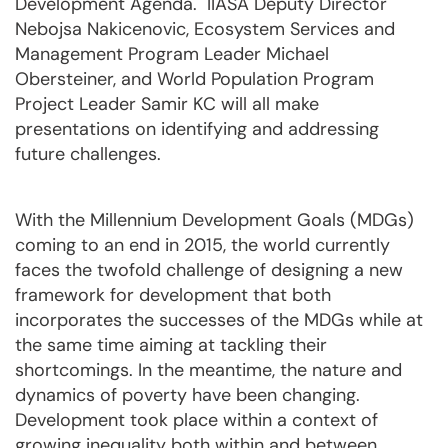
Development Agenda. IIASA Deputy Director
Nebojsa Nakicenovic, Ecosystem Services and
Management Program Leader Michael
Obersteiner, and World Population Program
Project Leader Samir KC will all make
presentations on identifying and addressing
future challenges.
With the Millennium Development Goals (MDGs)
coming to an end in 2015, the world currently
faces the twofold challenge of designing a new
framework for development that both
incorporates the successes of the MDGs while at
the same time aiming at tackling their
shortcomings. In the meantime, the nature and
dynamics of poverty have been changing.
Development took place within a context of
growing inequality both within and between