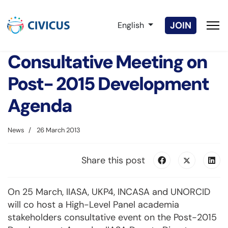
Select your language
JOIN
English
Consultative Meeting on
Post- 2015 Development
Agenda
News
26 March 2013
Share this post
On 25 March, IIASA, UKP4, INCASA and UNORCID
will co host a High-Level Panel academia
stakeholders consultative event on the Post-2015