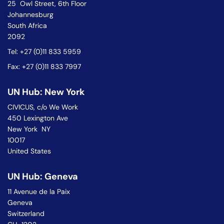
25 Owl Street, 6th Floor
Johannesburg
South Africa
2092
Tel: +27 (0)11 833 5959
Fax: +27 (0)11 833 7997
UN Hub: New York
CIVICUS, c/o We Work
450 Lexington Ave
New York NY
10017
United States
UN Hub: Geneva
11 Avenue de la Paix
Geneva
Switzerland