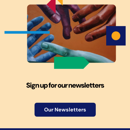
Sign up for our newsletters
Our Newsletters