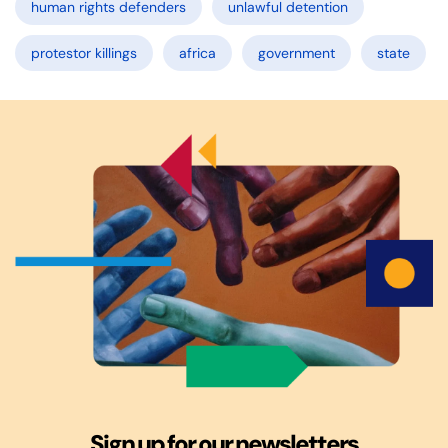
human rights defenders
unlawful detention
protestor killings
africa
government
state
Sign up for our newsletters