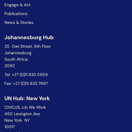
Engage & Act
Publications
News & Stories
Johannesburg Hub
25 Owl Street, 6th Floor
Johannesburg
South Africa
2092
Tel: +27 (0)11 833 5959
Fax: +27 (0)11 833 7997
UN Hub: New York
CIVICUS, c/o We Work
450 Lexington Ave
New York NY
10017