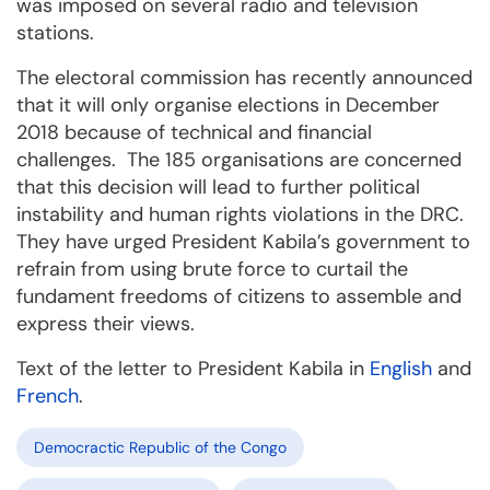
was imposed on several radio and television
stations.
The electoral commission has recently announced
that it will only organise elections in December
2018 because of technical and financial
challenges. The 185 organisations are concerned
that this decision will lead to further political
instability and human rights violations in the DRC.
They have urged President Kabila’s government to
refrain from using brute force to curtail the
fundament freedoms of citizens to assemble and
express their views.
Text of the letter to President Kabila in
English
and
French
.
Democractic Republic of the Congo