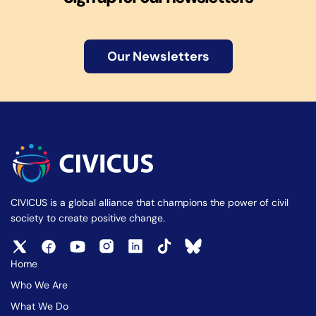
Our Newsletters
CIVICUS is a global alliance that champions the power of civil
society to create positive change.
Home
Who We Are
What We Do