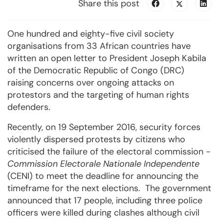
Share this post
One hundred and eighty-five civil society
organisations from 33 African countries have
written an open letter to President Joseph Kabila
of the Democratic Republic of Congo (DRC)
raising concerns over ongoing attacks on
protestors and the targeting of human rights
defenders.
Recently, on 19 September 2016, security forces
violently dispersed protests by citizens who
criticised the failure of the electoral commission -
Commission
Electorale Nationale Independente
(CENI) to meet the deadline for announcing the
timeframe for the next elections. The government
announced that 17 people, including three police
officers were killed during clashes although civil