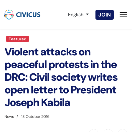
Select your language
JOIN
English
Featured
Violent attacks on
peaceful protests in the
DRC: Civil society writes
open letter to President
Joseph Kabila
News
13 October 2016