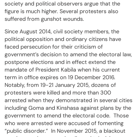
society and political observers argue that the
figure is much higher. Several protesters also
suffered from gunshot wounds.
Since August 2014, civil society members, the
political opposition and ordinary citizens have
faced persecution for their criticism of
government’s decision to amend the electoral law,
postpone elections and in effect extend the
mandate of President Kabila when his current
term in office expires on 19 December 2016.
Notably, from 19-21 January 2015, dozens of
protesters were killed and more than 300
arrested when they demonstrated in several cities
including Goma and Kinshasa against plans by the
government to amend the electoral code. Those
who were arrested were accused of fomenting
“public disorder.” In November 2015, a blackout