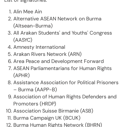
List of signatories:
Alin Mee Ain
Alternative ASEAN Network on Burma
(Altsean-Burma)
All Arakan Students' and Youths' Congress
(AASYC)
Amnesty International
Arakan Rivers Network (ARN)
Area Peace and Development Forward
ASEAN Parliamentarians for Human Rights
(APHR)
Assistance Association for Political Prisoners
– Burma (AAPP-B)
Association of Human Rights Defenders and
Promoters (HRDP)
Association Suisse Birmanie (ASB)
Burma Campaign UK (BCUK)
Burma Human Rights Network (BHRN)