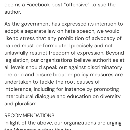
deems a Facebook post “offensive” to sue the
author.
As the government has expressed its intention to
adopt a separate law on hate speech, we would
like to stress that any prohibition of advocacy of
hatred must be formulated precisely and not
unlawfully restrict freedom of expression. Beyond
legislation, our organizations believe authorities at
all levels should speak out against discriminatory
rhetoric and ensure broader policy measures are
undertaken to tackle the root causes of
intolerance, including for instance by promoting
intercultural dialogue and education on diversity
and pluralism.
RECOMMENDATIONS
In light of the above, our organizations are urging