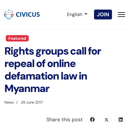
Select your language
JOIN
English
Featured
Rights groups call for
repeal of online
defamation law in
Myanmar
News
29 June 2017
Share this post