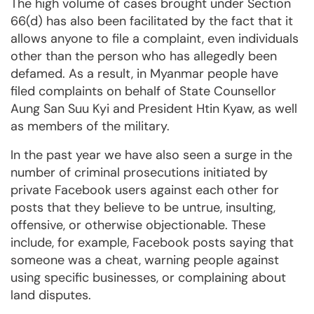
The high volume of cases brought under Section
66(d) has also been facilitated by the fact that it
allows anyone to file a complaint, even individuals
other than the person who has allegedly been
defamed. As a result, in Myanmar people have
filed complaints on behalf of State Counsellor
Aung San Suu Kyi and President Htin Kyaw, as well
as members of the military.
In the past year we have also seen a surge in the
number of criminal prosecutions initiated by
private Facebook users against each other for
posts that they believe to be untrue, insulting,
offensive, or otherwise objectionable. These
include, for example, Facebook posts saying that
someone was a cheat, warning people against
using specific businesses, or complaining about
land disputes.