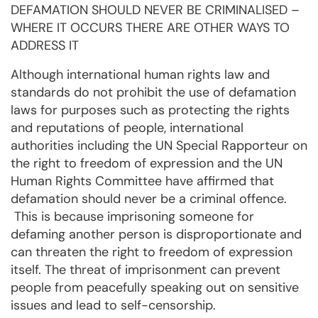
DEFAMATION SHOULD NEVER BE CRIMINALISED –
WHERE IT OCCURS THERE ARE OTHER WAYS TO
ADDRESS IT
Although international human rights law and
standards do not prohibit the use of defamation
laws for purposes such as protecting the rights
and reputations of people, international
authorities including the UN Special Rapporteur on
the right to freedom of expression and the UN
Human Rights Committee have affirmed that
defamation should never be a criminal offence.
This is because imprisoning someone for
defaming another person is disproportionate and
can threaten the right to freedom of expression
itself. The threat of imprisonment can prevent
people from peacefully speaking out on sensitive
issues and lead to self-censorship.