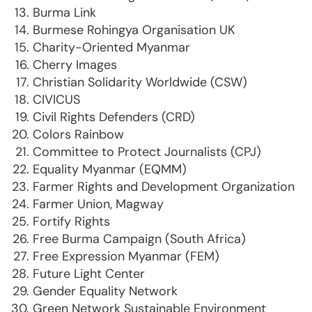
Burma Link
Burmese Rohingya Organisation UK
Charity-Oriented Myanmar
Cherry Images
Christian Solidarity Worldwide (CSW)
CIVICUS
Civil Rights Defenders (CRD)
Colors Rainbow
Committee to Protect Journalists (CPJ)
Equality Myanmar (EQMM)
Farmer Rights and Development Organization
Farmer Union, Magway
Fortify Rights
Free Burma Campaign (South Africa)
Free Expression Myanmar (FEM)
Future Light Center
Gender Equality Network
Green Network Sustainable Environment