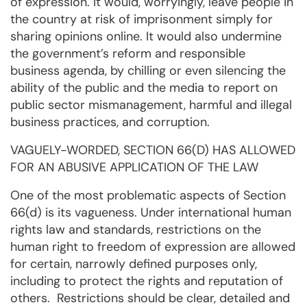
of expression. It would, worryingly, leave people in
the country at risk of imprisonment simply for
sharing opinions online. It would also undermine
the government’s reform and responsible
business agenda, by chilling or even silencing the
ability of the public and the media to report on
public sector mismanagement, harmful and illegal
business practices, and corruption.
VAGUELY-WORDED, SECTION 66(D) HAS ALLOWED
FOR AN ABUSIVE APPLICATION OF THE LAW
One of the most problematic aspects of Section
66(d) is its vagueness. Under international human
rights law and standards, restrictions on the
human right to freedom of expression are allowed
for certain, narrowly defined purposes only,
including to protect the rights and reputation of
others. Restrictions should be clear, detailed and