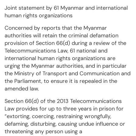
Joint statement by 61 Myanmar and international
human rights organizations
Concerned by reports that the Myanmar
authorities will retain the criminal defamation
provision of Section 66(d) during a review of the
Telecommunications Law, 61 national and
international human rights organizations are
urging the Myanmar authorities, and in particular
the Ministry of Transport and Communication and
the Parliament, to ensure it is repealed in the
amended law.
Section 66(d) of the 2013 Telecommunications
Law provides for up to three years in prison for
“extorting, coercing, restraining wrongfully,
defaming, disturbing, causing undue influence or
threatening any person using a