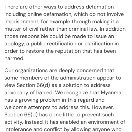
There are other ways to address defamation,
including online defamation, which do not involve
imprisonment, for example through making it a
matter of civil rather than criminal law. In addition,
those responsible could be made to issue an
apology, a public rectification or clarification in
order to restore the reputation that has been
harmed.
Our organizations are deeply concerned that
some members of the administration appear to
view Section 66(d) as a solution to address
advocacy of hatred. We recognize that Myanmar
has a growing problem in this regard and
welcome attempts to address this. However,
Section 66(d) has done little to prevent such
activity. Instead, it has enabled an environment of
intolerance and conflict by allowing anyone who