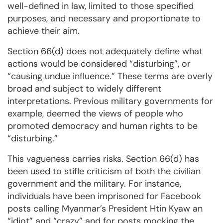
well-defined in law, limited to those specified
purposes, and necessary and proportionate to
achieve their aim.
Section 66(d) does not adequately define what
actions would be considered “disturbing”, or
“causing undue influence.” These terms are overly
broad and subject to widely different
interpretations. Previous military governments for
example, deemed the views of people who
promoted democracy and human rights to be
“disturbing.”
This vagueness carries risks. Section 66(d) has
been used to stifle criticism of both the civilian
government and the military. For instance,
individuals have been imprisoned for Facebook
posts calling Myanmar’s President Htin Kyaw an
“idiot” and “crazy” and for posts mocking the