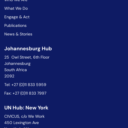
What We Do
Engage & Act
Publications
News & Stories
Johannesburg Hub
25 Owl Street, 6th Floor
Johannesburg
South Africa
2092
Tel: +27 (0)11 833 5959
Fax: +27 (0)11 833 7997
UN Hub: New York
CIVICUS, c/o We Work
450 Lexington Ave