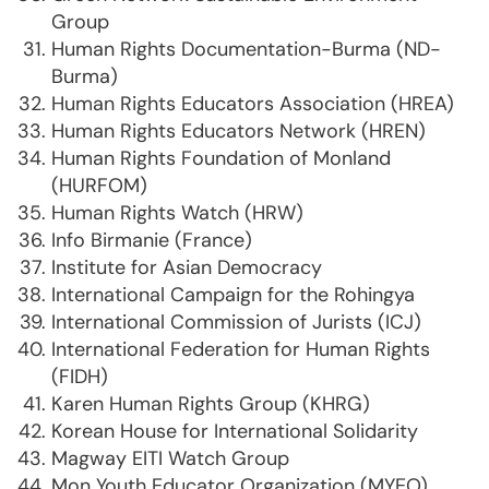
Group
Human Rights Documentation-Burma (ND-
Burma)
Human Rights Educators Association (HREA)
Human Rights Educators Network (HREN)
Human Rights Foundation of Monland
(HURFOM)
Human Rights Watch (HRW)
Info Birmanie (France)
Institute for Asian Democracy
International Campaign for the Rohingya
International Commission of Jurists (ICJ)
International Federation for Human Rights
(FIDH)
Karen Human Rights Group (KHRG)
Korean House for International Solidarity
Magway EITI Watch Group
Mon Youth Educator Organization (MYEO)