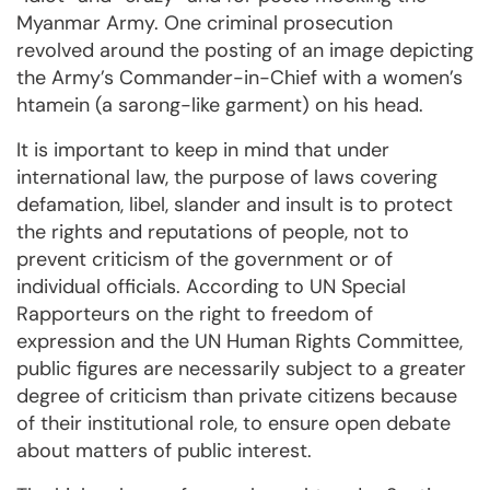
Myanmar Army. One criminal prosecution
revolved around the posting of an image depicting
the Army’s Commander-in-Chief with a women’s
htamein (a sarong-like garment) on his head.
It is important to keep in mind that under
international law, the purpose of laws covering
defamation, libel, slander and insult is to protect
the rights and reputations of people, not to
prevent criticism of the government or of
individual officials. According to UN Special
Rapporteurs on the right to freedom of
expression and the UN Human Rights Committee,
public figures are necessarily subject to a greater
degree of criticism than private citizens because
of their institutional role, to ensure open debate
about matters of public interest.