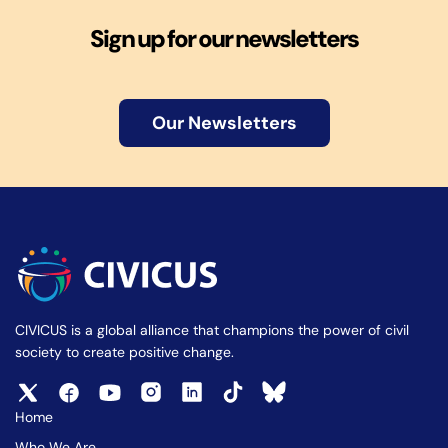
Sign up for our newsletters
Our Newsletters
CIVICUS is a global alliance that champions the power of civil
society to create positive change.
Home
Who We Are