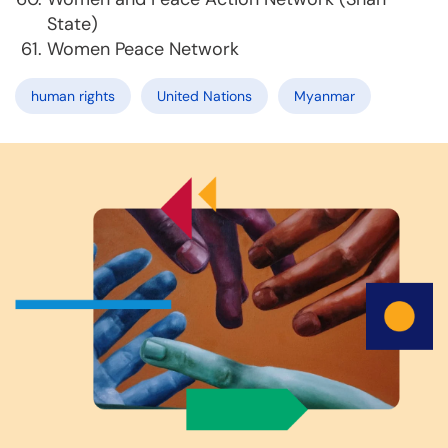
State)
Women Peace Network
human rights
United Nations
Myanmar