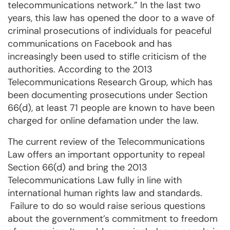
telecommunications network.” In the last two
years, this law has opened the door to a wave of
criminal prosecutions of individuals for peaceful
communications on Facebook and has
increasingly been used to stifle criticism of the
authorities. According to the 2013
Telecommunications Research Group, which has
been documenting prosecutions under Section
66(d), at least 71 people are known to have been
charged for online defamation under the law.
The current review of the Telecommunications
Law offers an important opportunity to repeal
Section 66(d) and bring the 2013
Telecommunications Law fully in line with
international human rights law and standards.
Failure to do so would raise serious questions
about the government’s commitment to freedom