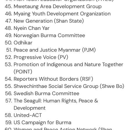
Mwetaung Area Development Group
Myaing Youth Development Organization
New Generation (Shan State)
Nyein Chan Yar
Norwegian Burma Committee
Odhikar
Peace and Justice Myanmar (PJM)
Progressive Voice (PV)
Promotion of Indigenous and Nature Together
(POINT)
Reporters Without Borders (RSF)
Shwechinthae Social Service Group (Shwe Bo)
Swedish Burma Committee
The Seagull: Human Rights, Peace &
Development
United-ACT
US Campaign for Burma
Women and Peace Action Network (Shan