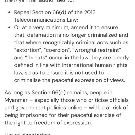
the Myanmar authorities to:
Repeal Section 66(d) of the 2013
Telecommunications Law;
Or at a very minimum, amend it to ensure
that: defamation is no longer criminalized and
that where recognizably criminal acts such as
“extortion”, “coercion”, “wrongful restraint”
and “threats” occur in the law they are clearly
defined in line with international human rights
law, so as to ensure it is not used to
criminalise the peaceful expression of views.
As long as Section 66(d) remains, people in
Myanmar – especially those who criticise officials
and government policies online – will be at risk of
being imprisoned for their peaceful exercise of
the right to freedom of expression.