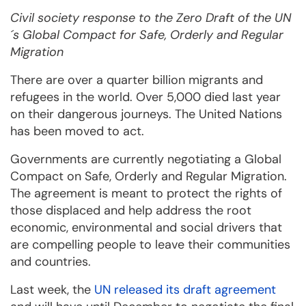
Civil society response to the Zero Draft of the UN
´s Global Compact for Safe, Orderly and Regular
Migration
There are over a quarter billion migrants and
refugees in the world. Over 5,000 died last year
on their dangerous journeys. The United Nations
has been moved to act.
Governments are currently negotiating a Global
Compact on Safe, Orderly and Regular Migration.
The agreement is meant to protect the rights of
those displaced and help address the root
economic, environmental and social drivers that
are compelling people to leave their communities
and countries.
Last week, the
UN released its draft agreement