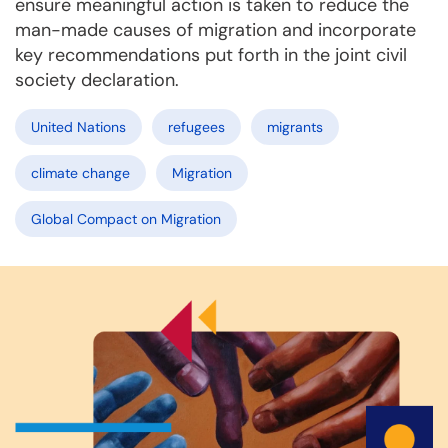
ensure meaningful action is taken to reduce the
man-made causes of migration and incorporate
key recommendations put forth in the joint civil
society declaration.
United Nations
refugees
migrants
climate change
Migration
Global Compact on Migration