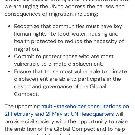
we are urging the UN to address the causes and
consequences of migration, including:
Recognize that communities must have key
human rights like food, water, housing and
health protected to reduce the necessity of
migration.
Commit to protect those who are most
vulnerable to climate displacement.
Ensure that those most vulnerable to climate
displacement are able to participate in the
design and governance of the Global
Compact.
The upcoming
multi-stakeholder consultations on
21 February and 21 May at UN Headquarters
will
provide civil society with the opportunity to raise
the ambition of the Global Compact and to help