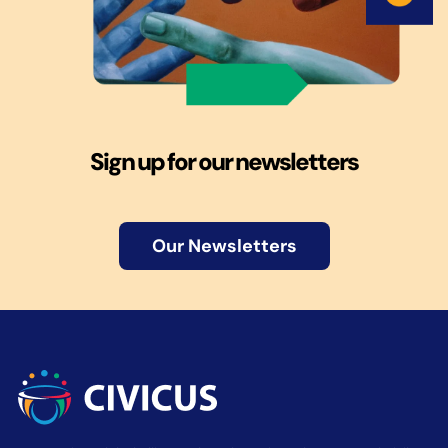
Sign up for our newsletters
Our Newsletters