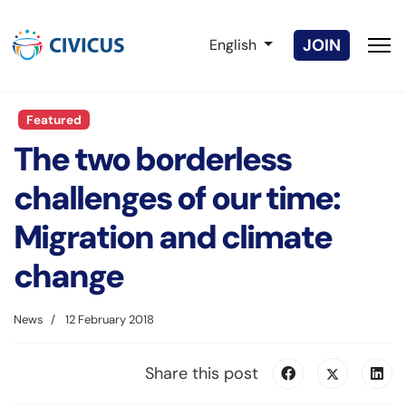
Select your language
JOIN
English
Featured
The two borderless
challenges of our time:
Migration and climate
change
News
12 February 2018
Share this post