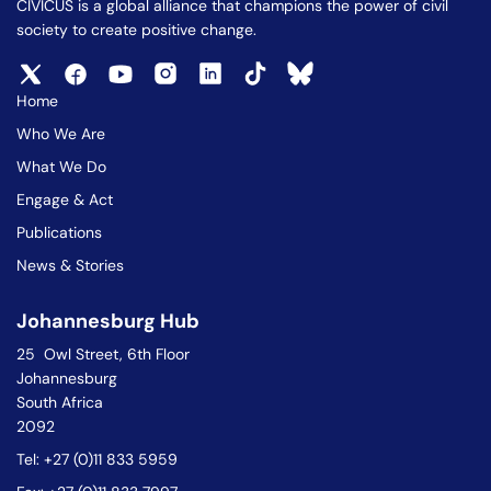
CIVICUS is a global alliance that champions the power of civil
society to create positive change.
Home
Who We Are
What We Do
Engage & Act
Publications
News & Stories
Johannesburg Hub
25 Owl Street, 6th Floor
Johannesburg
South Africa
2092
Tel: +27 (0)11 833 5959