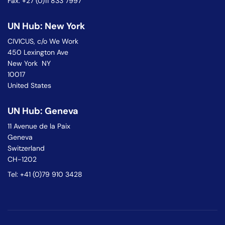
Fax: +27 (0)11 833 7997
UN Hub: New York
CIVICUS, c/o We Work
450 Lexington Ave
New York NY
10017
United States
UN Hub: Geneva
11 Avenue de la Paix
Geneva
Switzerland
CH-1202
Tel: +41 (0)79 910 3428