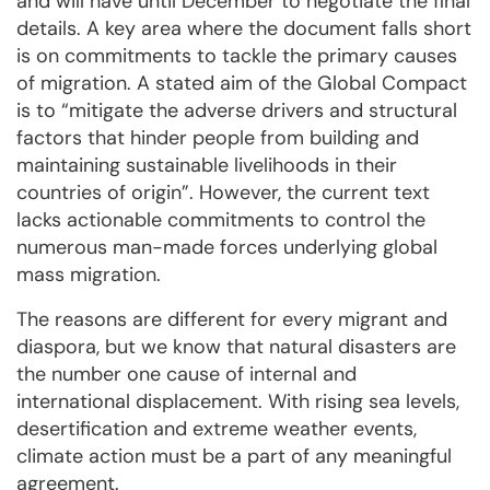
and will have until December to negotiate the final
details. A key area where the document falls short
is on commitments to tackle the primary causes
of migration. A stated aim of the Global Compact
is to “mitigate the adverse drivers and structural
factors that hinder people from building and
maintaining sustainable livelihoods in their
countries of origin”. However, the current text
lacks actionable commitments to control the
numerous man-made forces underlying global
mass migration.
The reasons are different for every migrant and
diaspora, but we know that natural disasters are
the number one cause of internal and
international displacement. With rising sea levels,
desertification and extreme weather events,
climate action must be a part of any meaningful
agreement.