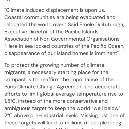
"Climate induced displacement is upon us.
Coastal communities are being evacuated and
relocated the world over.” Said Emele Duituturaga,
Executive Director of the Pacific Islands
Association of Non Governmental Organisations.
“Here in sea locked countries of the Pacific Ocean,
disappearance of our island homes is imminent".
To protect the growing number of climate
migrants, a necessary starting place for the
compact is to reaffirm the importance of the
Paris Climate Change Agreement and accelerate
efforts to limit global average temperature rise to
1.5°C, instead of the more conservative and
ambiguous target to keep the world “well below”
2°C above pre-industrial levels. Missing just one of
these targets will lead to millions of people being