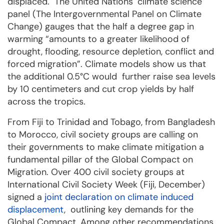
displaced. The United Nations´ climate science
panel (The Intergovernmental Panel on Climate
Change) gauges that the half a degree gap in
warming “amounts to a greater likelihood of
drought, flooding, resource depletion, conflict and
forced migration”. Climate models show us that
the additional 0.5°C would further raise sea levels
by 10 centimeters and cut crop yields by half
across the tropics.
From Fiji to Trinidad and Tobago, from Bangladesh
to Morocco, civil society groups are calling on
their governments to make climate mitigation a
fundamental pillar of the Global Compact on
Migration. Over 400 civil society groups at
International Civil Society Week (Fiji, December)
signed a
joint declaration on climate induced
displacement
, outlining key demands for the
Global Compact. Among other recommendations,