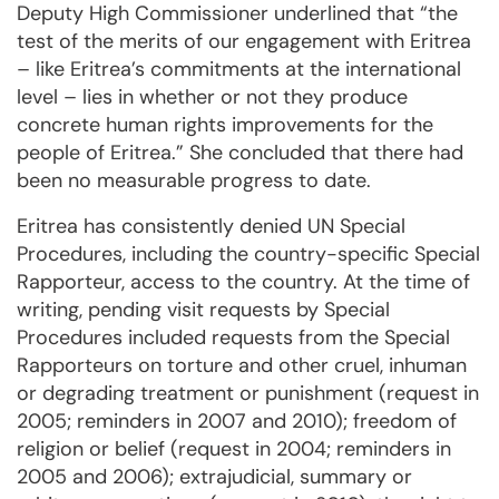
Deputy High Commissio­ner under­lined that “the
test of the merits of our engagement with Eritrea
– like Eritrea’s commitments at the international
level – lies in whether or not they produce
concrete human rights improvements for the
people of Eritrea.” She concluded that there had
been no measurable progress to date.
Eritrea has consistently denied UN Special
Procedures, including the country-specific Special
Rap­por­teur, access to the country. At the time of
writing, pen­ding visit requests by Special
Procedures included requests from the Spe­cial
Rapporteurs on torture and other cruel, inhuman
or degrading treatment or punishment (request in
2005; reminders in 2007 and 2010); freedom of
religion or belief (request in 2004; reminders in
2005 and 2006); extrajudicial, sum­mary or