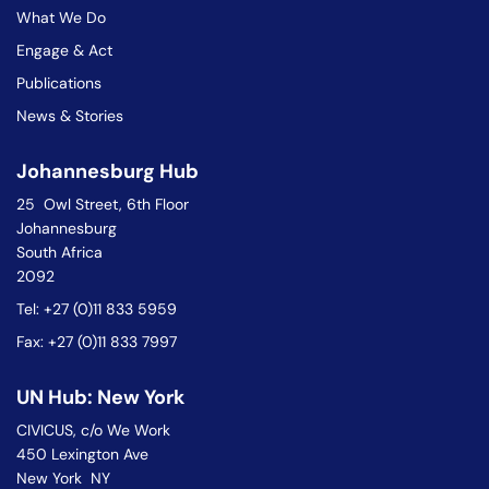
What We Do
Engage & Act
Publications
News & Stories
Johannesburg Hub
25 Owl Street, 6th Floor
Johannesburg
South Africa
2092
Tel: +27 (0)11 833 5959
Fax: +27 (0)11 833 7997
UN Hub: New York
CIVICUS, c/o We Work
450 Lexington Ave
New York NY