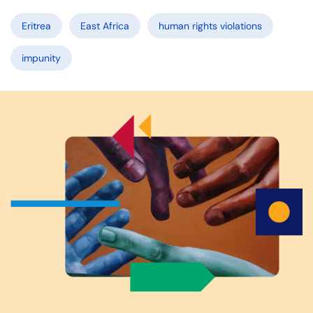
Eritrea
East Africa
human rights violations
impunity