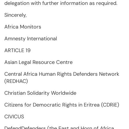
delegation with further information as required.
Sincerely,
Africa Monitors
Amnesty International
ARTICLE 19
Asian Legal Resource Centre
Central Africa Human Rights Defenders Network
(REDHAC)
Christian Solidarity Worldwide
Citizens for Democratic Rights in Eritrea (CDRiE)
CIVICUS
DefendDefenders (the East and Horn of Africa