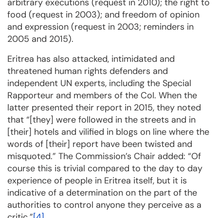
arbitrary exe­cu­tions (request in 2010); the right to
food (request in 2003); and freedom of opi­nion
and expression (request in 2003; reminders in
2005 and 2015).
Eritrea has also attacked, intimidated and
threatened human rights defenders and
independent UN ex­perts, including the Special
Rapporteur and members of the CoI. When the
latter presented their report in 2015, they noted
that “[they] were followed in the streets and in
[their] hotels and vilified in blogs on line where the
words of [their] report have been twisted and
misquoted.” The Com­mission’s Chair added: “Of
course this is trivial compared to the day to day
experience of people in Eritrea itself, but it is
indicative of a determination on the part of the
authorities to control anyone they perceive as a
critic.”
[4]