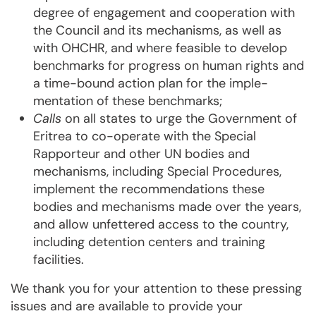
degree of enga­ge­ment and cooperation with
the Council and its mechanisms, as well as
with OHCHR, and whe­re feasible to develop
benchmarks for progress on human rights and
a time-bound action plan for the imple­
mentation of these benchmarks;
Calls
on all states to urge the Government of
Eritrea to co-operate with the Special
Rappor­teur and other UN bodies and
mechanisms, including Special Procedures,
implement the recommen­da­­tions these
bodies and mechanisms made over the years,
and allow unfettered ac­cess to the coun­try,
including detention centers and training
facilities.
We thank you for your attention to these pressing
issues and are available to provide your