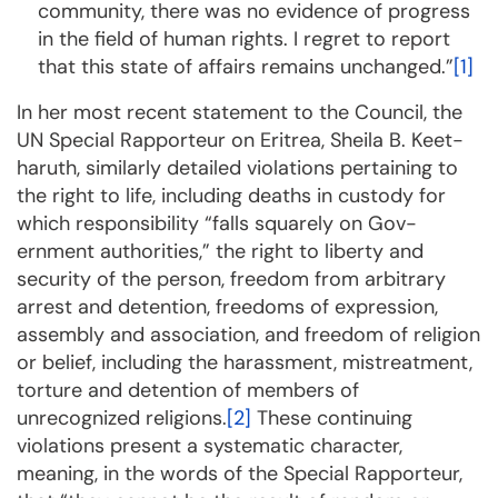
community, there was no evidence of progress
in the field of hu­man rights. I regret to report
that this state of affairs remains unchanged.”
[1]
In her most recent statement to the Council, the
UN Special Rapporteur on Eritrea, Sheila B. Keet­
ha­ruth, similarly detailed violations per­tain­ing to
the right to life, including deaths in custody for
which responsibility “falls squarely on Gov­
ernment authorities,” the right to liberty and
security of the person, freedom from arbitrary
arrest and detention, freedoms of expression,
assembly and as­so­ciation, and freedom of religion
or belief, inc­lu­­ding the harass­ment, mis­treatment,
torture and detention of members of
unrecognized religions.
[2]
These continuing
violations present a systematic character,
meaning, in the words of the Special Rap­porteur,