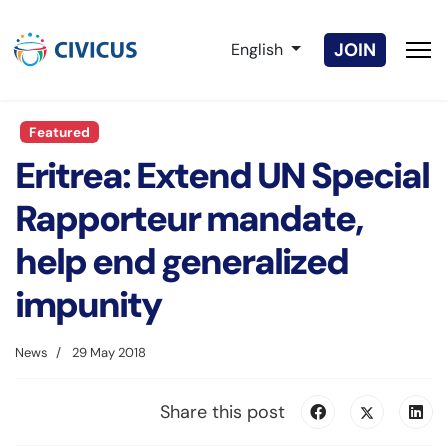
Select your language
JOIN
English
Featured
Eritrea: Extend UN Special
Rapporteur mandate,
help end generalized
impunity
News
29 May 2018
Share this post