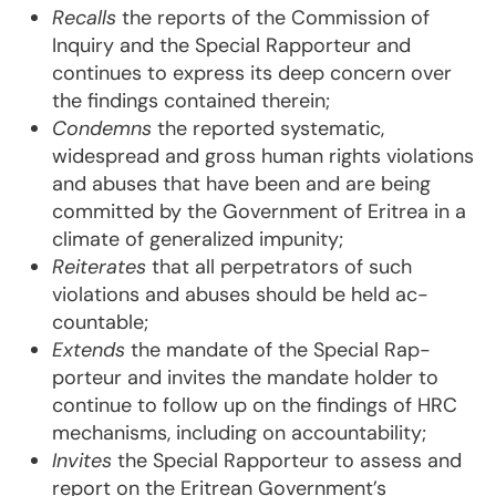
Recalls
the reports of the Commission of
Inquiry and the Special Rapporteur and
continues to ex­press its deep concern over
the findings contained therein;
Condemns
the reported systematic,
widespread and gross human rights viola­tions
and abuses that have been and are being
committed by the Government of Eritrea in a
climate of genera­li­zed im­punity;
Reiterates
that all perpetrators of such
violations and abuses should be held ac­
countable;
Extends
the mandate of the Special Rap­
porteur and invites the mandate holder to
continue to fol­low up on the findings of HRC
mechanisms, including on accountability;
Invites
the Special Rapporteur to assess and
report on the Eritrean Government’s