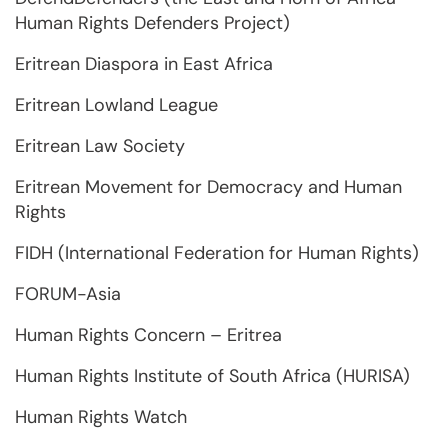
Human Rights Defenders Project)
Eritrean Diaspora in East Africa
Eritrean Lowland League
Eritrean Law Society
Eritrean Movement for Democracy and Human
Rights
FIDH (International Federation for Human Rights)
FORUM-Asia
Human Rights Concern – Eritrea
Human Rights Institute of South Africa (HURISA)
Human Rights Watch