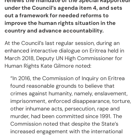
renews the man­date of the Special Rapporteur
under the Council’s agenda item 4, and sets
out a framework for need­ed reforms to
improve the human rights situation in the
country and advance ac­count­ability.
At the Council’s last regular session, during an
enhanced interactive dialogue on Eri­trea held in
March 2018, Deputy UN High Commissioner for
Human Rights Kate Gilmore noted:
“In 2016, the Commission of Inquiry on Eritrea
found reasonable grounds to believe that
crimes against humanity, namely, enslavement,
imprisonment, enforced disappearance, torture,
other inhumane acts, per­secution, rape and
murder, had been committed since 1991. The
Commission noted that despite the State’s
increased engagement with the international