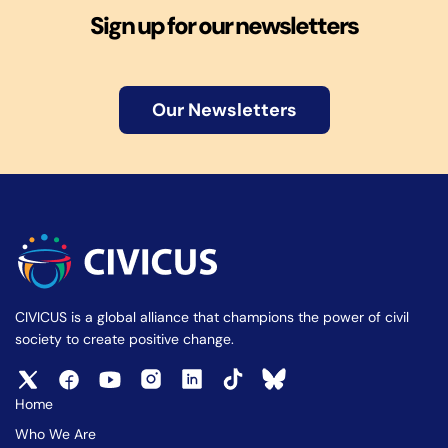
Sign up for our newsletters
Our Newsletters
CIVICUS is a global alliance that champions the power of civil
society to create positive change.
Home
Who We Are