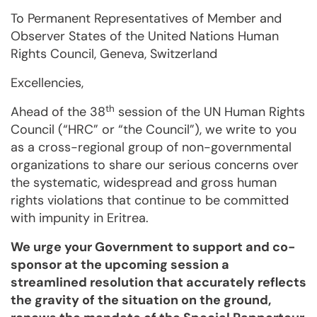
To Permanent Representatives of Member and
Observer States of the United Nations Human
Rights Council, Geneva, Switzerland
Excellencies,
th
Ahead of the 38
session of the UN Human Rights
Council (“HRC” or “the Coun­cil”), we write to you
as a cross-re­gional group of non-governmental
organizations to share our serious concerns over
the sys­te­ma­tic, wide­spread and gross human
rights violations that continue to be committed
with impu­nity in Eritrea.
We urge your Govern­ment to support and co-
sponsor at the upcoming session a
streamlined reso­lution that accurately reflects
the gravity of the situation on the ground,