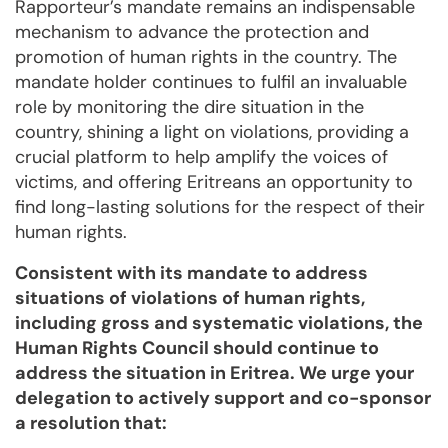
Rapporteur’s mandate remains an indispensable
mechanism to advance the protection and
promotion of human rights in the country. The
mandate holder continues to fulfil an invaluable
role by monitoring the dire situation in the
country, shining a light on violations, providing a
crucial platform to help amplify the voices of
victims, and offering Eritreans an opportunity to
find long-lasting solutions for the respect of their
human rights.
Consistent with its mandate to address
situations of violations of human rights,
including gross and systematic violations, the
Human Rights Council should continue to
address the situ­ation in Eritrea. We urge your
dele­gation to actively support and co-sponsor
a resolution that: