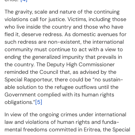
The gravity, scale and nature of the continuing
violations call for justice. Victims, including those
who live inside the country and those who have
fled it, deserve redress. As domestic avenues for
such red­ress are non-existent, the international
community must continue to act with a view to
en­ding the gene­ra­lized impu­nity that prevails in
the coun­try. The Deputy High Commissioner
remin­ded the Coun­cil that, as advi­sed by the
Special Rapporteur, there could be “no sustain­
able solution to the refugee out­flows until the
Government complied with its human rights
obligations.”
[5]
In view of the ongoing crimes under international
law and violations of human rights and fun­da­
mental freedoms committed in Eritrea, the Special