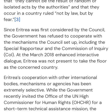
that “they cannot be the result of ran­dom or
isolated acts by the autho­rities” and that they
occur in a country ruled “not by law, but by
fear.”
[3]
Since Eritrea was first considered by the Council,
the Government has refused to cooperate with
the mechanisms the Council set up, including the
Special Rapporteur and the Commis­sion of In­quiry
(CoI). At the March 2018 enhanced interactive
dialogue, Eritrea was not present to take the floor
as the con­cer­ned country.
Eritrea’s cooperation with other international
bodies, mechanisms or agencies has been
extremely selec­tive. While the Government
recently invited the Office of the UN High
Commissioner for Hu­man Rights (OHCHR) for a
short-term technical assistance mission, the