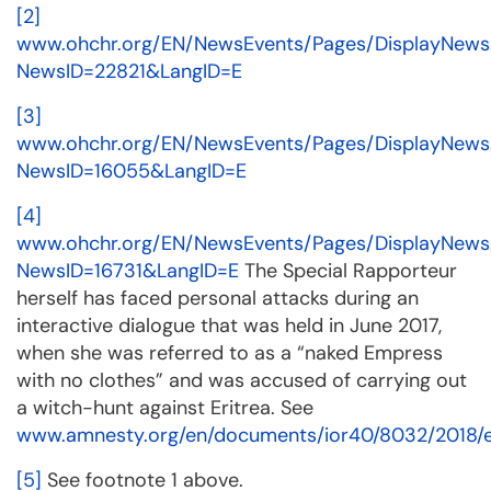
[2]
www.ohchr.org/EN/NewsEvents/Pages/DisplayNews
NewsID=22821&LangID=E
[3]
www.ohchr.org/EN/NewsEvents/Pages/DisplayNews
NewsID=16055&LangID=E
[4]
www.ohchr.org/EN/NewsEvents/Pages/DisplayNews
NewsID=16731&LangID=E
The Special Rapporteur
herself has faced personal attacks during an
interactive dialogue that was held in June 2017,
when she was referred to as a “naked Empress
with no clothes” and was accused of carrying out
a witch-hunt against Eritrea. See
www.amnesty.org/en/documents/ior40/8032/2018/
[5]
See footnote 1 above.