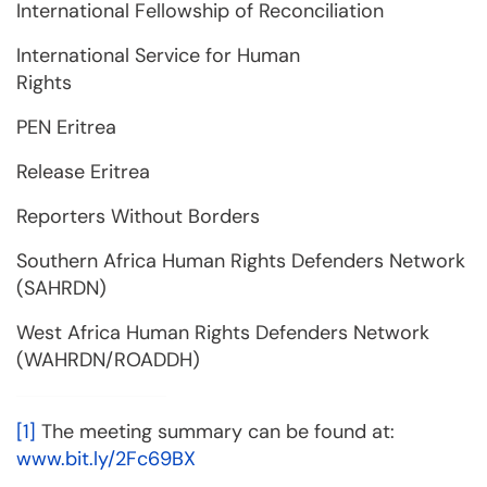
International Fellowship of Reconciliation
International Service for Human
Rights
PEN Eritrea
Release Eritrea
Reporters Without Borders
Southern Africa Human Rights Defenders Network
(SAHRDN)
West Africa Human Rights Defenders Network
(WAHRDN/ROADDH)
[1]
The meeting summary can be found at:
www.bit.ly/2Fc69BX