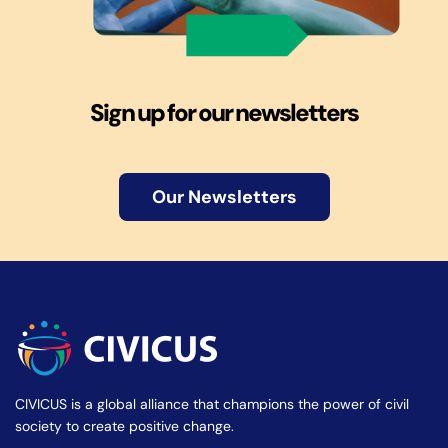
Sign up for our newsletters
Our Newsletters
CIVICUS is a global alliance that champions the power of civil
society to create positive change.