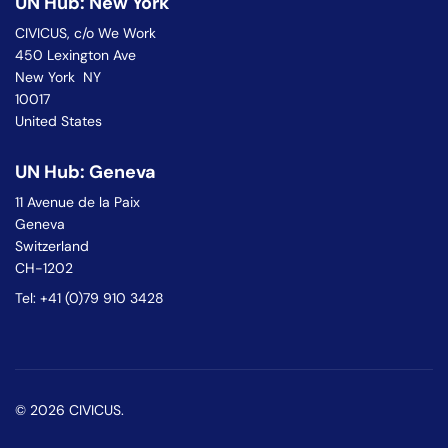
UN Hub: New York
CIVICUS, c/o We Work
450 Lexington Ave
New York NY
10017
United States
UN Hub: Geneva
11 Avenue de la Paix
Geneva
Switzerland
CH-1202
Tel: +41 (0)79 910 3428
© 2026 CIVICUS.