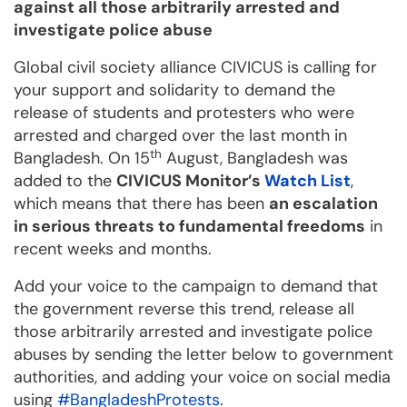
against all those arbitrarily arrested and
investigate police abuse
Global civil society alliance CIVICUS is calling for
your support and solidarity to demand the
release of students and protesters who were
arrested and charged over the last month in
th
Bangladesh. On 15
August, Bangladesh was
added to the
CIVICUS Monitor’s
Watch List
,
which means that there has been
an escalation
in serious threats to fundamental freedoms
in
recent weeks and months.
Add your voice to the campaign to demand that
the government reverse this trend, release all
those arbitrarily arrested and investigate police
abuses by sending the letter below to government
authorities, and adding your voice on social media
using
#BangladeshProtests
.