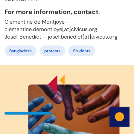
For more information, contact
:
Clementine de Montjoye –
clementine.demontjoye[at]civicus.org
Josef Benedict – josef.benedict[at]civicus.org
Bangladesh
protests
Students