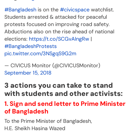
#Bangladesh
is on the
#civicspace
watchlist.
Students arrested & attacked for peaceful
protests focused on improving road safety.
Abductions also on the rise ahead of national
elections:
https://t.co/SCGvAIngRw
|
#BangladeshProtests
pic.twitter.com/3NSgqS9G2m
— CIVICUS Monitor (@CIVICUSMonitor)
September 15, 2018
3 actions you can take to stand
with students and other activists:
1. Sign and send letter to Prime Minister
of Bangladesh
To the Prime Minister of Bangladesh,
H.E. Sheikh Hasina Wazed