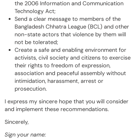
the 2006 Information and Communication
Technology Act;
Send a clear message to members of the
Bangladesh Chhatra League (BCL) and other
non-state actors that violence by them will
not be tolerated;
Create a safe and enabling environment for
activists, civil society and citizens to exercise
their rights to freedom of expression,
association and peaceful assembly without
intimidation, harassment, arrest or
prosecution.
I express my sincere hope that you will consider
and implement these recommendations.
Sincerely,
Sign your name: