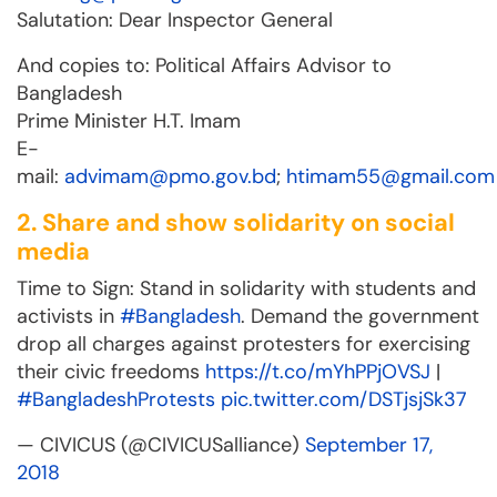
Salutation: Dear Inspector General
And copies to: Political Affairs Advisor to
Bangladesh
Prime Minister H.T. Imam
E-
mail:
advimam@pmo.gov.bd
;
htimam55@gmail.com
2. Share and show solidarity on social
media
Time to Sign: Stand in solidarity with students and
activists in
#Bangladesh
. Demand the government
drop all charges against protesters for exercising
their civic freedoms
https://t.co/mYhPPjOVSJ
|
#BangladeshProtests
pic.twitter.com/DSTjsjSk37
— CIVICUS (@CIVICUSalliance)
September 17,
2018