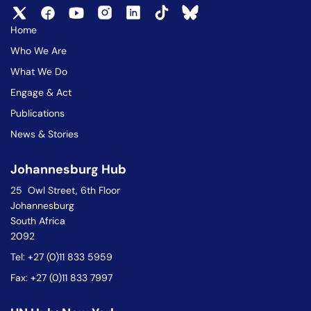
Home
Who We Are
What We Do
Engage & Act
Publications
News & Stories
Johannesburg Hub
25 Owl Street, 6th Floor
Johannesburg
South Africa
2092
Tel: +27 (0)11 833 5959
Fax: +27 (0)11 833 7997