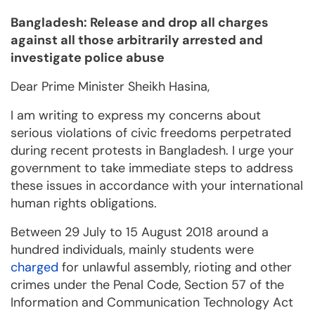
Bangladesh: Release and drop all charges
against all those arbitrarily arrested and
investigate police abuse
Dear Prime Minister Sheikh Hasina,
I am writing to express my concerns about
serious violations of civic freedoms perpetrated
during recent protests in Bangladesh. I urge your
government to take immediate steps to address
these issues in accordance with your international
human rights obligations.
Between 29 July to 15 August 2018 around a
hundred individuals, mainly students were
charged
for unlawful assembly, rioting and other
crimes under the Penal Code, Section 57 of the
Information and Communication Technology Act