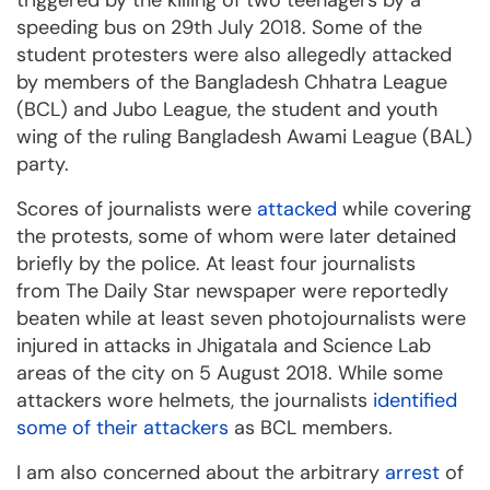
triggered by the killing of two teenagers by a
speeding bus on 29th July 2018. Some of the
student protesters were also allegedly attacked
by members of the Bangladesh Chhatra League
(BCL) and Jubo League, the student and youth
wing of the ruling Bangladesh Awami League (BAL)
party.
Scores of journalists were
attacked
while covering
the protests, some of whom were later detained
briefly by the police. At least four journalists
from The Daily Star newspaper were reportedly
beaten while at least seven photojournalists were
injured in attacks in Jhigatala and Science Lab
areas of the city on 5 August 2018. While some
attackers wore helmets, the journalists
identified
some of their attackers
as BCL members.
I am also concerned about the arbitrary
arrest
of