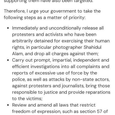
supporting them have also been targeted.
Therefore, I urge your government to take the
following steps as a matter of priority:
Immediately and unconditionally release all
protesters and activists who have been
arbitrarily detained for exercising their human
rights, in particular photographer Shahidul
Alam, and drop all charges against them;
Carry out prompt, impartial, independent and
efficient investigations into all complaints and
reports of excessive use of force by the
police, as well as attacks by non-state actors,
against protesters and journalists, bring those
responsible to justice and provide reparations
to the victims;
Review and amend all laws that restrict
freedom of expression, such as section 57 of