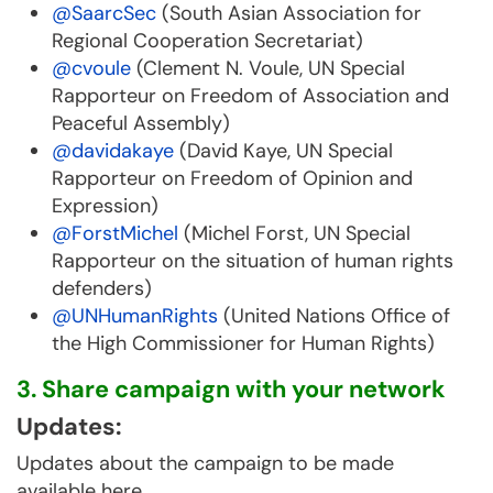
@SaarcSec
(South Asian Association for
Regional Cooperation Secretariat)
@cvoule
(Clement N. Voule, UN Special
Rapporteur on Freedom of Association and
Peaceful Assembly)
@davidakaye
(David Kaye, UN Special
Rapporteur on Freedom of Opinion and
Expression)
@ForstMichel
(Michel Forst, UN Special
Rapporteur on the situation of human rights
defenders)
@UNHumanRights
(United Nations Office of
the High Commissioner for Human Rights)
3. Share campaign with your network
Updates:
Updates about the campaign to be made
available here