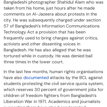
Bangladeshi photographer Shahidul Alam who was
taken from his home, just hours after he made
comments on Al-Jazeera about protests in the
city. He was subsequently charged under section
57 of Bangladesh’s Information Communications
Technology Act a provision that has been
frequently used to bring charges against critics,
activists and other dissenting voices in
Bangladesh. He has also alleged that he was
tortured while in custody. He was denied bail
three times in the lower court.
In the last few months, human rights organisations
have also
documented
attacks by the BCL against
students protesting the civil service quota system,
which reserves 30 percent of government jobs for
children of freedom fighters from Bangladesh’s
Liberation War in 1971. Academics and journalists