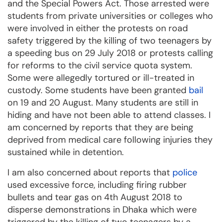
and the Special Powers Act. Those arrested were
students from private universities or colleges who
were involved in either the protests on road
safety triggered by the killing of two teenagers by
a speeding bus on 29 July 2018 or protests calling
for reforms to the civil service quota system.
Some were allegedly tortured or ill-treated in
custody. Some students have been granted
bail
on 19 and 20 August. Many students are still in
hiding and have not been able to attend classes. I
am concerned by reports that they are being
deprived from medical care following injuries they
sustained while in detention.
I am also concerned about reports that
police
used excessive force, including firing rubber
bullets and tear gas on 4th August 2018 to
disperse demonstrations in Dhaka which were