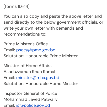
[forms ID=14]
You can also copy and paste the above letter and
send directly to the below government officials, or
write your own letter with demands and
recommendations to:
Prime Minister's Office
Email:
psecy@pmo.gov.bd
Salutation: Honourable Prime Minister
Minister of Home Affairs
Asaduzzaman Khan Kamal
Email:
minister@mha.gov.bd
Salutation: Honourable Home Minister
Inspector General of Police
Mohammad Javed Patwary
Email:
ig@police.gov.bd