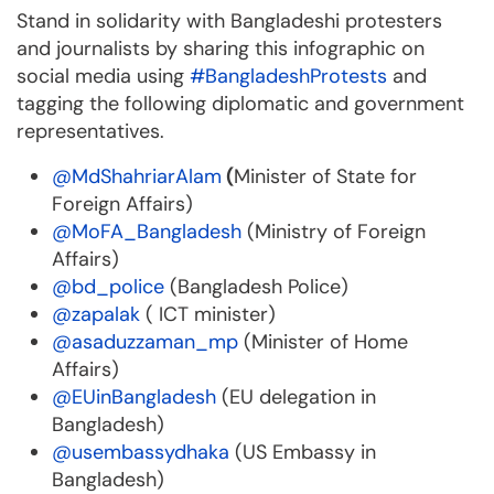
Stand in solidarity with Bangladeshi protesters
and journalists by sharing this infographic on
social media using
#BangladeshProtests
and
tagging the following diplomatic and government
representatives.
@MdShahriarAlam
(
Minister of State for
Foreign Affairs)
@MoFA_Bangladesh
(Ministry of Foreign
Affairs)
@bd_police
(Bangladesh Police)
@zapalak
( ICT minister)
@asaduzzaman_mp
(Minister of Home
Affairs)
@EUinBangladesh
(EU delegation in
Bangladesh)
@usembassydhaka
(US Embassy in
Bangladesh)