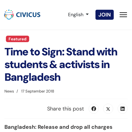
Select your language
JOIN
English
Featured
Time to Sign: Stand with
students & activists in
Bangladesh
News
17 September 2018
Share this post
Bangladesh: Release and drop all charges