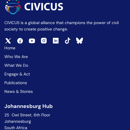
CIVICUS is a global alliance that champions the power of civil
society to create positive change.
Home
Who We Are
What We Do
Engage & Act
Publications
News & Stories
Johannesburg Hub
25 Owl Street, 6th Floor
Johannesburg
South Africa