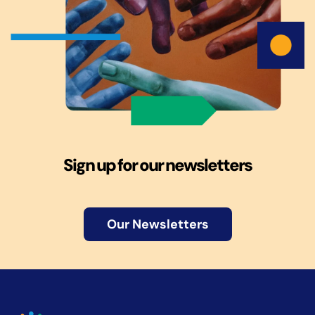
Sign up for our newsletters
Our Newsletters