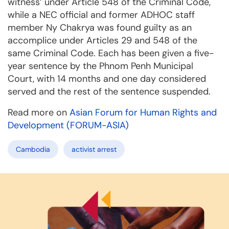
witness’ under Article 548 of the Criminal Code,
while a NEC official and former ADHOC staff
member Ny Chakrya was found guilty as an
accomplice under Articles 29 and 548 of the
same Criminal Code. Each has been given a five-
year sentence by the Phnom Penh Municipal
Court, with 14 months and one day considered
served and the rest of the sentence suspended.
Read more on
Asian Forum for Human Rights and
Development (FORUM-ASIA)
Cambodia
activist arrest