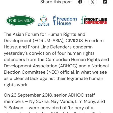
Share this post
The Asian Forum for Human Rights and
Development (FORUM-ASIA), CIVICUS, Freedom
House, and Front Line Defenders condemn
yesterday’s conviction of four human rights
defenders from the Cambodian Human Rights and
Development Association (ADHOC) and a National
Election Committee (NEC) official, in what we see
as a clear attack against their legitimate human
rights work.
On 26 September 2018, senior ADHOC staff
members – Ny Sokha, Nay Vanda, Lim Mony, and
Yi Soksan – were convicted of ‘bribery of a