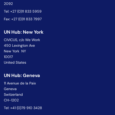
2092
Tel: +27 (0)11 833 5959
Fax: +27 (0)11 833 7997
UN Hub: New York
CIVICUS, c/o We Work
450 Lexington Ave
New York NY
10017
United States
UN Hub: Geneva
11 Avenue de la Paix
Geneva
Switzerland
CH-1202
Tel: +41 (0)79 910 3428