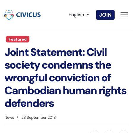
Select your language
JOIN
English
Featured
Joint Statement: Civil
society condemns the
wrongful conviction of
Cambodian human rights
defenders
News
28 September 2018