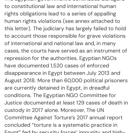
to constitutional law and international human
rights obligations lead to a series of appalling
human rights violations (see annex attached to
this letter). The judiciary has largely failed to hold
to account those responsible for grave violations
of international and national law and, in many
cases, the courts have served as an instrument of
repression for the authorities. Egyptian NGOs
have documented 1,520 cases of enforced
disappearance in Egypt between July 2013 and
August 2018. More than 60,000 political prisoners
are currently detained in Egypt, in dreadful
conditions. The Egyptian NGO Committee for
Justice documented at least 129 cases of death in
custody in 2017 alone. Moreover, The UN
Committee Against Torture’s 2017 annual report
concluded “torture is a systematic practice in
Egypt” fed by security forces’ impunity and high-