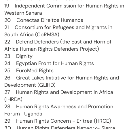
19 Independent Commission for Human Rights in
Western Sahara
20 Conectas Direitos Humanos
21 Consortium for Refugees and Migrants in
South Africa (CoRMSA)
22 Defend Defenders (the East and Horn of
Africa Human Rights Defenders Project)
23 Dignity
24 Egyptian Front for Human Rights
25 EuroMed Rights
26 Great Lakes Initiative for Human Rights and
Development (GLIHD)
27 Human Rights and Development in Africa
(IHRDA)
28 Human Rights Awareness and Promotion
Forum- Uganda
29 Human Rights Concern - Eritrea (HRCE)
30 Human Rights Defenders Network- Sierra