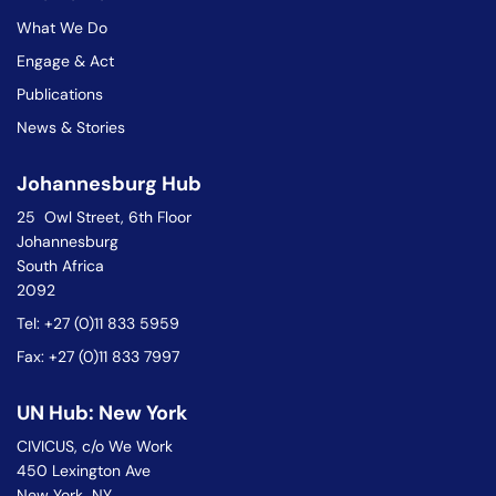
What We Do
Engage & Act
Publications
News & Stories
Johannesburg Hub
25 Owl Street, 6th Floor
Johannesburg
South Africa
2092
Tel: +27 (0)11 833 5959
Fax: +27 (0)11 833 7997
UN Hub: New York
CIVICUS, c/o We Work
450 Lexington Ave
New York NY