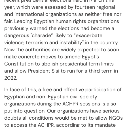
recent presidential elections held in March this
year, which were assessed by fourteen regional
and international organizations as neither free nor
fair. Leading Egyptian human rights organizations
previously warned the elections had become a
dangerous "charade” likely to “exacerbate
violence, terrorism and instability" in the country.
Now the authorities are widely expected to soon
make concrete moves to amend Egypt’s
Constitution to abolish presidential term limits
and allow President Sisi to run for a third term in
2022.
In face of this, a free and effective participation of
Egyptian and non-Egyptian civil society
organizations during the ACHPR sessions is also
put into question. Our organizations have serious
doubts all conditions would be met to allow NGOs
to access the ACHPR, according to its mandate