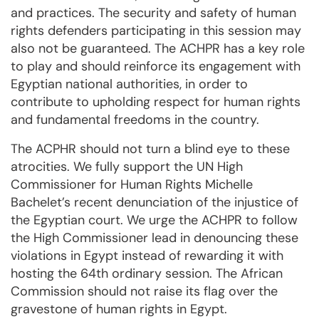
and practices. The security and safety of human
rights defenders participating in this session may
also not be guaranteed. The ACHPR has a key role
to play and should reinforce its engagement with
Egyptian national authorities, in order to
contribute to upholding respect for human rights
and fundamental freedoms in the country.
The ACPHR should not turn a blind eye to these
atrocities. We fully support the UN High
Commissioner for Human Rights Michelle
Bachelet’s recent denunciation of the injustice of
the Egyptian court. We urge the ACHPR to follow
the High Commissioner lead in denouncing these
violations in Egypt instead of rewarding it with
hosting the 64th ordinary session. The African
Commission should not raise its flag over the
gravestone of human rights in Egypt.