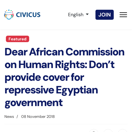
Select your language
JOIN
English
Featured
Dear African Commission
on Human Rights: Don’t
provide cover for
repressive Egyptian
government
News
08 November 2018