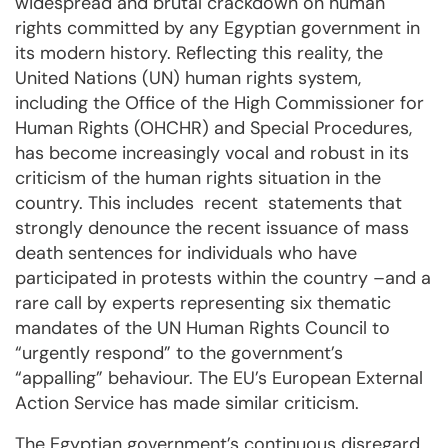
widespread and brutal crackdown on human
rights committed by any Egyptian government in
its modern history. Reflecting this reality, the
United Nations (UN) human rights system,
including the Office of the High Commissioner for
Human Rights (OHCHR) and Special Procedures,
has become increasingly vocal and robust in its
criticism of the human rights situation in the
country. This includes recent statements that
strongly denounce the recent issuance of mass
death sentences for individuals who have
participated in protests within the country –and a
rare call by experts representing six thematic
mandates of the UN Human Rights Council to
“urgently respond” to the government’s
“appalling” behaviour. The EU’s European External
Action Service has made similar criticism.
The Egyptian government’s continuous disregard