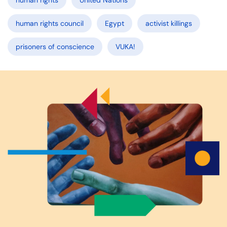
human rights
United Nations
human rights council
Egypt
activist killings
prisoners of conscience
VUKA!