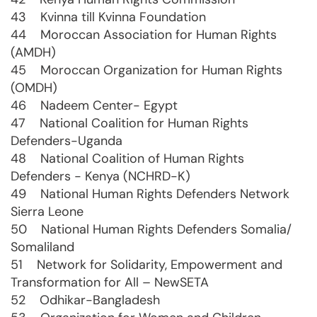
43 Kvinna till Kvinna Foundation
44 Moroccan Association for Human Rights
(AMDH)
45 Moroccan Organization for Human Rights
(OMDH)
46 Nadeem Center- Egypt
47 National Coalition for Human Rights
Defenders-Uganda
48 National Coalition of Human Rights
Defenders - Kenya (NCHRD-K)
49 National Human Rights Defenders Network
Sierra Leone
50 National Human Rights Defenders Somalia/
Somaliland
51 Network for Solidarity, Empowerment and
Transformation for All – NewSETA
52 Odhikar-Bangladesh