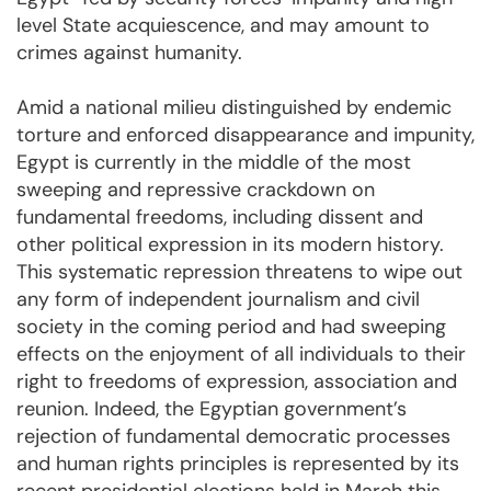
level State acquiescence, and may amount to
crimes against humanity.
Amid a national milieu distinguished by endemic
torture and enforced disappearance and impunity,
Egypt is currently in the middle of the most
sweeping and repressive crackdown on
fundamental freedoms, including dissent and
other political expression in its modern history.
This systematic repression threatens to wipe out
any form of independent journalism and civil
society in the coming period and had sweeping
effects on the enjoyment of all individuals to their
right to freedoms of expression, association and
reunion. Indeed, the Egyptian government’s
rejection of fundamental democratic processes
and human rights principles is represented by its