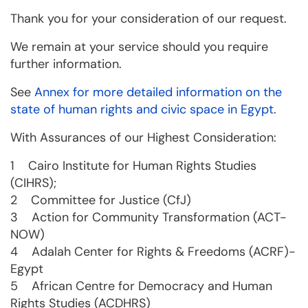
Thank you for your consideration of our request.
We remain at your service should you require
further information.
See
Annex for more detailed information on the
state of human rights and civic space in Egypt
.
With Assurances of our Highest Consideration:
1 Cairo Institute for Human Rights Studies
(CIHRS);
2 Committee for Justice (CfJ)
3 Action for Community Transformation (ACT-
NOW)
4 Adalah Center for Rights & Freedoms (ACRF)-
Egypt
5 African Centre for Democracy and Human
Rights Studies (ACDHRS)