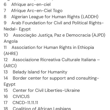
6 Afrique arc-en-ciel
7 Afrique Arc-en-Ciel Togo
8 Algerian League for Human Rights (LADDH)
9 Arab Foundation for Civil and Political Rights-
Nedal- Egypt
10 Associação Justiça, Paz e Democracia (AJPD)
Angola
11 Association for Human Rights in Ethiopia
(AHRE)
12 Associazione Ricreativa Culturale Italiana –
(ARCI)
13 Belady Island for Humanity
14 Border center for support and consulting-
Egypt
15 Center for Civil Liberties-Ukraine
16 CIVICUS
17 CNCD-11.11.11
18 Coalition of African Lesbians