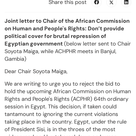
Share this post
Joint letter to Chair of the African Commission
on Human and People's Rights: Don’t provide
political cover for brutal repression of
Egyptian government
(below letter sent to Chair
Soyota Maiga, while ACHPHR meets in Banjul,
Gambia)
Dear Chair Soyota Maiga,
We are writing to urge you to reject the bid to
hold the upcoming African Commission on Human
Rights and People's Rights (ACPHR) 64th ordinary
session in Egypt. This decision, if taken could
tantamount to ignoring the current violations
taking place in the country. Egypt, under the rule
of President Sisi, is in the throes of the most