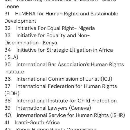
Leone
31 HuMENA for Human Rights and Sustainable
Development
32 Initiative For Equal Right- Nigeria
33 Initiative for Equality and Non-
Discrimination- Kenya
34 Initiative for Strategic Litigation in Africa
(ISLA)
35 International Bar Association’s Human Rights
Institute
36 International Commission of Jurist (ICJ)
37 International Federation for Human Rights
(FIDH)
38 International Institute for Child Protection
39 International Lawyers (Geneva)
40 International Service for Human Rights (ISHR)
41 Iranti-South Africa
42 Kenya Human Rights Commission