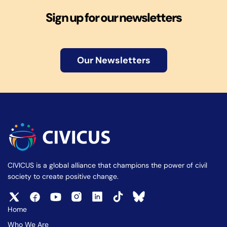
Sign up for our newsletters
Our Newsletters
CIVICUS is a global alliance that champions the power of civil
society to create positive change.
Home
Who We Are