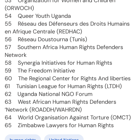
53 Organization for Women and Children
(ORWOCH)
54 Queer Youth Uganda
55 Réseau des Défenseurs des Droits Humains
en Afrique Centrale (REDHAC)
56 Réseau Doustourna (Tunis)
57 Southern Africa Human Rights Defenders
Network
58 Synergia Initiatives for Human Rights
59 The Freedom Initiative
60 The Regional Center for Rights And liberties
61 Tunisian League for Human Rights (LTDH)
62 Uganda National NGO Forum
63 West African Human Rights Defenders
‘Network (ROADDH/WAHRDN)
64 World Organisation Against Torture (OMCT)
65 Zimbabwe Lawyers for Human Rights